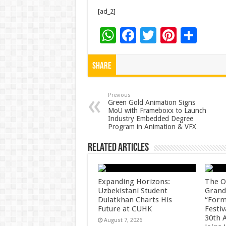
[ad_2]
W
F
T
Pi
S
h
ac
wi
nt
h
at
e
tt
er
ar
Share
sA
b
er
es
e
p
o
t
Previous
Green Gold Animation Signs
MoU with Frameboxx to Launch
p
o
Industry Embedded Degree
Program in Animation & VFX
k
Related Articles
Expanding Horizons:
The O
Uzbekistani Student
Grand
Dulatkhan Charts His
“Form
Future at CUHK
Festiv
30th 
August 7, 2026