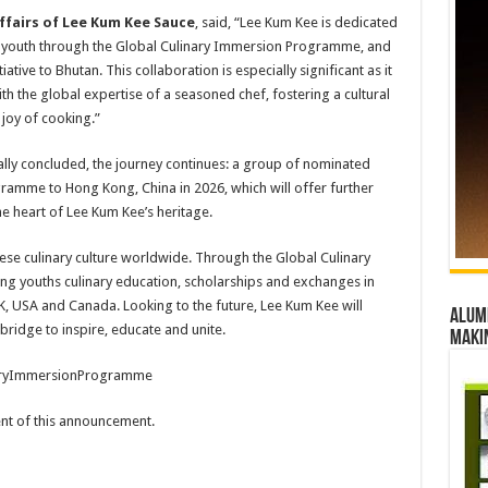
ffairs of Lee Kum Kee Sauce
, said, “Lee Kum Kee is dedicated
g youth through the Global Culinary Immersion Programme, and
ative to Bhutan. This collaboration is especially significant as it
ith the global expertise of a seasoned chef, fostering a cultural
joy of cooking.”
lly concluded, the journey continues: a group of nominated
ogramme to Hong Kong, China in 2026, which will offer further
he heart of Lee Kum Kee’s heritage.
se culinary culture worldwide. Through the Global Culinary
ng youths culinary education, scholarships and exchanges in
K, USA and Canada. Looking to the future, Lee Kum Kee will
Alumn
bridge to inspire, educate and unite.
maki
aryImmersionProgramme
tent of this announcement.