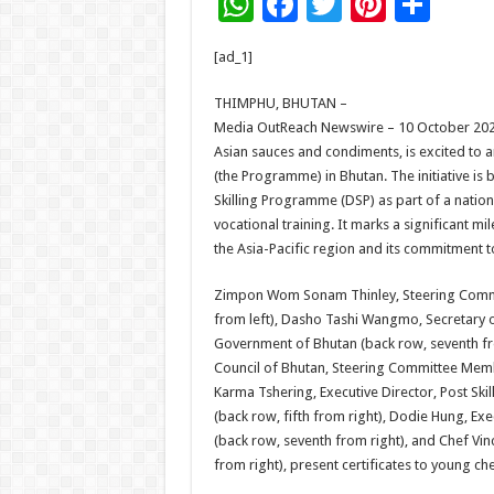
W
F
T
Pi
S
h
ac
wi
nt
h
[ad_1]
at
e
tt
er
ar
sA
b
er
es
e
THIMPHU, BHUTAN –
Media OutReach Newswire – 10 October 2025 
p
o
t
Asian sauces and condiments, is excited to
p
o
(the Programme) in Bhutan. The initiative is
Skilling Programme (DSP) as part of a nati
k
vocational training. It marks a significant 
the Asia-Pacific region and its commitment t
Zimpon Wom Sonam Thinley, Steering Commi
from left), Dasho Tashi Wangmo, Secretary 
Government of Bhutan (back row, seventh fr
Council of Bhutan, Steering Committee Memb
Karma Tshering, Executive Director, Post S
(back row, fifth from right), Dodie Hung, Ex
(back row, seventh from right), and Chef Vin
from right), present certificates to young c