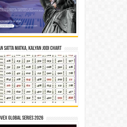
n Satta Matka, Kalyan Jodi Chart
vex Global Series 2026