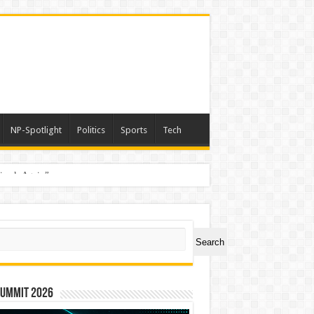
NP-Spotlight
Politics
Sports
Tech
nimals Again”
ch
Search
Summit 2026