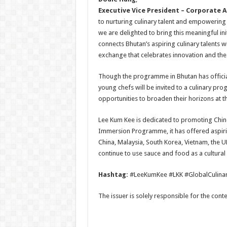
Executive Vice President – Corporate A
to nurturing culinary talent and empowerin
we are delighted to bring this meaningful initi
connects Bhutan’s aspiring culinary talents w
exchange that celebrates innovation and the 
Though the programme in Bhutan has officia
young chefs will be invited to a culinary pr
opportunities to broaden their horizons at t
Lee Kum Kee is dedicated to promoting Chine
Immersion Programme, it has offered aspiri
China, Malaysia, South Korea, Vietnam, the U
continue to use sauce and food as a cultural 
Hashtag:
#LeeKumKee #LKK #GlobalCulin
The issuer is solely responsible for the con