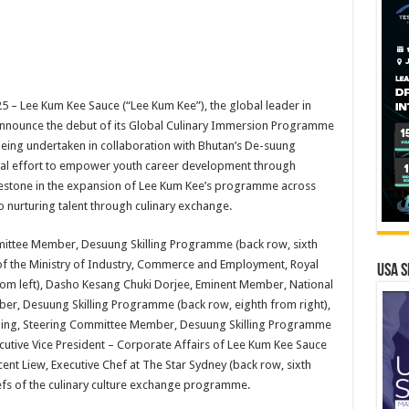
– Lee Kum Kee Sauce (“Lee Kum Kee”), the global leader in
 announce the debut of its Global Culinary Immersion Programme
 being undertaken in collaboration with Bhutan’s De-suung
onal effort to empower youth career development through
milestone in the expansion of Lee Kum Kee’s programme across
o nurturing talent through culinary exchange.
ttee Member, Desuung Skilling Programme (back row, sixth
of the Ministry of Industry, Commerce and Employment, Royal
USA S
om left), Dasho Kesang Chuki Dorjee, Eminent Member, National
er, Desuung Skilling Programme (back row, eighth from right),
killing, Steering Committee Member, Desuung Skilling Programme
ecutive Vice President – Corporate Affairs of Lee Kum Kee Sauce
cent Liew, Executive Chef at The Star Sydney (back row, sixth
hefs of the culinary culture exchange programme.