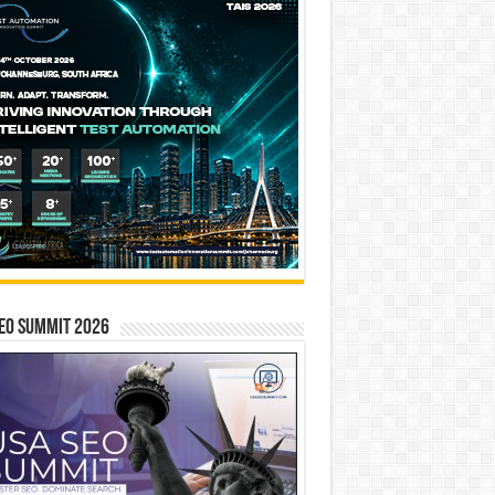
EO SUMMIT 2026