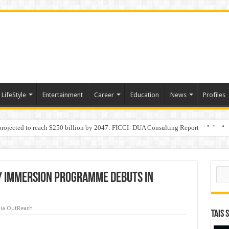
LifeStyle
Entertainment
Career
Education
News
Profiles
 projected to reach $250 billion by 2047: FICCI- DUA Consulting Report
Behaviour in the Name of Spirituality: “Now It Seems They Are Behaving Like A
Sear
y Immersion Programme Debuts in
ia OutReach
TAIS 