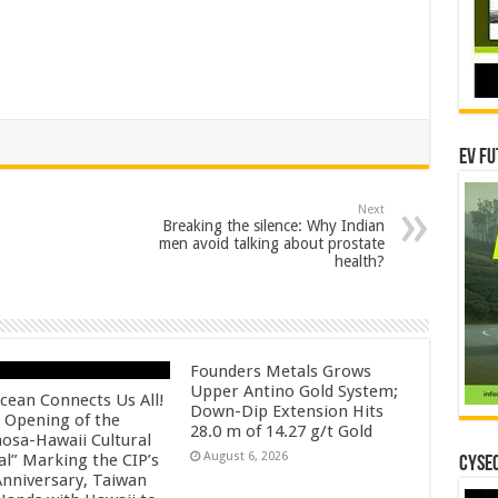
EV Fu
Next
Breaking the silence: Why Indian
men avoid talking about prostate
health?
Founders Metals Grows
Upper Antino Gold System;
cean Connects Us All!
Down-Dip Extension Hits
 Opening of the
28.0 m of 14.27 g/t Gold
osa-Hawaii Cultural
August 6, 2026
al” Marking the CIP’s
CYSEC
Anniversary, Taiwan