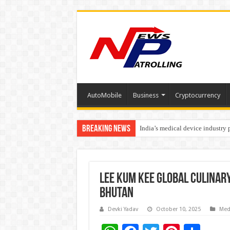
AutoMobile
Business
Cryptocurrency
Breaking News
India’s medical device industry
Soniya Bansal Questions Human 
Lee Kum Kee Global Culinar
Bhutan
Devki Yadav
October 10, 2025
Med