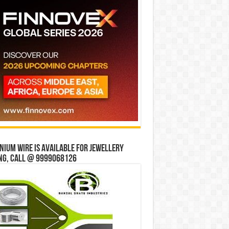
ium wire is available for jewellery
ng, Call @ 9999068126