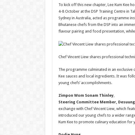
To kick off this new chapter, Lee Kum Kee 
4-8 October at the DSP Training Centre in Ta
Sydney in Australia, acted as programme i
Bhutanese chefs from the DSP into an immers
flavour pairing and food presentation, while
Chef Vincent Liew shares professional techn
The programme culminated in an exclusive d
Kee sauces and local ingredients. It was fol
young chefs’ accomplishments.
Zimpon Wom Sonam Thinley
,
Steering Committee Member, Desuung 
exchange with Chef Vincent Liew, which fea
introduced our young chefs to a wider range 
Kum Kee to promote culinary education for 
Dodie Hung
,