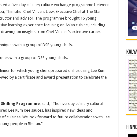
hosted a five-day culinary culture exchange programme between
ba, Thimphu. Chef Vincent Liew, Executive Chef at The Star
nstructor and advisor. The programme brought 16 young
ive learning experience focusing on Asian cuisine, including
 drawing on insights from Chef Vincent’s extensive career.
Kalya
iques with a group of DSP young chefs.
inner for which young chefs prepared dishes using Lee Kum
lowed by a certificate and award presentation to celebrate the
Skilling Programme
, said, “The five-day culinary cultural
tured Lee Kum Kee sauces, has inspired new ideas and
of cuisines. We look forward to future collaborations with Lee
young people in Bhutan.”
Finno