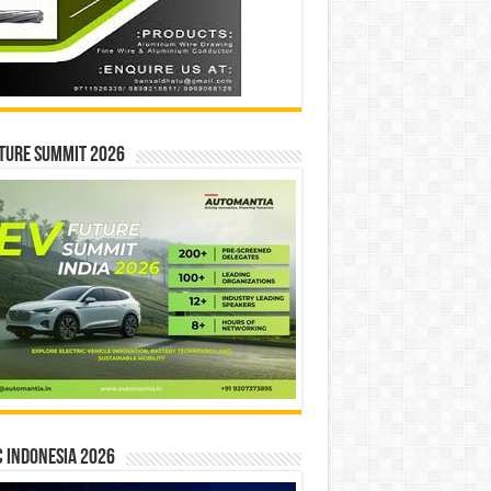
ture Summit 2026
 INDONESIA 2026