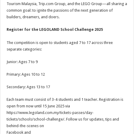
Tourism Malaysia, Trip.com Group, and the LEGO Group—all sharing a
common goal: to ignite the passions of the next generation of
builders, dreamers, and doers.
Register for the LEGOLAND School Challenge 2025
The competition is open to students aged 7 to 17 across three
separate categories:
Junior: Ages 7 to 9
Primary: Ages 10 to 12
Secondary: Ages 13 to 17
Each team must consist of 3-4 students and 1 teacher. Registration is
open from now until 15 June 2025 via
https://www.legoland.com.my/tickets-passes/day-
tickets/schools/school-challenge/. Follow us for updates, tips and
behind-the-scenes on
Facebook and