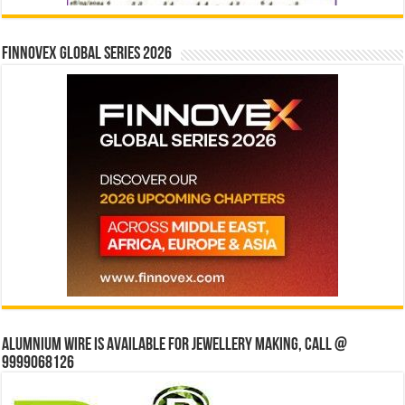
Finnovex Global Series 2026
Alumnium wire is available for jewellery making, Call @
9999068126