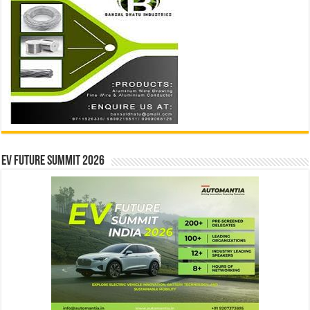
EV Future Summit 2026