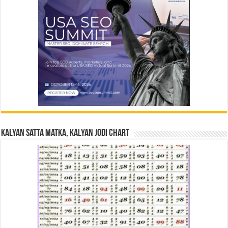
Kalyan Satta Matka, Kalyan Jodi Chart