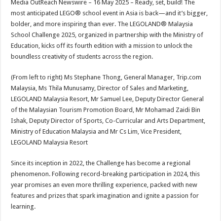
Media OutReach Newswire – 16 May 2025 – Ready, set, build! The
p
o
t
most anticipated LEGO® school event in Asia is back—and it’s bigger,
p
o
bolder, and more inspiring than ever. The LEGOLAND® Malaysia
School Challenge 2025, organized in partnership with the Ministry of
k
Education, kicks off its fourth edition with a mission to unlock the
boundless creativity of students across the region.
(From left to right) Ms Stephane Thong, General Manager, Trip.com
Malaysia, Ms Thila Munusamy, Director of Sales and Marketing,
LEGOLAND Malaysia Resort, Mr Samuel Lee, Deputy Director General
of the Malaysian Tourism Promotion Board, Mr Mohamad Zaidi Bin
Ishak, Deputy Director of Sports, Co-Curricular and Arts Department,
Ministry of Education Malaysia and Mr Cs Lim, Vice President,
LEGOLAND Malaysia Resort
Since its inception in 2022, the Challenge has become a regional
phenomenon. Following record-breaking participation in 2024, this
year promises an even more thrilling experience, packed with new
features and prizes that spark imagination and ignite a passion for
learning.