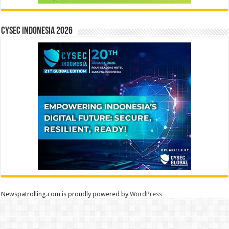
CYSEC INDONESIA 2026
Newspatrolling.com is proudly powered by
WordPress