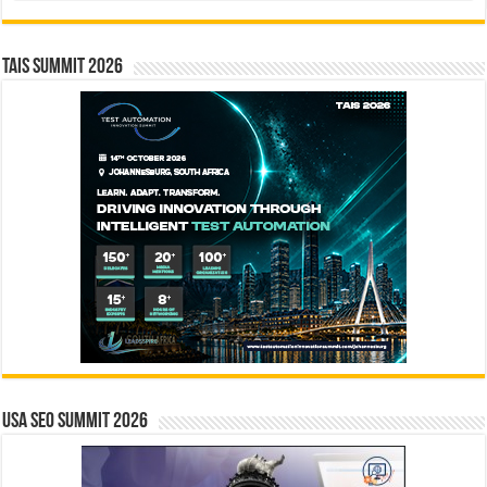
TAIS Summit 2026
USA SEO SUMMIT 2026