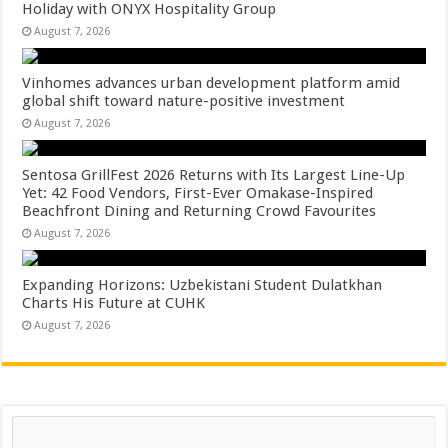
Holiday with ONYX Hospitality Group
August 7, 2026
Vinhomes advances urban development platform amid
global shift toward nature-positive investment
August 7, 2026
Sentosa GrillFest 2026 Returns with Its Largest Line-Up
Yet: 42 Food Vendors, First-Ever Omakase-Inspired
Beachfront Dining and Returning Crowd Favourites
August 7, 2026
Expanding Horizons: Uzbekistani Student Dulatkhan
Charts His Future at CUHK
August 7, 2026
Search