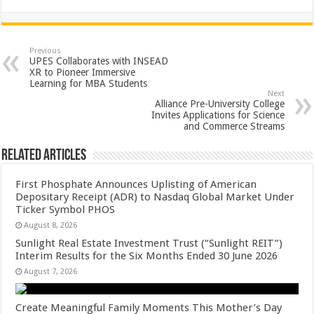
h
ac
wi
nt
h
at
e
tt
er
ar
sA
b
er
es
e
Previous
UPES Collaborates with INSEAD
p
o
t
XR to Pioneer Immersive
Learning for MBA Students
p
o
Next
Alliance Pre-University College
k
Invites Applications for Science
and Commerce Streams
Related Articles
First Phosphate Announces Uplisting of American
Depositary Receipt (ADR) to Nasdaq Global Market Under
Ticker Symbol PHOS
August 8, 2026
Sunlight Real Estate Investment Trust (“Sunlight REIT”)
Interim Results for the Six Months Ended 30 June 2026
August 7, 2026
Create Meaningful Family Moments This Mother’s Day