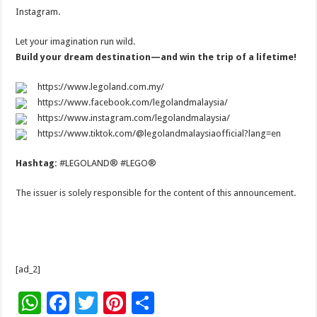
Instagram.
Let your imagination run wild.
Build your dream destination—and win the trip of a lifetime!
https://www.legoland.com.my/
https://www.facebook.com/legolandmalaysia/
https://www.instagram.com/legolandmalaysia/
https://www.tiktok.com/@legolandmalaysiaofficial?lang=en
Hashtag:
#LEGOLAND® #LEGO®
The issuer is solely responsible for the content of this announcement.
[ad_2]
W
F
T
Pi
S