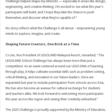
Challenge helped shape my interests — especially in areas like design,
engineering, and creative thinking. I’m excited to see what this year’s
participants will build, and I hope they take the chance to push
themselves and discover what they’re capable of.”
His story reflects what the Challenge is all about – empowering young
minds to explore, imagine, and create.
Shaping Future Creators, One Brick at a Time
Cs Lim, Vice President of LEGOLAND Malaysia Resort, remarked, “The
LEGOLAND School Challenge has always been more than just a
competition. As an event centered around our LEGO DNA of learning
through play, it helps cultivate essential skills such as problem solving,
critical thinking, and innovation in our future leaders. Since we
expanded last year to include participation from schools across Asia,
this has also become an avenue for cultural exchange for students
and teachers alike. We look forward to welcoming more participants
this year across the region and seeing their creativity unleashed.”
The 2025 Challenge is proudly supported by the Ministry of Education,