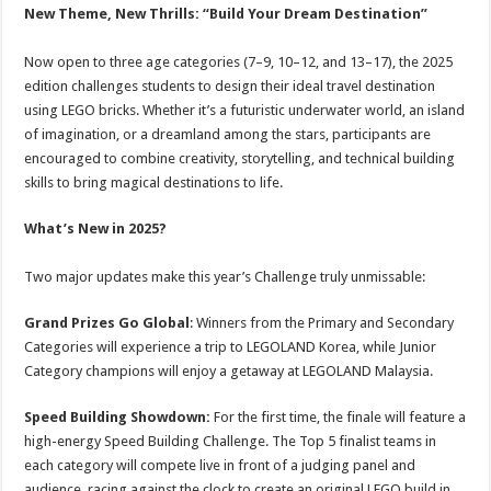
New Theme, New Thrills: “Build Your Dream Destination”
Now open to three age categories (7–9, 10–12, and 13–17), the 2025
edition challenges students to design their ideal travel destination
using LEGO bricks. Whether it’s a futuristic underwater world, an island
of imagination, or a dreamland among the stars, participants are
encouraged to combine creativity, storytelling, and technical building
skills to bring magical destinations to life.
What’s New in 2025?
Two major updates make this year’s Challenge truly unmissable:
Grand Prizes Go Global
: Winners from the Primary and Secondary
Categories will experience a trip to LEGOLAND Korea, while Junior
Category champions will enjoy a getaway at LEGOLAND Malaysia.
Speed Building Showdown:
For the first time, the finale will feature a
high-energy Speed Building Challenge. The Top 5 finalist teams in
each category will compete live in front of a judging panel and
audience, racing against the clock to create an original LEGO build in