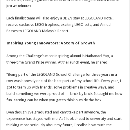
just 45 minutes.
Each finalist team will also enjoy a 3D2N stay at LEGOLAND Hotel,
receive exclusive LEGO trophies, exciting LEGO sets, and Annual
Passes to LEGOLAND Malaysia Resort.
Inspiring Young Innovators: A Story of Growth
Among the Challenge’s most inspiring alumni is Nathanael Yap, a
three-time Grand Prize winner. At the launch event, he shared:
“Being part of the LEGOLAND School Challenge for three years in a
row was honestly one of the best parts of my school life. Every year, I
got to team up with friends, solve problems in creative ways, and
build something we were proud of — brick by brick. It taught me how
fun learning can be when you get to think outside the box.
Even though I’ve graduated and can’t take part anymore, the
experience has stayed with me. As I look ahead to university and start
thinking more seriously about my future, I realise how much the