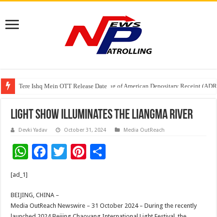
Tere Ishq Mein OTT Release Date
First Phosphate Announces Uplisting of American Depositary Receipt (AD
Light Show Illuminates the Liangma River
Devki Yadav
October 31, 2024
Media OutReach
W
F
T
Pi
S
h
ac
wi
nt
h
[ad_1]
at
e
tt
er
ar
sA
b
er
es
e
BEIJING, CHINA –
Media OutReach Newswire – 31 October 2024 – During the recently
p
o
t
launched 2024 Beijing Chaoyang International Light Festival, the