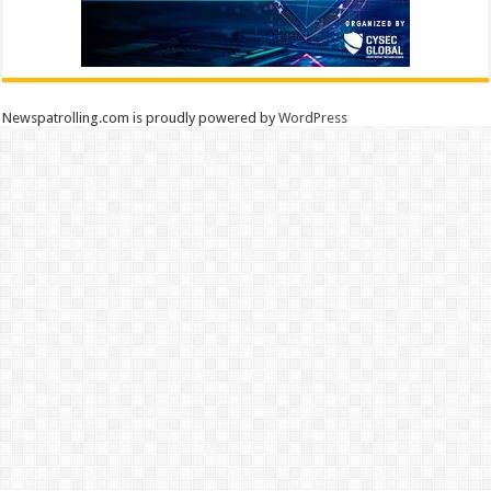
Newspatrolling.com is proudly powered by
WordPress