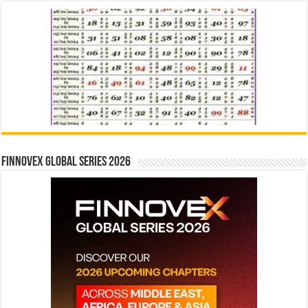
Finnovex Global Series 2026