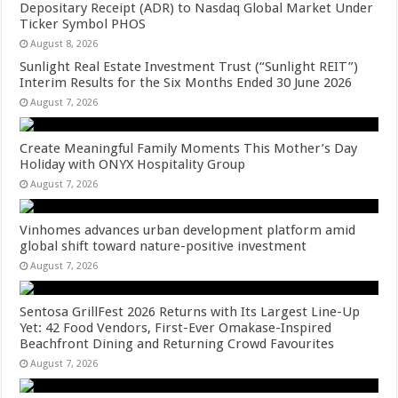
Depositary Receipt (ADR) to Nasdaq Global Market Under
Ticker Symbol PHOS
August 8, 2026
Sunlight Real Estate Investment Trust (“Sunlight REIT”)
Interim Results for the Six Months Ended 30 June 2026
August 7, 2026
Create Meaningful Family Moments This Mother’s Day
Holiday with ONYX Hospitality Group
August 7, 2026
Vinhomes advances urban development platform amid
global shift toward nature-positive investment
August 7, 2026
Sentosa GrillFest 2026 Returns with Its Largest Line-Up
Yet: 42 Food Vendors, First-Ever Omakase-Inspired
Beachfront Dining and Returning Crowd Favourites
August 7, 2026