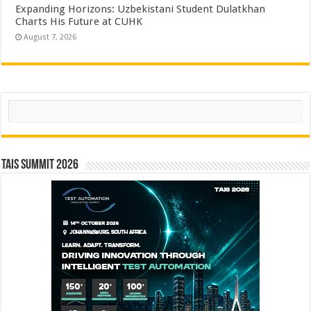
Expanding Horizons: Uzbekistani Student Dulatkhan
Charts His Future at CUHK
August 7, 2026
Search
TAIS Summit 2026