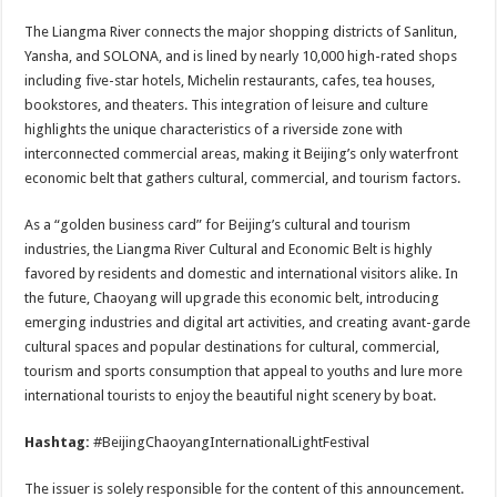
The Liangma River connects the major shopping districts of Sanlitun,
Yansha, and SOLONA, and is lined by nearly 10,000 high-rated shops
including five-star hotels, Michelin restaurants, cafes, tea houses,
bookstores, and theaters. This integration of leisure and culture
highlights the unique characteristics of a riverside zone with
interconnected commercial areas, making it Beijing’s only waterfront
economic belt that gathers cultural, commercial, and tourism factors.
As a “golden business card” for Beijing’s cultural and tourism
industries, the Liangma River Cultural and Economic Belt is highly
favored by residents and domestic and international visitors alike. In
the future, Chaoyang will upgrade this economic belt, introducing
emerging industries and digital art activities, and creating avant-garde
cultural spaces and popular destinations for cultural, commercial,
tourism and sports consumption that appeal to youths and lure more
international tourists to enjoy the beautiful night scenery by boat.
Hashtag:
#BeijingChaoyangInternationalLightFestival
The issuer is solely responsible for the content of this announcement.