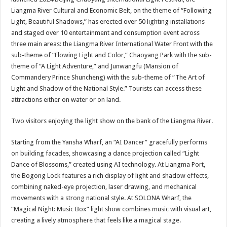
p
o
Liangma River Cultural and Economic Belt, on the theme of “Following
Light, Beautiful Shadows,” has erected over 50 lighting installations
k
and staged over 10 entertainment and consumption event across
three main areas: the Liangma River International Water Front with the
sub-theme of “Flowing Light and Color,” Chaoyang Park with the sub-
theme of “A Light Adventure,” and Junwangfu (Mansion of
Commandery Prince Shuncheng) with the sub-theme of “The Art of
Light and Shadow of the National Style.” Tourists can access these
attractions either on water or on land.
Two visitors enjoying the light show on the bank of the Liangma River.
Starting from the Yansha Wharf, an “AI Dancer” gracefully performs
on building facades, showcasing a dance projection called “Light
Dance of Blossoms,” created using AI technology. At Liangma Port,
the Bogong Lock features a rich display of light and shadow effects,
combining naked-eye projection, laser drawing, and mechanical
movements with a strong national style. At SOLONA Wharf, the
“Magical Night: Music Box” light show combines music with visual art,
creating a lively atmosphere that feels like a magical stage.