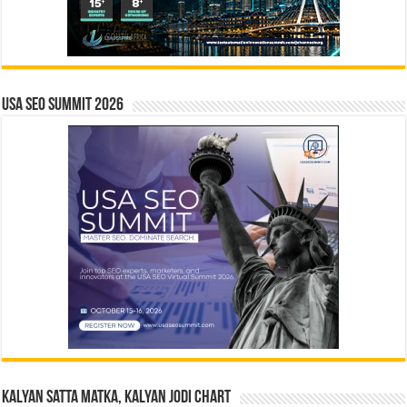
USA SEO SUMMIT 2026
Kalyan Satta Matka, Kalyan Jodi Chart