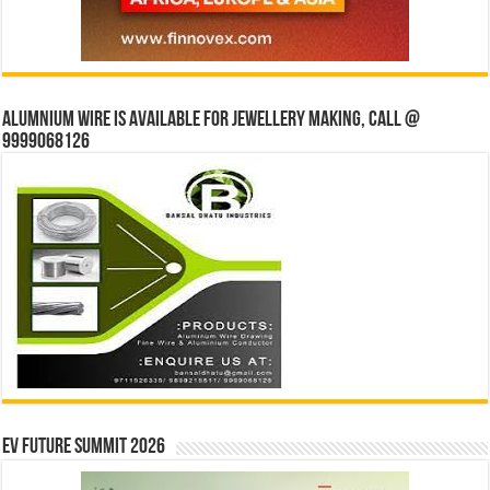
Alumnium wire is available for jewellery making, Call @
9999068126
EV Future Summit 2026