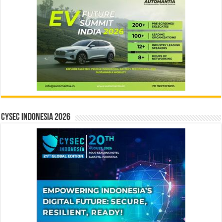
CYSEC INDONESIA 2026