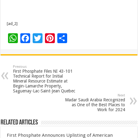
[ad_2]
W
F
T
Pi
S
h
ac
wi
nt
h
at
e
tt
er
ar
sA
b
er
es
e
Previous
First Phosphate Files NI 43-101
p
o
t
Technical Report for Initial
Mineral Resource Estimate at
p
o
Begin-Lamarche Property,
Saguenay-Lac-Saint-Jean Quebec
k
Next
Madar Saudi Arabia Recognized
as One of the Best Places to
Work for 2024
Related Articles
First Phosphate Announces Uplisting of American