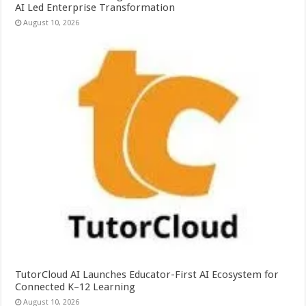
AI Led Enterprise Transformation
August 10, 2026
TutorCloud AI Launches Educator-First AI Ecosystem for
Connected K–12 Learning
August 10, 2026