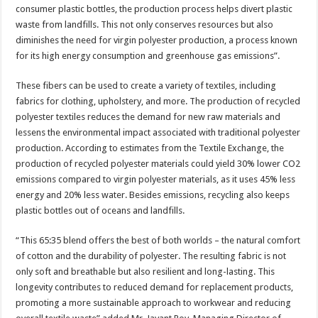
consumer plastic bottles, the production process helps divert plastic
waste from landfills. This not only conserves resources but also
diminishes the need for virgin polyester production, a process known
for its high energy consumption and greenhouse gas emissions”.
These fibers can be used to create a variety of textiles, including
fabrics for clothing, upholstery, and more. The production of recycled
polyester textiles reduces the demand for new raw materials and
lessens the environmental impact associated with traditional polyester
production. According to estimates from the Textile Exchange, the
production of recycled polyester materials could yield 30% lower CO2
emissions compared to virgin polyester materials, as it uses 45% less
energy and 20% less water. Besides emissions, recycling also keeps
plastic bottles out of oceans and landfills.
“This 65:35 blend offers the best of both worlds – the natural comfort
of cotton and the durability of polyester. The resulting fabric is not
only soft and breathable but also resilient and long-lasting. This
longevity contributes to reduced demand for replacement products,
promoting a more sustainable approach to workwear and reducing