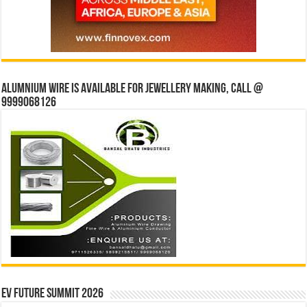
Alumnium wire is available for jewellery making, Call @
9999068126
EV Future Summit 2026