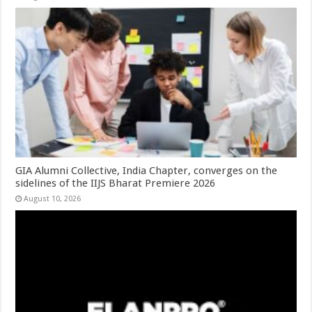
GIA Alumni Collective, India Chapter, converges on the
sidelines of the IIJS Bharat Premiere 2026
August 10, 2026