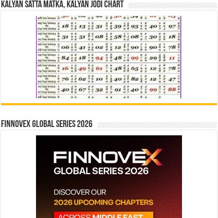
Kalyan Satta Matka, Kalyan Jodi Chart
Finnovex Global Series 2026