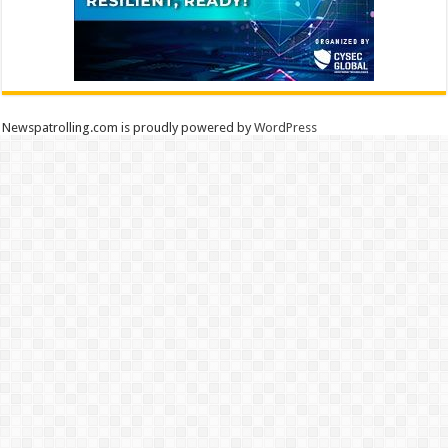
Newspatrolling.com is proudly powered by
WordPress