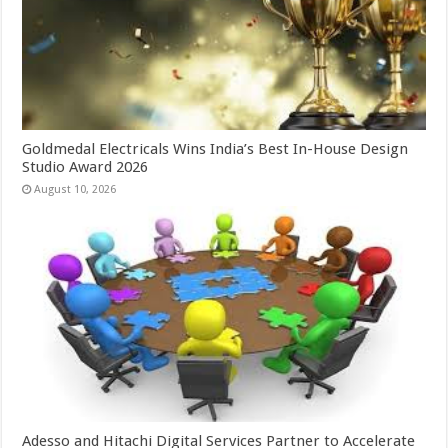
Goldmedal Electricals Wins India’s Best In-House Design
Studio Award 2026
August 10, 2026
Adesso and Hitachi Digital Services Partner to Accelerate