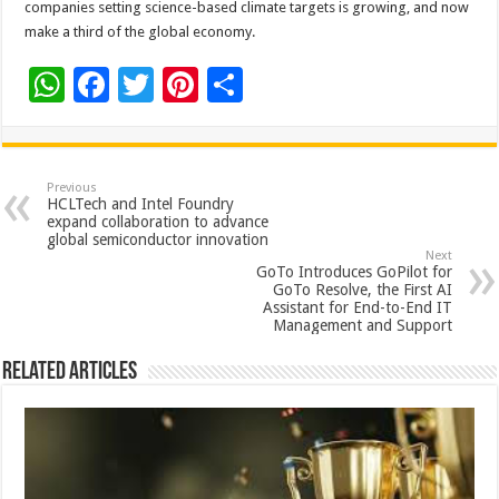
companies setting science-based climate targets is growing, and now
make a third of the global economy.
W
F
T
Pi
S
h
ac
wi
nt
h
at
e
tt
er
ar
sA
b
er
es
e
Previous
HCLTech and Intel Foundry
p
o
t
expand collaboration to advance
global semiconductor innovation
p
o
Next
GoTo Introduces GoPilot for
k
GoTo Resolve, the First AI
Assistant for End-to-End IT
Management and Support
Related Articles