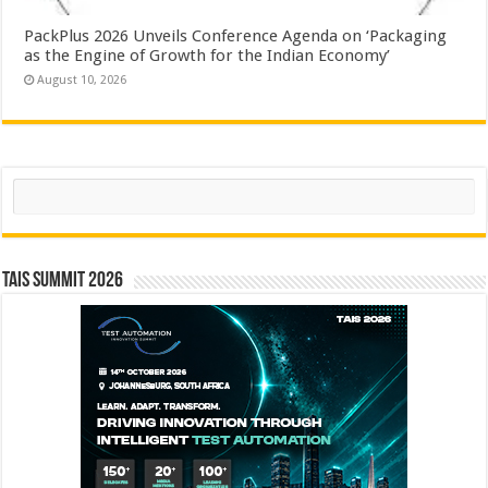
PackPlus 2026 Unveils Conference Agenda on ‘Packaging
as the Engine of Growth for the Indian Economy’
August 10, 2026
Search
TAIS Summit 2026