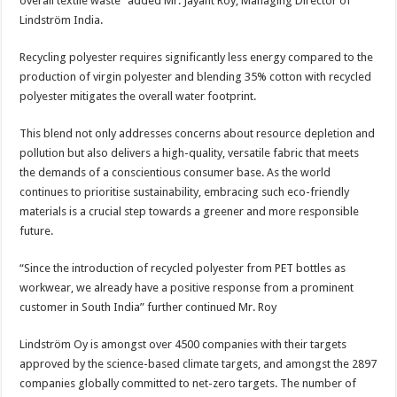
overall textile waste” added Mr. Jayant Roy, Managing Director of
Lindström India.
Recycling polyester requires significantly less energy compared to the
production of virgin polyester and blending 35% cotton with recycled
polyester mitigates the overall water footprint.
This blend not only addresses concerns about resource depletion and
pollution but also delivers a high-quality, versatile fabric that meets
the demands of a conscientious consumer base. As the world
continues to prioritise sustainability, embracing such eco-friendly
materials is a crucial step towards a greener and more responsible
future.
“Since the introduction of recycled polyester from PET bottles as
workwear, we already have a positive response from a prominent
customer in South India” further continued Mr. Roy
Lindström Oy is amongst over 4500 companies with their targets
approved by the science-based climate targets, and amongst the 2897
companies globally committed to net-zero targets. The number of