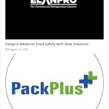
Elanpro Advances Food Safety with New Solutions
August 10, 2026