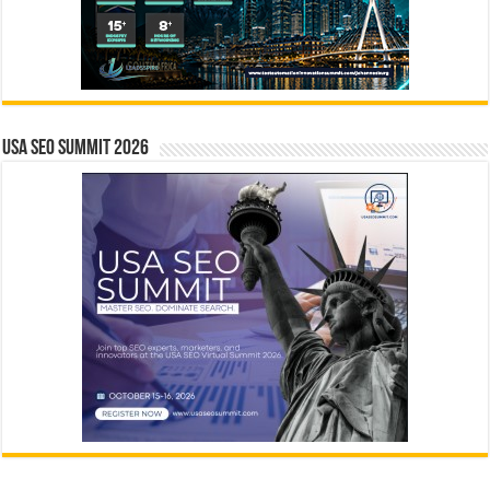
USA SEO SUMMIT 2026