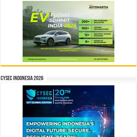
CYSEC INDONESIA 2026