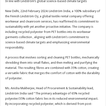
In line with Lindström’s global science-based climate targets
p
o
t
p
o
New Delhi, 22nd February 2024: Lindström India, a 100% subsidiary of
the Finnish Lindström Oy, a global textile rental company offering
k
workwear and cleanroom services, has reaffirmed its commitment to
sustainability with yet another proactive initiative. The company is
including recycled polyester from PET bottles into its workwear
garments collection , aligning with Lindström’s commitment to
science-based climate targets and emphasizing environmental
responsibility.
A process that involves sorting and cleaning PET bottles, mechanically
shredding them into small flakes, and then melting and purifying the
material. The resulting fibres are combined with 35% cotton, creating
a versatile fabric that merges the comfort of cotton with the durability
of polyester.
Ms. Anisha Mukherjee, Head of Procurement & Sustainability lead,
Lindström India said “The primary advantage of 65% recycled
polyester/35% cotton fabric lies in its reduced environmental impact.
By incorporating recycled polyester, which is derived from post-