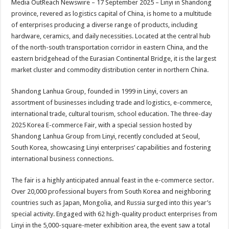
Media OutReach Newswire – 17 September 2025 – Linyi in Shandong
p
o
t
province, revered as logistics capital of China, is home to a multitude
p
o
of enterprises producing a diverse range of products, including
hardware, ceramics, and daily necessities. Located at the central hub
k
of the north-south transportation corridor in eastern China, and the
eastern bridgehead of the Eurasian Continental Bridge, it is the largest
market cluster and commodity distribution center in northern China.
Shandong Lanhua Group, founded in 1999 in Linyi, covers an
assortment of businesses including trade and logistics, e-commerce,
international trade, cultural tourism, school education. The three-day
2025 Korea E-commerce Fair, with a special session hosted by
Shandong Lanhua Group from Linyi, recently concluded at Seoul,
South Korea, showcasing Linyi enterprises’ capabilities and fostering
international business connections.
The fair is a highly anticipated annual feast in the e-commerce sector.
Over 20,000 professional buyers from South Korea and neighboring
countries such as Japan, Mongolia, and Russia surged into this year’s
special activity. Engaged with 62 high-quality product enterprises from
Linyi in the 5,000-square-meter exhibition area, the event saw a total