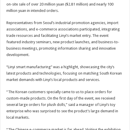
on-site sale of over 20 million yuan ($2.81 million) and nearly 100
million yuan in intended orders.
Representatives from Seoul’s industrial promotion agencies, import
associations, and e-commerce associations participated, integrating
trade resources and facilitating Linyi’s market entry. The event
featured industry seminars, new product launches, and business-to-
business meetings, promoting information sharing and innovative
development.
“Linyi smart manufacturing” was a highlight, showcasing the city’s
latest products and technologies, focusing on matching South Korean
market demands with Linyi’s local products and services.
“The Korean customers specially came to us to place orders for
custom-made products. On the first day of the event, we received
several large orders for plush dolls,” said a manager of Linyi’s toy
enterprise who was surprised to see the product’s large demand in
local markets.
“The Chinese e-commerce market is far ahead. Visiting the exhibition