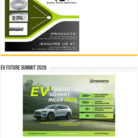
EV Future Summit 2026