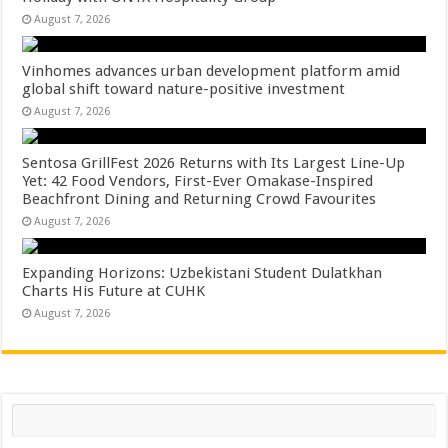
August 7, 2026
Vinhomes advances urban development platform amid
global shift toward nature-positive investment
August 7, 2026
Sentosa GrillFest 2026 Returns with Its Largest Line-Up
Yet: 42 Food Vendors, First-Ever Omakase-Inspired
Beachfront Dining and Returning Crowd Favourites
August 7, 2026
Expanding Horizons: Uzbekistani Student Dulatkhan
Charts His Future at CUHK
August 7, 2026
Search