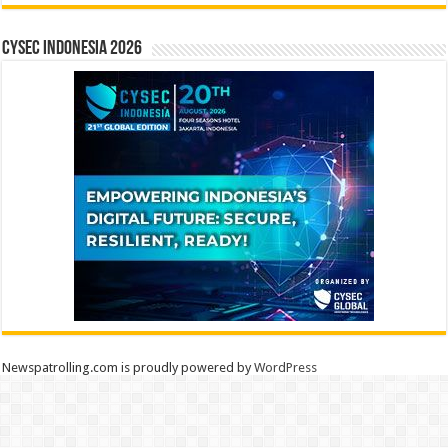
CYSEC INDONESIA 2026
Newspatrolling.com is proudly powered by
WordPress