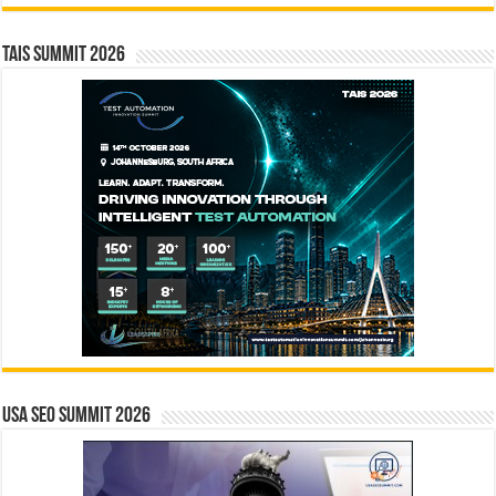
TAIS Summit 2026
USA SEO SUMMIT 2026