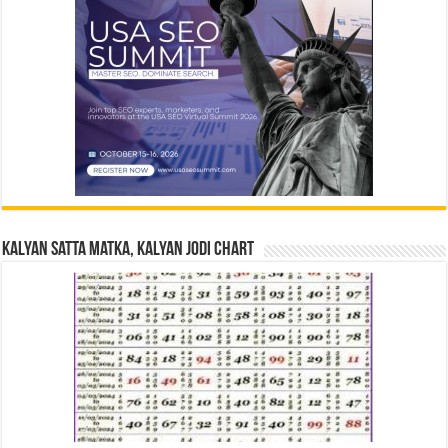
Kalyan Satta Matka, Kalyan Jodi Chart