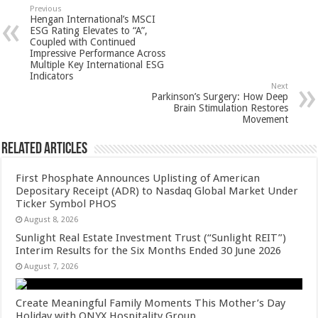
sA
b
er
es
e
Previous
Hengan International’s MSCI
p
o
t
ESG Rating Elevates to “A”,
Coupled with Continued
p
o
Impressive Performance Across
Multiple Key International ESG
k
Indicators
Next
Parkinson’s Surgery: How Deep
Brain Stimulation Restores
Movement
Related Articles
First Phosphate Announces Uplisting of American
Depositary Receipt (ADR) to Nasdaq Global Market Under
Ticker Symbol PHOS
August 8, 2026
Sunlight Real Estate Investment Trust (“Sunlight REIT”)
Interim Results for the Six Months Ended 30 June 2026
August 7, 2026
Create Meaningful Family Moments This Mother’s Day
Holiday with ONYX Hospitality Group