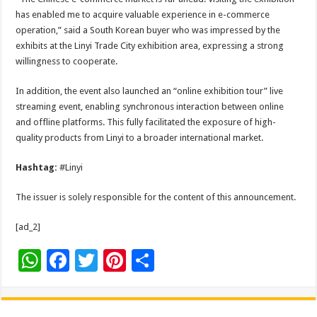
has enabled me to acquire valuable experience in e-commerce
operation,” said a South Korean buyer who was impressed by the
exhibits at the Linyi Trade City exhibition area, expressing a strong
willingness to cooperate.
In addition, the event also launched an “online exhibition tour” live
streaming event, enabling synchronous interaction between online
and offline platforms. This fully facilitated the exposure of high-
quality products from Linyi to a broader international market.
Hashtag:
#Linyi
The issuer is solely responsible for the content of this announcement.
[ad_2]
W
F
T
Pi
S
h
ac
wi
nt
h
at
e
tt
er
ar