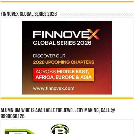
Finnovex Global Series 2026
Alumnium wire is available for jewellery making, Call @
9999068126