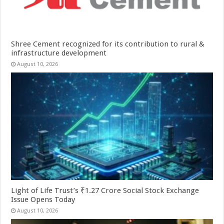
Shree Cement recognized for its contribution to rural &
infrastructure development
August 10, 2026
Light of Life Trust’s ₹1.27 Crore Social Stock Exchange
Issue Opens Today
August 10, 2026