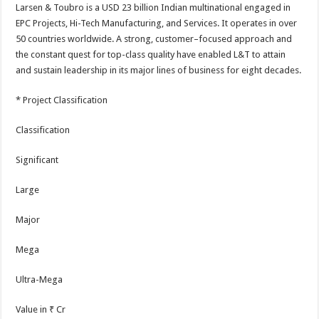
Larsen & Toubro is a USD 23 billion Indian multinational engaged in
EPC Projects, Hi-Tech Manufacturing, and Services. It operates in over
50 countries worldwide. A strong, customer–focused approach and
the constant quest for top-class quality have enabled L&T to attain
and sustain leadership in its major lines of business for eight decades.
* Project Classification
Classification
Significant
Large
Major
Mega
Ultra-Mega
Value in ₹ Cr