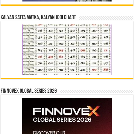
Kalyan Satta Matka, Kalyan Jodi Chart
Finnovex Global Series 2026