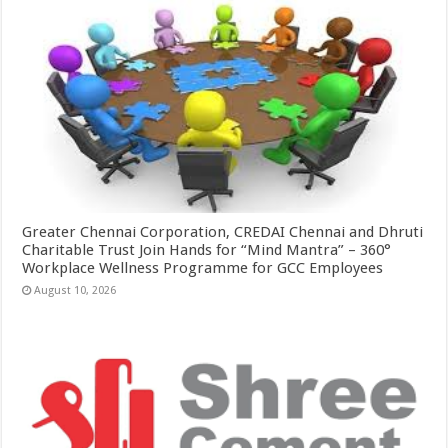
Greater Chennai Corporation, CREDAI Chennai and Dhruti
Charitable Trust Join Hands for “Mind Mantra” – 360°
Workplace Wellness Programme for GCC Employees
August 10, 2026