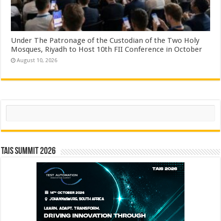
Under The Patronage of the Custodian of the Two Holy
Mosques, Riyadh to Host 10th FII Conference in October
August 10, 2026
Search
TAIS Summit 2026