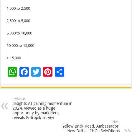
1,000 to 2,500
2,500 to 5,000
5,000 to 10,000
10,000 to 15,000
> 15,000
W
F
T
Pi
S
h
ac
wi
nt
h
at
e
tt
er
ar
sA
b
er
es
e
Previous
Insights AI gaining momentum in
p
o
t
2024, viewed as a huge
opportunity by marketers,
p
o
reveals Entropik survey
Next
k
Yellow Brick Road, Ambassador,
New Delhi – IHCL SeleQtions