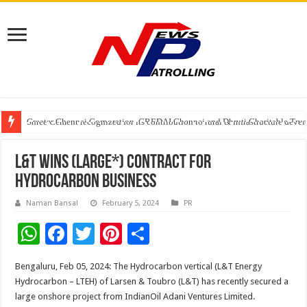
Greater Chennai Corporation, CREDAI Chennai and Dhruti Charitable Tru
Shree Cement recognized for its contribution to rural & infrastructure dev
Crazy Cock Creates History, the only Indian Single Malt to win Gold at I
L&T Wins (Large*) Contract for
Hydrocarbon Business
Naman Bansal
February 5, 2024
PR
W
F
T
Pi
S
h
ac
wi
nt
h
Bengaluru, Feb 05, 2024: The Hydrocarbon vertical (L&T Energy
at
e
tt
er
ar
Hydrocarbon – LTEH) of Larsen & Toubro (L&T) has recently secured a
sA
b
er
es
e
large onshore project from IndianOil Adani Ventures Limited.