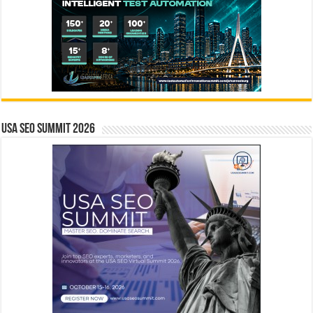
USA SEO SUMMIT 2026