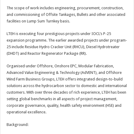
p
o
t
The scope of work includes engineering, procurement, construction,
p
o
and commissioning of Offsite Tankages, Bullets and other associated
facilities on Lump Sum Turnkey basis.
k
LTEH is executing four prestigious projects under IOCL’s P-25
expansion programme. The earlier awarded projects under program-
25 include Residue Hydro Cracker Unit (RHCU), Diesel Hydrotreater
(DHDT) and Reactor Regenerator Package (RR).
Organised under Offshore, Onshore EPC, Modular Fabrication,
Advanced Value Engineering & Technology (AdVENT), and Offshore
Wind Farm Business Groups, LTEH offers integrated design-to-build
solutions across the hydrocarbon sector to domestic and international
customers. With over three decades of rich experience, LTEH has been
setting global benchmarks in all aspects of project management,
corporate governance, quality, health safety environment (HSE) and
operational excellence.
Background: