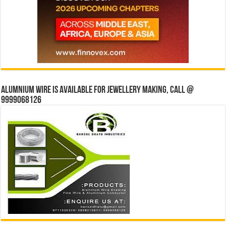
Alumnium wire is available for jewellery making, Call @
9999068126