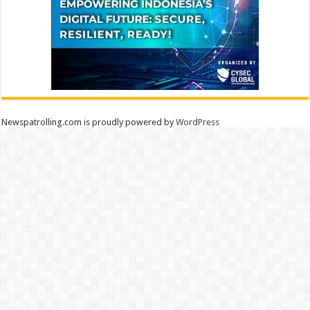
Newspatrolling.com is proudly powered by
WordPress