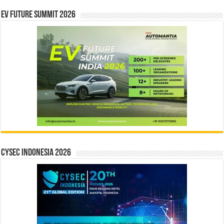
EV Future Summit 2026
CYSEC INDONESIA 2026