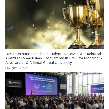
DPS International School Students Receive ‘Best Rebuttal’
Award at IMAANDAAR Programme in Pre-Law Mooting &
Advocacy at O.P. Jindal Global University
August 10, 2026