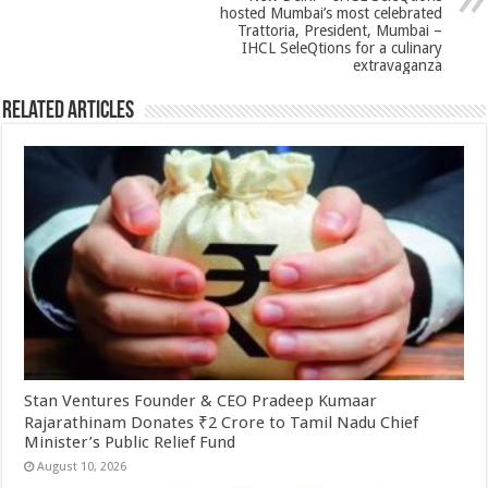
hosted Mumbai’s most celebrated
Trattoria, President, Mumbai –
IHCL SeleQtions for a culinary
extravaganza
Related Articles
Stan Ventures Founder & CEO Pradeep Kumaar
Rajarathinam Donates ₹2 Crore to Tamil Nadu Chief
Minister’s Public Relief Fund
August 10, 2026