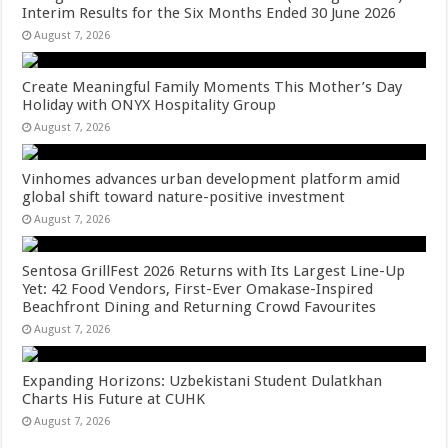
Interim Results for the Six Months Ended 30 June 2026
August 7, 2026
Create Meaningful Family Moments This Mother’s Day
Holiday with ONYX Hospitality Group
August 7, 2026
Vinhomes advances urban development platform amid
global shift toward nature-positive investment
August 7, 2026
Sentosa GrillFest 2026 Returns with Its Largest Line-Up
Yet: 42 Food Vendors, First-Ever Omakase-Inspired
Beachfront Dining and Returning Crowd Favourites
August 7, 2026
Expanding Horizons: Uzbekistani Student Dulatkhan
Charts His Future at CUHK
August 7, 2026