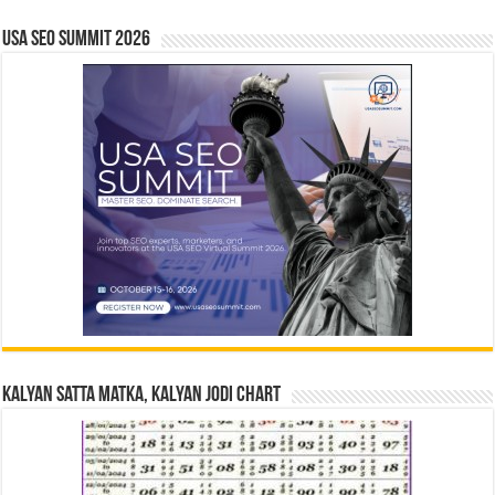
USA SEO SUMMIT 2026
Kalyan Satta Matka, Kalyan Jodi Chart