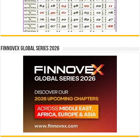
Finnovex Global Series 2026