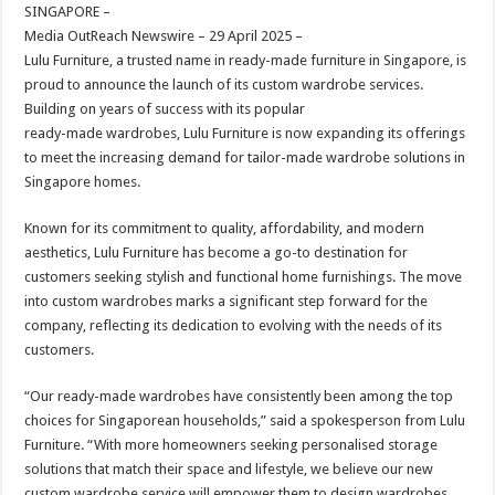
sA
b
er
es
e
SINGAPORE –
Media OutReach Newswire – 29 April 2025 –
p
o
t
Lulu Furniture, a trusted name in ready-made furniture in Singapore, is
p
o
proud to announce the launch of its custom wardrobe services.
Building on years of success with its popular
k
ready-made wardrobes, Lulu Furniture is now expanding its offerings
to meet the increasing demand for tailor-made wardrobe solutions in
Singapore homes.
Known for its commitment to quality, affordability, and modern
aesthetics, Lulu Furniture has become a go-to destination for
customers seeking stylish and functional home furnishings. The move
into custom wardrobes marks a significant step forward for the
company, reflecting its dedication to evolving with the needs of its
customers.
“Our ready-made wardrobes have consistently been among the top
choices for Singaporean households,” said a spokesperson from Lulu
Furniture. “With more homeowners seeking personalised storage
solutions that match their space and lifestyle, we believe our new
custom wardrobe service will empower them to design wardrobes