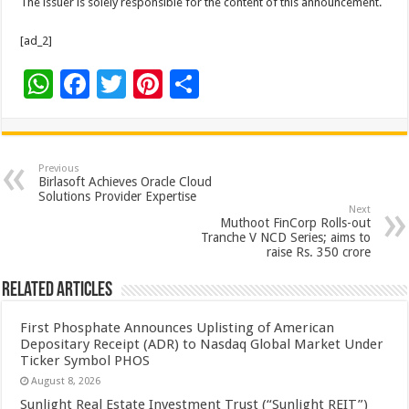
The issuer is solely responsible for the content of this announcement.
[ad_2]
W
F
T
Pi
S
h
ac
wi
nt
h
at
e
tt
er
ar
sA
b
er
es
e
Previous
Birlasoft Achieves Oracle Cloud
p
o
t
Solutions Provider Expertise
Next
p
o
Muthoot FinCorp Rolls-out
Tranche V NCD Series; aims to
k
raise Rs. 350 crore
Related Articles
First Phosphate Announces Uplisting of American
Depositary Receipt (ADR) to Nasdaq Global Market Under
Ticker Symbol PHOS
August 8, 2026
Sunlight Real Estate Investment Trust (“Sunlight REIT”)