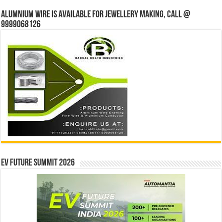
Alumnium wire is available for jewellery making, Call @
9999068126
EV Future Summit 2026