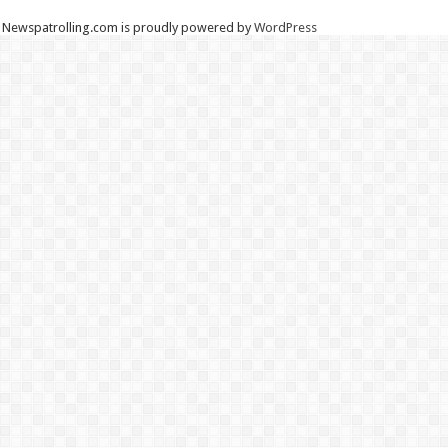
Newspatrolling.com is proudly powered by
WordPress