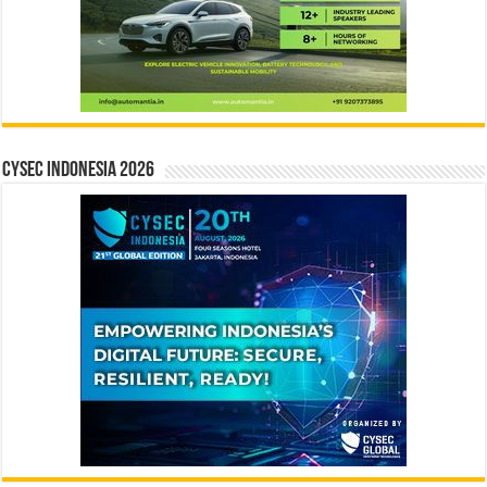
CYSEC INDONESIA 2026