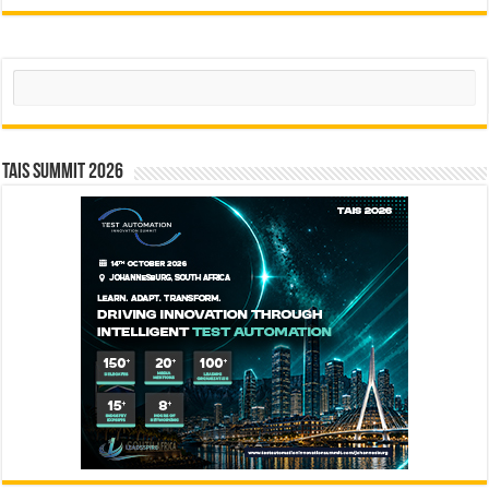
Search
TAIS Summit 2026