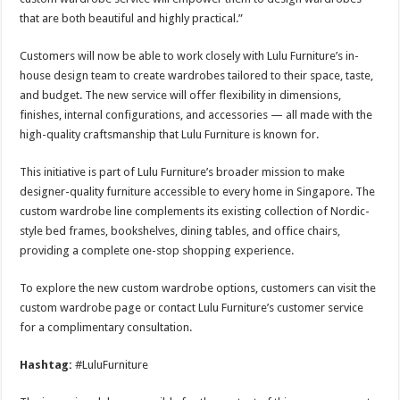
that are both beautiful and highly practical.”
Customers will now be able to work closely with Lulu Furniture’s in-
house design team to create wardrobes tailored to their space, taste,
and budget. The new service will offer flexibility in dimensions,
finishes, internal configurations, and accessories — all made with the
high-quality craftsmanship that Lulu Furniture is known for.
This initiative is part of Lulu Furniture’s broader mission to make
designer-quality furniture accessible to every home in Singapore. The
custom wardrobe line complements its existing collection of Nordic-
style bed frames, bookshelves, dining tables, and office chairs,
providing a complete one-stop shopping experience.
To explore the new custom wardrobe options, customers can visit the
custom wardrobe page or contact Lulu Furniture’s customer service
for a complimentary consultation.
Hashtag:
#LuluFurniture