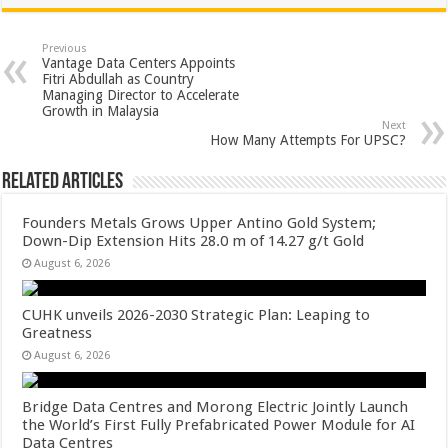
at
e
tt
er
ar
sA
b
er
es
e
Previous
Vantage Data Centers Appoints
p
o
t
Fitri Abdullah as Country
Managing Director to Accelerate
p
o
Growth in Malaysia
Next
k
How Many Attempts For UPSC?
Related Articles
Founders Metals Grows Upper Antino Gold System;
Down-Dip Extension Hits 28.0 m of 14.27 g/t Gold
August 6, 2026
CUHK unveils 2026-2030 Strategic Plan: Leaping to
Greatness
August 6, 2026
Bridge Data Centres and Morong Electric Jointly Launch
the World’s First Fully Prefabricated Power Module for AI
Data Centres