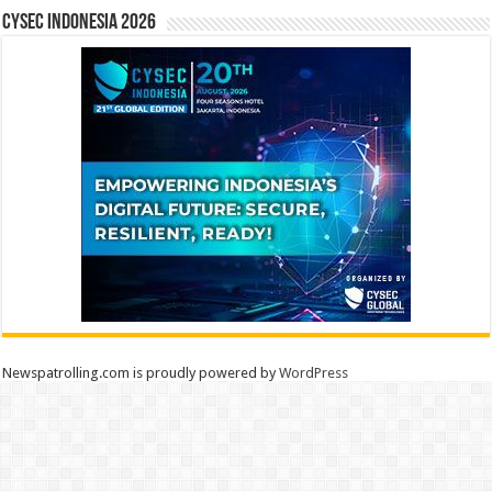
CYSEC INDONESIA 2026
Newspatrolling.com is proudly powered by
WordPress