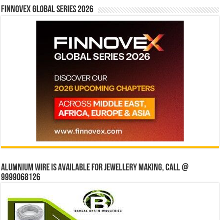
Finnovex Global Series 2026
Alumnium wire is available for jewellery making, Call @
9999068126