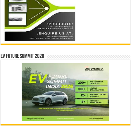
EV Future Summit 2026