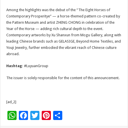
Among the highlights was the debut of the “The Eight Horses of
Contemporary Prosperitye” — a horse-themed pattern co-created by
the Pattern Museum and artist ZHENG CHONG in celebration of the
Year of the Horse — adding rich cultural depth to the event.
Contemporary artworks by Xu Shanxun from Mogu Gallery, along with
leading Chinese brands such as GELASIGE, Beyond Home Textiles, and
Youji Jewelry, further embodied the vibrant reach of Chinese culture
abroad.
Hashtag:
#LuyuanGroup
The issuer is solely responsible for the content of this announcement.
[ad_2]
W
F
T
Pi
S
h
ac
wi
nt
h