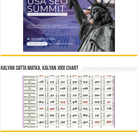
Kalyan Satta Matka, Kalyan Jodi Chart