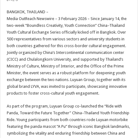
at
e
tt
er
ar
sA
b
er
es
e
BANGKOK, THAILAND –
Media OutReach Newswire – 3 February 2026 – Since January 14, the
p
o
t
two-week “Boundless Creativity, Youth Connection” China–Thailand
p
o
Youth Cultural Exchange Series officially kicked off in Bangkok. Over
500 representatives from various sectors and university students in
k
both countries gathered for this cross-border cultural engagement.
Jointly organized by China’s Intercontinental communication center
(CICC) and Chulalongkorn University, and supported by Thailand’s
Ministry of Culture, Ministry of Interior, and the Office of the Prime
Minister, the event serves as a robust platform for deepening youth
exchange between the two nations. Luyuan Group, together with its
global brand LYVA, was invited to participate, showcasing innovative
products to foster cross-cultural youth engagement.
As part of the program, Luyuan Group co-launched the “Ride with
Panda, Toward the Future Together” China–Thailand Youth Friendship
Ride. Young participants from both countries rode Luyuan motorbike
featuring the panda mascot “A Pu” through iconic Bangkok landmarks,
symbolizing the vitality and enduring friendship between China and