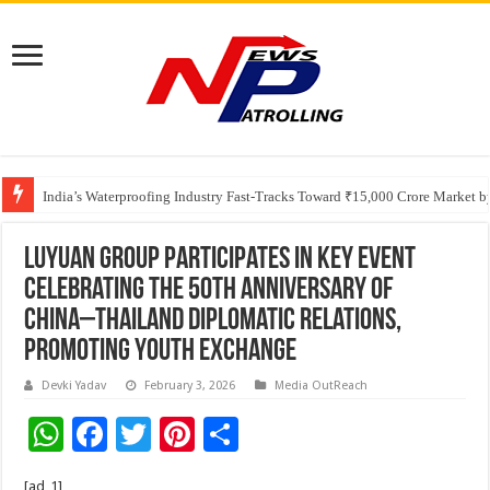
Founders Metals Grows Upper Antino Gold System; Down-Dip Extension Hit
India’s Waterproofing Industry Fast-Tracks Toward ₹15,000 Crore Market 
Luyuan Group Participates in Key Event
Celebrating the 50th Anniversary of
China–Thailand Diplomatic Relations,
Promoting Youth Exchange
Devki Yadav
February 3, 2026
Media OutReach
W
F
T
Pi
S
h
ac
wi
nt
h
[ad_1]