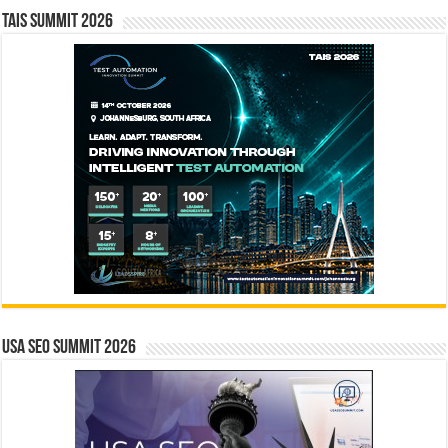
TAIS Summit 2026
USA SEO SUMMIT 2026