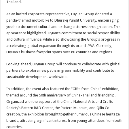
Thailand.
As an invited corporate representative, Luyuan Group donated a
panda-themed motorbike to Dhurakij Pundit University, encouraging
youth to document cultural and exchange stories through action. This
appearance highlighted Luyuan’s commitment to social responsibility
and cultural influence, while also showcasing the Group’s progress in
accelerating global expansion through its brand LYVA. Currently,
Luyuan’s business footprint spans over 80 countries and regions.
Looking ahead, Luyuan Group will continue to collaborate with global
partners to explore new paths in green mobility and contribute to
sustainable development worldwide.
In addition, the event also featured the “Gifts from China” exhibition,
themed around the 50th anniversary of China–Thailand friendship.
Organized with the support of the China National Arts and Crafts
Society’s Pattern R&D Center, the Pattern Museum, and Qilin Co-
creation, the exhibition brought together numerous Chinese heritage
brands, attracting significant interest from young attendees from both
countries.