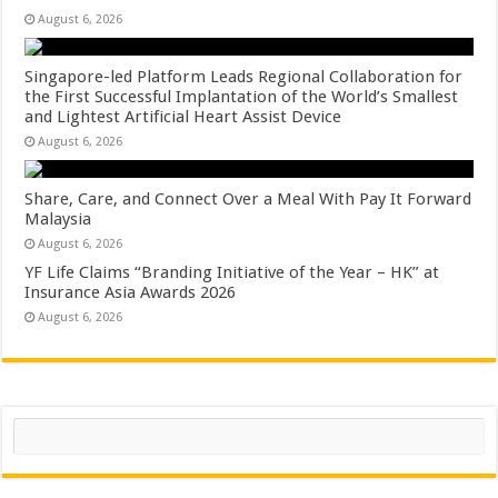
August 6, 2026
Singapore-led Platform Leads Regional Collaboration for
the First Successful Implantation of the World’s Smallest
and Lightest Artificial Heart Assist Device
August 6, 2026
Share, Care, and Connect Over a Meal With Pay It Forward
Malaysia
August 6, 2026
YF Life Claims “Branding Initiative of the Year – HK” at
Insurance Asia Awards 2026
August 6, 2026
Search