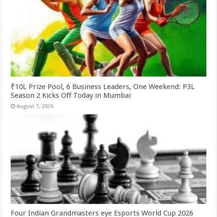
₹10L Prize Pool, 6 Business Leaders, One Weekend: P3L
Season 2 Kicks Off Today in Mumbai
August 7, 2026
Four Indian Grandmasters eye Esports World Cup 2026