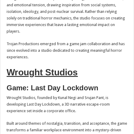
and emotional tension, drawing inspiration from social systems,
isolation, ideology, and post-nuclear survival. Rather than relying
solely on traditional horror mechanics, the studio focuses on creating
immersive experiences that leave a lasting emotional impact on
players.
Trojan Productions emerged from a game jam collaboration and has
since evolved into a studio dedicated to creating meaningful horror
experiences.
Wrought Studios
Game: Last Day Lockdown
Wrought Studios, founded by Kunal Negi and Srujan Pant, is
developing Last Day Lockdown, a 3D narrative escape-room
experience set inside a corporate office.
Built around themes of nostalgia, transition, and acceptance, the game
transforms a familiar workplace environment into a mystery-driven