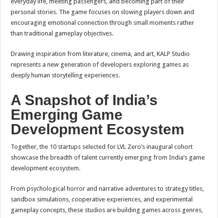
everyday life, meeting passengers, and becoming part of their
personal stories. The game focuses on slowing players down and
encouraging emotional connection through small moments rather
than traditional gameplay objectives.
Drawing inspiration from literature, cinema, and art, KALP Studio
represents a new generation of developers exploring games as
deeply human storytelling experiences.
A Snapshot of India’s
Emerging Game
Development Ecosystem
Together, the 10 startups selected for LVL Zero’s inaugural cohort
showcase the breadth of talent currently emerging from India’s game
development ecosystem.
From psychological horror and narrative adventures to strategy titles,
sandbox simulations, cooperative experiences, and experimental
gameplay concepts, these studios are building games across genres,