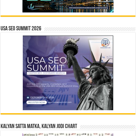
USA SEO SUMMIT 2026
Kalyan Satta Matka, Kalyan Jodi Chart