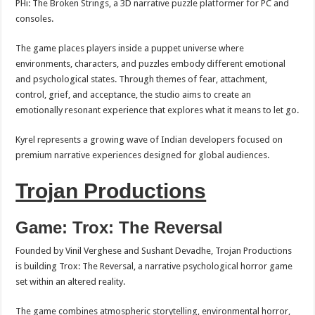
PHi: The Broken Strings, a 3D narrative puzzle platformer for PC and
consoles.
The game places players inside a puppet universe where
environments, characters, and puzzles embody different emotional
and psychological states. Through themes of fear, attachment,
control, grief, and acceptance, the studio aims to create an
emotionally resonant experience that explores what it means to let go.
Kyrel represents a growing wave of Indian developers focused on
premium narrative experiences designed for global audiences.
Trojan Productions
Game: Trox: The Reversal
Founded by Vinil Verghese and Sushant Devadhe, Trojan Productions
is building Trox: The Reversal, a narrative psychological horror game
set within an altered reality.
The game combines atmospheric storytelling, environmental horror,