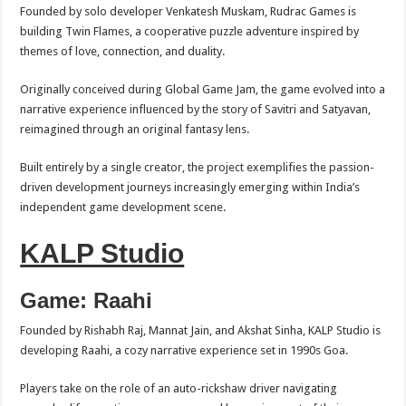
Founded by solo developer Venkatesh Muskam, Rudrac Games is
building Twin Flames, a cooperative puzzle adventure inspired by
themes of love, connection, and duality.
Originally conceived during Global Game Jam, the game evolved into a
narrative experience influenced by the story of Savitri and Satyavan,
reimagined through an original fantasy lens.
Built entirely by a single creator, the project exemplifies the passion-
driven development journeys increasingly emerging within India’s
independent game development scene.
KALP Studio
Game: Raahi
Founded by Rishabh Raj, Mannat Jain, and Akshat Sinha, KALP Studio is
developing Raahi, a cozy narrative experience set in 1990s Goa.
Players take on the role of an auto-rickshaw driver navigating