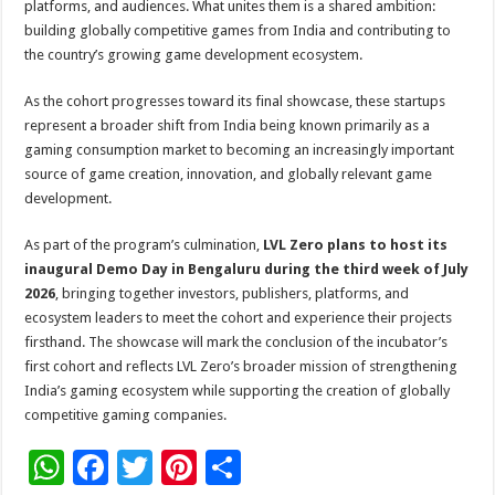
platforms, and audiences. What unites them is a shared ambition:
building globally competitive games from India and contributing to
the country’s growing game development ecosystem.
As the cohort progresses toward its final showcase, these startups
represent a broader shift from India being known primarily as a
gaming consumption market to becoming an increasingly important
source of game creation, innovation, and globally relevant game
development.
As part of the program’s culmination,
LVL Zero plans to host its
inaugural Demo Day in Bengaluru during the third week of July
2026
, bringing together investors, publishers, platforms, and
ecosystem leaders to meet the cohort and experience their projects
firsthand. The showcase will mark the conclusion of the incubator’s
first cohort and reflects LVL Zero’s broader mission of strengthening
India’s gaming ecosystem while supporting the creation of globally
competitive gaming companies.
W
F
T
Pi
S