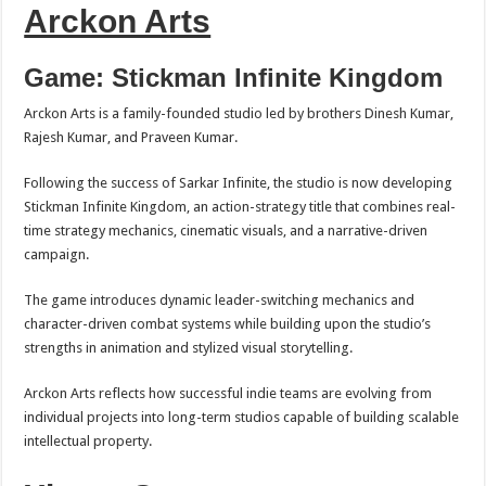
Arckon Arts
Game: Stickman Infinite Kingdom
Arckon Arts is a family-founded studio led by brothers Dinesh Kumar,
Rajesh Kumar, and Praveen Kumar.
Following the success of Sarkar Infinite, the studio is now developing
Stickman Infinite Kingdom, an action-strategy title that combines real-
time strategy mechanics, cinematic visuals, and a narrative-driven
campaign.
The game introduces dynamic leader-switching mechanics and
character-driven combat systems while building upon the studio’s
strengths in animation and stylized visual storytelling.
Arckon Arts reflects how successful indie teams are evolving from
individual projects into long-term studios capable of building scalable
intellectual property.