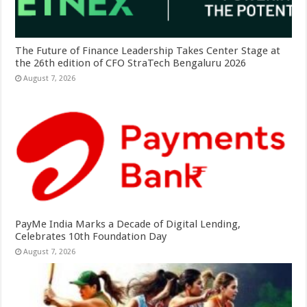
The Future of Finance Leadership Takes Center Stage at
the 26th edition of CFO StraTech Bengaluru 2026
August 7, 2026
PayMe India Marks a Decade of Digital Lending,
Celebrates 10th Foundation Day
August 7, 2026