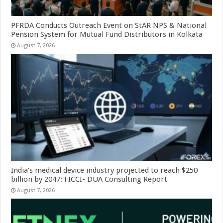
PFRDA Conducts Outreach Event on StAR NPS & National
Pension System for Mutual Fund Distributors in Kolkata
August 7, 2026
India’s medical device industry projected to reach $250
billion by 2047: FICCI- DUA Consulting Report
August 7, 2026