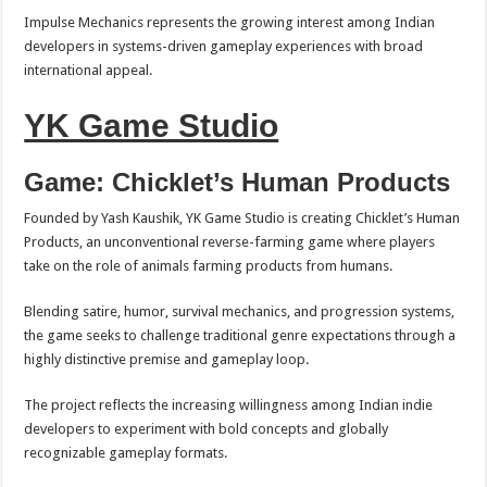
Impulse Mechanics represents the growing interest among Indian
developers in systems-driven gameplay experiences with broad
international appeal.
YK Game Studio
Game: Chicklet’s Human Products
Founded by Yash Kaushik, YK Game Studio is creating Chicklet’s Human
Products, an unconventional reverse-farming game where players
take on the role of animals farming products from humans.
Blending satire, humor, survival mechanics, and progression systems,
the game seeks to challenge traditional genre expectations through a
highly distinctive premise and gameplay loop.
The project reflects the increasing willingness among Indian indie
developers to experiment with bold concepts and globally
recognizable gameplay formats.