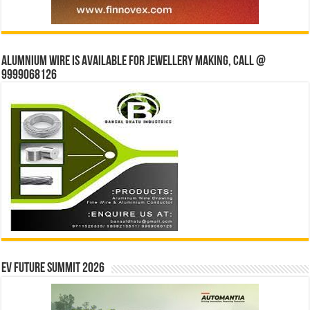
Alumnium wire is available for jewellery making, Call @
9999068126
EV Future Summit 2026