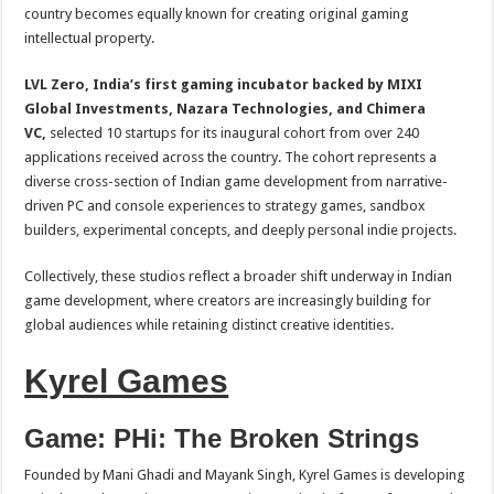
sA
b
er
es
e
country becomes equally known for creating original gaming
intellectual property.
p
o
t
p
o
LVL Zero, India’s first gaming incubator backed by MIXI
Global Investments, Nazara Technologies, and Chimera
k
VC,
selected 10 startups for its inaugural cohort from over 240
applications received across the country. The cohort represents a
diverse cross-section of Indian game development from narrative-
driven PC and console experiences to strategy games, sandbox
builders, experimental concepts, and deeply personal indie projects.
Collectively, these studios reflect a broader shift underway in Indian
game development, where creators are increasingly building for
global audiences while retaining distinct creative identities.
Kyrel Games
Game: PHi: The Broken Strings
Founded by Mani Ghadi and Mayank Singh, Kyrel Games is developing