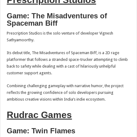
Game: The Misadventures of
Spaceman Biff
Prescription Studios is the solo venture of developer Vignesh
Sathyamoorthy.
Its debut title, The Misadventures of Spaceman Biff, is a 2D rage
platformer that follows a stranded space-trucker attempting to climb
back to safety while dealing with a cast of hilariously unhelpful
customer support agents.
Combining challenging gameplay with narrative humor, the project
reflects the growing confidence of solo developers pursuing
ambitious creative visions within India’s indie ecosystem.
Rudrac Games
Game: Twin Flames