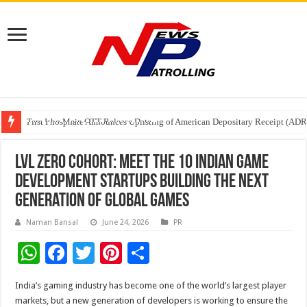
Tere Ishq Mein OTT Release Date
First Phosphate Announces Uplisting of American Depositary Receipt (AD
PFRDA Conducts Outreach Event on StAR NPS & National Pension System f
LVL Zero Cohort: Meet the 10 Indian Game
Development Startups Building the Next
Generation of Global Games
Naman Bansal
June 24, 2026
PR
W
F
T
Pi
S
h
ac
wi
nt
h
India’s gaming industry has become one of the world’s largest player
at
e
tt
er
ar
markets, but a new generation of developers is working to ensure the