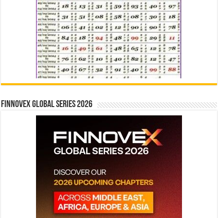
Finnovex Global Series 2026