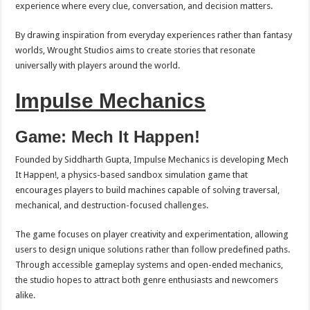
experience where every clue, conversation, and decision matters.
By drawing inspiration from everyday experiences rather than fantasy
worlds, Wrought Studios aims to create stories that resonate
universally with players around the world.
Impulse Mechanics
Game: Mech It Happen!
Founded by Siddharth Gupta, Impulse Mechanics is developing Mech
It Happen!, a physics-based sandbox simulation game that
encourages players to build machines capable of solving traversal,
mechanical, and destruction-focused challenges.
The game focuses on player creativity and experimentation, allowing
users to design unique solutions rather than follow predefined paths.
Through accessible gameplay systems and open-ended mechanics,
the studio hopes to attract both genre enthusiasts and newcomers
alike.