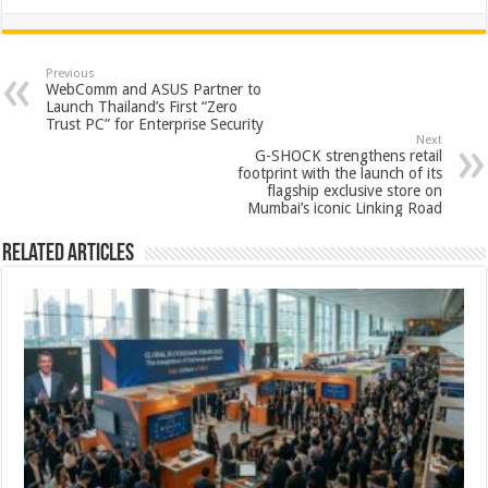
h
ac
wi
nt
h
at
e
tt
er
ar
sA
b
er
es
e
Previous
WebComm and ASUS Partner to
p
o
t
Launch Thailand’s First “Zero
Trust PC” for Enterprise Security
p
o
Next
G-SHOCK strengthens retail
k
footprint with the launch of its
flagship exclusive store on
Mumbai’s iconic Linking Road
Related Articles