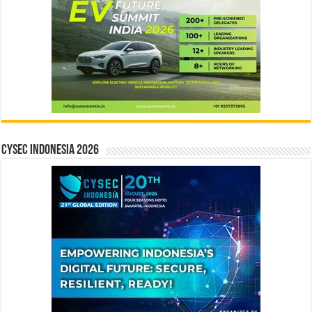
CYSEC INDONESIA 2026