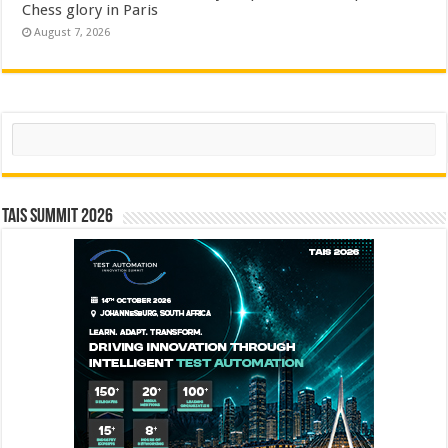
Chess glory in Paris
August 7, 2026
Search
TAIS Summit 2026