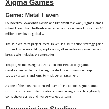
Xigma Games
Game: Metal Haven
Founded by Govardhan Gosavi and Himanshu Manwani, Xigma Games
is best known for The Bonfire series, which has achieved more than 10
million downloads globally.
The studio’s latest project, Metal Haven, is a sci-fi action strategy game
focused on base-building, exploration, alliance-driven gameplay, and
large-scale multiplayer competition.
The project marks Xigma’s transition into free-to-play game
development while maintaining the studio’s emphasis on deep
strategy systems and long-term player engagement.
As one of the most experienced teams in the cohort, Xigma Games
demonstrates how Indian studios are increasingly targeting globally
competitive genres and live-service ecosystems.
Prescription Studios