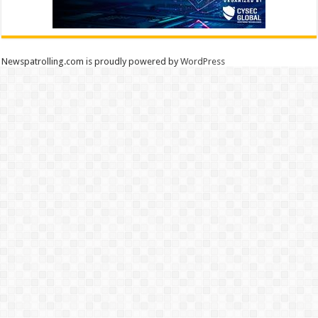
Newspatrolling.com is proudly powered by
WordPress