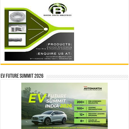
EV Future Summit 2026