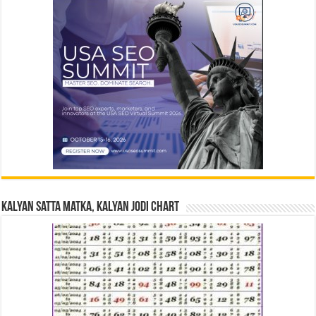
Kalyan Satta Matka, Kalyan Jodi Chart