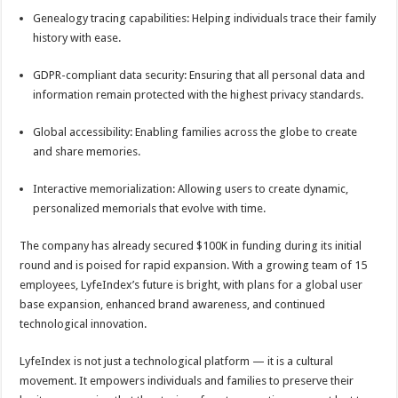
Genealogy tracing capabilities: Helping individuals trace their family
history with ease.
GDPR-compliant data security: Ensuring that all personal data and
information remain protected with the highest privacy standards.
Global accessibility: Enabling families across the globe to create
and share memories.
Interactive memorialization: Allowing users to create dynamic,
personalized memorials that evolve with time.
The company has already secured $100K in funding during its initial
round and is poised for rapid expansion. With a growing team of 15
employees, LyfeIndex’s future is bright, with plans for a global user
base expansion, enhanced brand awareness, and continued
technological innovation.
LyfeIndex is not just a technological platform — it is a cultural
movement. It empowers individuals and families to preserve their