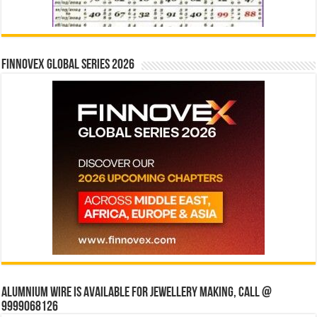
Finnovex Global Series 2026
Alumnium wire is available for jewellery making, Call @
9999068126