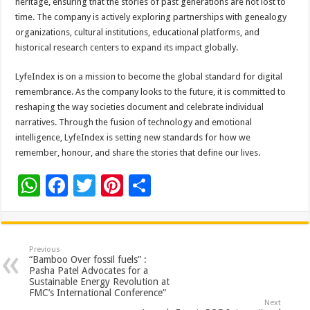
heritage, ensuring that the stories of past generations are not lost to
time. The company is actively exploring partnerships with genealogy
organizations, cultural institutions, educational platforms, and
historical research centers to expand its impact globally.
LyfeIndex is on a mission to become the global standard for digital
remembrance. As the company looks to the future, it is committed to
reshaping the way societies document and celebrate individual
narratives. Through the fusion of technology and emotional
intelligence, LyfeIndex is setting new standards for how we
remember, honour, and share the stories that define our lives.
W
F
T
Pi
S
h
ac
wi
nt
h
at
e
tt
er
ar
sA
b
er
es
e
Previous
“Bamboo Over fossil fuels” :
p
o
t
Pasha Patel Advocates for a
Sustainable Energy Revolution at
p
o
FMC’s International Conference”
Next