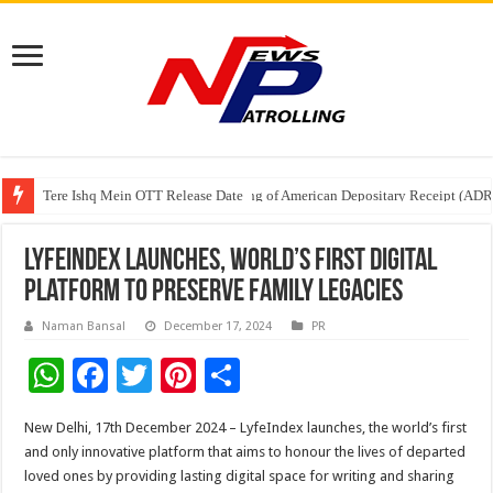
Tere Ishq Mein OTT Release Date
First Phosphate Announces Uplisting of American Depositary Receipt (AD
PFRDA Conducts Outreach Event on StAR NPS & National Pension System f
LyfeIndex Launches, World’s first digital
platform to preserve family legacies
Naman Bansal
December 17, 2024
PR
W
F
T
Pi
S
h
ac
wi
nt
h
New Delhi, 17th December 2024 – LyfeIndex launches, the world’s first
at
e
tt
er
ar
and only innovative platform that aims to honour the lives of departed
sA
b
er
es
e
loved ones by providing lasting digital space for writing and sharing