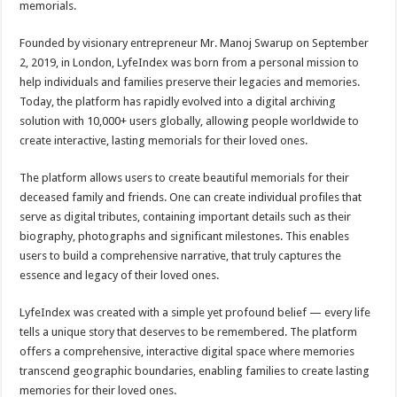
memorials.
p
o
t
p
o
Founded by visionary entrepreneur Mr. Manoj Swarup on September
2, 2019, in London, LyfeIndex was born from a personal mission to
k
help individuals and families preserve their legacies and memories.
Today, the platform has rapidly evolved into a digital archiving
solution with 10,000+ users globally, allowing people worldwide to
create interactive, lasting memorials for their loved ones.
The platform allows users to create beautiful memorials for their
deceased family and friends. One can create individual profiles that
serve as digital tributes, containing important details such as their
biography, photographs and significant milestones. This enables
users to build a comprehensive narrative, that truly captures the
essence and legacy of their loved ones.
LyfeIndex was created with a simple yet profound belief — every life
tells a unique story that deserves to be remembered. The platform
offers a comprehensive, interactive digital space where memories
transcend geographic boundaries, enabling families to create lasting
memories for their loved ones.