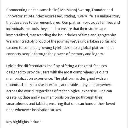
Commenting on the same belief, Mr. Manoj Swarup, Founder and
Innovator at LyfeIndex expressed, stating, “Every life is a unique story
that deserves to be remembered. Our platform provides families and
individuals the tools they need to ensure that their stories are
immortalized, transcending the boundaries of time and geography.
We are incredibly proud of the journey we’ve undertaken so far and
excited to continue growing LyfeIndex into a global platform that
connects people through the power of memory and legacy.”
LyfeIndex differentiates itself by offering a range of features
designed to provide users with the most comprehensive digital
memorialization experience. The platform is designed with an
optimised, easy-to-use interface, accessible – anytime, anywhere
across the world, regardless of technological expertise. One can
create, update and view memorials on the go through their
smartphones and tablets, ensuring that one can honour their loved
ones whenever inspiration strikes.
Key highlights include: