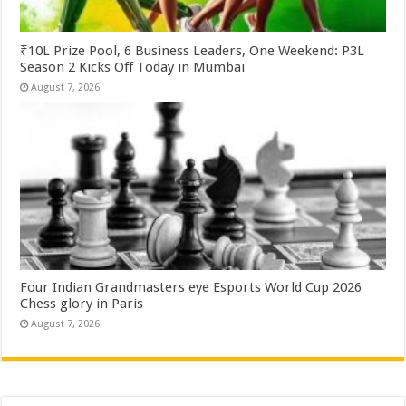
₹10L Prize Pool, 6 Business Leaders, One Weekend: P3L
Season 2 Kicks Off Today in Mumbai
August 7, 2026
Four Indian Grandmasters eye Esports World Cup 2026
Chess glory in Paris
August 7, 2026