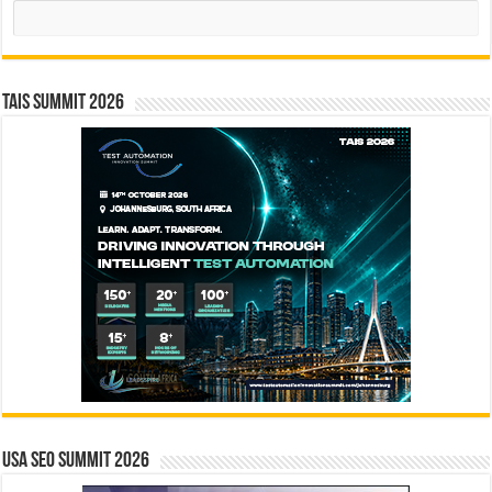
Search
TAIS Summit 2026
USA SEO SUMMIT 2026