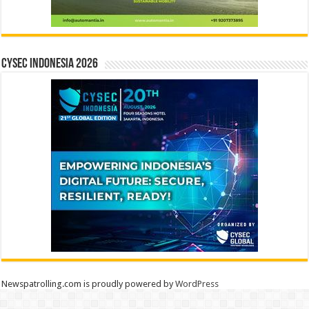
CYSEC INDONESIA 2026
Newspatrolling.com is proudly powered by
WordPress