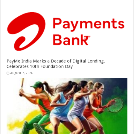
PayMe India Marks a Decade of Digital Lending,
Celebrates 10th Foundation Day
August 7, 2026