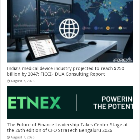
India’s medical device industry projected to reach $250
billion by 2047: FICCI- DUA Consulting Report
August 7, 2026
The Future of Finance Leadership Takes Center Stage at
the 26th edition of CFO StraTech Bengaluru 2026
August 7, 2026