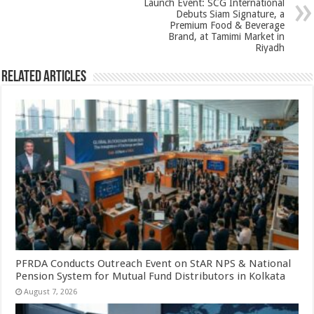
k
Launch Event: SCG International
Debuts Siam Signature, a
Premium Food & Beverage
Brand, at Tamimi Market in
Riyadh
Related Articles
PFRDA Conducts Outreach Event on StAR NPS & National
Pension System for Mutual Fund Distributors in Kolkata
August 7, 2026