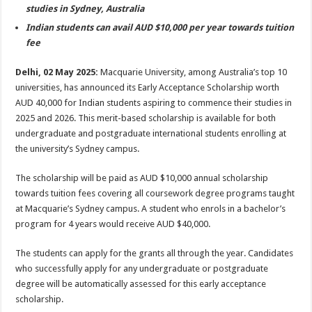
sA
b
er
es
e
studies in Sydney, Australia
p
o
t
Indian students can avail AUD $10,000 per year towards tuition
fee
p
o
k
Delhi, 02 May 2025:
Macquarie University, among Australia’s top 10
universities, has announced its Early Acceptance Scholarship worth
AUD 40,000 for Indian students aspiring to commence their studies in
2025 and 2026. This merit-based scholarship is available for both
undergraduate and postgraduate international students enrolling at
the university’s Sydney campus.
The scholarship will be paid as AUD $10,000 annual scholarship
towards tuition fees covering all coursework degree programs taught
at Macquarie’s Sydney campus. A student who enrols in a bachelor’s
program for 4 years would receive AUD $40,000.
The students can apply for the grants all through the year. Candidates
who successfully apply for any undergraduate or postgraduate
degree will be automatically assessed for this early acceptance
scholarship.