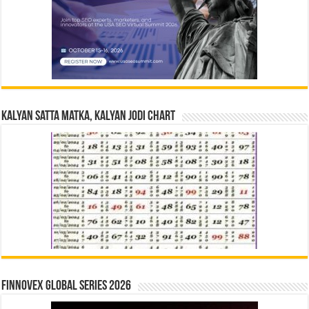
Kalyan Satta Matka, Kalyan Jodi Chart
Finnovex Global Series 2026