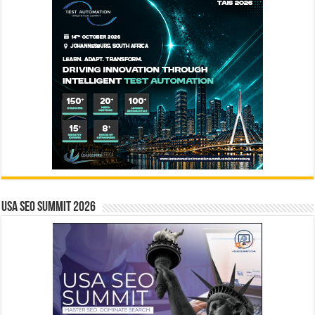
USA SEO SUMMIT 2026