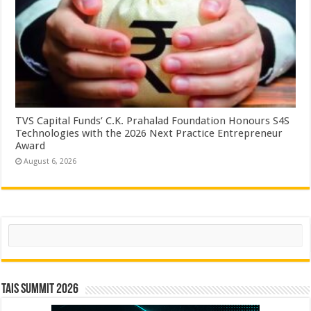
TVS Capital Funds’ C.K. Prahalad Foundation Honours S4S
Technologies with the 2026 Next Practice Entrepreneur
Award
August 6, 2026
Search
TAIS Summit 2026