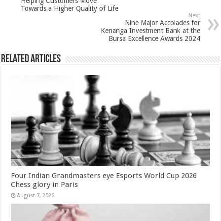
Helping Customers Move
p
o
Towards a Higher Quality of Life
Next
k
Nine Major Accolades for
Kenanga Investment Bank at the
Bursa Excellence Awards 2024
Related Articles
Four Indian Grandmasters eye Esports World Cup 2026
Chess glory in Paris
August 7, 2026