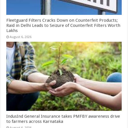
Fleetguard Filters Cracks Down on Counterfeit Products;
Raid in Delhi Leads to Seizure of Counterfeit Filters Worth
Lakhs
August 6, 2026
IndusInd General Insurance takes PMFBY awareness drive
to farmers across Karnataka
August 6, 2026