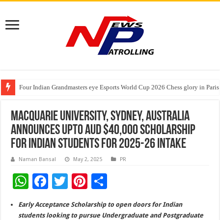
Four Indian Grandmasters eye Esports World Cup 2026 Chess glory in Paris
Expanding Horizons: Uzbekistani Student Dulatkhan Charts His Future a
Understanding the cost breakdown of an IVF cycle
Macquarie University, Sydney, Australia
announces upto AUD $40,000 scholarship
for Indian students for 2025-26 intake
Naman Bansal
May 2, 2025
PR
W
F
T
Pi
S
h
ac
wi
nt
h
Early Acceptance Scholarship to open doors for Indian
at
e
tt
er
ar
students looking to pursue Undergraduate and Postgraduate