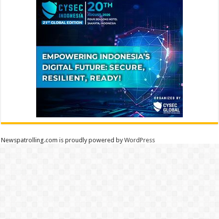
Newspatrolling.com is proudly powered by
WordPress