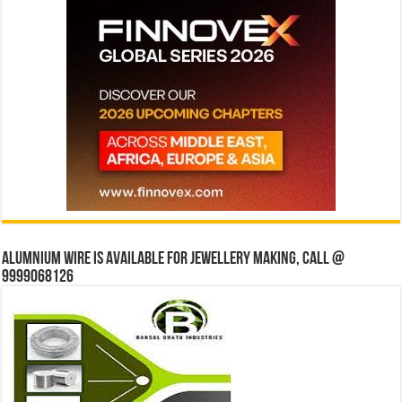
Alumnium wire is available for jewellery making, Call @
9999068126