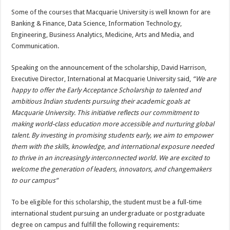
Some of the courses that Macquarie University is well known for are
Banking & Finance, Data Science, Information Technology,
Engineering, Business Analytics, Medicine, Arts and Media, and
Communication.
Speaking on the announcement of the scholarship, David Harrison,
Executive Director, International at Macquarie University said,
“We are
happy to offer the Early Acceptance Scholarship to talented and
ambitious Indian students pursuing their academic goals at
Macquarie University. This initiative reflects our commitment to
making world-class education more accessible and nurturing global
talent. By investing in promising students early, we aim to empower
them with the skills, knowledge, and international exposure needed
to thrive in an increasingly interconnected world. We are excited to
welcome the generation of leaders, innovators, and changemakers
to our campus”
To be eligible for this scholarship, the student must be a full-time
international student pursuing an undergraduate or postgraduate
degree on campus and fulfill the following requirements: