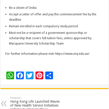
Be a citizen of India
Accept a Letter of offer and pay the commencement fee by the
deadline
Remain enrolled in each compulsory study period
Must not be a recipient of a government sponsorship or
scholarship that covers full tuition fees, unless approved by
Macquarie University Scholarship Team
For further information please visit: https://www.mq.edu.au/
W
F
T
Pi
S
h
ac
wi
nt
h
at
e
tt
er
ar
sA
b
er
es
e
Previous
Hong Kong Life Launched Waves
p
o
t
of New Health Service Initiatives