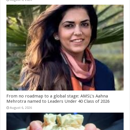
From no roadmap to a global stage: AMSL’s Aahna
Mehrotra named to Leaders Under 40 Class of 2026
August 6, 2026