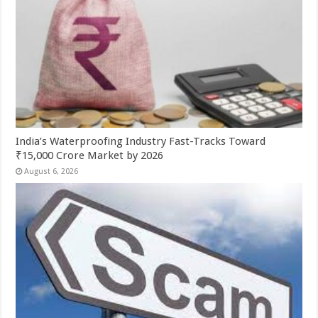
India’s Waterproofing Industry Fast-Tracks Toward
₹15,000 Crore Market by 2026
August 6, 2026