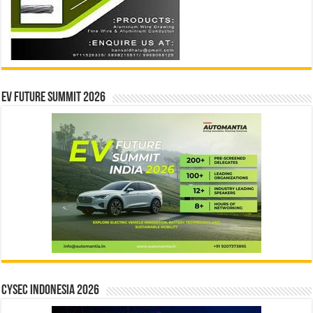
EV Future Summit 2026
CYSEC INDONESIA 2026