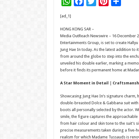
W
F
T
Pi
S
h
ac
wi
nt
h
[ad_1]
at
e
tt
er
ar
sA
b
er
es
e
HONG KONG SAR –
Media OutReach Newswire – 16 December 2
p
o
t
Entertainments Group, is set to create Hally
p
o
Jung Hae In today. As the latest addition to i
from around the globe to step into the ench
k
unveiled his double earlier, marking a memo
before it finds its permanent home at Mad
A Star Moment in Detail
｜
Craftsmanshi
Showcasing Jung Hae In’s signature charm, hi
double-breasted Dolce & Gabbana suit with s
boots all personally selected by the actor. W
smile, the figure captures the approachable a
from hair colour and skin tone to the suit’s 
precise measurements taken during a five-ho
realism for which Madame Tussauds is ren