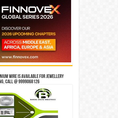
ium wire is available for jewellery
ng, Call @ 9999068126