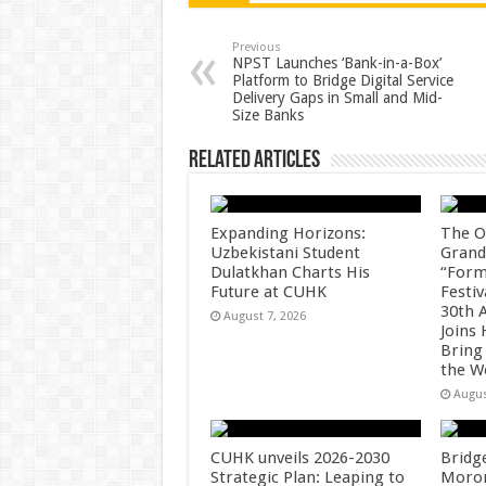
sA
b
er
es
e
p
o
t
Previous
NPST Launches ‘Bank-in-a-Box’
Platform to Bridge Digital Service
p
o
Delivery Gaps in Small and Mid-
Size Banks
k
Related Articles
Expanding Horizons:
The O
Uzbekistani Student
Grand
Dulatkhan Charts His
“Form
Future at CUHK
Festiv
30th 
August 7, 2026
Joins
Bring
the W
Augus
CUHK unveils 2026-2030
Bridg
Strategic Plan: Leaping to
Morong