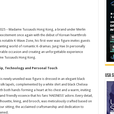
025 – Madame Tussauds Hong Kong, a brand under Merlin
u excitement once again with the debut of Korean heartthrob
ts notable K-Wave Zone, his first-ever wax figure invites guests
anting world of romantic K-dramas. Jung Hae In personally
rable occasion and creating an unforgettable experience
ame Tussauds Hong Kong.
p, Technology and Personal Touch
USA S
s newly unveiled wax figure is dressed in an elegant black
ilk lapels, complemented by a white shirt and black Chelsea
ith both hands forming a heart at his chest and a warm, inviting
nd friendly essence that his fans ‘HAEINESS’ adore. Every detail,
silhouette, lining, and brooch, was meticulously crafted based on
ur sitting, the acclaimed craftsmanship and dedication to
owned.