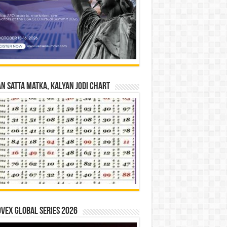
n Satta Matka, Kalyan Jodi Chart
vex Global Series 2026