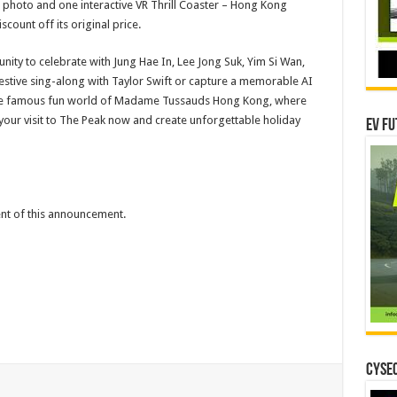
 photo and one interactive VR Thrill Coaster – Hong Kong
scount off its original price.
unity to celebrate with Jung Hae In, Lee Jong Suk, Yim Si Wan,
estive sing-along with Taylor Swift or capture a memorable AI
o the famous fun world of Madame Tussauds Hong Kong, where
 your visit to The Peak now and create unforgettable holiday
EV Fu
tent of this announcement.
CYSEC