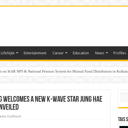
LifeStyle
Entertainment
Career
Education
News
Profiles
on StAR NPS & National Pension System for Mutual Fund Distributors in Kolkat
 projected to reach $250 billion by 2047: FICCI- DUA Consulting Report
Sear
 Welcomes a New K-Wave Star Jung Hae
Unveiled
edia OutReach
TAIS 