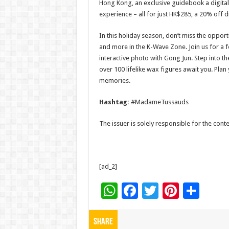
Hong Kong, an exclusive guidebook a digital
experience – all for just HK$285, a 20% off di
In this holiday season, don’t miss the opport
and more in the K-Wave Zone. Join us for a f
interactive photo with Gong Jun. Step int
over 100 lifelike wax figures await you. Plan
memories.
Hashtag:
#MadameTussauds
The issuer is solely responsible for the con
[ad_2]
W
F
T
Pi
S
h
ac
wi
nt
h
at
e
tt
er
ar
Share