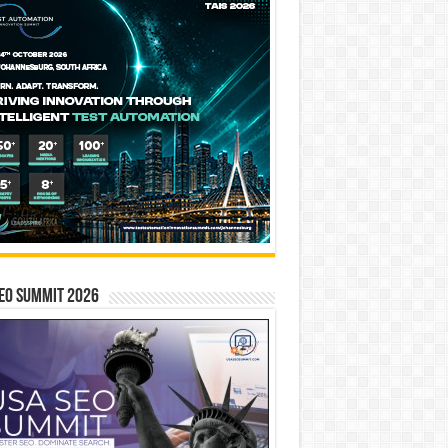
EO SUMMIT 2026