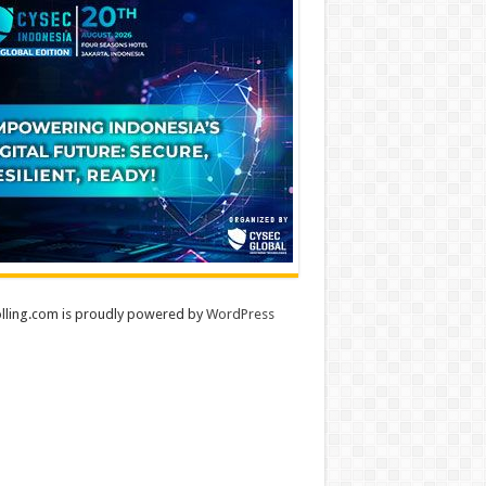
lling.com is proudly powered by
WordPress