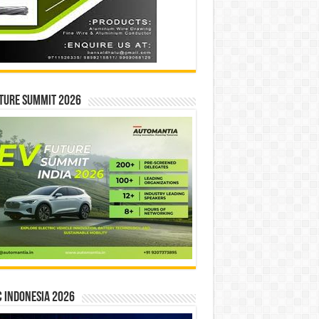
ture Summit 2026
 INDONESIA 2026