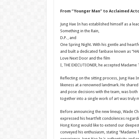
From “Younger Man” to Acclaimed Act
Jung Hae In has established himself as a lead
Something in the Rain,
D.P. , and
One Spring Night. With his gentle and heartf
and built a dedicated fanbase known as “HAE
Love Next Door and the film
I, THE EXECUTIONER, he accepted Madame Tu
Reflecting on the sitting process, Jung Hae I
likeness at a renowned landmark. He shared “P
and pose decisions with the team, was both 
together into a single work of art was truly 
Before announcing the new lineup, Wade Ch
expressed his heartfelt condolences regard
Hong Kong would like to extend our deepest s
conveyed his enthusiasm, stating “Madame 
experience. Jung Hae In ‘s authenticity and p