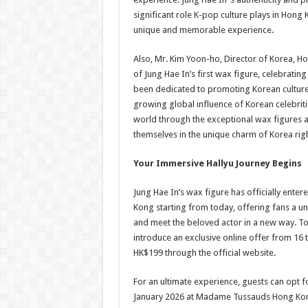
significant role K-pop culture plays in Hong 
unique and memorable experience.
Also, Mr. Kim Yoon-ho, Director of Korea, H
of Jung Hae In’s first wax figure, celebrat
been dedicated to promoting Korean culture a
growing global influence of Korean celebriti
world through the exceptional wax figures
themselves in the unique charm of Korea righ
Your Immersive Hallyu Journey Begins
Jung Hae In’s wax figure has officially ent
Kong starting from today, offering fans a 
and meet the beloved actor in a new way. T
introduce an exclusive online offer from 16 
HK$199 through the official website.
For an ultimate experience, guests can opt f
January 2026 at Madame Tussauds Hong Kon