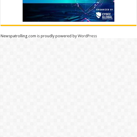
Newspatrolling.com is proudly powered by
WordPress