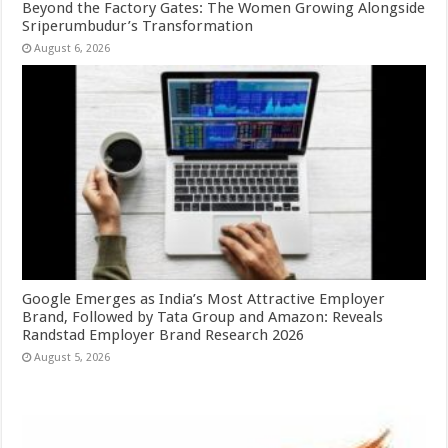
Beyond the Factory Gates: The Women Growing Alongside
Sriperumbudur’s Transformation
August 6, 2026
Google Emerges as India’s Most Attractive Employer
Brand, Followed by Tata Group and Amazon: Reveals
Randstad Employer Brand Research 2026
August 5, 2026