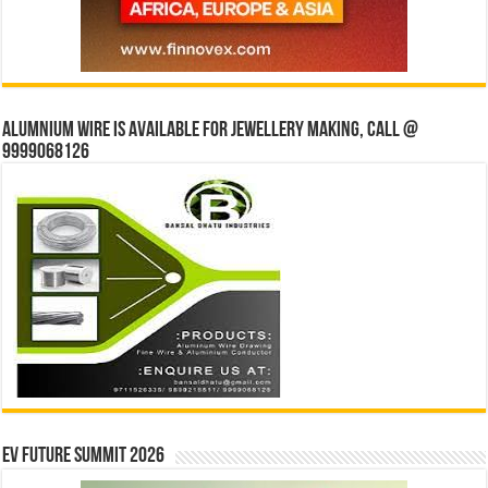
Alumnium wire is available for jewellery making, Call @
9999068126
EV Future Summit 2026