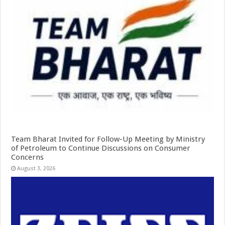
Team Bharat Invited for Follow-Up Meeting by Ministry
of Petroleum to Continue Discussions on Consumer
Concerns
August 3, 2026