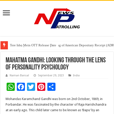
Tere Ishq Mein OTT Release Date
First Phosphate Announces Uplisting of American Depositary Receipt (AD
PFRDA Conducts Outreach Event on StAR NPS & National Pension System f
Mahatma Gandhi: Looking Through the Lens
of Personality Psychology
Naman Bansal
September 29, 2023
India
W
F
T
Pi
S
h
ac
wi
nt
h
Mohandas Karamchand Gandhi was born on 2nd October, 1869, in
at
e
tt
er
ar
Porbandar. He was fascinated by the character of Raja Harishchandra
sA
b
er
es
e
at an early age. This child later came to be known as ‘Bapu’ by an