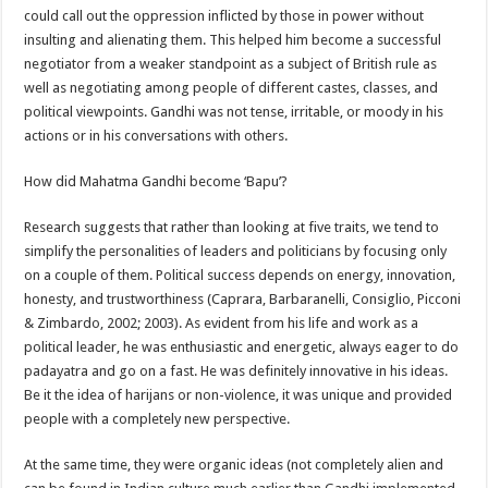
could call out the oppression inflicted by those in power without
insulting and alienating them. This helped him become a successful
negotiator from a weaker standpoint as a subject of British rule as
well as negotiating among people of different castes, classes, and
political viewpoints. Gandhi was not tense, irritable, or moody in his
actions or in his conversations with others.
How did Mahatma Gandhi become ‘Bapu’?
Research suggests that rather than looking at five traits, we tend to
simplify the personalities of leaders and politicians by focusing only
on a couple of them. Political success depends on energy, innovation,
honesty, and trustworthiness (Caprara, Barbaranelli, Consiglio, Picconi
& Zimbardo, 2002; 2003). As evident from his life and work as a
political leader, he was enthusiastic and energetic, always eager to do
padayatra and go on a fast. He was definitely innovative in his ideas.
Be it the idea of harijans or non-violence, it was unique and provided
people with a completely new perspective.
At the same time, they were organic ideas (not completely alien and