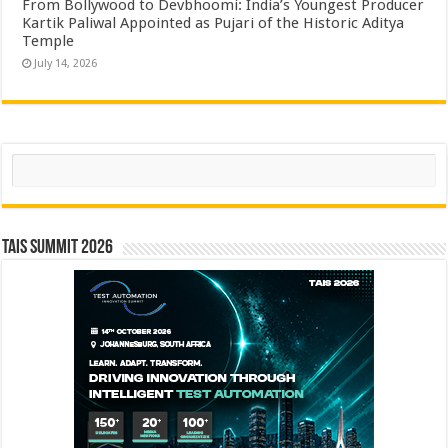
From Bollywood to Devbhoomi: India’s Youngest Producer
Kartik Paliwal Appointed as Pujari of the Historic Aditya
Temple ​
July 14, 2026
Search
TAIS Summit 2026