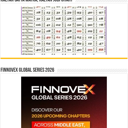
Finnovex Global Series 2026