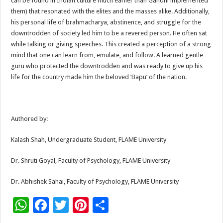
can be found in Indian culture much earlier than Gandhi implemented
them) that resonated with the elites and the masses alike. Additionally,
his personal life of brahmacharya, abstinence, and struggle for the
downtrodden of society led him to be a revered person. He often sat
while talking or giving speeches. This created a perception of a strong
mind that one can learn from, emulate, and follow. A learned gentle
guru who protected the downtrodden and was ready to give up his
life for the country made him the beloved ‘Bapu’ of the nation.
Authored by:
Kalash Shah, Undergraduate Student, FLAME University
Dr. Shruti Goyal, Faculty of Psychology, FLAME University
Dr. Abhishek Sahai, Faculty of Psychology, FLAME University
W
F
T
Pi
S
h
ac
wi
nt
h