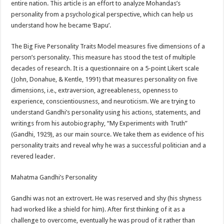
entire nation. This article is an effort to analyze Mohandas’s
p
o
t
personality from a psychological perspective, which can help us
p
o
understand how he became ‘Bapu’.
k
The Big Five Personality Traits Model measures five dimensions of a
person’s personality. This measure has stood the test of multiple
decades of research. It is a questionnaire on a 5-point Likert scale
(John, Donahue, & Kentle, 1991) that measures personality on five
dimensions, i.e., extraversion, agreeableness, openness to
experience, conscientiousness, and neuroticism. We are trying to
understand Gandhi’s personality using his actions, statements, and
writings from his autobiography, “My Experiments with Truth”
(Gandhi, 1929), as our main source. We take them as evidence of his
personality traits and reveal why he was a successful politician and a
revered leader.
Mahatma Gandhi’s Personality
Gandhi was not an extrovert. He was reserved and shy (his shyness
had worked like a shield for him). After first thinking of it as a
challenge to overcome, eventually he was proud of it rather than