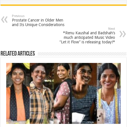
at
e
tt
er
ar
sA
b
er
es
e
Previous
Prostate Cancer in Older Men
p
o
t
and Its Unique Considerations
Next
p
o
*Renu Kaushal and Badshah’s
much anticipated Music Video
k
“Let it Flow” is releasing today!*
Related Articles