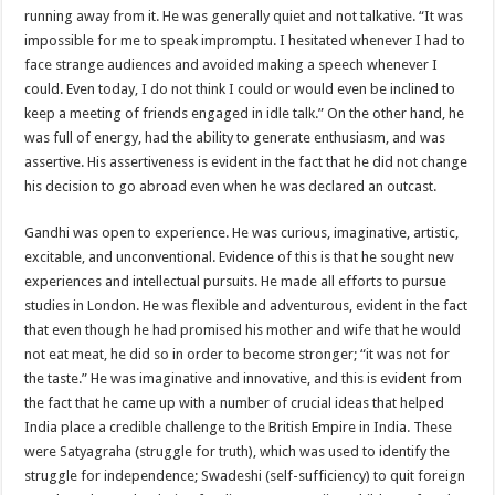
running away from it. He was generally quiet and not talkative. “It was
impossible for me to speak impromptu. I hesitated whenever I had to
face strange audiences and avoided making a speech whenever I
could. Even today, I do not think I could or would even be inclined to
keep a meeting of friends engaged in idle talk.” On the other hand, he
was full of energy, had the ability to generate enthusiasm, and was
assertive. His assertiveness is evident in the fact that he did not change
his decision to go abroad even when he was declared an outcast.
Gandhi was open to experience. He was curious, imaginative, artistic,
excitable, and unconventional. Evidence of this is that he sought new
experiences and intellectual pursuits. He made all efforts to pursue
studies in London. He was flexible and adventurous, evident in the fact
that even though he had promised his mother and wife that he would
not eat meat, he did so in order to become stronger; “it was not for
the taste.” He was imaginative and innovative, and this is evident from
the fact that he came up with a number of crucial ideas that helped
India place a credible challenge to the British Empire in India. These
were Satyagraha (struggle for truth), which was used to identify the
struggle for independence; Swadeshi (self-sufficiency) to quit foreign