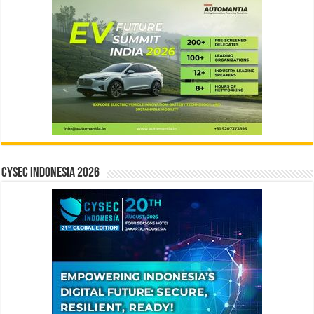
CYSEC INDONESIA 2026