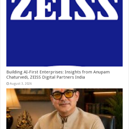
Building AI‑First Enterprises: Insights from Anupam
Chaturvedi, ZEISS Digital Partners India
August 3, 2026