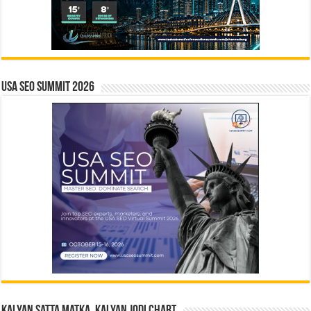
USA SEO SUMMIT 2026
Kalyan Satta Matka, Kalyan Jodi Chart