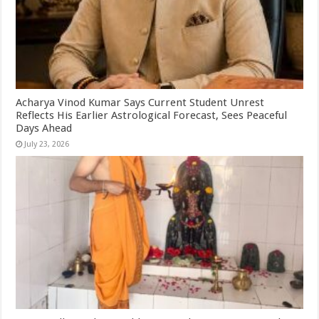
Acharya Vinod Kumar Says Current Student Unrest
Reflects His Earlier Astrological Forecast, Sees Peaceful
Days Ahead
July 23, 2026