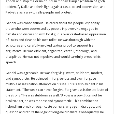
goods and stop the drain of Indian money; Harijan (children of god)
to identify Dalits and their fight against caste-based oppression; and
Padyatra as a way to rally people and protest.
Gandhi was conscientious. He cared about the people, especially
those who were oppressed by people in power. He engaged in
debate and discussion with local gurus over caste-based oppression
of Dalits and cleaned his own toilet. He was thorough with the
scriptures and carefully invoked textual proof to support his
arguments. He was efficient, organized, careful, thorough, and
disciplined. He was not impulsive and would carefully prepare his
speech.
Gandhi was agreeable. He was forgiving, warm, stubborn, modest,
and sympathetic. He believed in forgiveness and even forgave
multiple assassination attempts on his life. This is also evident in his
statement, “The weak can never forgive. Forgiveness is the attribute of
the strong.” He was stubborn as well. “A vow is a vow. It cannot be
broken.” Yet, he was modest and sympathetic. This combination
helped him break through caste barriers, engage in dialogue, and
question and refute the logic of long-held beliefs. Consequently, he