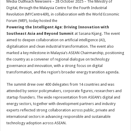
Media OutReach Newswire – 28 October 2025 – The Ministry of
p
o
t
Digital, through the Malaysia Centre for the Fourth Industrial
p
o
Revolution (MYCentre4IR), in collaboration with the World Economic
Forum (WEF), today hosted the
k
Powering the Intelligent Age: Driving Innovation with
Southeast Asia and Beyond Summit
at Sasana Kijang. The event
aimed to deepen collaboration on artificial intelligence (AI),
digitalisation and clean industrial transformation. The event also
marked a key milestone in Malaysia’s ASEAN Chairmanship, positioning
the country as a convener of regional dialogue on technology
governance and innovation, with a strong focus on digital
transformation, and the region’s broader energy transition agenda.
The summit drew over 400 delegates from 14 countries and was
attended by senior policymakers, corporate figures, researchers and
startup founders. The wide representation from ASEAN’s digital and
energy sectors, together with development partners and industry
experts reflected strong collaboration across public, private and
international sectors in advancing responsible and sustainable
technology adoption across ASEAN.