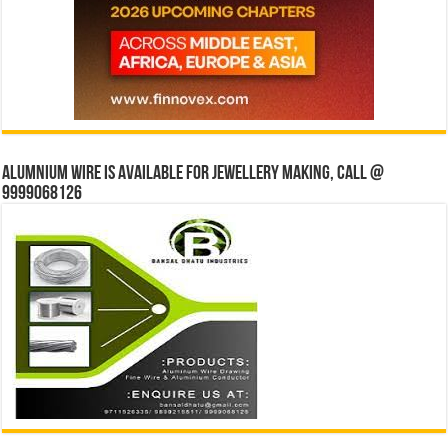
Alumnium wire is available for jewellery making, Call @
9999068126