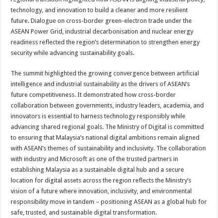
technology, and innovation to build a cleaner and more resilient
future. Dialogue on cross-border green-electron trade under the
ASEAN Power Grid, industrial decarbonisation and nuclear energy
readiness reflected the region’s determination to strengthen energy
security while advancing sustainability goals.
The summit highlighted the growing convergence between artificial
intelligence and industrial sustainability as the drivers of ASEAN’s
future competitiveness. It demonstrated how cross-border
collaboration between governments, industry leaders, academia, and
innovators is essential to harness technology responsibly while
advancing shared regional goals. The Ministry of Digital is committed
to ensuring that Malaysia’s national digital ambitions remain aligned
with ASEAN’s themes of sustainability and inclusivity. The collaboration
with industry and Microsoft as one of the trusted partners in
establishing Malaysia as a sustainable digital hub and a secure
location for digital assets across the region reflects the Ministry’s
vision of a future where innovation, inclusivity, and environmental
responsibility move in tandem – positioning ASEAN as a global hub for
safe, trusted, and sustainable digital transformation.