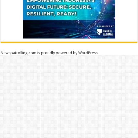
Newspatrolling.com is proudly powered by
WordPress