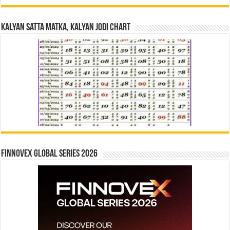
Kalyan Satta Matka, Kalyan Jodi Chart
Finnovex Global Series 2026