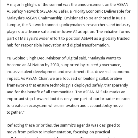
A major highlight of the summit was the announcement on the ASEAN
AI Safety Network (ASEAN AI Safe), a Priority Economic Deliverable for
Malaysia’s ASEAN Chairmanship. Envisioned to be anchored in Kuala
Lumpur, the Network connects policymakers, researchers and industry
players to advance safe and inclusive AI adoption. The initiative forms
part of Malaysia’s wider effort to position ASEAN as a globally trusted
hub for responsible innovation and digital transformation.
YB Gobind Singh Deo, Minister of Digital said, “Malaysia wants to
become an AI Nation by 2030, supported by trusted governance,
inclusive talent development and investments that drive real economic
impact. As ASEAN Chair, we are focused on building collaborative
frameworks that ensure technology is deployed safely, transparently
and for the benefit of all communities. The ASEAN AI Safe marks an
important step forward, but it is only one part of our broader mission
to create an ecosystem where innovation and accountability move
together.”
Reflecting these priorities, the summit’s agenda was designed to
move from policy to implementation, focusing on practical