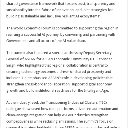
shared governance framework that fosters trust, transparency and
sustainability into the fabric of innovation, and joint strategies for
building sustainable and inclusive resilient AI ecosystems”.
The World Economic Forum is committed to supporting the region in
realising a successful AI journey, by convening and partnering with
Governments and all actors of the AI value chain.
The summit also featured a special address by Deputy Secretary-
General of ASEAN for ASEAN Economic Community H.E. Satvinder
Singh, who highlighted that regional collaboration is central to
ensuring technology becomes a driver of shared prosperity and
inclusion. He emphasised ASEAN’s role in developing policies that
strengthen cross-border collaboration, support digital economy
growth and build institutional readiness for the Intelligent Age.
At the industry level, the Transitioning Industrial Clusters (TIC)
dialogue showcased how data platforms, advanced automation and
clean-energy integration can help ASEAN industries strengthen
competitiveness while reducing emissions. The summit’s focus on
regional transition highlighted how ASEAN is aligning industrial policy,