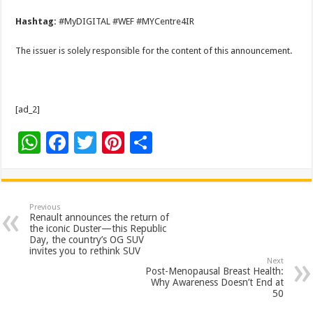
Hashtag:
#MyDIGITAL #WEF #MYCentre4IR
The issuer is solely responsible for the content of this announcement.
[ad_2]
W
F
T
Pi
S
h
ac
wi
nt
h
at
e
tt
er
ar
sA
b
er
es
e
Previous
Renault announces the return of
p
o
t
the iconic Duster—this Republic
Day, the country’s OG SUV
p
o
invites you to rethink SUV
Next
k
Post-Menopausal Breast Health:
Why Awareness Doesn’t End at
50