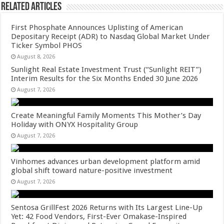
Related Articles
First Phosphate Announces Uplisting of American
Depositary Receipt (ADR) to Nasdaq Global Market Under
Ticker Symbol PHOS
August 8, 2026
Sunlight Real Estate Investment Trust (“Sunlight REIT”)
Interim Results for the Six Months Ended 30 June 2026
August 7, 2026
Create Meaningful Family Moments This Mother’s Day
Holiday with ONYX Hospitality Group
August 7, 2026
Vinhomes advances urban development platform amid
global shift toward nature-positive investment
August 7, 2026
Sentosa GrillFest 2026 Returns with Its Largest Line-Up
Yet: 42 Food Vendors, First-Ever Omakase-Inspired