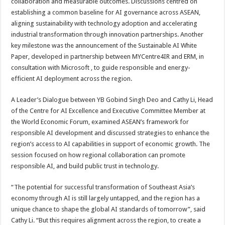
collaboration and measurable outcomes. Discussions centred on
establishing a common baseline for AI governance across ASEAN,
aligning sustainability with technology adoption and accelerating
industrial transformation through innovation partnerships. Another
key milestone was the announcement of the Sustainable AI White
Paper, developed in partnership between MYCentre4IR and ERM, in
consultation with Microsoft , to guide responsible and energy-
efficient AI deployment across the region.
A Leader’s Dialogue between YB Gobind Singh Deo and Cathy Li, Head
of the Centre for AI Excellence and Executive Committee Member at
the World Economic Forum, examined ASEAN’s framework for
responsible AI development and discussed strategies to enhance the
region’s access to AI capabilities in support of economic growth. The
session focused on how regional collaboration can promote
responsible AI, and build public trust in technology.
“The potential for successful transformation of Southeast Asia’s
economy through AI is still largely untapped, and the region has a
unique chance to shape the global AI standards of tomorrow”, said
Cathy Li. “But this requires alignment across the region, to create a