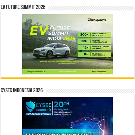
EV Future Summit 2026
CYSEC INDONESIA 2026