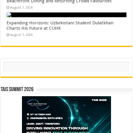
Beachfront Dining and Returning Crowd Favourites
August 7, 2026
Expanding Horizons: Uzbekistani Student Dulatkhan
Charts His Future at CUHK
August 7, 2026
Search
TAIS Summit 2026