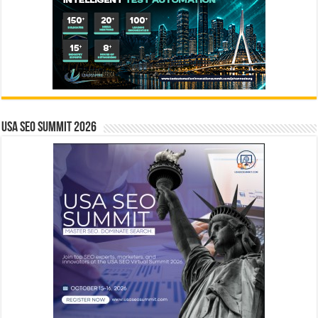
USA SEO SUMMIT 2026