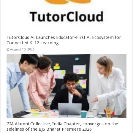
TutorCloud AI Launches Educator-First AI Ecosystem for
Connected K–12 Learning
August 10, 2026
GIA Alumni Collective, India Chapter, converges on the
sidelines of the IIJS Bharat Premiere 2026