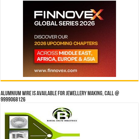
Alumnium wire is available for jewellery making, Call @
9999068126