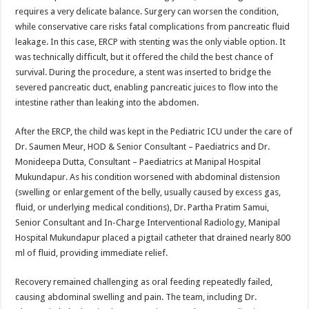
requires a very delicate balance. Surgery can worsen the condition,
while conservative care risks fatal complications from pancreatic fluid
leakage. In this case, ERCP with stenting was the only viable option. It
was technically difficult, but it offered the child the best chance of
survival. During the procedure, a stent was inserted to bridge the
severed pancreatic duct, enabling pancreatic juices to flow into the
intestine rather than leaking into the abdomen.
After the ERCP, the child was kept in the Pediatric ICU under the care of
Dr. Saumen Meur, HOD & Senior Consultant – Paediatrics and Dr.
Monideepa Dutta, Consultant – Paediatrics at Manipal Hospital
Mukundapur. As his condition worsened with abdominal distension
(swelling or enlargement of the belly, usually caused by excess gas,
fluid, or underlying medical conditions), Dr. Partha Pratim Samui,
Senior Consultant and In-Charge Interventional Radiology, Manipal
Hospital Mukundapur placed a pigtail catheter that drained nearly 800
ml of fluid, providing immediate relief.
Recovery remained challenging as oral feeding repeatedly failed,
causing abdominal swelling and pain. The team, including Dr.