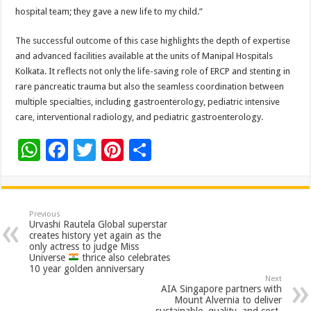
hospital team; they gave a new life to my child.”
The successful outcome of this case highlights the depth of expertise
and advanced facilities available at the units of Manipal Hospitals
Kolkata. It reflects not only the life-saving role of ERCP and stenting in
rare pancreatic trauma but also the seamless coordination between
multiple specialties, including gastroenterology, pediatric intensive
care, interventional radiology, and pediatric gastroenterology.
W
F
T
Pi
S
h
ac
wi
nt
h
at
e
tt
er
ar
sA
b
er
es
e
Previous
Urvashi Rautela Global superstar
p
o
t
creates history yet again as the
only actress to judge Miss
p
o
Universe
thrice also celebrates
10 year golden anniversary
k
Next
AIA Singapore partners with
Mount Alvernia to deliver