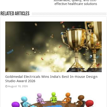
sustainable, quality, and cost-
effective healthcare solutions
Related Articles
Goldmedal Electricals Wins India’s Best In-House Design
Studio Award 2026
August 10, 2026