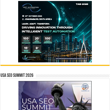
USA SEO SUMMIT 2026