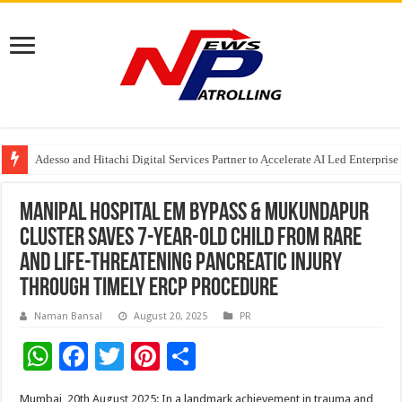
Adesso and Hitachi Digital Services Partner to Accelerate AI Led Enterpris
TutorCloud AI Launches Educator-First AI Ecosystem for Connected K–12 
7 Indian Cybersecurity Companies Building a More Secure Digital India
Manipal Hospital EM Bypass & Mukundapur
Cluster saves 7-year-old child from rare
and life-threatening pancreatic injury
through timely ERCP procedure
Naman Bansal
August 20, 2025
PR
W
F
T
Pi
S
h
ac
wi
nt
h
Mumbai, 20th August 2025: In a landmark achievement in trauma and