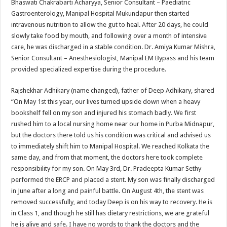
Bhaswati Chakrabarti Acharyya, Senior Consultant – Paediatric
Gastroenterology, Manipal Hospital Mukundapur then started
intravenous nutrition to allow the gut to heal. After 20 days, he could
slowly take food by mouth, and following over a month of intensive
care, he was discharged in a stable condition. Dr. Amiya Kumar Mishra,
Senior Consultant – Anesthesiologist, Manipal EM Bypass and his team
provided specialized expertise during the procedure.
Rajshekhar Adhikary (name changed), father of Deep Adhikary, shared
“On May 1st this year, our lives turned upside down when a heavy
bookshelf fell on my son and injured his stomach badly. We first
rushed him to a local nursing home near our home in Purba Midnapur,
but the doctors there told us his condition was critical and advised us
to immediately shift him to Manipal Hospital. We reached Kolkata the
same day, and from that moment, the doctors here took complete
responsibility for my son. On May 3rd, Dr. Pradeepta Kumar Sethy
performed the ERCP and placed a stent. My son was finally discharged
in June after a long and painful battle. On August 4th, the stent was
removed successfully, and today Deep is on his way to recovery. He is
in Class 1, and though he still has dietary restrictions, we are grateful
he is alive and safe. I have no words to thank the doctors and the