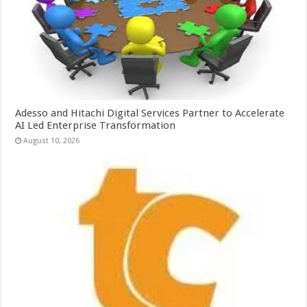
Adesso and Hitachi Digital Services Partner to Accelerate
AI Led Enterprise Transformation
August 10, 2026