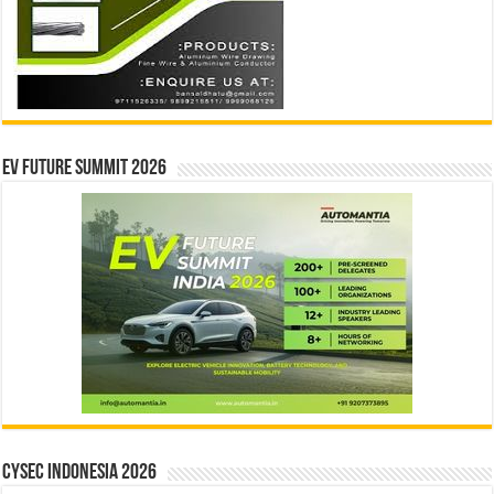
EV Future Summit 2026
CYSEC INDONESIA 2026