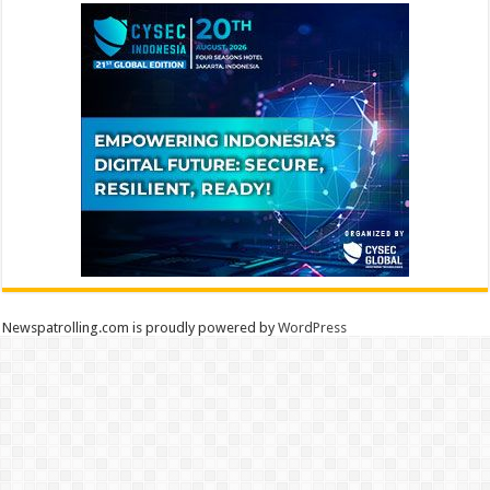
Newspatrolling.com is proudly powered by
WordPress