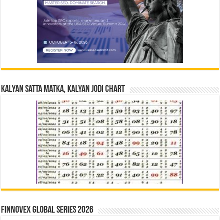
Kalyan Satta Matka, Kalyan Jodi Chart
Finnovex Global Series 2026