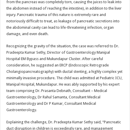
from the pancreas was completely torn, causing the juices to leak into
the abdomen instead of reaching the intestine), in addition to the liver
injury. Pancreatic trauma of this nature is extremely rare and
notoriously difficult to treat, as leakage of pancreatic secretions into
the abdominal cavity can lead to life-threatening infection, organ
damage, and even death.
Recognizing the gravity of the situation, the case was referred to Dr.
Pradeepta Kumar Sethy, Director of Gastroenterology Manipal
Hospital EM Bypass and Mukundapur Cluster. After careful
consideration, he suggested an ERCP (Endoscopic Retrograde
Cholangiopancreatography) with ductal stenting, a highly complex yet
minimally invasive procedure. The child was admitted at Pediatric ICU,
Manipal Hospital, Mukundapur. He was ably supported by his expert
team comprising Dr. Prasanta Debnath, Consultant – Medical
Gastroenterology, Dr Rahul Samanta, Consultant Medical
Gastroenterology and Dr P Kumar, Consultant Medical
Gastroenterology.
Explaining the challenge, Dr. Pradeepta Kumar Sethy said, “Pancreatic
duct disruption in children is exceedingly rare, and management