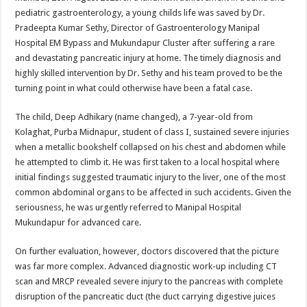
at
e
tt
er
ar
pediatric gastroenterology, a young childs life was saved by Dr.
sA
b
er
es
e
Pradeepta Kumar Sethy, Director of Gastroenterology Manipal
Hospital EM Bypass and Mukundapur Cluster after suffering a rare
p
o
t
and devastating pancreatic injury at home. The timely diagnosis and
p
o
highly skilled intervention by Dr. Sethy and his team proved to be the
turning point in what could otherwise have been a fatal case.
k
The child, Deep Adhikary (name changed), a 7-year-old from
Kolaghat, Purba Midnapur, student of class I, sustained severe injuries
when a metallic bookshelf collapsed on his chest and abdomen while
he attempted to climb it. He was first taken to a local hospital where
initial findings suggested traumatic injury to the liver, one of the most
common abdominal organs to be affected in such accidents. Given the
seriousness, he was urgently referred to Manipal Hospital
Mukundapur for advanced care.
On further evaluation, however, doctors discovered that the picture
was far more complex. Advanced diagnostic work-up including CT
scan and MRCP revealed severe injury to the pancreas with complete
disruption of the pancreatic duct (the duct carrying digestive juices