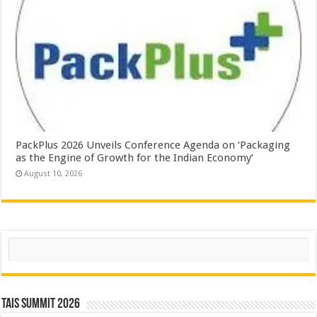
PackPlus 2026 Unveils Conference Agenda on ‘Packaging
as the Engine of Growth for the Indian Economy’
August 10, 2026
Search
TAIS Summit 2026