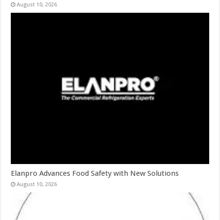
August 10, 2026
Elanpro Advances Food Safety with New Solutions
August 10, 2026