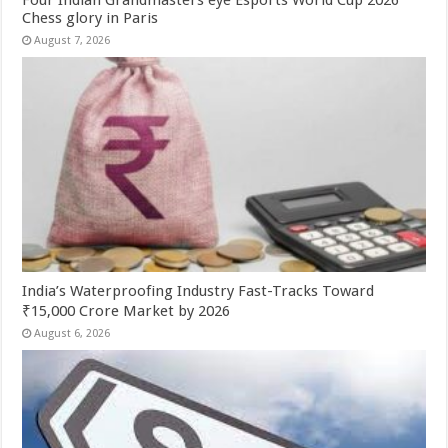
Four Indian Grandmasters eye Esports World Cup 2026
Chess glory in Paris
August 7, 2026
India’s Waterproofing Industry Fast-Tracks Toward
₹15,000 Crore Market by 2026
August 6, 2026