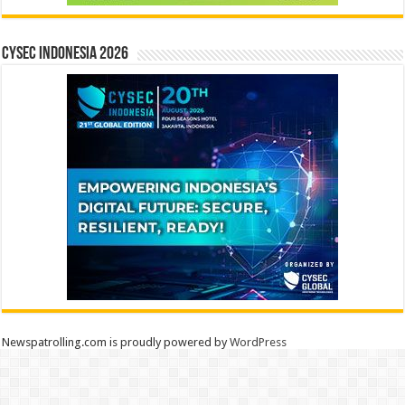
CYSEC INDONESIA 2026
Newspatrolling.com is proudly powered by
WordPress