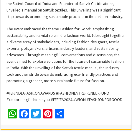
sA
b
er
es
e
the Sattvik Council of India and Founder of Sattvik Certifications,
unveiled a manual on Sattvik textiles. This unveiling was a significant
p
o
t
step towards promoting sustainable practices in the fashion industry.
p
o
The event embraced the theme ‘Fashion for Good’, emphasizing
k
sustainability and its vital role in the fashion world. It brought together
a diverse array of stakeholders, including fashion designers, textile
experts, policymakers, artisans, industry leaders, and sustainability
advocates. Through meaningful conversations and discussions, the
event aimed to explore solutions for the future of sustainable fashion
in India. With the unveiling of the Sattvik textile manual, the industry
took another stride towards embracing eco-friendly practices and
promoting a greener, more sustainable future for fashion.
#FEFINDIAFASHIONAWARDS #FASHIONENTREPRENEURFUND
#celebratingfashioninyou #FEFIFA2024 #WION #FASHIONFORGOOD
W
F
T
Pi
S
h
ac
wi
nt
h