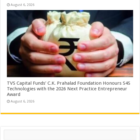
August 6, 2026
TVS Capital Funds’ C.K. Prahalad Foundation Honours S4S
Technologies with the 2026 Next Practice Entrepreneur
Award
August 6, 2026
Search