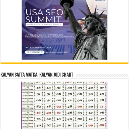
Kalyan Satta Matka, Kalyan Jodi Chart