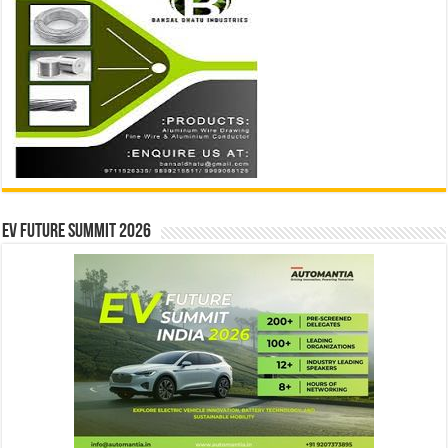
EV Future Summit 2026