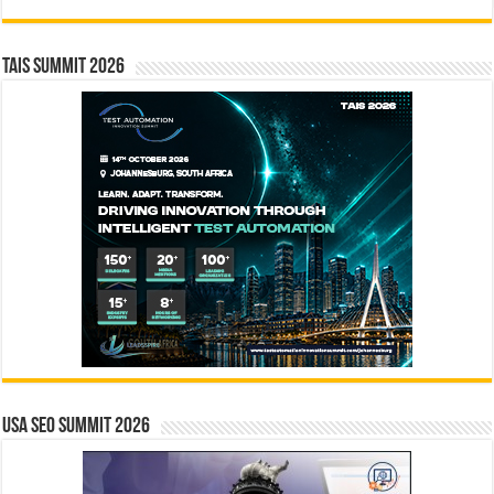
TAIS Summit 2026
USA SEO SUMMIT 2026