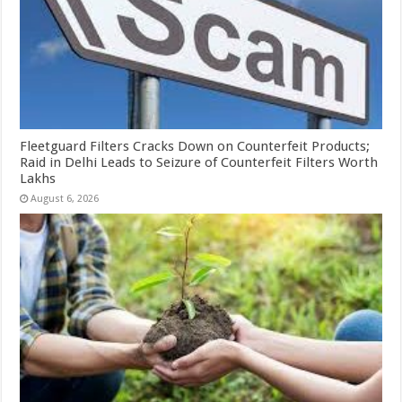
Fleetguard Filters Cracks Down on Counterfeit Products;
Raid in Delhi Leads to Seizure of Counterfeit Filters Worth
Lakhs
August 6, 2026