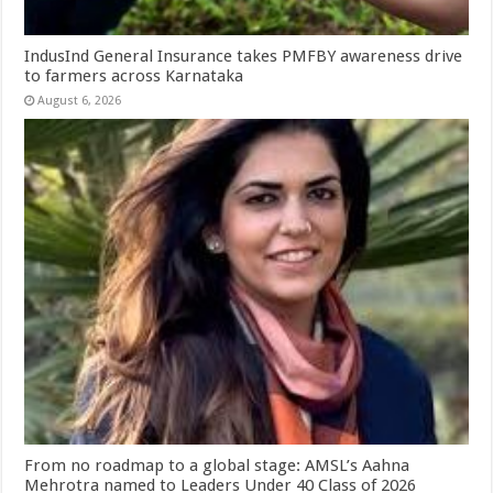
IndusInd General Insurance takes PMFBY awareness drive
to farmers across Karnataka
August 6, 2026
From no roadmap to a global stage: AMSL’s Aahna
Mehrotra named to Leaders Under 40 Class of 2026