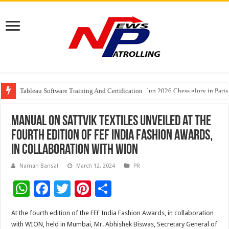
Tableau Software Training And Certification
Four Indian Grandmasters eye Esports World Cup 2026 Chess glory in Paris
Manual on Sattvik textiles unveiled at the
Fourth Edition of FEF India Fashion Awards,
in collaboration with WION
Naman Bansal
March 12, 2024
PR
W
F
T
Pi
S
h
ac
wi
nt
h
At the fourth edition of the FEF India Fashion Awards, in collaboration
at
e
tt
er
ar
with WION, held in Mumbai, Mr. Abhishek Biswas, Secretary General of