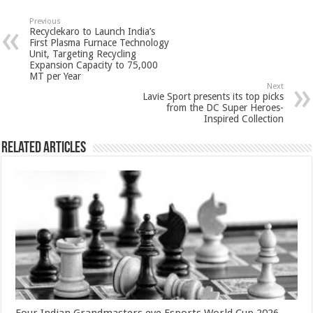
at
e
tt
er
ar
sA
b
er
es
e
Previous
Recyclekaro to Launch India’s
p
o
t
First Plasma Furnace Technology
Unit, Targeting Recycling
p
o
Expansion Capacity to 75,000
MT per Year
k
Next
Lavie Sport presents its top picks
from the DC Super Heroes-
Inspired Collection
Related Articles