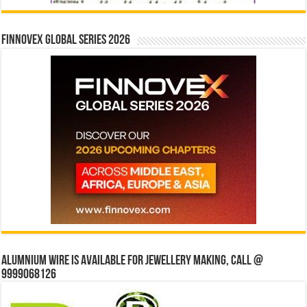
Finnovex Global Series 2026
Alumnium wire is available for jewellery making, Call @
9999068126