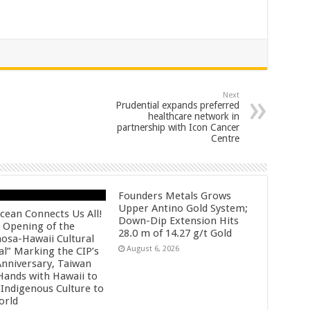
Next
Prudential expands preferred
healthcare network in
partnership with Icon Cancer
Centre
Founders Metals Grows
Upper Antino Gold System;
cean Connects Us All!
Down-Dip Extension Hits
 Opening of the
28.0 m of 14.27 g/t Gold
osa-Hawaii Cultural
August 6, 2026
al” Marking the CIP’s
Anniversary, Taiwan
 Hands with Hawaii to
 Indigenous Culture to
orld