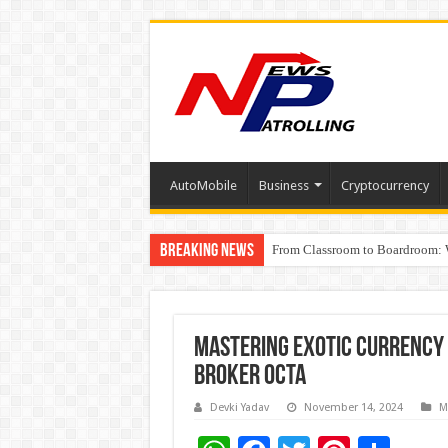
AutoMobile
Business
Cryptocurrency
Breaking News
From Classroom to Boardroom: W
Tableau Software Training And C
Mastering exotic currency 
broker Octa
Devki Yadav
November 14, 2024
M