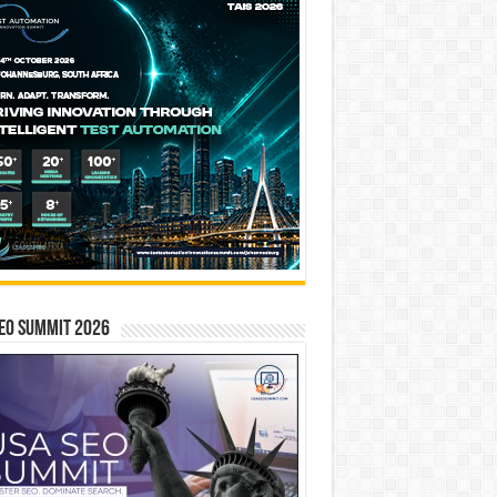
EO SUMMIT 2026