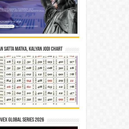
n Satta Matka, Kalyan Jodi Chart
vex Global Series 2026