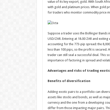
value of its key export, gold. With South Afr
with gold and platinum prices. When gold pric
for traders who monitor commodity price m
Suppose a trader uses the Bollinger Bands in
USD/ZAR. Entering at 18.00 ZAR and exiting wh
accounting for the 773-pip spread: the 8,000
less than 100 pips, so the profit is secured.
trader can still seal a successful deal. This s
importance of factoring in spread and volatili
Advantages and risks of trading exotic
Benefits of diversification
Adding exotic pairs to a portfolio can diversi
assets like stocks and bonds, as well as majo
currency and the one from a developing countr
differ from those impacting major pairs. This