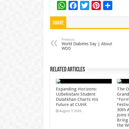
W
F
T
Pi
S
h
ac
wi
nt
h
at
e
tt
er
ar
Share
sA
b
er
es
e
p
o
t
Previous
World Diabetes Day | About
WDD
p
o
k
Related Articles
Expanding Horizons:
The O
Uzbekistani Student
Grand
Dulatkhan Charts His
“Form
Future at CUHK
Festiv
30th 
August 7, 2026
Joins
Bring
the W