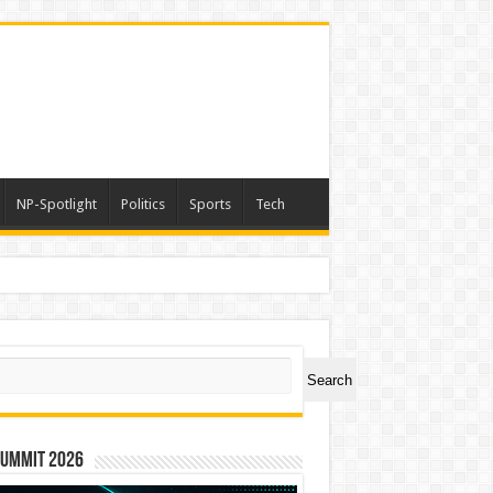
NP-Spotlight
Politics
Sports
Tech
ch
Search
Summit 2026