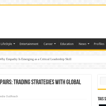
LifeStyle
Entertainment
Career
Education
News
Profiles
hy Empathy Is Emerging as a Critical Leadership Skill
ertification
Sear
pairs: trading strategies with global
edia OutReach
TAIS 