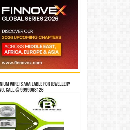
ium wire is available for jewellery
ng, Call @ 9999068126