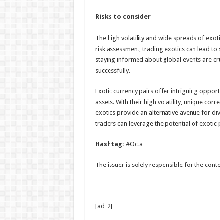
Risks to consider
The high volatility and wide spreads of exot
risk assessment, trading exotics can lead to 
staying informed about global events are cru
successfully.
Exotic currency pairs offer intriguing oppor
assets. With their high volatility, unique corr
exotics provide an alternative avenue for di
traders can leverage the potential of exotic p
Hashtag:
#Octa
The issuer is solely responsible for the con
[ad_2]