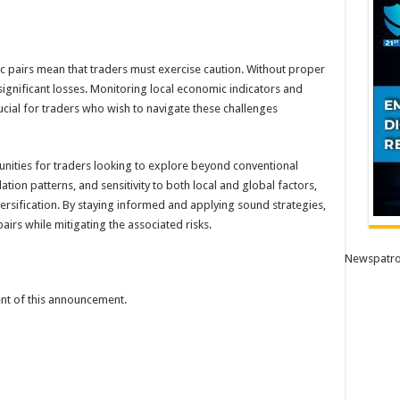
ic pairs mean that traders must exercise caution. Without proper
significant losses. Monitoring local economic indicators and
cial for traders who wish to navigate these challenges
tunities for traders looking to explore beyond conventional
elation patterns, and sensitivity to both local and global factors,
versification. By staying informed and applying sound strategies,
airs while mitigating the associated risks.
Newspatro
tent of this announcement.