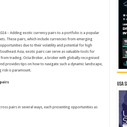
 – Adding exotic currency pairs to a portfolio is a popular
sets. These pairs, which include currencies from emerging
portunities due to their volatility and potential for high
 Southeast Asia, exotic pairs can serve as valuable tools for
ns from trading. Octa Broker, a broker with globally recognised
s and provides tips on how to navigate such a dynamic landscape,
 risk is paramount.
pairs
USA S
cross pairs in several ways, each presenting opportunities as