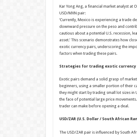
Kar Yong Ang, a financial market analyst at O
USD/MXN pair:
‘Currently, Mexico is experiencing a trade de
downward pressure on the peso and contribut
cautious about a potential U.S. recession, l
asset.’ This scenario demonstrates how clo
exotic currency pairs, underscoring the impo
factors when trading these pairs.
Strategies for trading exotic currency 
Exotic pairs demand a solid grasp of market
beginners, using a smaller portion of their ca
they might start by trading small lot sizes i
the face of potential large price movements
trader can make before opening a deal.
USD/ZAR (U.S. Dollar / South African Ra
The USD/ZAR pair is influenced by South Afric