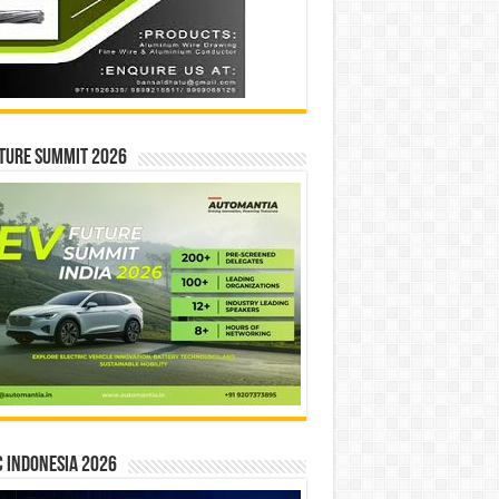
ture Summit 2026
 INDONESIA 2026