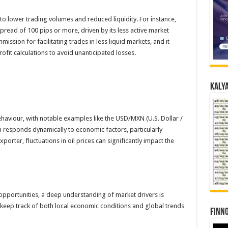
to lower trading volumes and reduced liquidity. For instance,
read of 100 pips or more, driven by its less active market
ission for facilitating trades in less liquid markets, and it
profit calculations to avoid unanticipated losses.
Kalya
haviour, with notable examples like the USD/MXN (U.S. Dollar /
responds dynamically to economic factors, particularly
orter, fluctuations in oil prices can significantly impact the
 opportunities, a deep understanding of market drivers is
keep track of both local economic conditions and global trends
Finno