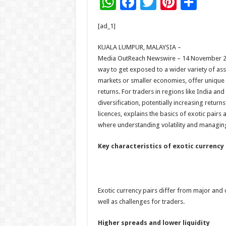
W
F
T
Pi
S
h
ac
wi
nt
h
[ad_1]
at
e
tt
er
ar
sA
b
er
es
e
KUALA LUMPUR, MALAYSIA –
Media OutReach Newswire – 14 November 2024
p
o
t
way to get exposed to a wider variety of as
p
o
markets or smaller economies, offer unique op
returns. For traders in regions like India and
k
diversification, potentially increasing retur
licences, explains the basics of exotic pair
where understanding volatility and managing
Key characteristics of exotic currency 
Exotic currency pairs differ from major and 
well as challenges for traders.
Higher spreads and lower liquidity