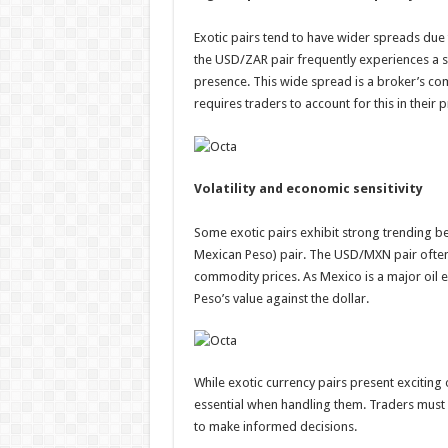
Exotic pairs tend to have wider spreads due 
the USD/ZAR pair frequently experiences a sp
presence. This wide spread is a broker’s comm
requires traders to account for this in their 
Volatility and economic sensitivity
Some exotic pairs exhibit strong trending be
Mexican Peso) pair. The USD/MXN pair often 
commodity prices. As Mexico is a major oil exp
Peso’s value against the dollar.
While exotic currency pairs present exciting
essential when handling them. Traders must 
to make informed decisions.