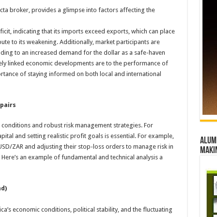
cta broker, provides a glimpse into factors affecting the
ficit, indicating that its imports exceed exports, which can place
e to its weakening. Additionally, market participants are
eading to an increased demand for the dollar as a safe-haven
sely linked economic developments are to the performance of
rtance of staying informed on both local and international
pairs
 conditions and robust risk management strategies. For
pital and setting realistic profit goals is essential. For example,
Alumn
n USD/ZAR and adjusting their stop-loss orders to manage risk in
maki
. Here’s an example of fundamental and technical analysis a
nd)
a’s economic conditions, political stability, and the fluctuating