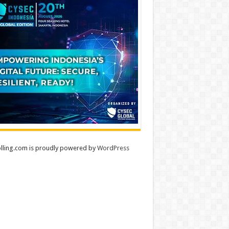
lling.com is proudly powered by
WordPress