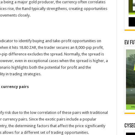
ica being a major gold producer, the currency often correlates
es rise, the Rand typically strengthens, creating opportunities
ovements closely.
dicator to identify buying and take-profit opportunities on
EV Fu
en it hits 18.80 ZAR, the trader secures an 8,000-pip profit,
-pip difference excludes the spread. Normally, the spread is
 However, even in exceptional cases when the spread is higher, a
cenario highlights both the potential for profit and the
ty in trading strategies.
 currency pairs
fy risk due to the low correlation of these pairs with traditional
r currency pairs. Since the exotic pairs include a popular
CYSEC
y, the determining factors that affect the price significantly
 allows for a different set of trading opportunities.