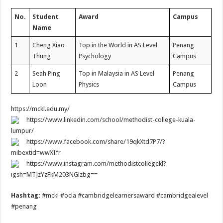
No.
Student
Award
Campus
Name
1
Cheng Xiao
Top in the World in AS Level
Penang
Thung
Psychology
Campus
2
Seah Ping
Top in Malaysia in AS Level
Penang
Loon
Physics
Campus
https://mckl.edu.my/
https://www.linkedin.com/school/methodist-college-kuala-
lumpur/
https://www.facebook.com/share/19qkXtd7P7/?
mibextid=wwXIfr
https://www.instagram.com/methodistcollegekl?
igsh=MTJzYzFkM203NGlzbg==
Hashtag:
#mckl #ocla #cambridgelearnersaward #cambridgealevel
#penang