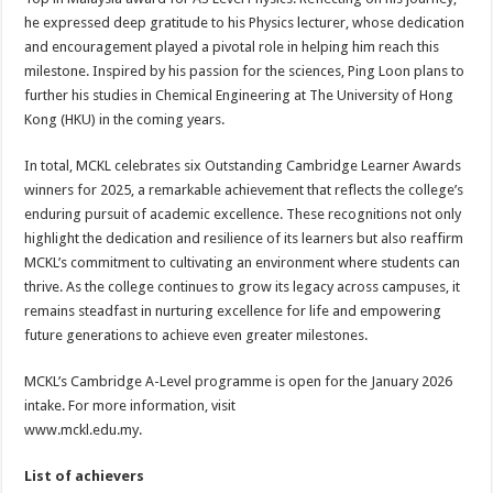
he expressed deep gratitude to his Physics lecturer, whose dedication
and encouragement played a pivotal role in helping him reach this
milestone. Inspired by his passion for the sciences, Ping Loon plans to
further his studies in Chemical Engineering at The University of Hong
Kong (HKU) in the coming years.
In total, MCKL celebrates six Outstanding Cambridge Learner Awards
winners for 2025, a remarkable achievement that reflects the college’s
enduring pursuit of academic excellence. These recognitions not only
highlight the dedication and resilience of its learners but also reaffirm
MCKL’s commitment to cultivating an environment where students can
thrive. As the college continues to grow its legacy across campuses, it
remains steadfast in nurturing excellence for life and empowering
future generations to achieve even greater milestones.
MCKL’s Cambridge A-Level programme is open for the January 2026
intake. For more information, visit
www.mckl.edu.my.
List of achievers