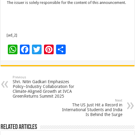
The issuer is solely responsible for the content of this announcement.
[ad_2]
W
F
T
Pi
S
h
ac
wi
nt
h
at
e
tt
er
ar
sA
b
er
es
e
Previous
Shri. Nitin Gadkari Emphasizes
p
o
t
Policy–Industry Collaboration for
Climate-Aligned Growth at IVCA
p
o
GreenReturns Summit 2025
Next
k
The US Just Hit a Record in
International Students and India
Is Behind the Surge
Related Articles