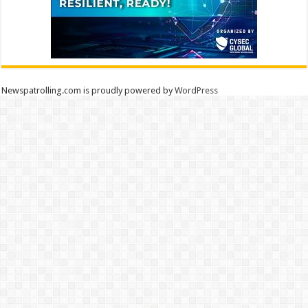
Newspatrolling.com is proudly powered by
WordPress