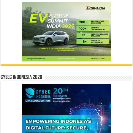
CYSEC INDONESIA 2026