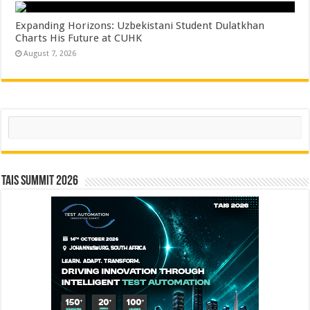
Expanding Horizons: Uzbekistani Student Dulatkhan
Charts His Future at CUHK
August 7, 2026
Search
TAIS Summit 2026