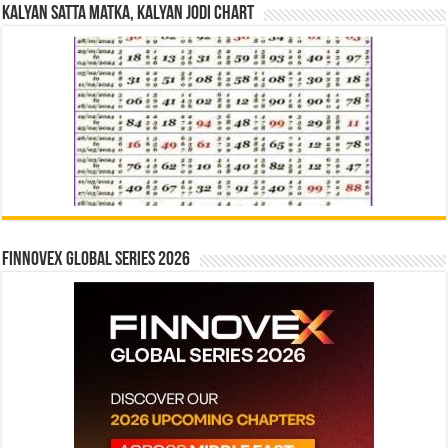
Kalyan Satta Matka, Kalyan Jodi Chart
Finnovex Global Series 2026