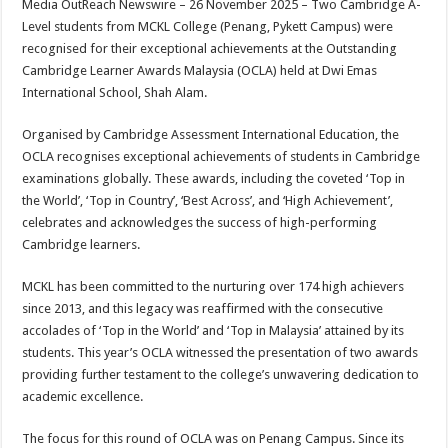
Media OutReach Newswire – 26 November 2025 – Two Cambridge A-
p
o
t
Level students from MCKL College (Penang, Pykett Campus) were
p
o
recognised for their exceptional achievements at the Outstanding
Cambridge Learner Awards Malaysia (OCLA) held at Dwi Emas
k
International School, Shah Alam.
Organised by Cambridge Assessment International Education, the
OCLA recognises exceptional achievements of students in Cambridge
examinations globally. These awards, including the coveted ‘Top in
the World’, ‘Top in Country’, ‘Best Across’, and ‘High Achievement’,
celebrates and acknowledges the success of high-performing
Cambridge learners.
MCKL has been committed to the nurturing over 174 high achievers
since 2013, and this legacy was reaffirmed with the consecutive
accolades of ‘Top in the World’ and ‘Top in Malaysia’ attained by its
students. This year’s OCLA witnessed the presentation of two awards
providing further testament to the college’s unwavering dedication to
academic excellence.
The focus for this round of OCLA was on Penang Campus. Since its