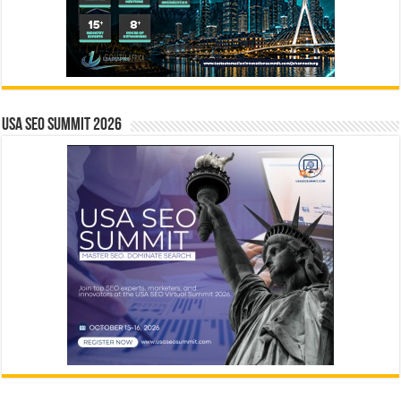
USA SEO SUMMIT 2026