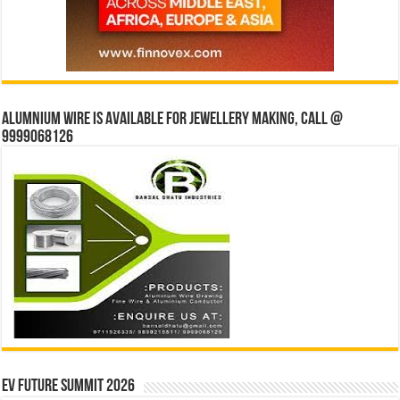
Alumnium wire is available for jewellery making, Call @
9999068126
EV Future Summit 2026