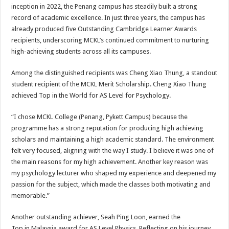
inception in 2022, the Penang campus has steadily built a strong
record of academic excellence. In just three years, the campus has
already produced five Outstanding Cambridge Learner Awards
recipients, underscoring MCKL’s continued commitment to nurturing
high-achieving students across all its campuses.
Among the distinguished recipients was Cheng Xiao Thung, a standout
student recipient of the MCKL Merit Scholarship. Cheng Xiao Thung
achieved Top in the World for AS Level for Psychology.
“I chose MCKL College (Penang, Pykett Campus) because the
programme has a strong reputation for producing high achieving
scholars and maintaining a high academic standard. The environment
felt very focused, aligning with the way I study. I believe it was one of
the main reasons for my high achievement. Another key reason was
my psychology lecturer who shaped my experience and deepened my
passion for the subject, which made the classes both motivating and
memorable.”
Another outstanding achiever, Seah Ping Loon, earned the
Top in Malaysia award for AS Level Physics. Reflecting on his journey,