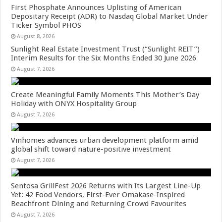
First Phosphate Announces Uplisting of American
Depositary Receipt (ADR) to Nasdaq Global Market Under
Ticker Symbol PHOS
August 8, 2026
Sunlight Real Estate Investment Trust (“Sunlight REIT”)
Interim Results for the Six Months Ended 30 June 2026
August 7, 2026
Create Meaningful Family Moments This Mother’s Day
Holiday with ONYX Hospitality Group
August 7, 2026
Vinhomes advances urban development platform amid
global shift toward nature-positive investment
August 7, 2026
Sentosa GrillFest 2026 Returns with Its Largest Line-Up
Yet: 42 Food Vendors, First-Ever Omakase-Inspired
Beachfront Dining and Returning Crowd Favourites
August 7, 2026