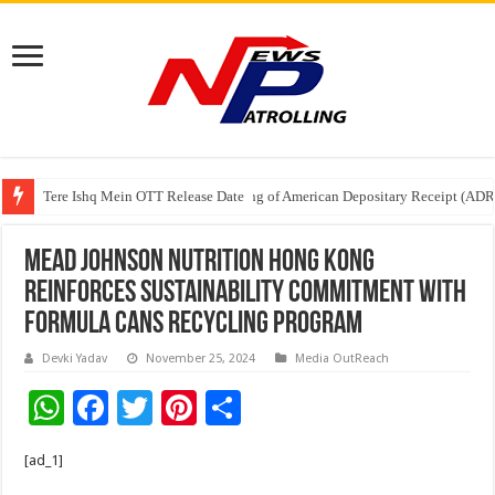
Tere Ishq Mein OTT Release Date
First Phosphate Announces Uplisting of American Depositary Receipt (AD
PFRDA Conducts Outreach Event on StAR NPS & National Pension System f
Mead Johnson Nutrition Hong Kong
Reinforces Sustainability Commitment with
Formula Cans Recycling Program
Devki Yadav
November 25, 2024
Media OutReach
W
F
T
Pi
S
h
ac
wi
nt
h
[ad_1]
at
e
tt
er
ar