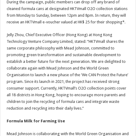
During the campaign, public members can drop off any brand of
cleaned formula cans at designated HKTVmall O2O collection stations
from Monday to Sunday, between 12pm and 8pm. In return, they will
receive an HKTVmall e-voucher valued at HK$ 25 for their shopping*.
Jelly Zhou, Chief Executive Officer (Hong Kong) at Hong Kong
Technology Venture Company Limited, stated: “HKTVmall shares the
same corporate philosophy with Mead Johnson, committed to
promoting green transformation and sustainable development to
establish a better future for the next generation. We are delighted to
collaborate again with Mead Johnson and the World Green
Organisation to launch a new phase of the ‘We CAN Protect the Future’
program. Since its launch in 2021, the project has received strong
consumer support. Currently, HKTVmall’s O2O collection points cover
all 18 districts in Hong Kong, hoping to encourage more parents and
children to join the recycling of formula cans and integrate waste
reduction and recycling into their daily lives.”
Formula Milk for Farming Use
Mead Johnson is collaborating with the World Green Organisation and