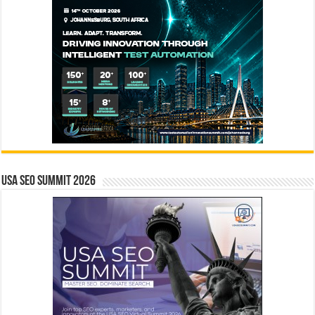
USA SEO SUMMIT 2026