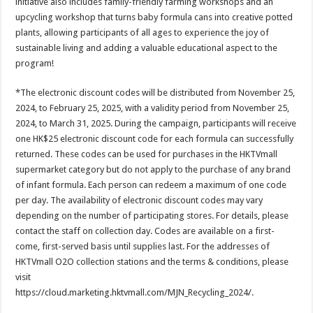
initiative also includes family-friendly farming workshops and an
upcycling workshop that turns baby formula cans into creative potted
plants, allowing participants of all ages to experience the joy of
sustainable living and adding a valuable educational aspect to the
program!
*The electronic discount codes will be distributed from November 25,
2024, to February 25, 2025, with a validity period from November 25,
2024, to March 31, 2025. During the campaign, participants will receive
one HK$25 electronic discount code for each formula can successfully
returned. These codes can be used for purchases in the HKTVmall
supermarket category but do not apply to the purchase of any brand
of infant formula. Each person can redeem a maximum of one code
per day. The availability of electronic discount codes may vary
depending on the number of participating stores. For details, please
contact the staff on collection day. Codes are available on a first-
come, first-served basis until supplies last. For the addresses of
HKTVmall O2O collection stations and the terms & conditions, please
visit
https://cloud.marketing.hktvmall.com/MJN_Recycling_2024/.