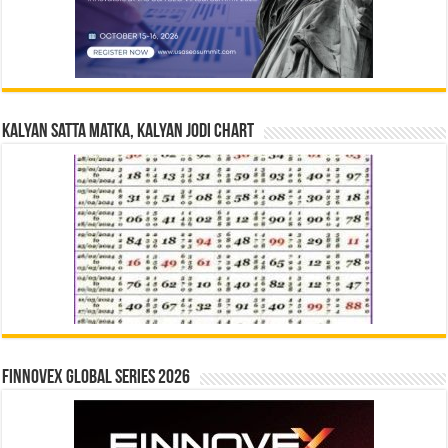
Kalyan Satta Matka, Kalyan Jodi Chart
Finnovex Global Series 2026