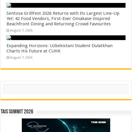
Sentosa GrillFest 2026 Returns with Its Largest Line-Up
Yet: 42 Food Vendors, First-Ever Omakase-Inspired
Beachfront Dining and Returning Crowd Favourites
August 7, 2026
Expanding Horizons: Uzbekistani Student Dulatkhan
Charts His Future at CUHK
August 7, 2026
Search
TAIS Summit 2026