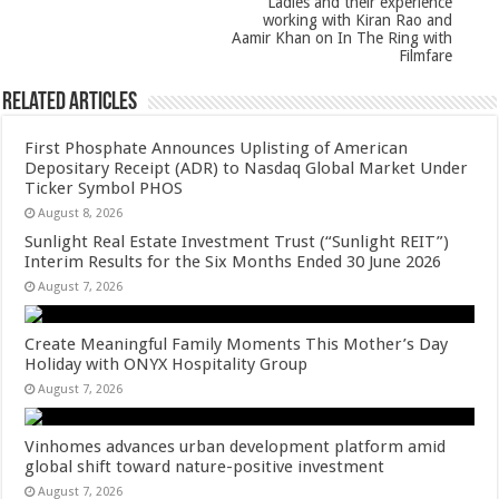
Ladies and their experience
working with Kiran Rao and
Aamir Khan on In The Ring with
Filmfare
Related Articles
First Phosphate Announces Uplisting of American
Depositary Receipt (ADR) to Nasdaq Global Market Under
Ticker Symbol PHOS
August 8, 2026
Sunlight Real Estate Investment Trust (“Sunlight REIT”)
Interim Results for the Six Months Ended 30 June 2026
August 7, 2026
Create Meaningful Family Moments This Mother’s Day
Holiday with ONYX Hospitality Group
August 7, 2026
Vinhomes advances urban development platform amid
global shift toward nature-positive investment
August 7, 2026