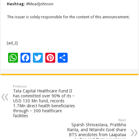
Hashtag:
#MeadJohnson
The issuer is solely responsible for the content of this announcement.
[ad_2]
W
F
T
Pi
S
h
ac
wi
nt
h
at
e
tt
er
ar
sA
b
er
es
e
Previous
Tata Capital Healthcare Fund II
p
o
t
has committed over 90% of its ~
USD 130 Mn fund, records
p
o
1.7Mn direct health beneficiaries
through ~ 300 healthcare
k
facilities
Next
Sparsh Shrivastava, Pratibha
Ranta, and Nitanshi Goel share
BTS anecdotes from Laapataa