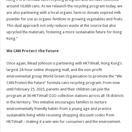
around 10,000 cans. As we relaunch the recycling program today, we
are also partnering with a local organic farm to donate expired milk
powder for use as organic fertilizer in growing vegetables and fruits.
This dual approach not only reduces waste at the source but also
upcycled the materials, fostering a more sustainable future for Hong
Kong.”
We CAN Protect the Future
Once again, Mead Johnson is partnering with HKTVmall, Hong Kong’s
largest 24-hour online shopping mall, and the non-profit
environmental group World Green Organisation to promote the “We
CAN Protect the Future” formula cans recycling program.
From now
until February 25, 2025, parents and their children can join the
program at 36 HKTVmall O2O collection stations across all 18 districts
in the territory. This initiative encourages families to nurture
environmentally friendly habits from a young age and practice
sustainable living while receiving shopping discount codes from
HKTVmall – making it a win-win for consumers and the environment.