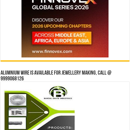
Alumnium wire is available for jewellery making, Call @
9999068126