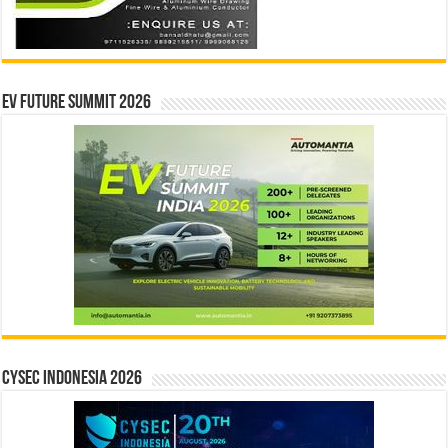
EV Future Summit 2026
CYSEC INDONESIA 2026