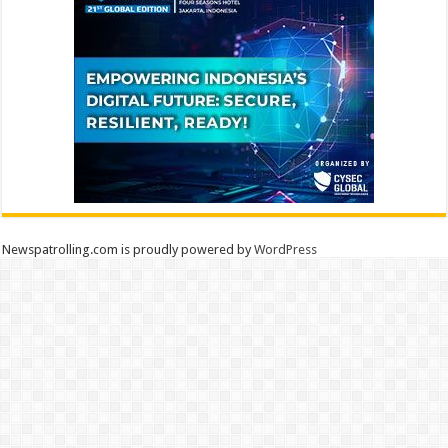
Newspatrolling.com is proudly powered by
WordPress