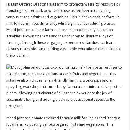
Fu Kum Organic Dragon Fruit Farm to promote waste-to-resource by
donating expired milk powder for use as fertilizer in cultivating
various organic fruits and vegetables. This initiative enables formula
milk to nourish lives differently while significantly reducing waste.
Mead Johnson and the farm also organize community education
activities, allowing parents and their children to share the joys of
farming. Through these engaging experiences, families can learn
about sustainable living, adding a valuable educational dimension to
the program!
Mead Johnson donates expired formula milk for use as fertilizer to a
local farm, cultivating various organic fruits and vegetables. This