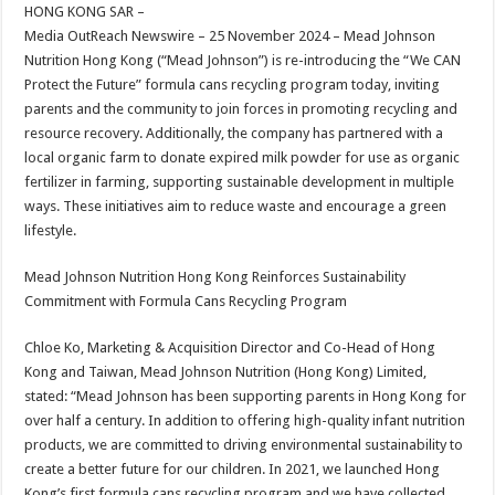
sA
b
er
es
e
HONG KONG SAR –
Media OutReach Newswire – 25 November 2024 – Mead Johnson
p
o
t
Nutrition Hong Kong (“Mead Johnson”) is re-introducing the “We CAN
p
o
Protect the Future” formula cans recycling program today, inviting
parents and the community to join forces in promoting recycling and
k
resource recovery. Additionally, the company has partnered with a
local organic farm to donate expired milk powder for use as organic
fertilizer in farming, supporting sustainable development in multiple
ways. These initiatives aim to reduce waste and encourage a green
lifestyle.
Mead Johnson Nutrition Hong Kong Reinforces Sustainability
Commitment with Formula Cans Recycling Program
Chloe Ko, Marketing & Acquisition Director and Co-Head of Hong
Kong and Taiwan, Mead Johnson Nutrition (Hong Kong) Limited,
stated: “Mead Johnson has been supporting parents in Hong Kong for
over half a century. In addition to offering high-quality infant nutrition
products, we are committed to driving environmental sustainability to
create a better future for our children. In 2021, we launched Hong
Kong’s first formula cans recycling program and we have collected