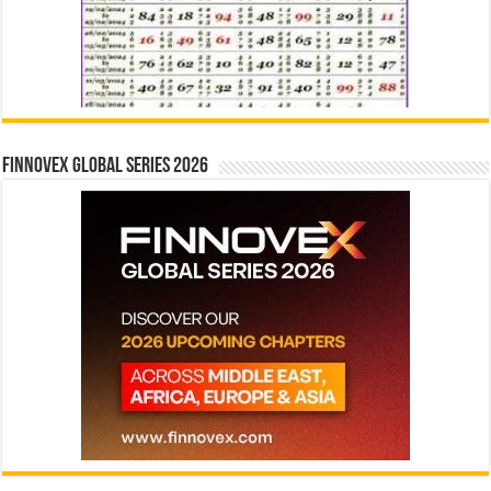
Finnovex Global Series 2026