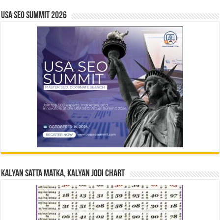
USA SEO SUMMIT 2026
Kalyan Satta Matka, Kalyan Jodi Chart