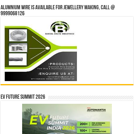
Alumnium wire is available for jewellery making, Call @
9999068126
EV Future Summit 2026