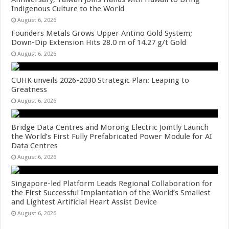
Indigenous Culture to the World
August 6, 2026
Founders Metals Grows Upper Antino Gold System;
Down-Dip Extension Hits 28.0 m of 14.27 g/t Gold
August 6, 2026
CUHK unveils 2026-2030 Strategic Plan: Leaping to
Greatness
August 6, 2026
Bridge Data Centres and Morong Electric Jointly Launch
the World’s First Fully Prefabricated Power Module for AI
Data Centres
August 6, 2026
Singapore-led Platform Leads Regional Collaboration for
the First Successful Implantation of the World’s Smallest
and Lightest Artificial Heart Assist Device
August 6, 2026