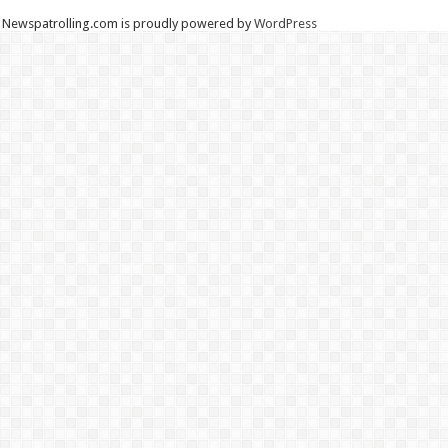
Newspatrolling.com is proudly powered by
WordPress