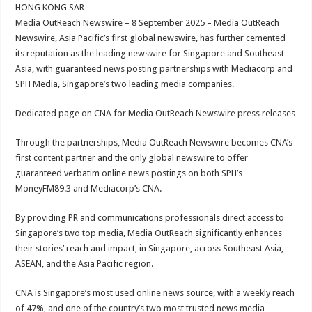
sA
b
er
es
e
HONG KONG SAR –
Media OutReach Newswire – 8 September 2025 – Media OutReach
p
o
t
Newswire, Asia Pacific’s first global newswire, has further cemented
p
o
its reputation as the leading newswire for Singapore and Southeast
Asia, with guaranteed news posting partnerships with Mediacorp and
k
SPH Media, Singapore’s two leading media companies.
Dedicated page on CNA for Media OutReach Newswire press releases
Through the partnerships, Media OutReach Newswire becomes CNA’s
first content partner and the only global newswire to offer
guaranteed verbatim online news postings on both SPH’s
MoneyFM89.3 and Mediacorp’s CNA.
By providing PR and communications professionals direct access to
Singapore’s two top media, Media OutReach significantly enhances
their stories’ reach and impact, in Singapore, across Southeast Asia,
ASEAN, and the Asia Pacific region.
CNA is Singapore’s most used online news source, with a weekly reach
of 47%, and one of the country’s two most trusted news media