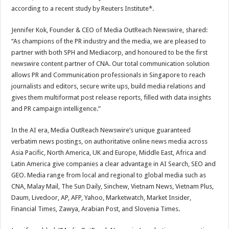
according to a recent study by Reuters Institute*.
Jennifer Kok, Founder & CEO of Media OutReach Newswire, shared:
“As champions of the PR industry and the media, we are pleased to
partner with both SPH and Mediacorp, and honoured to be the first
newswire content partner of CNA. Our total communication solution
allows PR and Communication professionals in Singapore to reach
journalists and editors, secure write ups, build media relations and
gives them multiformat post release reports, filled with data insights
and PR campaign intelligence.”
In the AI era, Media OutReach Newswire’s unique guaranteed
verbatim news postings, on authoritative online news media across
Asia Pacific, North America, UK and Europe, Middle East, Africa and
Latin America give companies a clear advantage in AI Search, SEO and
GEO. Media range from local and regional to global media such as
CNA, Malay Mail, The Sun Daily, Sinchew, Vietnam News, Vietnam Plus,
Daum, Livedoor, AP, AFP, Yahoo, Marketwatch, Market Insider,
Financial Times, Zawya, Arabian Post, and Slovenia Times.