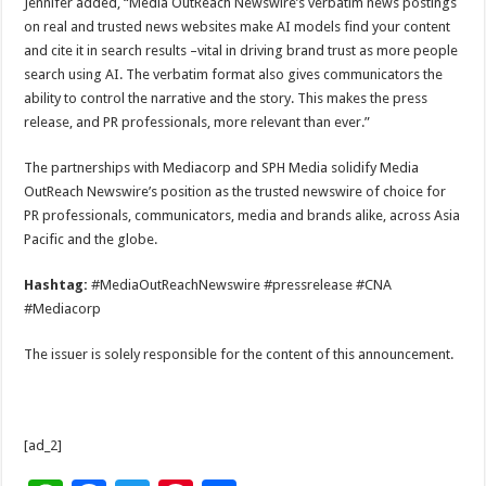
Jennifer added, “Media OutReach Newswire’s verbatim news postings
on real and trusted news websites make AI models find your content
and cite it in search results –vital in driving brand trust as more people
search using AI. The verbatim format also gives communicators the
ability to control the narrative and the story. This makes the press
release, and PR professionals, more relevant than ever.”
The partnerships with Mediacorp and SPH Media solidify Media
OutReach Newswire’s position as the trusted newswire of choice for
PR professionals, communicators, media and brands alike, across Asia
Pacific and the globe.
Hashtag:
#MediaOutReachNewswire #pressrelease #CNA
#Mediacorp
The issuer is solely responsible for the content of this announcement.
[ad_2]