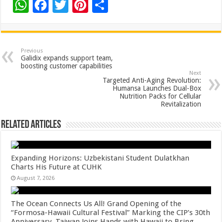
W
F
T
Pi
S
h
ac
wi
nt
h
at
e
tt
er
ar
sA
b
er
es
e
Previous
Galidix expands support team,
p
o
t
boosting customer capabilities
Next
p
o
Targeted Anti-Aging Revolution:
Humansa Launches Dual-Box
k
Nutrition Packs for Cellular
Revitalization
Related Articles
Expanding Horizons: Uzbekistani Student Dulatkhan
Charts His Future at CUHK
August 7, 2026
The Ocean Connects Us All! Grand Opening of the
“Formosa-Hawaii Cultural Festival” Marking the CIP’s 30th
Anniversary, Taiwan Joins Hands with Hawaii to Bring