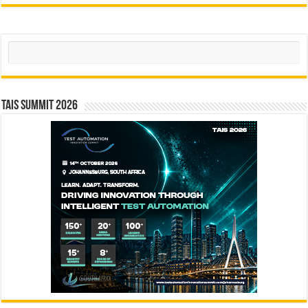
Search
TAIS Summit 2026