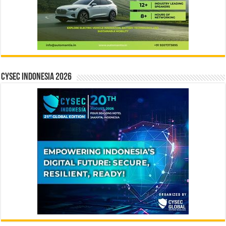
CYSEC INDONESIA 2026