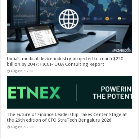
India’s medical device industry projected to reach $250
billion by 2047: FICCI- DUA Consulting Report
August 7, 2026
The Future of Finance Leadership Takes Center Stage at
the 26th edition of CFO StraTech Bengaluru 2026
August 7, 2026