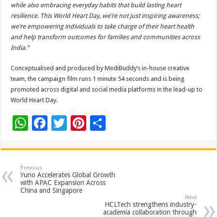
while also embracing everyday habits that build lasting heart
resilience. This World Heart Day, we’re not just inspiring awareness;
we’re empowering individuals to take charge of their heart health
and help transform outcomes for families and communities across
India.”
Conceptualised and produced by MediBuddy’s in-house creative
team, the campaign film runs 1 minute 54 seconds and is being
promoted across digital and social media platforms in the lead-up to
World Heart Day.
W
F
T
Pi
S
h
ac
wi
nt
h
at
e
tt
er
ar
sA
b
er
es
e
Previous
Yuno Accelerates Global Growth
p
o
t
with APAC Expansion Across
China and Singapore
p
o
Next
HCLTech strengthens industry-
k
academia collaboration through