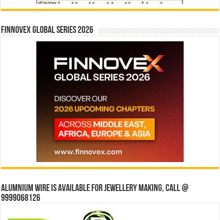
Finnovex Global Series 2026
Alumnium wire is available for jewellery making, Call @
9999068126