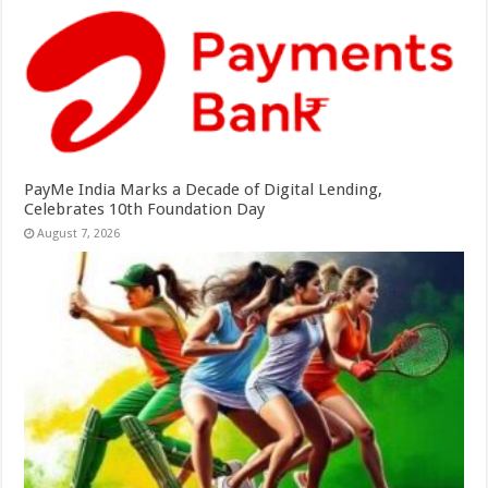
PayMe India Marks a Decade of Digital Lending,
Celebrates 10th Foundation Day
August 7, 2026