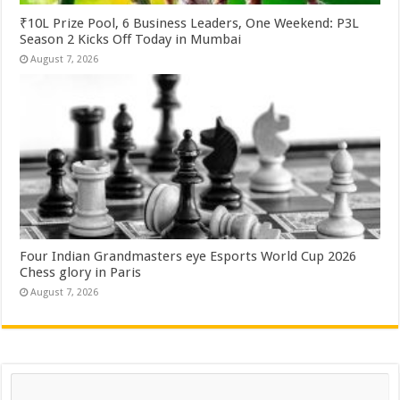
₹10L Prize Pool, 6 Business Leaders, One Weekend: P3L
Season 2 Kicks Off Today in Mumbai
August 7, 2026
Four Indian Grandmasters eye Esports World Cup 2026
Chess glory in Paris
August 7, 2026
Search