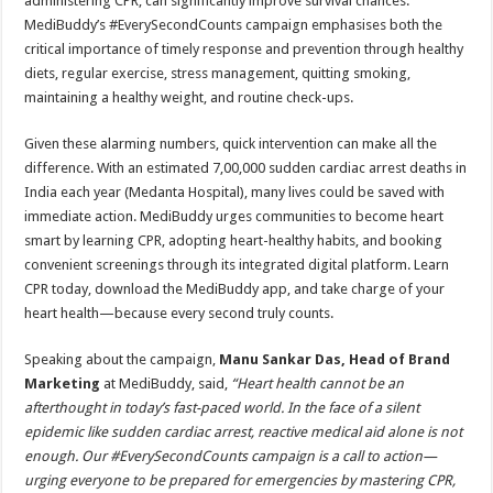
administering CPR, can significantly improve survival chances.
MediBuddy’s #EverySecondCounts campaign emphasises both the
critical importance of timely response and prevention through healthy
diets, regular exercise, stress management, quitting smoking,
maintaining a healthy weight, and routine check-ups.
Given these alarming numbers, quick intervention can make all the
difference. With an estimated 7,00,000 sudden cardiac arrest deaths in
India each year (Medanta Hospital), many lives could be saved with
immediate action. MediBuddy urges communities to become heart
smart by learning CPR, adopting heart-healthy habits, and booking
convenient screenings through its integrated digital platform. Learn
CPR today, download the MediBuddy app, and take charge of your
heart health—because every second truly counts.
Speaking about the campaign,
Manu Sankar Das, Head of Brand
Marketing
at MediBuddy, said,
“Heart health cannot be an
afterthought in today’s fast-paced world. In the face of a silent
epidemic like sudden cardiac arrest, reactive medical aid alone is not
enough. Our #EverySecondCounts campaign is a call to action—
urging everyone to be prepared for emergencies by mastering CPR,