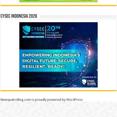
CYSEC INDONESIA 2026
Newspatrolling.com is proudly powered by
WordPress