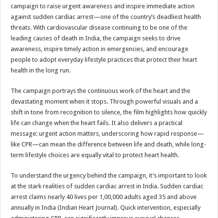
sA
b
er
es
e
campaign to raise urgent awareness and inspire immediate action
against sudden cardiac arrest—one of the country’s deadliest health
p
o
t
threats. With cardiovascular disease continuing to be one of the
p
o
leading causes of death in India, the campaign seeks to drive
awareness, inspire timely action in emergencies, and encourage
k
people to adopt everyday lifestyle practices that protect their heart
health in the long run.
The campaign portrays the continuous work of the heart and the
devastating moment when it stops. Through powerful visuals and a
shift in tone from recognition to silence, the film highlights how quickly
life can change when the heart fails. It also delivers a practical
message: urgent action matters, underscoring how rapid response—
like CPR—can mean the difference between life and death, while long-
term lifestyle choices are equally vital to protect heart health.
To understand the urgency behind the campaign, it’s important to look
at the stark realities of sudden cardiac arrest in India. Sudden cardiac
arrest claims nearly 40 lives per 1,00,000 adults aged 35 and above
annually in India (Indian Heart Journal). Quick intervention, especially