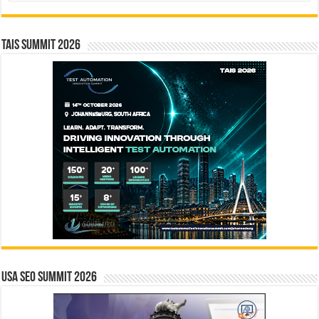
TAIS Summit 2026
USA SEO SUMMIT 2026