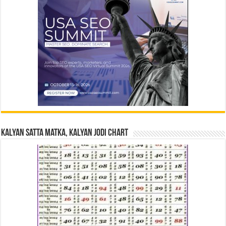
Kalyan Satta Matka, Kalyan Jodi Chart