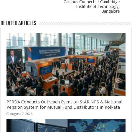
Campus Connect at Cambridge
Institute of Technology,
Bangalore
Related Articles
PFRDA Conducts Outreach Event on StAR NPS & National
Pension System for Mutual Fund Distributors in Kolkata
August 7, 2026