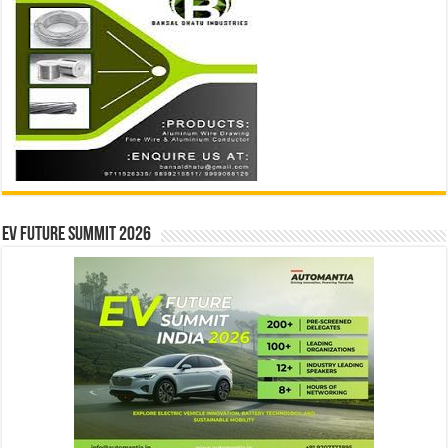
EV Future Summit 2026