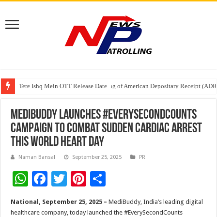
Tere Ishq Mein OTT Release Date
First Phosphate Announces Uplisting of American Depositary Receipt (AD
PFRDA Conducts Outreach Event on StAR NPS & National Pension System f
MediBuddy Launches #EverySecondCounts
Campaign to Combat Sudden Cardiac Arrest
This World Heart Day
Naman Bansal
September 25, 2025
PR
W
F
T
Pi
S
h
ac
wi
nt
h
National, September 25, 2025 –
MediBuddy, India’s leading digital
at
e
tt
er
ar
healthcare company, today launched the #EverySecondCounts