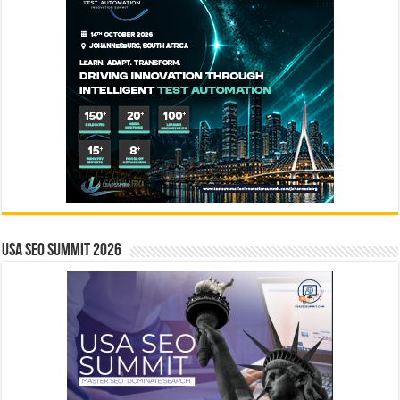
USA SEO SUMMIT 2026