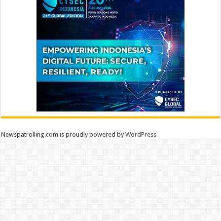
Newspatrolling.com is proudly powered by
WordPress