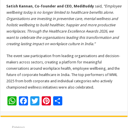
Satish Kannan, Co-founder and CEO, MediBuddy
said,
“Employee
wellbeing today is no longer limited to healthcare benefits alone.
Organisations are investing in preventive care, mental wellness and
holistic wellbeing to build healthier, happier and more productive
workplaces. Through the Healthcare Excellence Awards 2026, we
want to celebrate the organisations leading this transformation and
creating lasting impact on workplace culture in India.”
The event saw participation from leading organisations and decision-
makers across sectors, creating a platform for meaningful
conversations around workplace health, employee wellbeing, and the
future of corporate healthcare in India. The top performers of MWL
2025 from both corporate and individual categories who actively
championed wellness initiatives were also celebrated.
W
F
T
Pi
S
h
ac
wi
nt
h
at
e
tt
er
ar
Previous