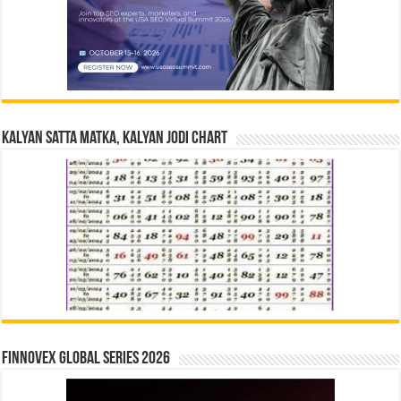
Kalyan Satta Matka, Kalyan Jodi Chart
Finnovex Global Series 2026