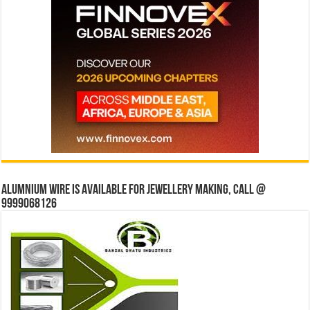
Alumnium wire is available for jewellery making, Call @
9999068126