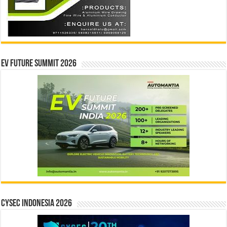
EV Future Summit 2026
CYSEC INDONESIA 2026