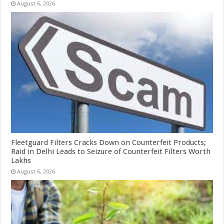
August 6, 2026
Fleetguard Filters Cracks Down on Counterfeit Products;
Raid in Delhi Leads to Seizure of Counterfeit Filters Worth
Lakhs
August 6, 2026