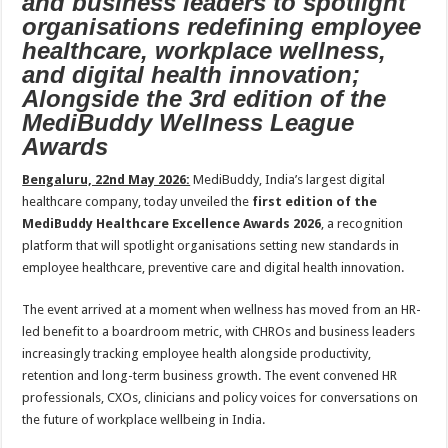
and business leaders to spotlight
sA
b
er
es
e
organisations redefining employee
p
o
t
healthcare, workplace wellness,
and digital health innovation;
p
o
Alongside the 3rd edition of the
k
MediBuddy Wellness League
Awards
Bengaluru, 22nd May 2026:
MediBuddy, India’s largest digital
healthcare company, today unveiled the
first edition of the
MediBuddy Healthcare Excellence Awards 2026
, a recognition
platform that will spotlight organisations setting new standards in
employee healthcare, preventive care and digital health innovation.
The event arrived at a moment when wellness has moved from an HR-
led benefit to a boardroom metric, with CHROs and business leaders
increasingly tracking employee health alongside productivity,
retention and long-term business growth. The event convened HR
professionals, CXOs, clinicians and policy voices for conversations on
the future of workplace wellbeing in India.