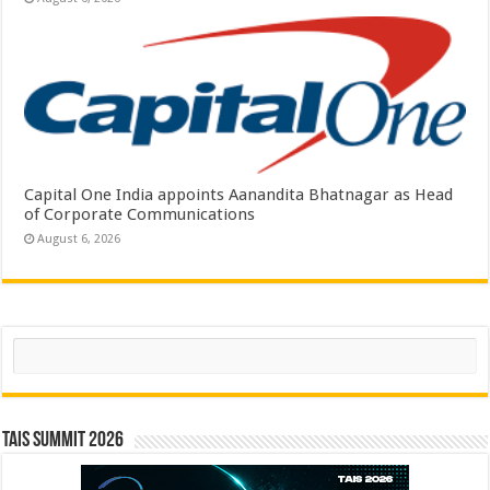
Capital One India appoints Aanandita Bhatnagar as Head
of Corporate Communications
August 6, 2026
Search
TAIS Summit 2026