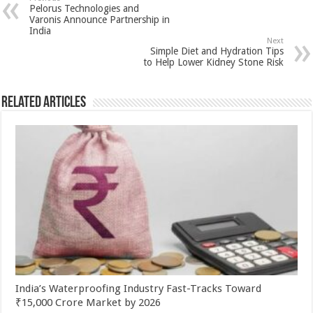
sA
b
er
es
e
Pelorus Technologies and
p
o
t
Varonis Announce Partnership in
India
p
o
Next
Simple Diet and Hydration Tips
k
to Help Lower Kidney Stone Risk
Related Articles
India’s Waterproofing Industry Fast-Tracks Toward
₹15,000 Crore Market by 2026