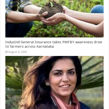
IndusInd General Insurance takes PMFBY awareness drive
to farmers across Karnataka
August 6, 2026