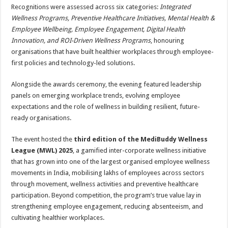
Recognitions were assessed across six categories:
Integrated
Wellness Programs, Preventive Healthcare Initiatives, Mental Health &
Employee Wellbeing, Employee Engagement, Digital Health
Innovation, and ROI-Driven Wellness Programs
, honouring
organisations that have built healthier workplaces through employee-
first policies and technology-led solutions.
Alongside the awards ceremony, the evening featured leadership
panels on emerging workplace trends, evolving employee
expectations and the role of wellness in building resilient, future-
ready organisations.
The event hosted the
third edition of the MediBuddy Wellness
League (MWL) 2025
, a gamified inter-corporate wellness initiative
that has grown into one of the largest organised employee wellness
movements in India, mobilising lakhs of employees across sectors
through movement, wellness activities and preventive healthcare
participation. Beyond competition, the program’s true value lay in
strengthening employee engagement, reducing absenteeism, and
cultivating healthier workplaces.