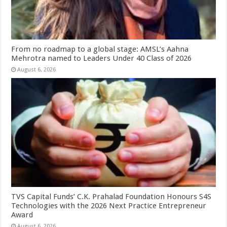
From no roadmap to a global stage: AMSL’s Aahna
Mehrotra named to Leaders Under 40 Class of 2026
August 6, 2026
TVS Capital Funds’ C.K. Prahalad Foundation Honours S4S
Technologies with the 2026 Next Practice Entrepreneur
Award
August 6, 2026