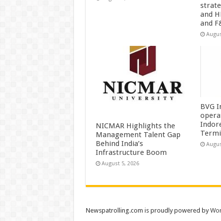
strat
and H
and F
Augus
BVG I
opera
Indor
NICMAR Highlights the
Termi
Management Talent Gap
Behind India’s
Augus
Infrastructure Boom
August 5, 2026
Newspatrolling.com is proudly powered by
Wor