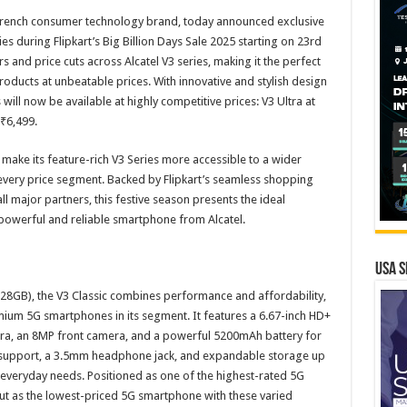
 French consumer technology brand, today announced exclusive
ies during Flipkart’s Big Billion Days Sale 2025 starting on 23rd
 and price cuts across Alcatel V3 series, making it the perfect
roducts at unbeatable prices. With innovative and stylish design
will now be available at highly competitive prices: V3 Ultra at
 ₹6,499.
o make its feature-rich V3 Series more accessible to a wider
every price segment. Backed by Flipkart’s seamless shopping
l major partners, this festive season presents the ideal
powerful and reliable smartphone from Alcatel.
USA S
+128GB), the V3 Classic combines performance and affordability,
mium 5G smartphones in its segment. It features a 6.67-inch HD+
era, an 8MP front camera, and a powerful 5200mAh battery for
M support, a 3.5mm headphone jack, and expandable storage up
for everyday needs. Positioned as one of the highest-rated 5G
out as the lowest-priced 5G smartphone with these varied