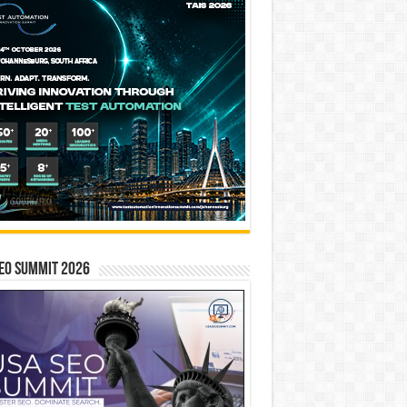
EO SUMMIT 2026