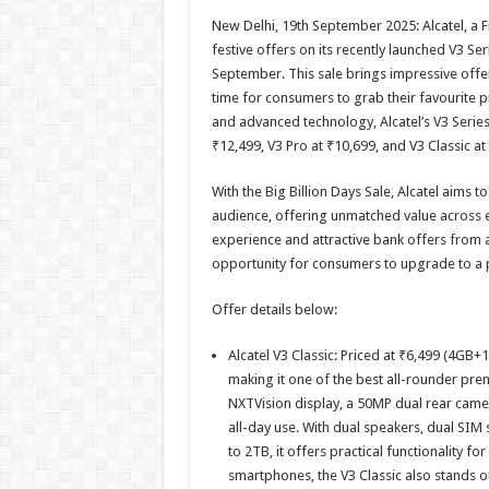
h
ac
wi
nt
h
New Delhi, 19th September 2025: Alcatel, a
at
e
tt
er
ar
festive offers on its recently launched V3 Ser
sA
b
er
es
e
September. This sale brings impressive offers
time for consumers to grab their favourite p
p
o
t
and advanced technology, Alcatel’s V3 Series 
p
o
₹12,499, V3 Pro at ₹10,699, and V3 Classic at
k
With the Big Billion Days Sale, Alcatel aims t
audience, offering unmatched value across 
experience and attractive bank offers from al
opportunity for consumers to upgrade to a 
Offer details below:
Alcatel V3 Classic: Priced at ₹6,499 (4GB
making it one of the best all-rounder pre
NXTVision display, a 50MP dual rear cam
all-day use. With dual speakers, dual SI
to 2TB, it offers practical functionality 
smartphones, the V3 Classic also stands 