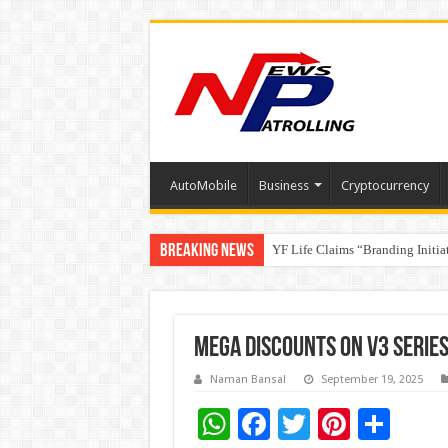
AutoMobile
Business
Cryptocurrency
Breaking News
YF Life Claims “Branding Initia
Holistic Way Unveils New Plan
Mega Discounts on V3 Series 
Naman Bansal
September 19, 2025
W
F
T
Pi
S