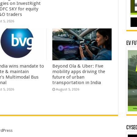
egies on InvestRight
DFC SKY for equity
&O traders
t 5, 2026
EV Fu
ndia wins mandate to
Beyond Ola & Uber: Five
te & maintain
mobility apps driving the
e’s Multimodal Bus
future of urban
nal
transportation in India
t 5, 2026
August 5, 2026
CYSEC
dPress