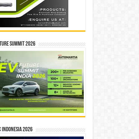
ture Summit 2026
 INDONESIA 2026