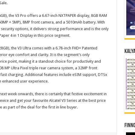
Sale.
6GB), the V3 Pro offers a 6.67-inch NXTPAPER display, 8GB RAM
(50MP + 5MP), 8MP front camera, and a 5010mAh battery. With
 security options, it delivers strong performance and is the only
er 4 in 1 Display in this price segment.
128GB), the V3 Ultra comes with a 6.78-inch FHD+ Patented
Kalya
or eye comfort and clarity. It is the segment’s only
rice point, making it a standout choice for productivity and
108 MP Ultra Pixel triple rear camera system, a 32MP front
ast charging. Additional features include eSIM support, DTSx
 an enhanced user experience.
f next week onwards, there is certainly that festive excitement in
device and get your favourite Alcatel V3 Series at the best price
e as part of the deal for the first in line buyer.
Finno