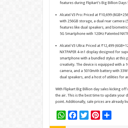
features during Flipkart’s Big Billion Days 
Alcatel V3 Pro: Priced at ₹10,699 (8GB+25
with 256GB storage, a dual rear camera 
features like dual speakers, and biometric
5G Smartphone with 120Hz Patented NXTPap
Alcatel V3 Ultra: Priced at ₹12,499 (6GB+
NXTPAPER 4-in1 display designed for superi
smartphone with a bundled stylus at this p
creativity. The device is equipped with a 
camera, and a 5010mAh battery with 33W f
dual speakers, and a host of utilities for
With Flipkart Big Billion day sales kicking of
the air. This is the best time to update your 
point. Additionally, sale prices are already liv
W
F
T
Pi
S
h
ac
wi
nt
h