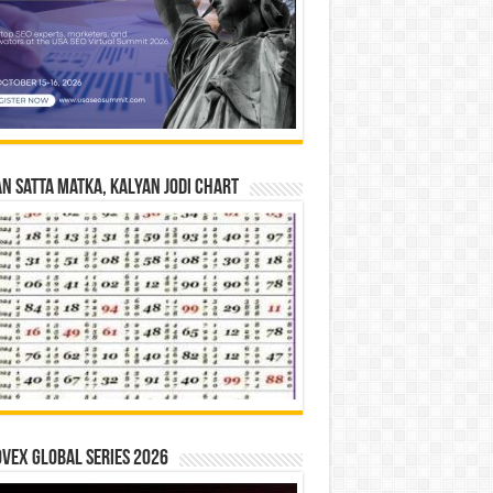
n Satta Matka, Kalyan Jodi Chart
vex Global Series 2026