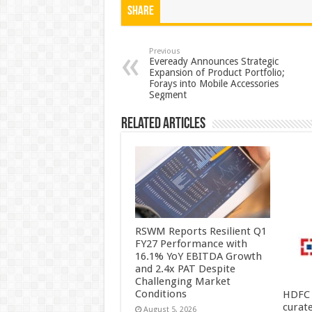
at
e
tt
er
ar
Share
sA
b
er
es
e
p
o
t
Previous
Eveready Announces Strategic
Expansion of Product Portfolio;
p
o
Forays into Mobile Accessories
Segment
k
Related Articles
RSWM Reports Resilient Q1
FY27 Performance with
16.1% YoY EBITDA Growth
and 2.4x PAT Despite
Challenging Market
Conditions
HDFC 
curat
August 5, 2026