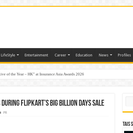
LifeStyle
Entertainment
Career
Education
News
Profiles
tive of the Year – HK” at Insurance Asia Awards 2026
t-Based Menopause Relief Supplement
Sear
During Flipkart’s Big Billion Days Sale
PR
TAIS 