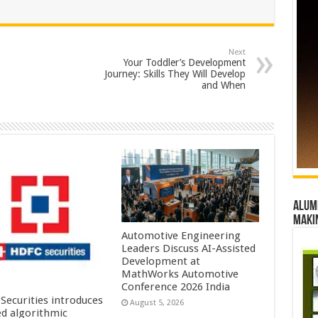
Next
Your Toddler’s Development
Journey: Skills They Will Develop
and When
Alumn
maki
Automotive Engineering
Leaders Discuss AI-Assisted
Development at
MathWorks Automotive
Conference 2026 India
Securities introduces
August 5, 2026
ed algorithmic