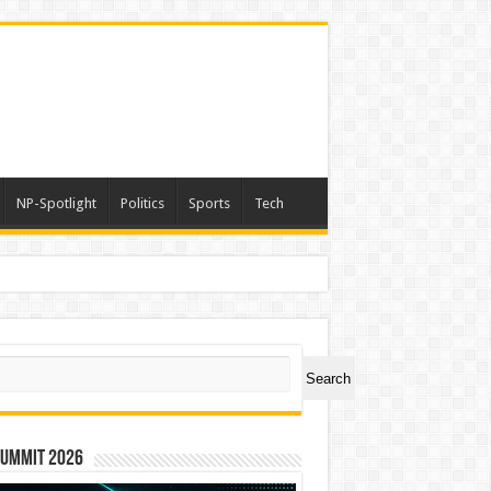
NP-Spotlight
Politics
Sports
Tech
ch
Search
Summit 2026