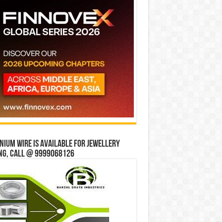
ium wire is available for jewellery
ng, Call @ 9999068126