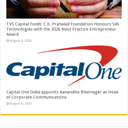
TVS Capital Funds’ C.K. Prahalad Foundation Honours S4S
Technologies with the 2026 Next Practice Entrepreneur
Award
August 6, 2026
Capital One India appoints Aanandita Bhatnagar as Head
of Corporate Communications
August 6, 2026