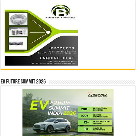
EV Future Summit 2026