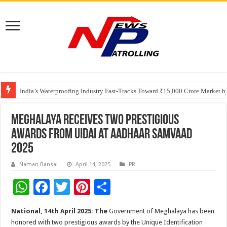
Founders Metals Grows Upper Antino Gold System; Down-Dip Extension Hit
CUHK unveils 2026-2030 Strategic Plan: Leaping to Greatness
India’s Waterproofing Industry Fast-Tracks Toward ₹15,000 Crore Market 
Meghalaya Receives Two Prestigious
Awards from UIDAI at Aadhaar Samvaad
2025
Naman Bansal
April 14, 2025
PR
W
F
T
Pi
S
h
ac
wi
nt
h
National, 14th April 2025: The
Government of Meghalaya has been
at
e
tt
er
ar
honored with two prestigious awards by the Unique Identification