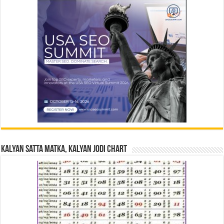
Kalyan Satta Matka, Kalyan Jodi Chart