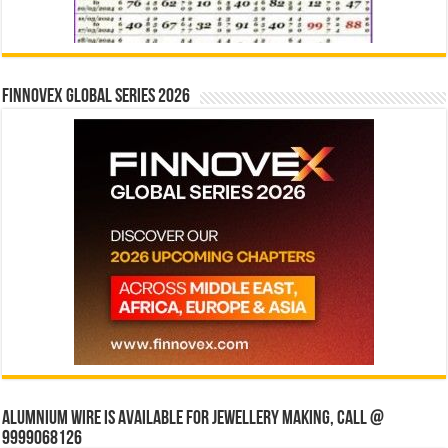
Finnovex Global Series 2026
Alumnium wire is available for jewellery making, Call @
9999068126