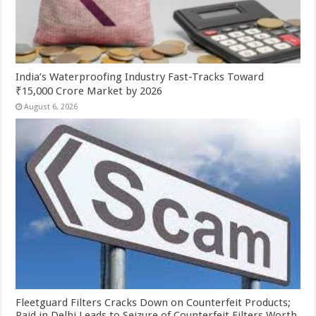
India’s Waterproofing Industry Fast-Tracks Toward
₹15,000 Crore Market by 2026
August 6, 2026
Fleetguard Filters Cracks Down on Counterfeit Products;
Raid in Delhi Leads to Seizure of Counterfeit Filters Worth