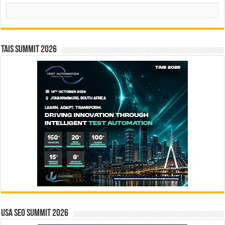
Search
TAIS Summit 2026
USA SEO SUMMIT 2026