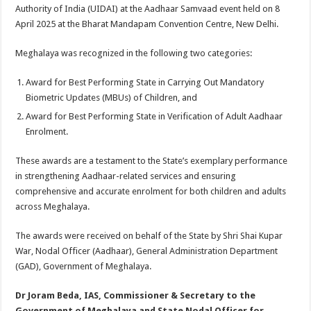
sA
b
er
es
e
Authority of India (UIDAI) at the Aadhaar Samvaad event held on 8
April 2025 at the Bharat Mandapam Convention Centre, New Delhi.
p
o
t
p
o
Meghalaya was recognized in the following two categories:
k
Award for Best Performing State in Carrying Out Mandatory
Biometric Updates (MBUs) of Children, and
Award for Best Performing State in Verification of Adult Aadhaar
Enrolment.
These awards are a testament to the State’s exemplary performance
in strengthening Aadhaar-related services and ensuring
comprehensive and accurate enrolment for both children and adults
across Meghalaya.
The awards were received on behalf of the State by Shri Shai Kupar
War, Nodal Officer (Aadhaar), General Administration Department
(GAD), Government of Meghalaya.
Dr Joram Beda, IAS, Commissioner & Secretary to the
Government of Meghalaya and State Nodal Officer for