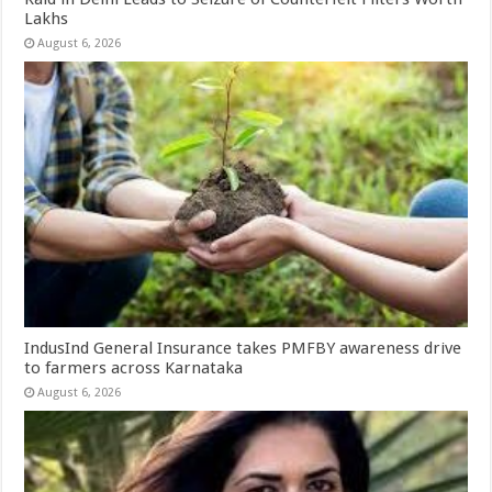
Lakhs
August 6, 2026
IndusInd General Insurance takes PMFBY awareness drive
to farmers across Karnataka
August 6, 2026