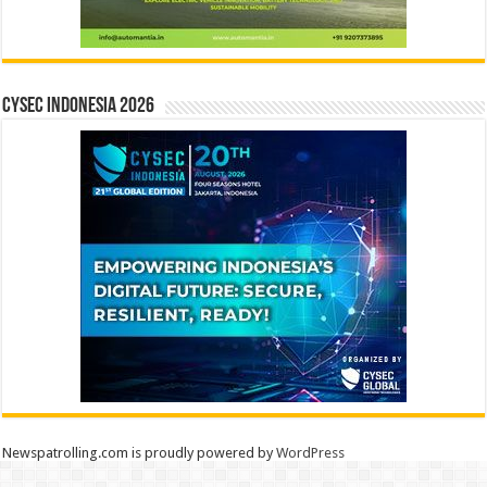
CYSEC INDONESIA 2026
Newspatrolling.com is proudly powered by
WordPress