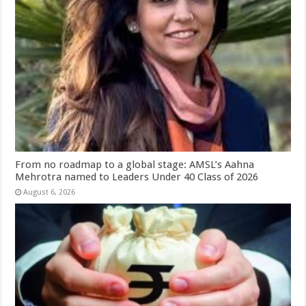
From no roadmap to a global stage: AMSL’s Aahna
Mehrotra named to Leaders Under 40 Class of 2026
August 6, 2026