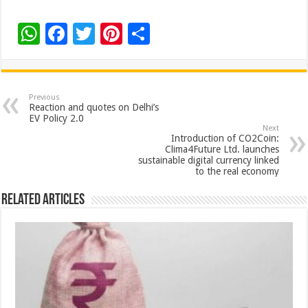
W
F
T
Pi
S
h
ac
wi
nt
h
at
e
tt
er
ar
sA
b
er
es
e
Previous
Reaction and quotes on Delhi’s
p
o
t
EV Policy 2.0
Next
p
o
Introduction of CO2Coin:
Clima4Future Ltd. launches
k
sustainable digital currency linked
to the real economy
Related Articles