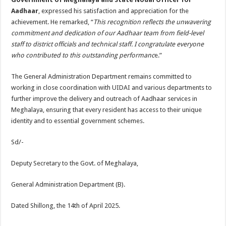
Aadhaar
, expressed his satisfaction and appreciation for the
achievement. He remarked, “
This recognition reflects the unwavering
commitment and dedication of our Aadhaar team from field-level
staff to district officials and technical staff. I congratulate everyone
who contributed to this outstanding performanc
e.”
The General Administration Department remains committed to
working in close coordination with UIDAI and various departments to
further improve the delivery and outreach of Aadhaar services in
Meghalaya, ensuring that every resident has access to their unique
identity and to essential government schemes.
Sd/-
Deputy Secretary to the Govt. of Meghalaya,
General Administration Department (B).
Dated Shillong, the 14th of April 2025.