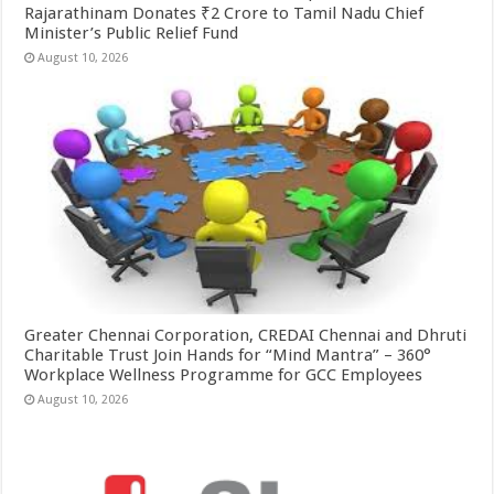
Rajarathinam Donates ₹2 Crore to Tamil Nadu Chief
Minister’s Public Relief Fund
August 10, 2026
Greater Chennai Corporation, CREDAI Chennai and Dhruti
Charitable Trust Join Hands for “Mind Mantra” – 360°
Workplace Wellness Programme for GCC Employees
August 10, 2026