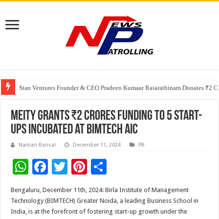
Greater Chennai Corporation, CREDAI Chennai and Dhruti Charitable Tru
Shree Cement recognized for its contribution to rural & infrastructure dev
Stan Ventures Founder & CEO Pradeep Kumaar Rajarathinam Donates ₹2 Cro
MeitY Grants ₹2 Crores Funding to 5 Start-
ups Incubated at BIMTECH AIC
Naman Bansal
December 11, 2024
PR
W
F
T
Pi
S
h
ac
wi
nt
h
Bengaluru, December 11th, 2024: Birla Institute of Management
at
e
tt
er
ar
Technology (BIMTECH) Greater Noida, a leading Business School in
sA
b
er
es
e
India, is at the forefront of fostering start-up growth under the