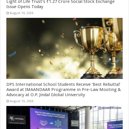
Light of Life Trust’s ₹1.27 Crore Social Stock Exchange
Issue Opens Today
August 10, 2026
DPS International School Students Receive ‘Best Rebuttal’
Award at IMAANDAAR Programme in Pre-Law Mooting &
Advocacy at O.P. Jindal Global University
August 10, 2026