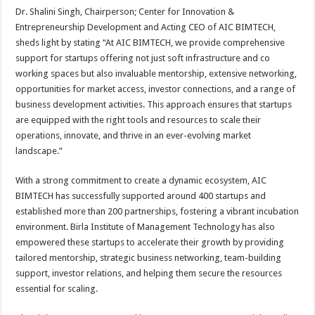
Dr. Shalini Singh, Chairperson; Center for Innovation &
Entrepreneurship Development and Acting CEO of AIC BIMTECH,
sheds light by stating “At AIC BIMTECH, we provide comprehensive
support for startups offering not just soft infrastructure and co
working spaces but also invaluable mentorship, extensive networking,
opportunities for market access, investor connections, and a range of
business development activities. This approach ensures that startups
are equipped with the right tools and resources to scale their
operations, innovate, and thrive in an ever-evolving market
landscape.”
With a strong commitment to create a dynamic ecosystem, AIC
BIMTECH has successfully supported around 400 startups and
established more than 200 partnerships, fostering a vibrant incubation
environment. Birla Institute of Management Technology has also
empowered these startups to accelerate their growth by providing
tailored mentorship, strategic business networking, team-building
support, investor relations, and helping them secure the resources
essential for scaling.