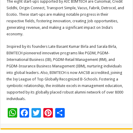
The eight start-ups supported by AIC BIMTECH are Cunomial, Credit
Siddhi, Origin Connect, Transport Simple, Vacus, Fabrik, Detrocel, and
Ecotio. These start-ups are making notable progress in their
respective fields, fostering innovation, creating Job opportunities,
generating revenue, and making a significant impact on India’s
economy.
Inspired by its founders Late Basant Kumar Birla and Sarala Birla,
BIMTECH pioneered innovative programs like PGDM, PGDM-
International Business (IB), PGDM-Retail Management (RM), and
PGDM-Insurance Business Management (IBM), nurturing individuals
into global leaders. Also, BIMTECH is now AACSB accredited, joining
the Ivy League of Top Globally Recognized B-Schools. Fostering a
symbiotic relationship, the institute excels in management education,
supported by its globally placed robust alumni network of over 8000
individuals.
W
F
T
Pi
S
h
ac
wi
nt
h
at
e
tt
er
ar