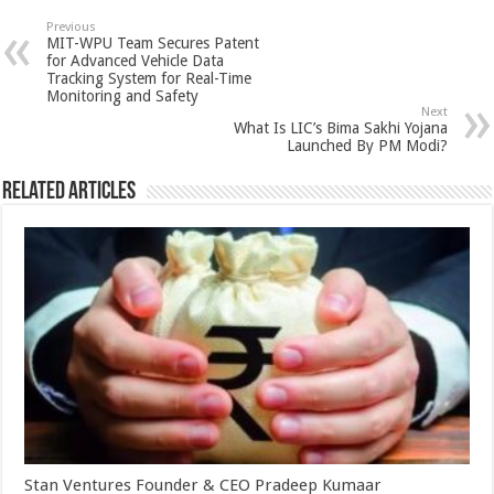
sA
b
er
es
e
Previous
MIT-WPU Team Secures Patent
p
o
t
for Advanced Vehicle Data
Tracking System for Real-Time
p
o
Monitoring and Safety
Next
k
What Is LIC’s Bima Sakhi Yojana
Launched By PM Modi?
Related Articles
Stan Ventures Founder & CEO Pradeep Kumaar