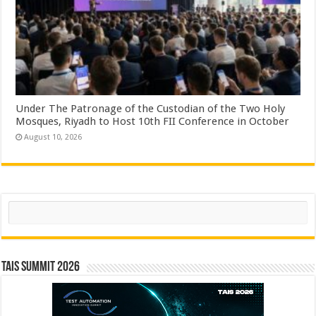
Under The Patronage of the Custodian of the Two Holy
Mosques, Riyadh to Host 10th FII Conference in October
August 10, 2026
Search
TAIS Summit 2026