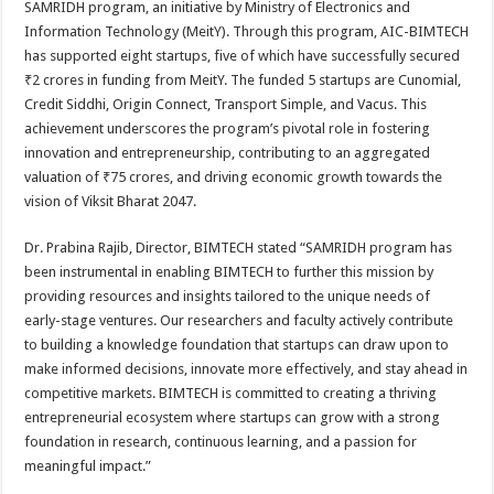
SAMRIDH program, an initiative by Ministry of Electronics and
p
o
t
Information Technology (MeitY). Through this program, AIC-BIMTECH
p
o
has supported eight startups, five of which have successfully secured
₹2 crores in funding from MeitY. The funded 5 startups are Cunomial,
k
Credit Siddhi, Origin Connect, Transport Simple, and Vacus. This
achievement underscores the program’s pivotal role in fostering
innovation and entrepreneurship, contributing to an aggregated
valuation of ₹75 crores, and driving economic growth towards the
vision of Viksit Bharat 2047.
Dr. Prabina Rajib, Director, BIMTECH stated “SAMRIDH program has
been instrumental in enabling BIMTECH to further this mission by
providing resources and insights tailored to the unique needs of
early-stage ventures. Our researchers and faculty actively contribute
to building a knowledge foundation that startups can draw upon to
make informed decisions, innovate more effectively, and stay ahead in
competitive markets. BIMTECH is committed to creating a thriving
entrepreneurial ecosystem where startups can grow with a strong
foundation in research, continuous learning, and a passion for
meaningful impact.”