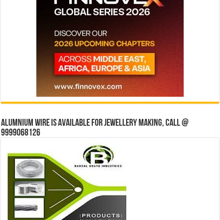
Alumnium wire is available for jewellery making, Call @
9999068126