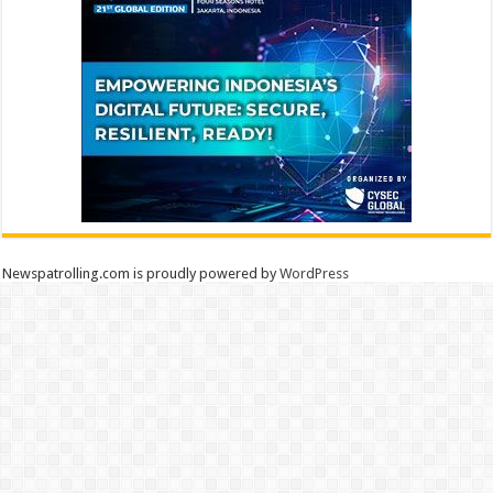
Newspatrolling.com is proudly powered by
WordPress