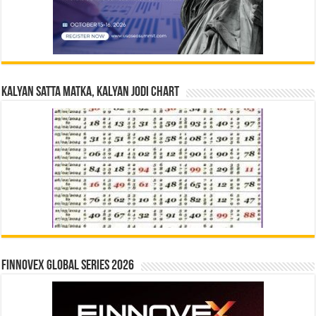
Kalyan Satta Matka, Kalyan Jodi Chart
Finnovex Global Series 2026