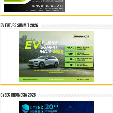
EV Future Summit 2026
CYSEC INDONESIA 2026