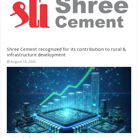
Shree Cement recognized for its contribution to rural &
infrastructure development
August 10, 2026