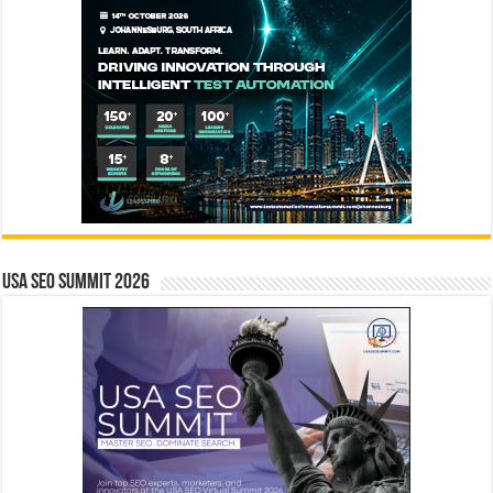
USA SEO SUMMIT 2026