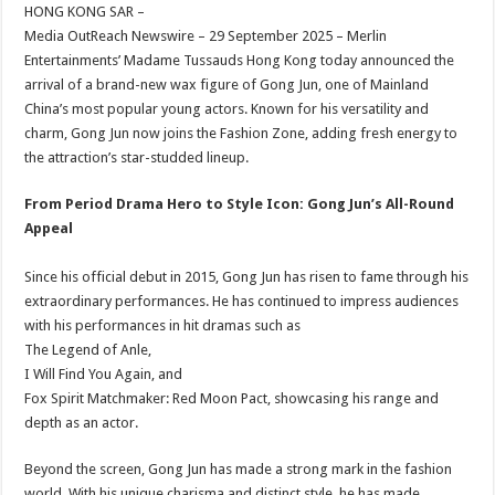
sA
b
er
es
e
HONG KONG SAR –
Media OutReach Newswire – 29 September 2025 – Merlin
p
o
t
Entertainments’ Madame Tussauds Hong Kong today announced the
p
o
arrival of a brand-new wax figure of Gong Jun, one of Mainland
China’s most popular young actors. Known for his versatility and
k
charm, Gong Jun now joins the Fashion Zone, adding fresh energy to
the attraction’s star-studded lineup.
From Period Drama Hero to Style Icon: Gong Jun’s All-Round
Appeal
Since his official debut in 2015, Gong Jun has risen to fame through his
extraordinary performances. He has continued to impress audiences
with his performances in hit dramas such as
The Legend of Anle,
I Will Find You Again, and
Fox Spirit Matchmaker: Red Moon Pact, showcasing his range and
depth as an actor.
Beyond the screen, Gong Jun has made a strong mark in the fashion
world. With his unique charisma and distinct style, he has made