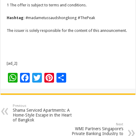
1 The offer is subject to terms and conditions.
Hashtag:
#madametussaudshongkong #ThePeak
The issuer is solely responsible for the content of this announcement.
[ad_2]
W
F
T
Pi
S
h
ac
wi
nt
h
at
e
tt
er
ar
sA
b
er
es
e
Previous
Shama Serviced Apartments: A
p
o
t
Home-Style Escape in the Heart
of Bangkok
p
o
Next
WMI Partners Singapore’s
Private Banking Industry to