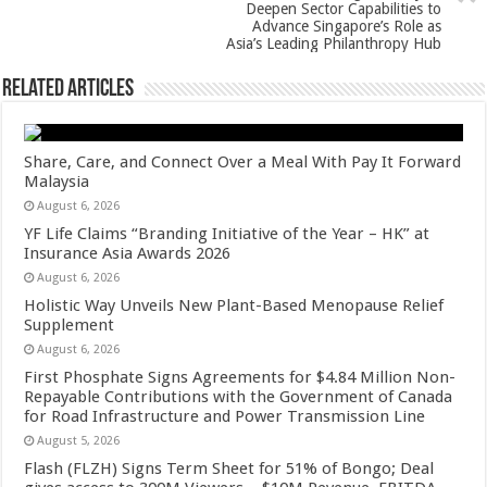
k
Deepen Sector Capabilities to
Advance Singapore’s Role as
Asia’s Leading Philanthropy Hub
Related Articles
Share, Care, and Connect Over a Meal With Pay It Forward
Malaysia
August 6, 2026
YF Life Claims “Branding Initiative of the Year – HK” at
Insurance Asia Awards 2026
August 6, 2026
Holistic Way Unveils New Plant-Based Menopause Relief
Supplement
August 6, 2026
First Phosphate Signs Agreements for $4.84 Million Non-
Repayable Contributions with the Government of Canada
for Road Infrastructure and Power Transmission Line
August 5, 2026
Flash (FLZH) Signs Term Sheet for 51% of Bongo; Deal