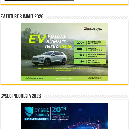
EV Future Summit 2026
CYSEC INDONESIA 2026