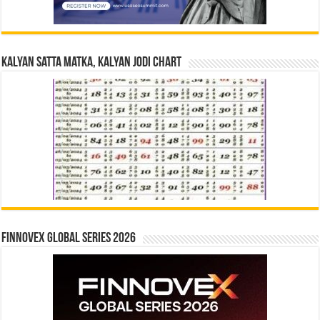
Kalyan Satta Matka, Kalyan Jodi Chart
Finnovex Global Series 2026