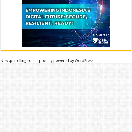
Newspatrolling.com is proudly powered by
WordPress