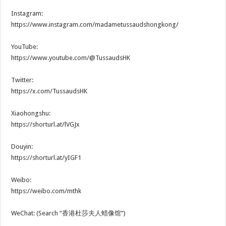
Instagram:
https://www.instagram.com/madametussaudshongkong/
YouTube:
https://www.youtube.com/@TussaudsHK
Twitter:
https://x.com/TussaudsHK
Xiaohongshu:
https://shorturl.at/lVGJx
Douyin:
https://shorturl.at/yIGF1
Weibo:
https://weibo.com/mthk
WeChat: (Search “香港杜莎夫人蜡像馆”)