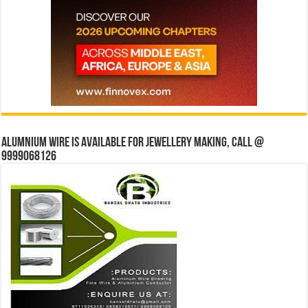
Alumnium wire is available for jewellery making, Call @
9999068126