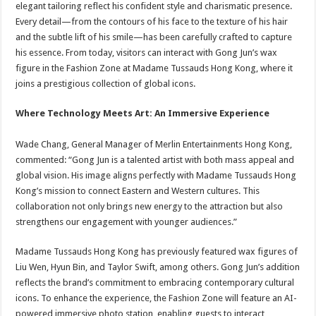
elegant tailoring reflect his confident style and charismatic presence.
Every detail—from the contours of his face to the texture of his hair
and the subtle lift of his smile—has been carefully crafted to capture
his essence. From today, visitors can interact with Gong Jun’s wax
figure in the Fashion Zone at Madame Tussauds Hong Kong, where it
joins a prestigious collection of global icons.
Where Technology Meets Art: An Immersive Experience
Wade Chang, General Manager of Merlin Entertainments Hong Kong,
commented: “Gong Jun is a talented artist with both mass appeal and
global vision. His image aligns perfectly with Madame Tussauds Hong
Kong’s mission to connect Eastern and Western cultures. This
collaboration not only brings new energy to the attraction but also
strengthens our engagement with younger audiences.”
Madame Tussauds Hong Kong has previously featured wax figures of
Liu Wen, Hyun Bin, and Taylor Swift, among others. Gong Jun’s addition
reflects the brand’s commitment to embracing contemporary cultural
icons. To enhance the experience, the Fashion Zone will feature an AI-
powered immersive photo station, enabling guests to interact