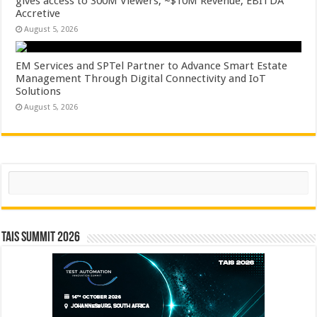
gives access to 300M Viewers, ~$10M Revenue, EBITDA
Accretive
August 5, 2026
EM Services and SPTel Partner to Advance Smart Estate
Management Through Digital Connectivity and IoT
Solutions
August 5, 2026
Search
TAIS Summit 2026