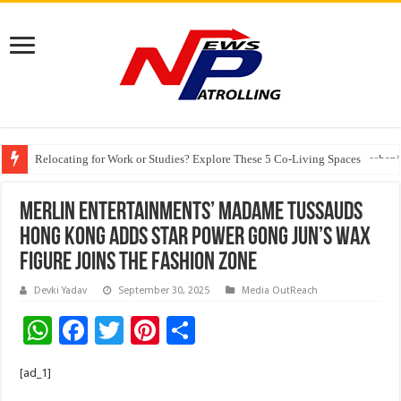
Relocating for Work or Studies? Explore These 5 Co-Living Spaces
Education Without Borders: How Technology and Partnerships Are Reshapi
Merlin Entertainments’ Madame Tussauds
Hong Kong Adds Star Power Gong Jun’s Wax
Figure Joins the Fashion Zone
Devki Yadav
September 30, 2025
Media OutReach
W
F
T
Pi
S
h
ac
wi
nt
h
[ad_1]
at
e
tt
er
ar