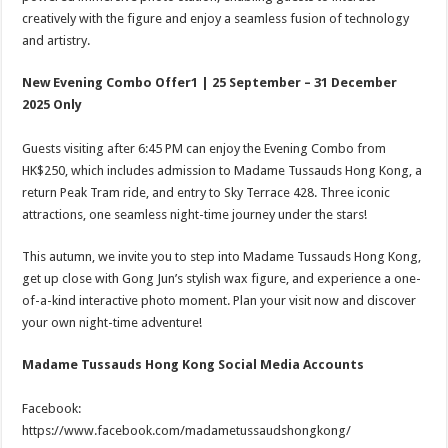
creatively with the figure and enjoy a seamless fusion of technology
and artistry.
New Evening Combo Offer1 | 25 September – 31 December
2025 Only
Guests visiting after 6:45 PM can enjoy the Evening Combo from
HK$250, which includes admission to Madame Tussauds Hong Kong, a
return Peak Tram ride, and entry to Sky Terrace 428. Three iconic
attractions, one seamless night-time journey under the stars!
This autumn, we invite you to step into Madame Tussauds Hong Kong,
get up close with Gong Jun’s stylish wax figure, and experience a one-
of-a-kind interactive photo moment. Plan your visit now and discover
your own night-time adventure!
Madame Tussauds Hong Kong Social Media Accounts
Facebook:
https://www.facebook.com/madametussaudshongkong/