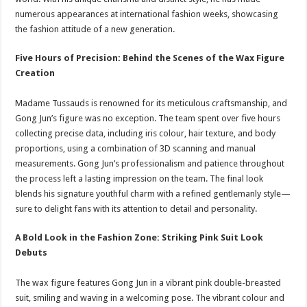
numerous appearances at international fashion weeks, showcasing
the fashion attitude of a new generation.
Five Hours of Precision: Behind the Scenes of the Wax Figure
Creation
Madame Tussauds is renowned for its meticulous craftsmanship, and
Gong Jun’s figure was no exception. The team spent over five hours
collecting precise data, including iris colour, hair texture, and body
proportions, using a combination of 3D scanning and manual
measurements. Gong Jun’s professionalism and patience throughout
the process left a lasting impression on the team. The final look
blends his signature youthful charm with a refined gentlemanly style—
sure to delight fans with its attention to detail and personality.
A Bold Look in the Fashion Zone: Striking Pink Suit Look
Debuts
The wax figure features Gong Jun in a vibrant pink double-breasted
suit, smiling and waving in a welcoming pose. The vibrant colour and