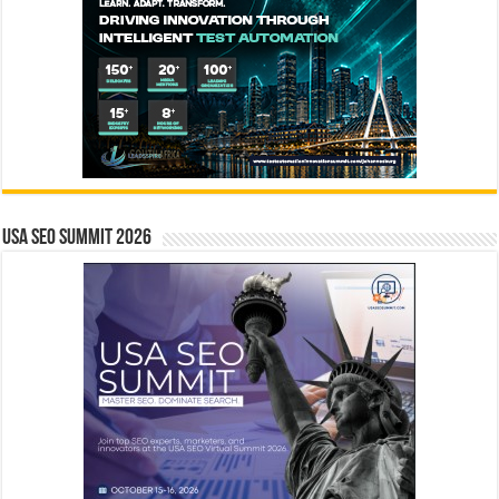
USA SEO SUMMIT 2026