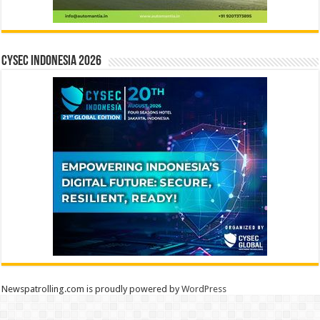
CYSEC INDONESIA 2026
Newspatrolling.com is proudly powered by
WordPress