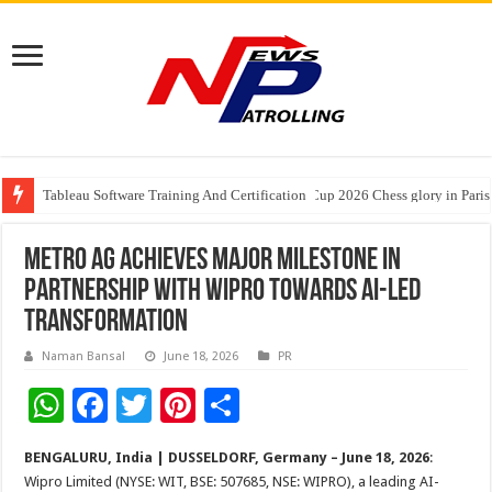
Tableau Software Training And Certification
Four Indian Grandmasters eye Esports World Cup 2026 Chess glory in Paris
Expanding Horizons: Uzbekistani Student Dulatkhan Charts His Future a
METRO AG Achieves Major Milestone in
Partnership with Wipro Towards AI-Led
Transformation
Naman Bansal
June 18, 2026
PR
W
F
T
Pi
S
h
ac
wi
nt
h
BENGALURU, India | DUSSELDORF, Germany – June 18, 2026
:
at
e
tt
er
ar
Wipro Limited (NYSE: WIT, BSE: 507685, NSE: WIPRO), a leading AI-