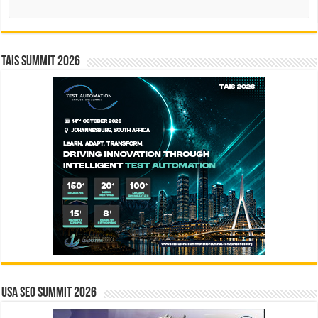
TAIS Summit 2026
USA SEO SUMMIT 2026