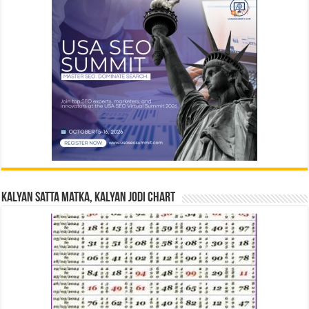
Kalyan Satta Matka, Kalyan Jodi Chart