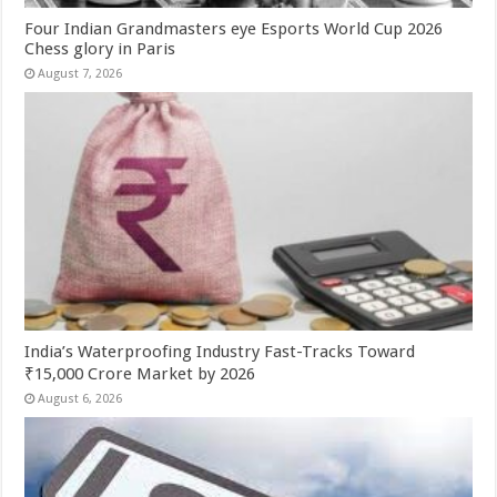
Four Indian Grandmasters eye Esports World Cup 2026
Chess glory in Paris
August 7, 2026
India’s Waterproofing Industry Fast-Tracks Toward
₹15,000 Crore Market by 2026
August 6, 2026