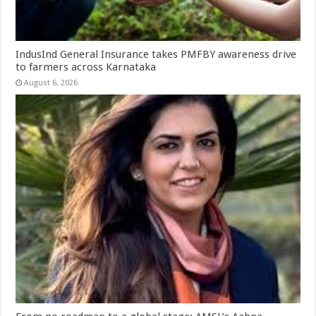
IndusInd General Insurance takes PMFBY awareness drive
to farmers across Karnataka
August 6, 2026