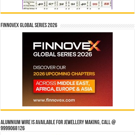
Finnovex Global Series 2026
Alumnium wire is available for jewellery making, Call @
9999068126