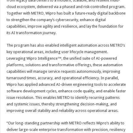
from legacy data centers to a modern, scalable, and resilient multi-
cloud ecosystem, delivered via a phased and risk‑controlled program.
Together with METRO, Wipro has built a future‑ready digital backbone
to strengthen the company’s cybersecurity, enhance digital
capabilities, improve agility and resilience, and lay the foundation for
its AI transformation journey.
The program has also enabled intelligent automation across METRO’s
key operational areas, including user lifecycle management.
Leveraging Wipro Intelligence™, the unified suite of AI-powered
platforms, solutions and transformative offerings, these automation
capabilities will manage service requests autonomously, improving
turnaround times, accuracy, and operational efficiency. In parallel,
Wipro has applied advanced AI-driven engineering tools to accelerate
software development cycles, enhance code quality, and enable faster
issue resolution. This enables METRO to identify recurring patterns
and systemic issues, thereby strengthening decision-making, and
improving overall stability and reliability across operational areas.
“Our long-standing partnership with METRO reflects Wipro’s ability to
deliver large-scale enterprise transformation with precision, resiliency