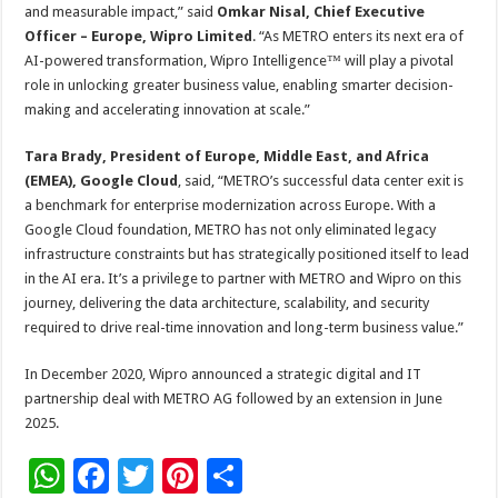
and measurable impact,” said
Omkar Nisal, Chief Executive
Officer – Europe, Wipro Limited
. “As METRO enters its next era of
AI-powered transformation, Wipro Intelligence™ will play a pivotal
role in unlocking greater business value, enabling smarter decision-
making and accelerating innovation at scale.”
Tara Brady, President of Europe, Middle East, and Africa
(EMEA), Google Cloud
, said,
“METRO’s successful data center exit is
a benchmark for enterprise modernization across Europe. With a
Google Cloud foundation, METRO has not only eliminated legacy
infrastructure constraints but has strategically positioned itself to lead
in the AI era. It’s a privilege to partner with METRO and Wipro on this
journey, delivering the data architecture, scalability, and security
required to drive real-time innovation and long-term business value.”
In December 2020, Wipro announced a strategic digital and IT
partnership deal with METRO AG followed by an extension in June
2025.
W
F
T
Pi
S