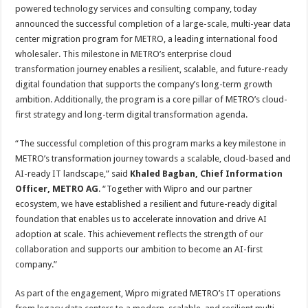
sA
b
er
es
e
powered technology services and consulting company, today
announced the successful completion of a large-scale, multi-year data
p
o
t
center migration program for METRO, a leading international food
p
o
wholesaler. This milestone in METRO’s enterprise cloud
transformation journey enables a resilient, scalable, and future-ready
k
digital foundation that supports the company’s long-term growth
ambition. Additionally, the program is a core pillar of METRO’s cloud-
first strategy and long-term digital transformation agenda.
“The successful completion of this program marks a key milestone in
METRO’s transformation journey towards a scalable, cloud-based and
AI-ready IT landscape,” said
Khaled Bagban, Chief Information
Officer, METRO AG
. “Together with Wipro and our partner
ecosystem, we have established a resilient and future-ready digital
foundation that enables us to accelerate innovation and drive AI
adoption at scale. This achievement reflects the strength of our
collaboration and supports our ambition to become an AI-first
company.”
As part of the engagement, Wipro migrated METRO’s IT operations