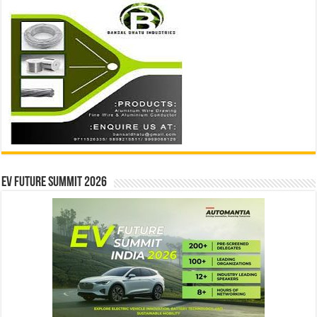
EV Future Summit 2026