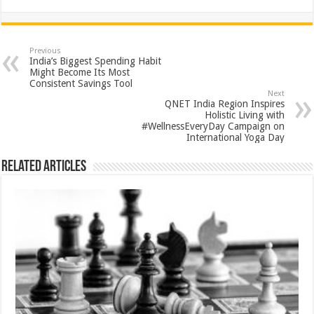
h
ac
wi
nt
h
at
e
tt
er
ar
sA
b
er
es
e
Previous
India’s Biggest Spending Habit
p
o
t
Might Become Its Most
Consistent Savings Tool
p
o
Next
QNET India Region Inspires
k
Holistic Living with
#WellnessEveryDay Campaign on
International Yoga Day
Related Articles