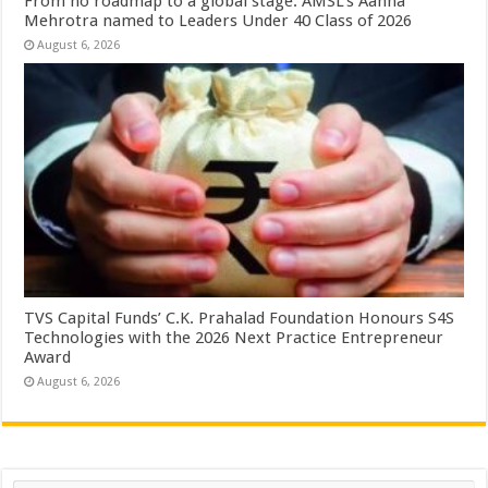
From no roadmap to a global stage: AMSL’s Aahna
Mehrotra named to Leaders Under 40 Class of 2026
August 6, 2026
TVS Capital Funds’ C.K. Prahalad Foundation Honours S4S
Technologies with the 2026 Next Practice Entrepreneur
Award
August 6, 2026
Search