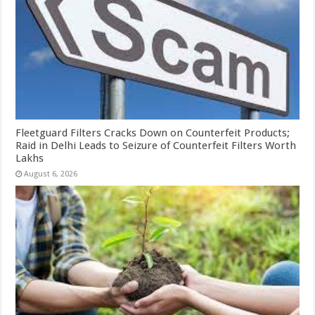
Fleetguard Filters Cracks Down on Counterfeit Products;
Raid in Delhi Leads to Seizure of Counterfeit Filters Worth
Lakhs
August 6, 2026