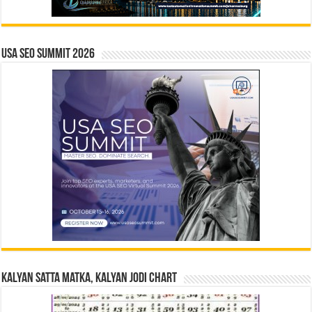
USA SEO SUMMIT 2026
Kalyan Satta Matka, Kalyan Jodi Chart