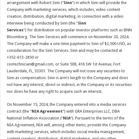
arrangement with Robert Sinn (“
Sinn
“) in which Sinn will provide the
Company with marketing services, which includes, video content
creation, distribution, digital marketing, in connection with a video
interview being conducted by Sinn (the “
Sinn
Services
“) for distribution on popular investor platforms such as BNN
Bloomberg. The Sinn Services will commence on November 20, 2024.
The Company will make a one-time payment to Sinn of $2,500 USD, as
consideration for the Sinn Services. Sinn and may be contacted at
+352-613-2850 or
ceotechnician@gmail.com, or Suite 508, 416 SW 1st Avenue, Fort
Lauderdale, FL, 33301. The Company will not issue any securities to
Sinn as compensation. Sinn is arm’s length to the Company and does
not have any interest, direct or indirect, in the Company or its securities
nor does he have any right to acquire such an interest.
On November 15, 2024, the Company entered into a media services
contract (the “
NIA Agreement
“) with GRA Enterprises LLC, DBA
National Inflation Association (“
NIA
“). Pursuant to the terms of the
NIA Agreement, NIA will, among other items, provide the Company
with marketing services, which includes social media management,
content creation, distribution, digital marketing, and any other