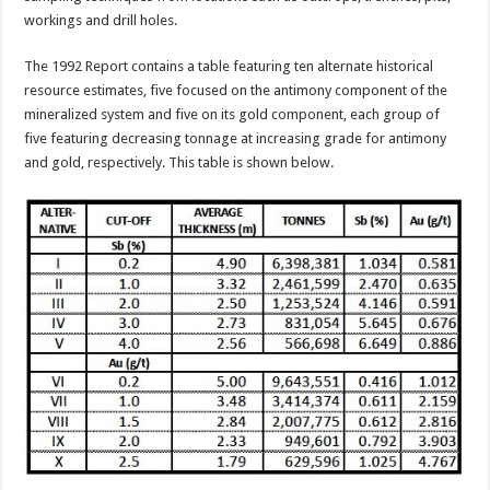
workings and drill holes.
The 1992 Report contains a table featuring ten alternate historical
resource estimates, five focused on the antimony component of the
mineralized system and five on its gold component, each group of
five featuring decreasing tonnage at increasing grade for antimony
and gold, respectively. This table is shown below.