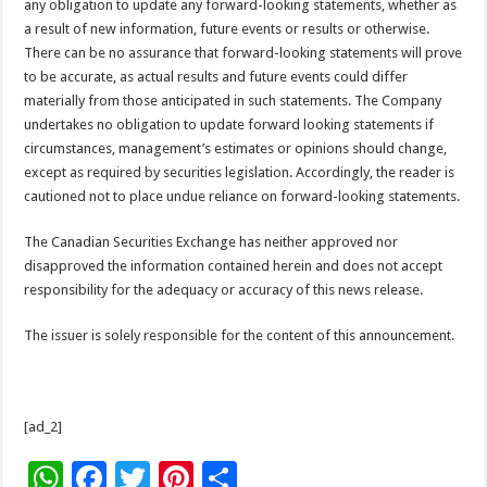
any obligation to update any forward-looking statements, whether as
a result of new information, future events or results or otherwise.
There can be no assurance that forward-looking statements will prove
to be accurate, as actual results and future events could differ
materially from those anticipated in such statements. The Company
undertakes no obligation to update forward looking statements if
circumstances, management’s estimates or opinions should change,
except as required by securities legislation. Accordingly, the reader is
cautioned not to place undue reliance on forward-looking statements.
The Canadian Securities Exchange has neither approved nor
disapproved the information contained herein and does not accept
responsibility for the adequacy or accuracy of this news release.
The issuer is solely responsible for the content of this announcement.
[ad_2]
W
F
T
Pi
S