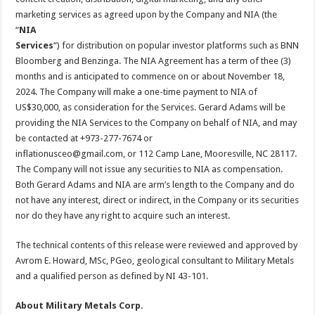
marketing services as agreed upon by the Company and NIA (the
“
NIA
Services
“) for distribution on popular investor platforms such as BNN
Bloomberg and Benzinga. The NIA Agreement has a term of thee (3)
months and is anticipated to commence on or about November 18,
2024. The Company will make a one-time payment to NIA of
US$30,000, as consideration for the Services. Gerard Adams will be
providing the NIA Services to the Company on behalf of NIA, and may
be contacted at +973-277-7674 or
inflationusceo@gmail.com, or 112 Camp Lane, Mooresville, NC 28117.
The Company will not issue any securities to NIA as compensation.
Both Gerard Adams and NIA are arm’s length to the Company and do
not have any interest, direct or indirect, in the Company or its securities
nor do they have any right to acquire such an interest.
The technical contents of this release were reviewed and approved by
Avrom E. Howard, MSc, PGeo, geological consultant to Military Metals
and a qualified person as defined by NI 43-101.
About Military Metals Corp.