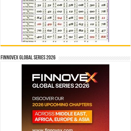
Finnovex Global Series 2026