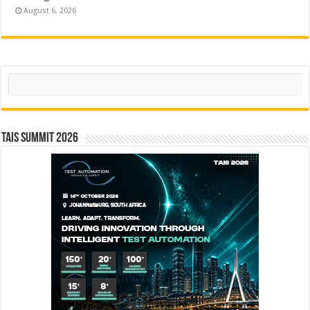
August 6, 2026
Search
TAIS Summit 2026