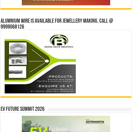
Alumnium wire is available for jewellery making, Call @
9999068126
EV Future Summit 2026