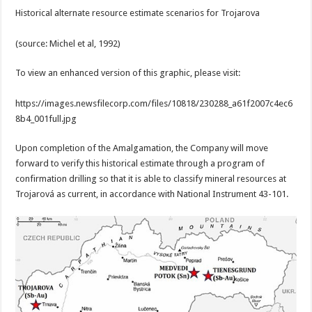
Historical alternate resource estimate scenarios for Trojarova
(source: Michel et al, 1992)
To view an enhanced version of this graphic, please visit:
https://images.newsfilecorp.com/files/10818/230288_a61f2007c4ec6
8b4_001full.jpg
Upon completion of the Amalgamation, the Company will move
forward to verify this historical estimate through a program of
confirmation drilling so that it is able to classify mineral resources at
Trojarová as current, in accordance with National Instrument 43-101.