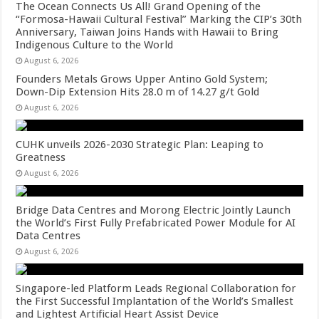
The Ocean Connects Us All! Grand Opening of the
“Formosa-Hawaii Cultural Festival” Marking the CIP’s 30th
Anniversary, Taiwan Joins Hands with Hawaii to Bring
Indigenous Culture to the World
August 6, 2026
Founders Metals Grows Upper Antino Gold System;
Down-Dip Extension Hits 28.0 m of 14.27 g/t Gold
August 6, 2026
CUHK unveils 2026-2030 Strategic Plan: Leaping to
Greatness
August 6, 2026
Bridge Data Centres and Morong Electric Jointly Launch
the World’s First Fully Prefabricated Power Module for AI
Data Centres
August 6, 2026
Singapore-led Platform Leads Regional Collaboration for
the First Successful Implantation of the World’s Smallest
and Lightest Artificial Heart Assist Device