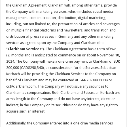
the Clarkham Agreement, Clarkham will, among other items, provide
the Company with marketing services, which includes social media
management, content creation, distribution, digital marketing,
including, but not limited to, the preparation of articles and coverages
on multiple financial platforms and newsletters, and translation and
distribution of press releases in Germany and any other marketing
services as agreed upon by the Company and Clarkham (the
“
Clarkham Services
“). The Clarkham Agreement has a term of two
(2) months and is anticipated to commence on or about November 18,
2024. The Company will make a one-time payment to Clarkham of EUR
200,000 (CAD$298,340), as consideration for the Services. Sebastian
Korbach will be providing the Clarkham Services to the Company on
behalf of Clarkham and may be contacted at +44-20-38839398 or
cc@clarkham.com. The Company will not issue any securities to
Clarkham as compensation. Both Clarkham and Sebastian Korbach are
arm’s length to the Company and do not have any interest, direct or
indirect, in the Company or its securities nor do they have any right to
acquire such an interest.
Additionally, the Company entered into a one-time media services