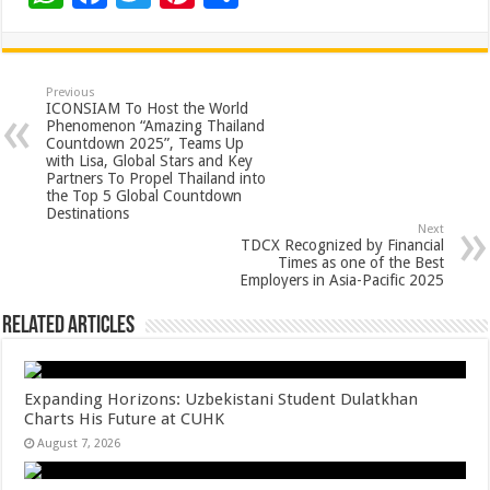
h
ac
wi
nt
h
at
e
tt
er
ar
sA
b
er
es
e
Previous
ICONSIAM To Host the World
p
o
t
Phenomenon “Amazing Thailand
Countdown 2025”, Teams Up
p
o
with Lisa, Global Stars and Key
Partners To Propel Thailand into
k
the Top 5 Global Countdown
Destinations
Next
TDCX Recognized by Financial
Times as one of the Best
Employers in Asia-Pacific 2025
Related Articles
Expanding Horizons: Uzbekistani Student Dulatkhan
Charts His Future at CUHK
August 7, 2026