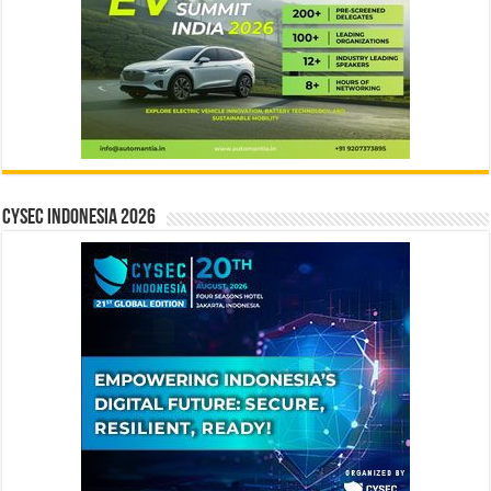
CYSEC INDONESIA 2026