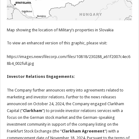
Map showing the location of Military’s properties in Slovakia
To view an enhanced version of this graphic, please visit:
https://images.newsfilecorp.com/files/10818/230288_a61f2007c4ec6
8b4_002full.jpg
Investor Relations Engagements:
The Company further announces entry into agreements related to
marketing and investor relations. Further to the news releases
announced on October 24, 2024, the Company engaged Clarkham
Capital (“
Clarkham
“) to provide investor relations services with a
focus on the German stock market and the German-speaking
investment community in support of the company listing on the
Frankfurt Stock Exchange (the “
Clarkham Agreement
“) with a
commencement date of November 18, 2024. Pursuant to the terms of