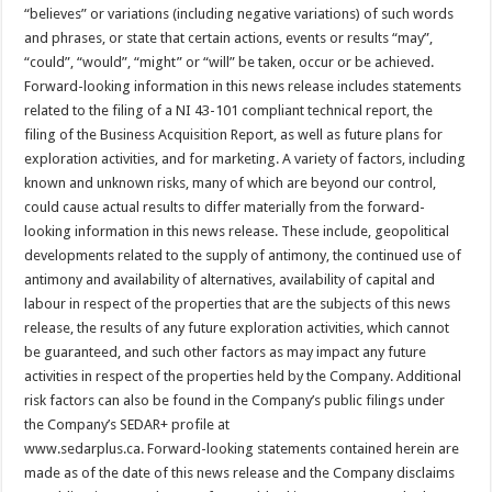
“believes” or variations (including negative variations) of such words
and phrases, or state that certain actions, events or results “may”,
“could”, “would”, “might” or “will” be taken, occur or be achieved.
Forward-looking information in this news release includes statements
related to the filing of a NI 43-101 compliant technical report, the
filing of the Business Acquisition Report, as well as future plans for
exploration activities, and for marketing. A variety of factors, including
known and unknown risks, many of which are beyond our control,
could cause actual results to differ materially from the forward-
looking information in this news release. These include, geopolitical
developments related to the supply of antimony, the continued use of
antimony and availability of alternatives, availability of capital and
labour in respect of the properties that are the subjects of this news
release, the results of any future exploration activities, which cannot
be guaranteed, and such other factors as may impact any future
activities in respect of the properties held by the Company. Additional
risk factors can also be found in the Company’s public filings under
the Company’s SEDAR+ profile at
www.sedarplus.ca. Forward-looking statements contained herein are
made as of the date of this news release and the Company disclaims