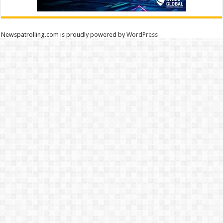
Newspatrolling.com is proudly powered by
WordPress