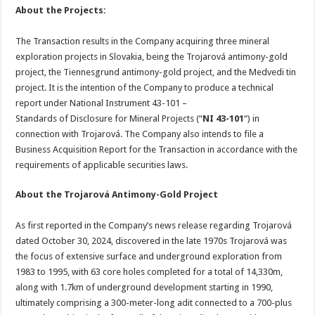
About the Projects:
The Transaction results in the Company acquiring three mineral
exploration projects in Slovakia, being the Trojarová antimony-gold
project, the Tiennesgrund antimony-gold project, and the Medvedi tin
project. It is the intention of the Company to produce a technical
report under National Instrument 43-101 –
Standards of Disclosure for Mineral Projects (“
NI 43-101
“) in
connection with Trojarová. The Company also intends to file a
Business Acquisition Report for the Transaction in accordance with the
requirements of applicable securities laws.
About the Trojarová Antimony-Gold Project
As first reported in the Company’s news release regarding Trojarová
dated October 30, 2024, discovered in the late 1970s Trojarová was
the focus of extensive surface and underground exploration from
1983 to 1995, with 63 core holes completed for a total of 14,330m,
along with 1.7km of underground development starting in 1990,
ultimately comprising a 300-meter-long adit connected to a 700-plus