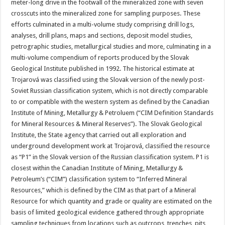
meter-long drive in the footwall of the mineralized zone with seven
crosscuts into the mineralized zone for sampling purposes. These
efforts culminated in a multi-volume study comprising drill logs,
analyses, drill plans, maps and sections, deposit model studies,
petrographic studies, metallurgical studies and more, culminating in a
multi-volume compendium of reports produced by the Slovak
Geological Institute published in 1992. The historical estimate at
Trojarová was classified using the Slovak version of the newly post-
Soviet Russian classification system, which is not directly comparable
to or compatible with the western system as defined by the Canadian
Institute of Mining, Metallurgy & Petroluem (“CIM Definition Standards
for Mineral Resources & Mineral Reserves”). The Slovak Geological
Institute, the State agency that carried out all exploration and
underground development work at Trojarová, classified the resource
as “P1” in the Slovak version of the Russian classification system. P1 is
closest within the Canadian Institute of Mining, Metallurgy &
Petroleum’s (“CIM”) classification system to “Inferred Mineral
Resources,” which is defined by the CIM as that part of a Mineral
Resource for which quantity and grade or quality are estimated on the
basis of limited geological evidence gathered through appropriate
sampling techniques from locations such as outcrops, trenches, pits,