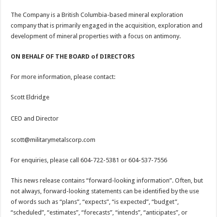
The Company is a British Columbia-based mineral exploration
company that is primarily engaged in the acquisition, exploration and
development of mineral properties with a focus on antimony.
ON BEHALF OF THE BOARD of DIRECTORS
For more information, please contact:
Scott Eldridge
CEO and Director
scott@militarymetalscorp.com
For enquiries, please call 604-722-5381 or 604-537-7556
This news release contains “forward-looking information”. Often, but
not always, forward-looking statements can be identified by the use
of words such as “plans”, “expects”, “is expected”, “budget”,
“scheduled”, “estimates”, “forecasts”, “intends”, “anticipates”, or