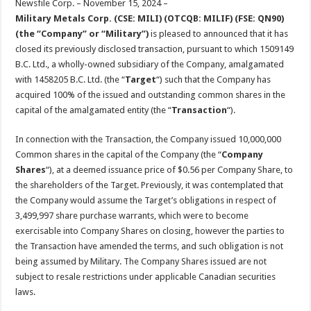
Newsfile Corp. – November 15, 2024 –
p
o
t
Military Metals Corp. (CSE: MILI) (OTCQB: MILIF) (FSE: QN90)
p
o
(the “Company” or “Military”)
is pleased to announced that it has
closed its previously disclosed transaction, pursuant to which 1509149
k
B.C. Ltd., a wholly-owned subsidiary of the Company, amalgamated
with 1458205 B.C. Ltd. (the “
Target
“) such that the Company has
acquired 100% of the issued and outstanding common shares in the
capital of the amalgamated entity (the “
Transaction
“).
In connection with the Transaction, the Company issued 10,000,000
Common shares in the capital of the Company (the “
Company
Shares
“), at a deemed issuance price of $0.56 per Company Share, to
the shareholders of the Target. Previously, it was contemplated that
the Company would assume the Target’s obligations in respect of
3,499,997 share purchase warrants, which were to become
exercisable into Company Shares on closing, however the parties to
the Transaction have amended the terms, and such obligation is not
being assumed by Military. The Company Shares issued are not
subject to resale restrictions under applicable Canadian securities
laws.