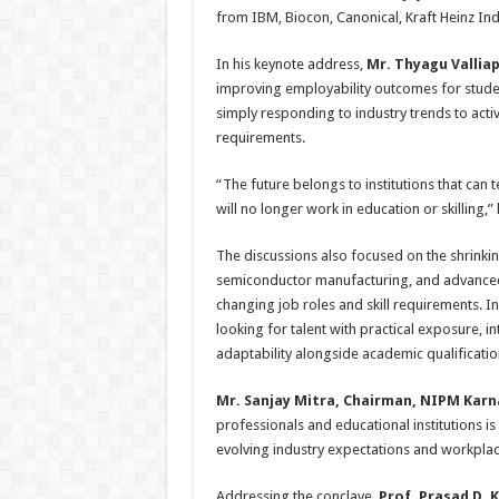
from IBM, Biocon, Canonical, Kraft Heinz Indi
In his keynote address,
Mr. Thyagu Vallia
improving employability outcomes for studen
simply responding to industry trends to acti
requirements.
“The future belongs to institutions that can
will no longer work in education or skilling,
The discussions also focused on the shrinking 
semiconductor manufacturing, and advanced 
changing job roles and skill requirements. I
looking for talent with practical exposure, in
adaptability alongside academic qualificatio
Mr. Sanjay Mitra, Chairman, NIPM Kar
professionals and educational institutions is
evolving industry expectations and workplace
Addressing the conclave,
Prof. Prasad D.