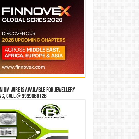
ium wire is available for jewellery
ng, Call @ 9999068126