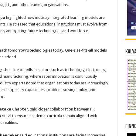
a, JLL, and other leading organisations.
ppa
highlighted how industry-integrated learning models are
ts. He stressed that educational institutions must evolve from
vely anticipating future technologies and workforce
 teach tomorrow’s technologies today. One-size-fits-all models
Kalya
” he added.
shelf-life of skills in sectors such as technology, electronics,
manufacturing, where rapid innovation is continuously
ndustry experts noted that organisations today are increasingly
terdisciplinary capabilities, problem-solving ability, and
ns.
nataka Chapter
, said closer collaboration between HR
 critical to ensure academic curricula remain aligned with
 realities.
Finno
 Khandekar
said educational institutions are facing increasing