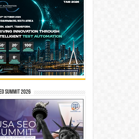
EO SUMMIT 2026