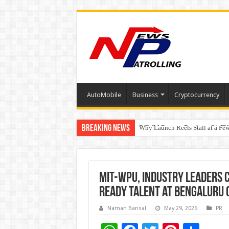
AutoMobile
Business
Cryptocurrency
Breaking News
RSWM Reports Resilient Q1 FY2
Why Launch Reels Stall at a Fe
HDFC Securities introduces cura
MIT-WPU, Industry Leaders C
Ready Talent at Bengaluru
Naman Bansal
May 29, 2026
PR