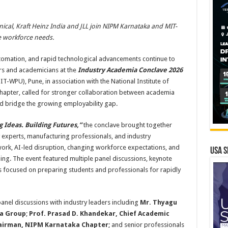
ical, Kraft Heinz India and JLL join NIPM Karnataka and MIT-
e workforce needs.
 automation, and rapid technological advancements continue to
rs and academicians at the
Industry Academia Conclave 2026
-WPU), Pune, in association with the National Institute of
apter, called for stronger collaboration between academia
nd bridge the growing employability gap.
g Ideas. Building Futures,”
the conclave brought together
 experts, manufacturing professionals, and industry
work, AI-led disruption, changing workforce expectations, and
USA S
ling. The event featured multiple panel discussions, keynote
s focused on preparing students and professionals for rapidly
nel discussions with industry leaders including
Mr. Thyagu
pa Group
;
Prof. Prasad D. Khandekar, Chief Academic
hairman, NIPM Karnataka Chapter
; and senior professionals