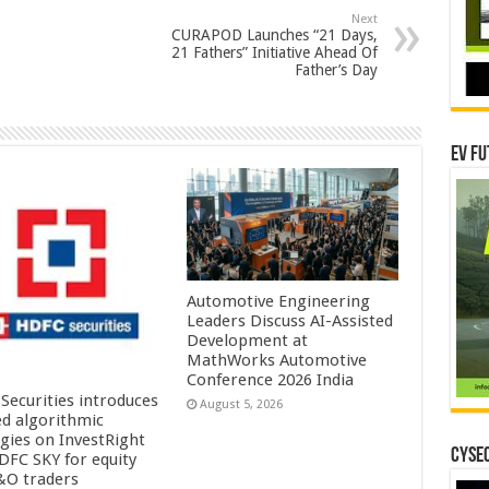
Next
CURAPOD Launches “21 Days,
21 Fathers” Initiative Ahead Of
Father’s Day
EV Fu
Automotive Engineering
Leaders Discuss AI-Assisted
Development at
MathWorks Automotive
Conference 2026 India
Securities introduces
August 5, 2026
ed algorithmic
egies on InvestRight
CYSEC
DFC SKY for equity
&O traders