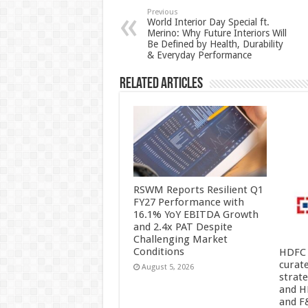
p
o
t
Previous
World Interior Day Special ft.
Merino: Why Future Interiors Will
p
o
Be Defined by Health, Durability
& Everyday Performance
k
Related Articles
RSWM Reports Resilient Q1
FY27 Performance with
16.1% YoY EBITDA Growth
and 2.4x PAT Despite
Challenging Market
Conditions
HDFC 
curat
August 5, 2026
strat
and H
and F