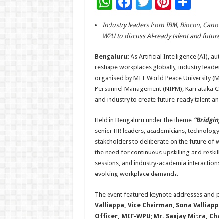
W
F
T
Pi
S
h
ac
wi
nt
h
Industry leaders from IBM, Biocon, Canon
at
e
tt
er
ar
WPU to discuss AI-ready talent and futur
sA
b
er
es
e
Bengaluru:
As Artificial Intelligence (AI),
p
o
t
reshape workplaces globally, industry leade
p
o
organised by MIT World Peace University (MIT
Personnel Management (NIPM), Karnataka Ch
k
and industry to create future-ready talent a
Held in Bengaluru under the theme
“Bridgin
senior HR leaders, academicians, technology
stakeholders to deliberate on the future of 
the need for continuous upskilling and reskil
sessions, and industry-academia interaction
evolving workplace demands.
The event featured keynote addresses and pa
Valliappa, Vice Chairman, Sona Valliap
Officer, MIT-WPU
;
Mr. Sanjay Mitra, C