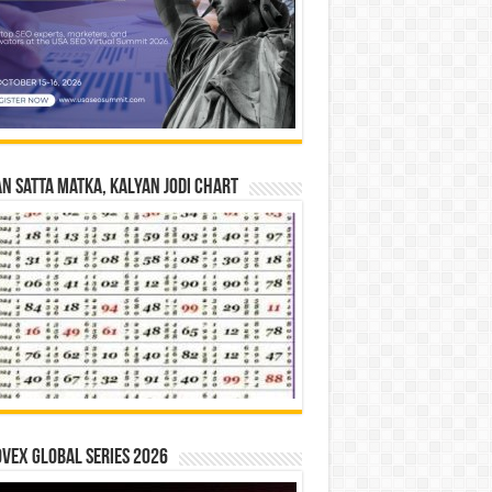
n Satta Matka, Kalyan Jodi Chart
vex Global Series 2026