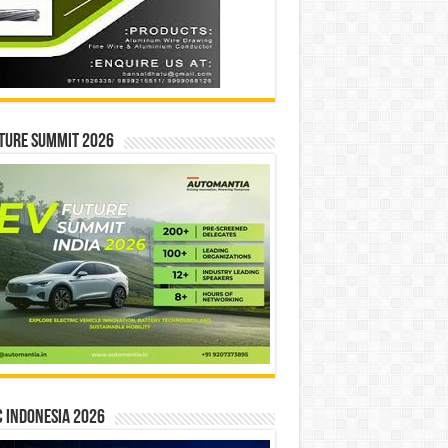
ture Summit 2026
 INDONESIA 2026