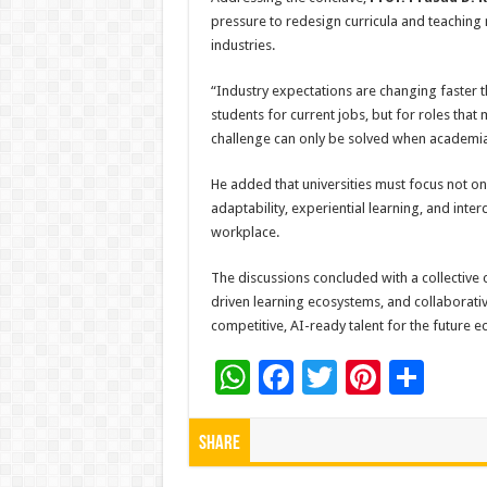
pressure to redesign curricula and teaching
industries.
“Industry expectations are changing faster t
students for current jobs, but for roles that 
challenge can only be solved when academia 
He added that universities must focus not o
adaptability, experiential learning, and inter
workplace.
The discussions concluded with a collective 
driven learning ecosystems, and collaborative 
competitive, AI-ready talent for the future 
W
F
T
Pi
S
h
ac
wi
nt
h
at
e
tt
er
ar
Share
sA
b
er
es
e