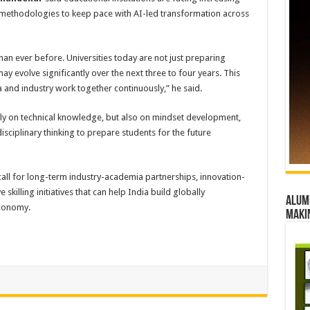
 methodologies to keep pace with AI-led transformation across
han ever before. Universities today are not just preparing
may evolve significantly over the next three to four years. This
and industry work together continuously,” he said.
nly on technical knowledge, but also on mindset development,
disciplinary thinking to prepare students for the future
call for long-term industry-academia partnerships, innovation-
skilling initiatives that can help India build globally
Alumn
economy.
maki