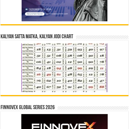
Kalyan Satta Matka, Kalyan Jodi Chart
Finnovex Global Series 2026