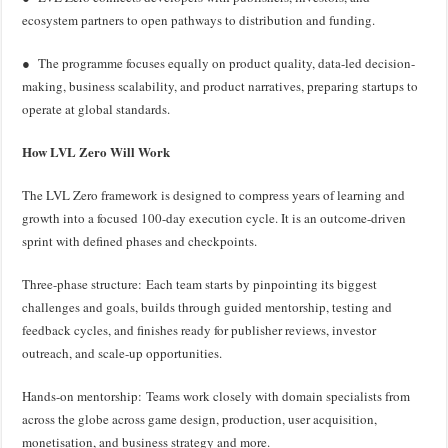
ecosystem partners to open pathways to distribution and funding.
● The programme focuses equally on product quality, data-led decision-
making, business scalability, and product narratives, preparing startups to
operate at global standards.
How LVL Zero Will Work
The LVL Zero framework is designed to compress years of learning and
growth into a focused 100-day execution cycle. It is an outcome-driven
sprint with defined phases and checkpoints.
Three-phase structure: Each team starts by pinpointing its biggest
challenges and goals, builds through guided mentorship, testing and
feedback cycles, and finishes ready for publisher reviews, investor
outreach, and scale-up opportunities.
Hands-on mentorship: Teams work closely with domain specialists from
across the globe across game design, production, user acquisition,
monetisation, and business strategy and more.