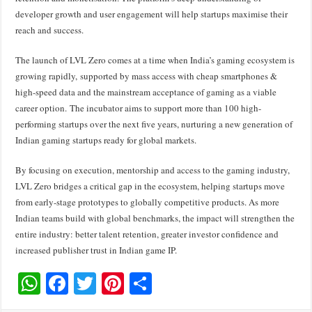
developer growth and user engagement will help startups maximise their
reach and success.
The launch of LVL Zero comes at a time when India’s gaming ecosystem is
growing rapidly,
supported by mass access with cheap smartphones &
high-speed data and the mainstream acceptance of gaming as a viable
career option.
The incubator aims to support more than 100 high-
performing startups over the next five years, nurturing a new generation of
Indian gaming startups ready for global markets.
By focusing on execution, mentorship and access to the gaming industry,
LVL Zero bridges a critical gap in the ecosystem, helping startups move
from early-stage prototypes to globally competitive products. As more
Indian teams build with global benchmarks, the impact will strengthen the
entire industry: better talent retention, greater investor confidence and
increased publisher trust in Indian game IP.
W
F
T
Pi
S
h
ac
wi
nt
h