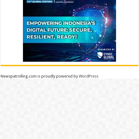
Newspatrolling.com is proudly powered by
WordPress