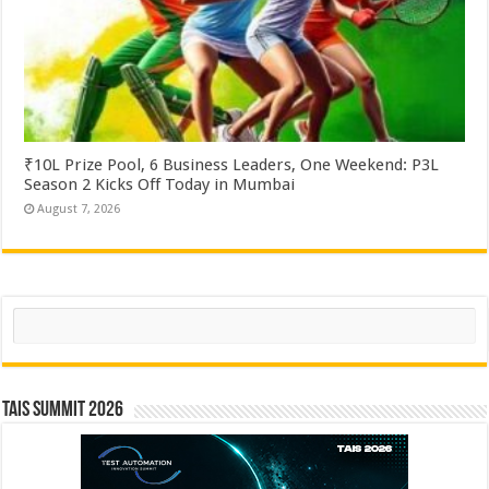
₹10L Prize Pool, 6 Business Leaders, One Weekend: P3L
Season 2 Kicks Off Today in Mumbai
August 7, 2026
Search
TAIS Summit 2026