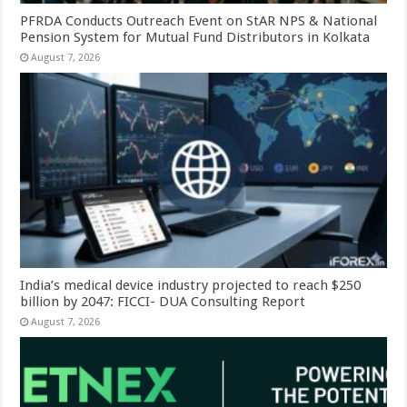
PFRDA Conducts Outreach Event on StAR NPS & National
Pension System for Mutual Fund Distributors in Kolkata
August 7, 2026
India’s medical device industry projected to reach $250
billion by 2047: FICCI- DUA Consulting Report
August 7, 2026