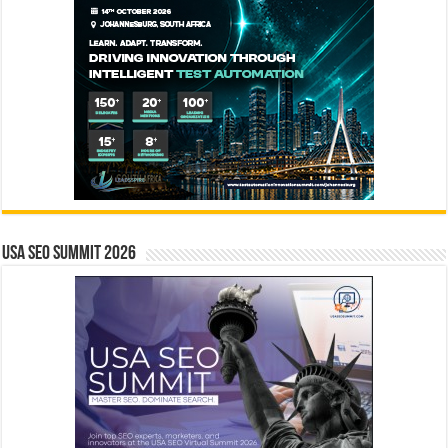
USA SEO SUMMIT 2026