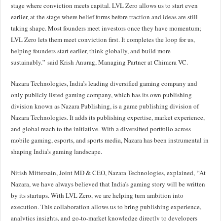
stage where conviction meets capital. LVL Zero allows us to start even
earlier, at the stage where belief forms before traction and ideas are still
taking shape. Most founders meet investors once they have momentum;
LVL Zero lets them meet conviction first. It completes the loop for us,
helping founders start earlier, think globally, and build more
sustainably.” said Krish Anurag, Managing Partner at Chimera VC.
Nazara Technologies, India’s leading diversified gaming company and
only publicly listed gaming company, which has its own publishing
division known as Nazara Publishing, is a game publishing division of
Nazara Technologies. It adds its publishing expertise, market experience,
and global reach to the initiative. With a diversified portfolio across
mobile gaming, esports, and sports media, Nazara has been instrumental in
shaping India’s gaming landscape.
Nitish Mittersain, Joint MD & CEO, Nazara Technologies, explained, “At
Nazara, we have always believed that India’s gaming story will be written
by its startups. With LVL Zero, we are helping turn ambition into
execution. This collaboration allows us to bring publishing experience,
analytics insights, and go-to-market knowledge directly to developers