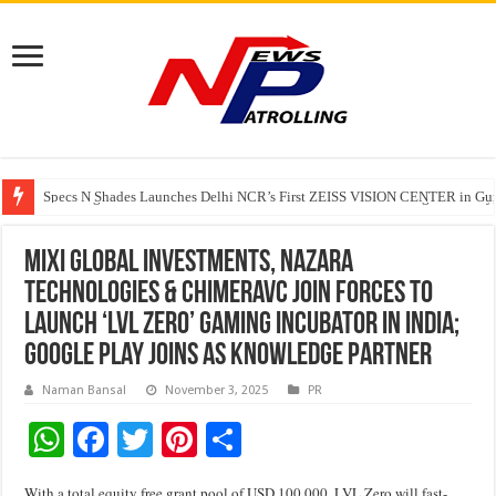
Specs N Shades Launches Delhi NCR’s First ZEISS VISION CENTER in Guru
Watching Cancer Cells Live Could Transform the Future of Drug Discovery,
Tere Ishq Mein OTT Release Date
MIXI Global Investments, Nazara
Technologies & ChimeraVC join forces to
launch ‘LVL Zero’ gaming incubator in India;
Google Play joins as Knowledge Partner
Naman Bansal
November 3, 2025
PR
W
F
T
Pi
S
h
ac
wi
nt
h
With a total equity free grant pool of USD 100,000, LVL Zero will fast-