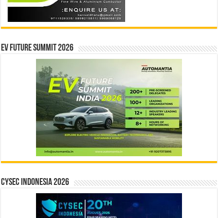
EV Future Summit 2026
CYSEC INDONESIA 2026