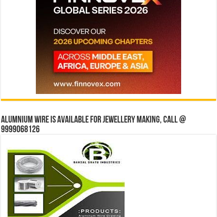
Alumnium wire is available for jewellery making, Call @
9999068126