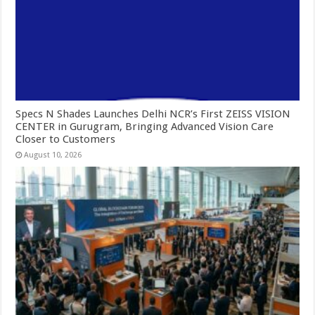
Specs N Shades Launches Delhi NCR’s First ZEISS VISION
CENTER in Gurugram, Bringing Advanced Vision Care
Closer to Customers
August 10, 2026