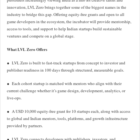
publishers increasingly viewing India as a hub for creative talent and
innovation, LVL Zero brings together some of the biggest names in the
industry to bridge this gap. Offering equity-free grants and open to all
game developers in the ecosystem, the incubator will provide mentorship,
access to tools, and support to help Indian startups build sustainable
ventures and compete on a global stage.
What LVL Zero Offers
● LVL Zero is built to fast-track startups from concept to investor and
publisher readiness in 100 days through structured, measurable goals.
● Each cohort startup is matched with mentors who align with their
current challenge whether it’s game design, development, analytics, or
live-ops.
● A USD 10,000 equity-free grant for 10 startups each, along with access
to global and Indian mentors, tools, platforms, and growth infrastructure
provided by partners.
● LVL Zero connects developers with publishers, investors, and