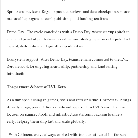
Sprints and reviews: Regular product reviews and data checkpoints ensure
measurable progress toward publishing and funding readiness.
Demo Day: The cycle concludes with a Demo Day, where startups pitch to
a curated panel of publishers, investors, and strategic partners for potential
capital, distribution and growth opportunities.
Ecosystem support: After Demo Day, teams remain connected to the LVL
Zero network for ongoing mentorship, partnership and fund raising
introductions.
The partners & hosts of LVL Zero
As a firm specialising in games, tools and infrastructure, ChimeraVC brings
its early-stage, product-first investment approach to LVL Zero. The firm
focuses on gaming, tools and infrastructure startups, backing founders
early, helping them ship fast and scale globally.
“With Chimera, we’ve always worked with founders at Level 1 – the seed