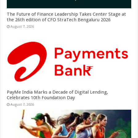
The Future of Finance Leadership Takes Center Stage at
the 26th edition of CFO StraTech Bengaluru 2026
August 7, 2026
PayMe India Marks a Decade of Digital Lending,
Celebrates 10th Foundation Day
August 7, 2026