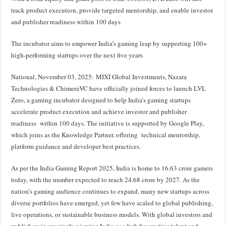
at
e
tt
er
ar
track product execution, provide targeted mentorship, and enable investor
sA
b
er
es
e
and publisher readiness within 100 days
p
o
t
The incubator aims to empower India’s gaming leap by supporting 100+
p
o
high-performing startups over the next five years
k
National, November 03, 2025: MIXI Global Investments, Nazara
Technologies & ChimeraVC have officially joined forces to launch LVL
Zero, a gaming incubator designed to help India’s gaming startups
accelerate product execution and achieve investor and publisher
readiness within 100 days. The initiative is supported by Google Play,
which joins as the Knowledge Partner, offering technical mentorship,
platform guidance and developer best practices.
As per the India Gaming Report 2025, India is home to 16.63 crore gamers
today, with the number expected to reach 24.68 crore by 2027. As the
nation’s gaming audience continues to expand, many new startups across
diverse portfolios have emerged, yet few have scaled to global publishing,
live operations, or sustainable business models. With global investors and