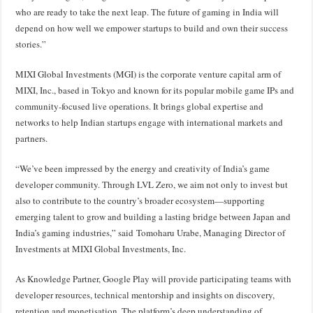
who are ready to take the next leap. The future of gaming in India will
depend on how well we empower startups to build and own their success
stories.”
MIXI Global Investments (MGI) is the corporate venture capital arm of
MIXI, Inc., based in Tokyo and known for its popular mobile game IPs and
community-focused live operations. It brings global expertise and
networks to help Indian startups engage with international markets and
partners.
“We’ve been impressed by the energy and creativity of India’s game
developer community. Through LVL Zero, we aim not only to invest but
also to contribute to the country’s broader ecosystem—supporting
emerging talent to grow and building a lasting bridge between Japan and
India’s gaming industries,” said Tomoharu Urabe, Managing Director of
Investments at MIXI Global Investments, Inc.
As Knowledge Partner, Google Play will provide participating teams with
developer resources, technical mentorship and insights on discovery,
retention and monetisation. The platform’s deep understanding of