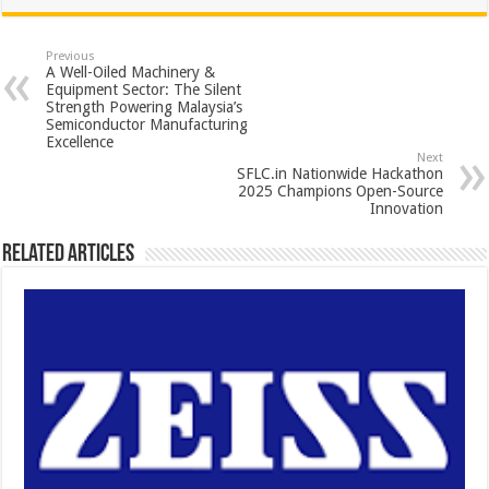
at
e
tt
er
ar
sA
b
er
es
e
Previous
A Well-Oiled Machinery &
p
o
t
Equipment Sector: The Silent
Strength Powering Malaysia’s
p
o
Semiconductor Manufacturing
Excellence
k
Next
SFLC.in Nationwide Hackathon
2025 Champions Open-Source
Innovation
Related Articles