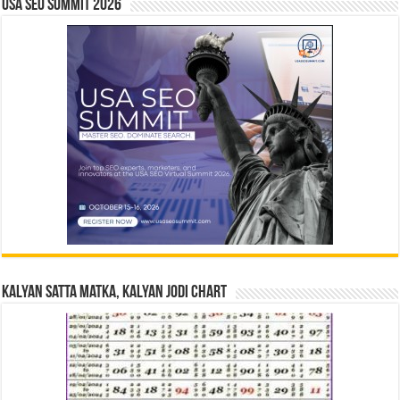
USA SEO SUMMIT 2026
Kalyan Satta Matka, Kalyan Jodi Chart