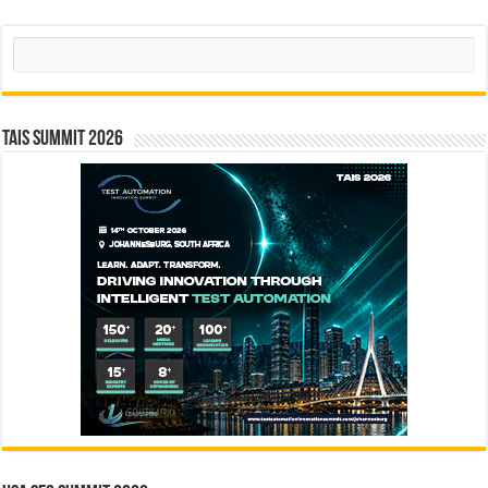
Search
TAIS Summit 2026