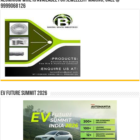
Alumnium wire is available for jewellery making, Call @
9999068126
EV Future Summit 2026