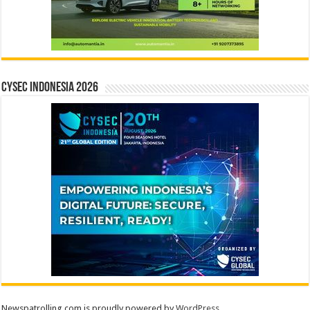
CYSEC INDONESIA 2026
Newspatrolling.com is proudly powered by
WordPress