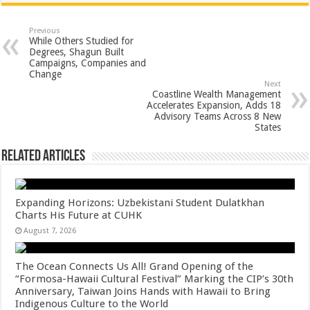
at
e
tt
er
ar
sA
b
er
es
e
Previous
While Others Studied for
p
o
t
Degrees, Shagun Built
Campaigns, Companies and
p
o
Change
Next
k
Coastline Wealth Management
Accelerates Expansion, Adds 18
Advisory Teams Across 8 New
States
Related Articles
Expanding Horizons: Uzbekistani Student Dulatkhan
Charts His Future at CUHK
August 7, 2026
The Ocean Connects Us All! Grand Opening of the
“Formosa-Hawaii Cultural Festival” Marking the CIP’s 30th
Anniversary, Taiwan Joins Hands with Hawaii to Bring
Indigenous Culture to the World