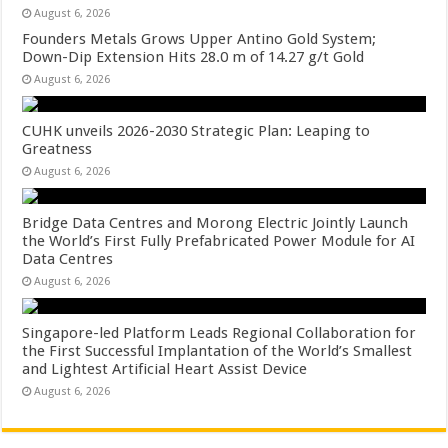
August 6, 2026
Founders Metals Grows Upper Antino Gold System;
Down-Dip Extension Hits 28.0 m of 14.27 g/t Gold
August 6, 2026
CUHK unveils 2026-2030 Strategic Plan: Leaping to
Greatness
August 6, 2026
Bridge Data Centres and Morong Electric Jointly Launch
the World’s First Fully Prefabricated Power Module for AI
Data Centres
August 6, 2026
Singapore-led Platform Leads Regional Collaboration for
the First Successful Implantation of the World’s Smallest
and Lightest Artificial Heart Assist Device
August 6, 2026