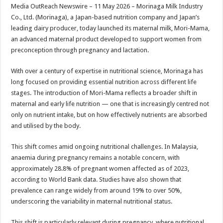
sA
b
er
es
e
Media OutReach Newswire – 11 May 2026 – Morinaga Milk Industry
Co., Ltd. (Morinaga), a Japan-based nutrition company and Japan’s
p
o
t
leading dairy producer, today launched its maternal milk, Mori-Mama,
p
o
an advanced maternal product developed to support women from
preconception through pregnancy and lactation.
k
With over a century of expertise in nutritional science, Morinaga has
long focused on providing essential nutrition across different life
stages. The introduction of Mori-Mama reflects a broader shift in
maternal and early life nutrition — one that is increasingly centred not
only on nutrient intake, but on how effectively nutrients are absorbed
and utilised by the body.
This shift comes amid ongoing nutritional challenges. In Malaysia,
anaemia during pregnancy remains a notable concern, with
approximately 28.8% of pregnant women affected as of 2023,
according to World Bank data. Studies have also shown that
prevalence can range widely from around 19% to over 50%,
underscoring the variability in maternal nutritional status.
This shift is particularly relevant during pregnancy, where nutritional