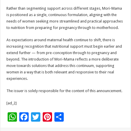
Rather than segmenting support across different stages, Mori-Mama
is positioned as a single, continuous formulation, aligning with the
needs of women seeking more streamlined and practical approaches
to nutrition from preparing for pregnancy through to motherhood.
As expectations around maternal health continue to shift, there is
increasing recognition that nutritional support must begin earlier and
extend further — from pre-conception through to pregnancy and
beyond. The introduction of Mori-Mama reflects a more deliberate
move towards solutions that address this continuum, supporting
women in a way that is both relevant and responsive to their real
experiences.
The issuer is solely responsible for the content of this announcement.
[ad_2]
W
F
T
Pi
S
h
ac
wi
nt
h