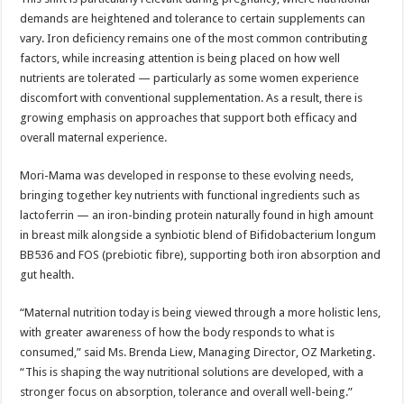
demands are heightened and tolerance to certain supplements can
vary. Iron deficiency remains one of the most common contributing
factors, while increasing attention is being placed on how well
nutrients are tolerated — particularly as some women experience
discomfort with conventional supplementation. As a result, there is
growing emphasis on approaches that support both efficacy and
overall maternal experience.
Mori-Mama was developed in response to these evolving needs,
bringing together key nutrients with functional ingredients such as
lactoferrin — an iron-binding protein naturally found in high amount
in breast milk alongside a synbiotic blend of Bifidobacterium longum
BB536 and FOS (prebiotic fibre), supporting both iron absorption and
gut health.
“Maternal nutrition today is being viewed through a more holistic lens,
with greater awareness of how the body responds to what is
consumed,” said Ms. Brenda Liew, Managing Director, OZ Marketing.
“This is shaping the way nutritional solutions are developed, with a
stronger focus on absorption, tolerance and overall well-being.”