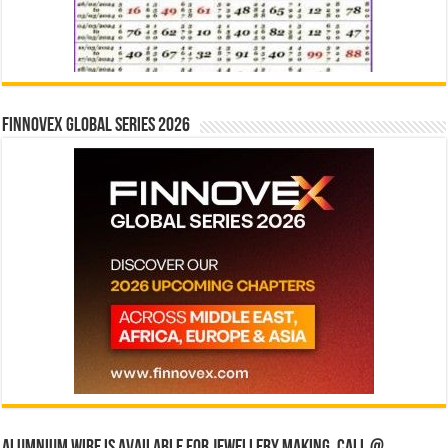
Finnovex Global Series 2026