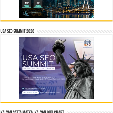
USA SEO SUMMIT 2026
Kalyan Satta Matka, Kalyan Jodi Chart