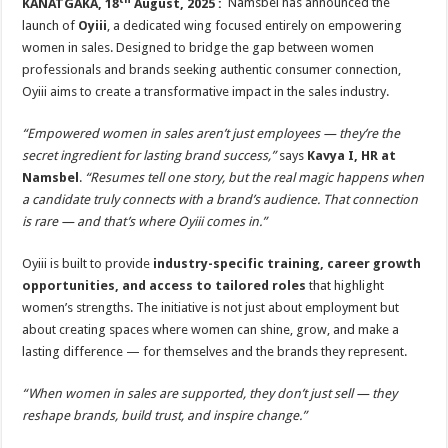
KANATGAKA, 18
August, 2025 :
Namsbel has announced the
launch of
Oyiii
, a dedicated wing focused entirely on empowering
women in sales. Designed to bridge the gap between women
professionals and brands seeking authentic consumer connection,
Oyiii aims to create a transformative impact in the sales industry.
“Empowered women in sales aren’t just employees — they’re the
secret ingredient for lasting brand success,”
says
Kavya I, HR at
Namsbel
.
“Resumes tell one story, but the real magic happens when
a candidate truly connects with a brand’s audience. That connection
is rare — and that’s where Oyiii comes in.”
Oyiii is built to provide
industry-specific training, career growth
opportunities, and access to tailored roles
that highlight
women’s strengths. The initiative is not just about employment but
about creating spaces where women can shine, grow, and make a
lasting difference — for themselves and the brands they represent.
“When women in sales are supported, they don’t just sell — they
reshape brands, build trust, and inspire change.”