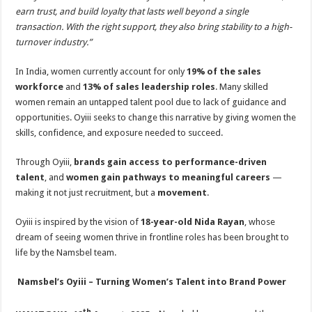
earn trust, and build loyalty that lasts well beyond a single
transaction. With the right support, they also bring stability to a high-
turnover industry.”
In India, women currently account for only
19% of the sales
workforce
and
13% of sales leadership roles
. Many skilled
women remain an untapped talent pool due to lack of guidance and
opportunities. Oyiii seeks to change this narrative by giving women the
skills, confidence, and exposure needed to succeed.
Through Oyiii,
brands gain access to performance-driven
talent
, and
women gain pathways to meaningful careers
—
making it not just recruitment, but a
movement
.
Oyiii is inspired by the vision of
18-year-old Nida Rayan
, whose
dream of seeing women thrive in frontline roles has been brought to
life by the Namsbel team.
Namsbel’s Oyiii – Turning Women’s Talent into Brand Power
th