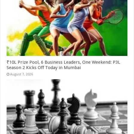
₹10L Prize Pool, 6 Business Leaders, One Weekend: P3L
Season 2 Kicks Off Today in Mumbai
August 7, 2026