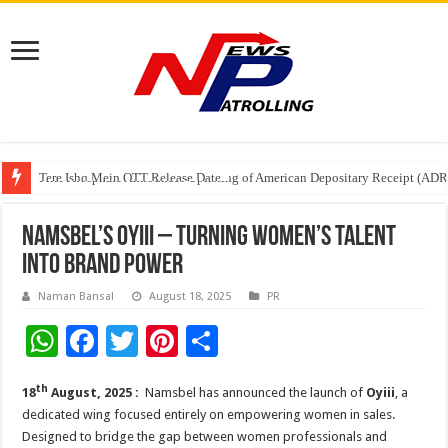
Tere Ishq Mein OTT Release Date
First Phosphate Announces Uplisting of American Depositary Receipt (AD
PFRDA Conducts Outreach Event on StAR NPS & National Pension System f
Namsbel’s Oyiii – Turning Women’s Talent
into Brand Power
Naman Bansal
August 18, 2025
PR
W
F
T
Pi
S
h
ac
wi
nt
h
th
18
August, 2025 :
Namsbel has announced the launch of
Oyiii
, a
at
e
tt
er
ar
dedicated wing focused entirely on empowering women in sales.
sA
b
er
es
e
Designed to bridge the gap between women professionals and