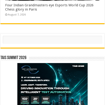
Four Indian Grandmasters eye Esports World Cup 2026
Chess glory in Paris
August 7, 2026
Search
TAIS Summit 2026