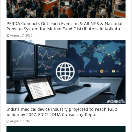
PFRDA Conducts Outreach Event on StAR NPS & National
Pension System for Mutual Fund Distributors in Kolkata
August 7, 2026
India’s medical device industry projected to reach $250
billion by 2047: FICCI- DUA Consulting Report
August 7, 2026