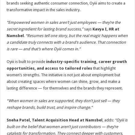
p
o
t
brands seeking authentic consumer connection, Oyiii aims to create a
transformative impact in the sales industry.
p
o
k
“Empowered women in sales aren’t just employees — they’re the
secret ingredient for lasting brand success,”
says
Kavya I, HR at
Namsbel
.
“Resumes tell one story, but the real magic happens when
a candidate truly connects with a brand’s audience. That connection
is rare — and that’s where Oyiii comes in.”
Oyiii is built to provide
industry-specific training, career growth
opportunities, and access to tailored roles
that highlight
women’s strengths. The initiative is not just about employment but
about creating spaces where women can shine, grow, and make a
lasting difference — for themselves and the brands they represent.
“When women in sales are supported, they don’t just sell — they
reshape brands, build trust, and inspire change.”
Sneha Patel, Talent Acquisition Head at Namsbel
, adds:
“Oyiii is
built on the belief that women aren’t just contributors — they’re
catalysts for transformation. They connect deeper with customers,