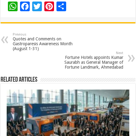
W
F
T
Pi
S
h
ac
wi
nt
h
at
e
tt
er
ar
sA
b
er
es
e
Previous
Quotes and Comments on
p
o
t
Gastroparesis Awareness Month
(August 1-31)
p
o
Next
Fortune Hotels appoints Kumar
k
Saurabh as General Manager of
Fortune Landmark, Ahmedabad
Related Articles