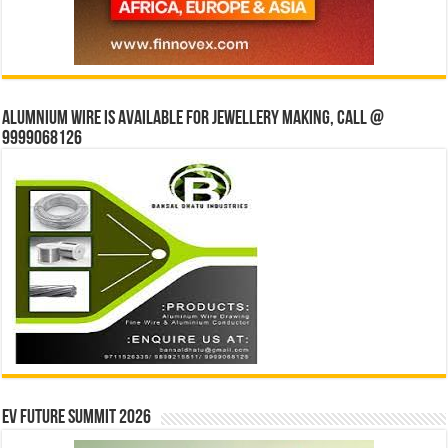
Alumnium wire is available for jewellery making, Call @
9999068126
EV Future Summit 2026