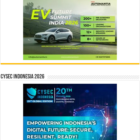
CYSEC INDONESIA 2026