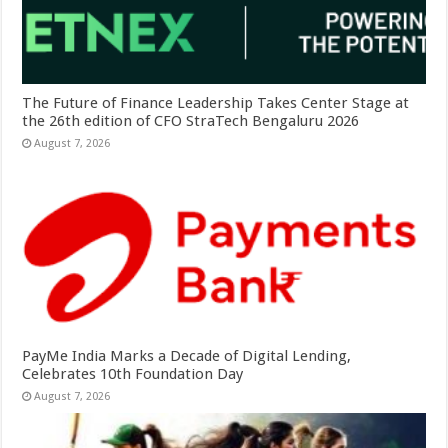
The Future of Finance Leadership Takes Center Stage at
the 26th edition of CFO StraTech Bengaluru 2026
August 7, 2026
PayMe India Marks a Decade of Digital Lending,
Celebrates 10th Foundation Day
August 7, 2026