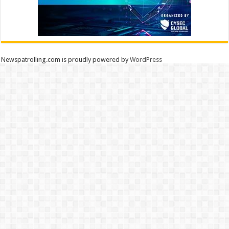
Newspatrolling.com is proudly powered by
WordPress