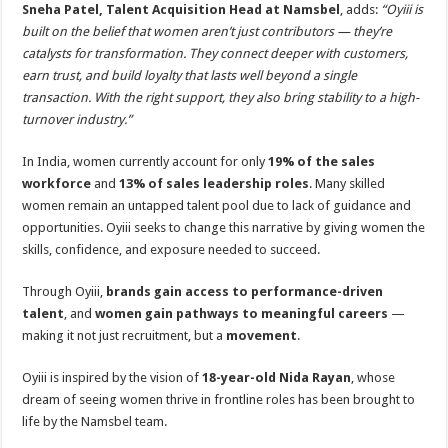
Sneha Patel, Talent Acquisition Head at Namsbel
, adds:
“Oyiii is
built on the belief that women aren’t just contributors — they’re
catalysts for transformation. They connect deeper with customers,
earn trust, and build loyalty that lasts well beyond a single
transaction. With the right support, they also bring stability to a high-
turnover industry.”
In India, women currently account for only
19% of the sales
workforce
and
13% of sales leadership roles
. Many skilled
women remain an untapped talent pool due to lack of guidance and
opportunities. Oyiii seeks to change this narrative by giving women the
skills, confidence, and exposure needed to succeed.
Through Oyiii,
brands gain access to performance-driven
talent
, and
women gain pathways to meaningful careers
—
making it not just recruitment, but a
movement
.
Oyiii is inspired by the vision of
18-year-old Nida Rayan
, whose
dream of seeing women thrive in frontline roles has been brought to
life by the Namsbel team.