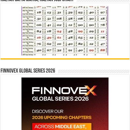
Finnovex Global Series 2026