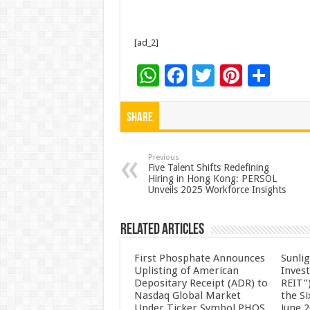
[ad_2]
W
F
T
Pi
S
h
ac
wi
nt
h
at
e
tt
er
ar
Share
sA
b
er
es
e
p
o
t
Previous
Five Talent Shifts Redefining
Hiring in Hong Kong: PERSOL
p
o
Unveils 2025 Workforce Insights
k
Related Articles
First Phosphate Announces
Sunlig
Uplisting of American
Inves
Depositary Receipt (ADR) to
REIT”)
Nasdaq Global Market
the S
Under Ticker Symbol PHOS
June 