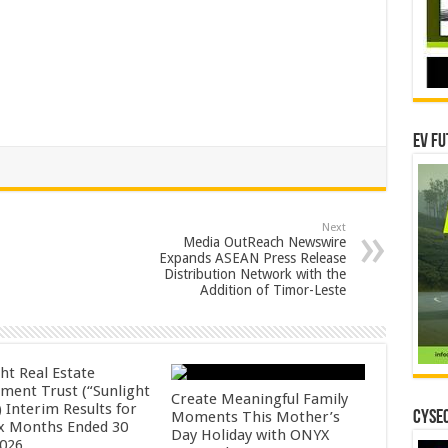
EV Fu
Next
Media OutReach Newswire
Expands ASEAN Press Release
Distribution Network with the
Addition of Timor-Leste
ht Real Estate
tment Trust (“Sunlight
Create Meaningful Family
 Interim Results for
Moments This Mother’s
CYSEC
ix Months Ended 30
Day Holiday with ONYX
2026