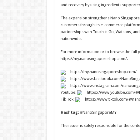
and recovery by using ingredients supported 
The expansion strengthens Nano Singapore’s
customers through its e-commerce platform 
partnerships with Touch ‘n Go, Watsons, and 
nationwide.
For more information or to browse the full pr
https://my.nanosingaporeshop.com/.
https://my.nanosingaporeshop.com/
https://www.facebook.com/NanoSing
https://www.instagram.com/nanosing
Youtube:
https://www.youtube.com/
Tik Tok:
https://www.tiktok.com/@nan
Hashtag:
#NanoSingaporeMY
The issuer is solely responsible for the con