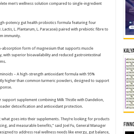
plete men’s wellness solution compared to single-ingredient
high-potency gut health probiotics formula featuring four
B. Lactis, L. Plantarum, L. Paracasei) paired with prebiotic fibre to
rm immunity.
h-absorption form of magnesium that supports muscle
Kalya
y, with superior bioavailability and reduced gastrointestinal
rms.
noids – A high-strength antioxidant formula with 95%
ntly higher than common turmeric powders, designed to support
sponse.
r support supplement combining Milk Thistle with Dandelion,
oader detoxification and antioxidant protection.
hat goes into their supplements. They’re looking for products
Finno
rcing, and measurable benefits,” said Joel Fu, General Manager
signed to address real wellness needs like energy, gut balance,