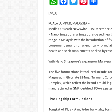
W
F
T
Pi
S
h
ac
wi
nt
h
[ad_1]
at
e
tt
er
ar
sA
b
er
es
e
KUALA LUMPUR, MALAYSIA –
Media OutReach Newswire – 15 December 
p
o
t
– Nano Singapore, a Singapore-based healt
p
o
range in Malaysia with the introduction of f
consumer demand for scientifically formulate
k
health and seek supplements backed by rese
With Nano Singapore’s expansion, Malaysian
The five formulations introduced include Tong
Magnesium Glycinate 834mg, Turmeric Curcu
Complex, which reflect the brand’s multi-in
manufactured in GMP-certified, FDA-registere
Five Flagship Formulations
Tongkat Ali Plus – A multi-herbal vitality f