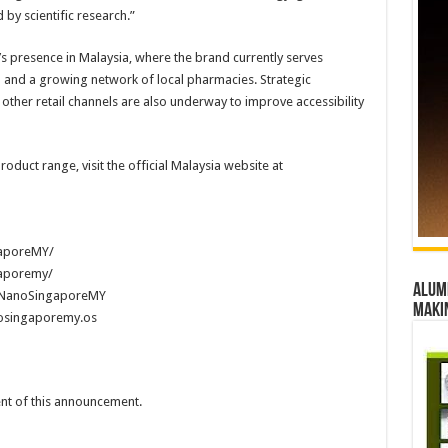
by scientific research.”
 presence in Malaysia, where the brand currently serves
and a growing network of local pharmacies. Strategic
other retail channels are also underway to improve accessibility
oduct range, visit the official Malaysia website at
aporeMY/
aporemy/
Alumn
@NanoSingaporeMY
maki
osingaporemy.os
tent of this announcement.