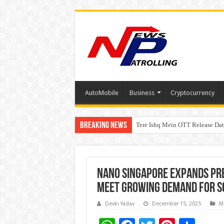
AutoMobile
Business
Cryptocurrency
Breaking News
Tere Ishq Mein OTT Release Dat
First Phosphate Announces Upli
Nano Singapore Expands Pr
Meet Growing Demand for S
Devki Yadav
December 15, 2025
M