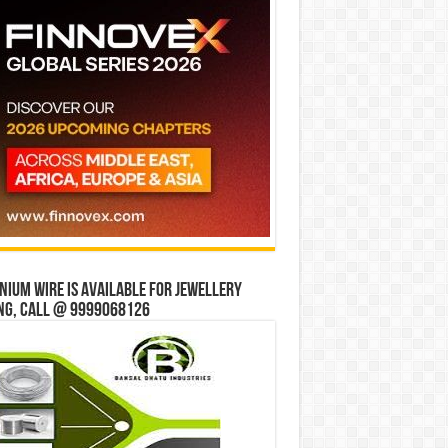
ium wire is available for jewellery
ng, Call @ 9999068126