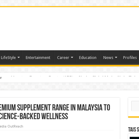
LifeStyle
Entertainment
Career
Education
News
Profiles
e
sting of American Depositary Receipt (ADR) to Nasdaq Global Market Under Tick
Sear
emium Supplement Range in Malaysia to
cience-Backed Wellness
edia OutReach
TAIS 