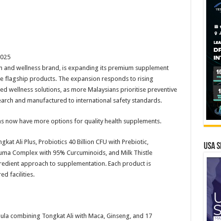
2025
h and wellness brand, is expanding its premium supplement
ive flagship products. The expansion responds to rising
d wellness solutions, as more Malaysians prioritise preventive
arch and manufactured to international safety standards.
s now have more options for quality health supplements.
kat Ali Plus, Probiotics 40 Billion CFU with Prebiotic,
USA S
ma Complex with 95% Curcuminoids, and Milk Thistle
gredient approach to supplementation. Each product is
d facilities.
ormula combining Tongkat Ali with Maca, Ginseng, and 17