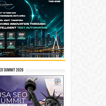
EO SUMMIT 2026