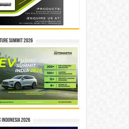
ture Summit 2026
 INDONESIA 2026