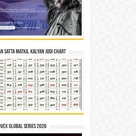
n Satta Matka, Kalyan Jodi Chart
vex Global Series 2026