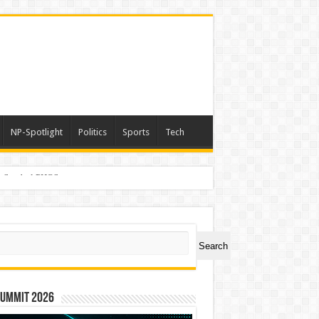
NP-Spotlight
Politics
Sports
Tech
er Symbol PHOS
ch
Search
Summit 2026