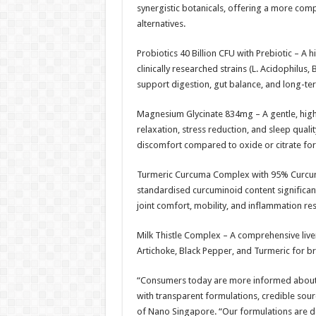
synergistic botanicals, offering a more com
alternatives.
Probiotics 40 Billion CFU with Prebiotic – A 
clinically researched strains (L. Acidophilus, 
support digestion, gut balance, and long-te
Magnesium Glycinate 834mg – A gentle, hig
relaxation, stress reduction, and sleep qualit
discomfort compared to oxide or citrate fo
Turmeric Curcuma Complex with 95% Curcumi
standardised curcuminoid content significa
joint comfort, mobility, and inflammation re
Milk Thistle Complex – A comprehensive live
Artichoke, Black Pepper, and Turmeric for br
“Consumers today are more informed about w
with transparent formulations, credible sou
of Nano Singapore. “Our formulations are de