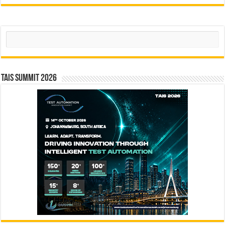
Search
TAIS Summit 2026