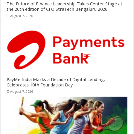
The Future of Finance Leadership Takes Center Stage at
the 26th edition of CFO StraTech Bengaluru 2026
August 7, 2026
PayMe India Marks a Decade of Digital Lending,
Celebrates 10th Foundation Day
August 7, 2026