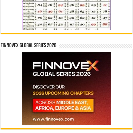
Finnovex Global Series 2026