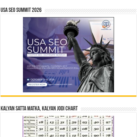
USA SEO SUMMIT 2026
Kalyan Satta Matka, Kalyan Jodi Chart