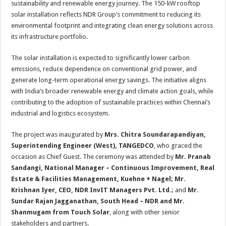
sustainability and renewable energy journey. The 150-kW rooftop
p
o
t
solar installation reflects NDR Group’s commitment to reducing its
p
o
environmental footprint and integrating clean energy solutions across
its infrastructure portfolio.
k
The solar installation is expected to significantly lower carbon
emissions, reduce dependence on conventional grid power, and
generate long-term operational energy savings. The initiative aligns
with India’s broader renewable energy and climate action goals, while
contributing to the adoption of sustainable practices within Chennai’s
industrial and logistics ecosystem.
The project was inaugurated by
Mrs. Chitra Soundarapandiyan,
Superintending Engineer (West), TANGEDCO
, who graced the
occasion as Chief Guest. The ceremony was attended by
Mr. Pranab
Sandangi, National Manager – Continuous Improvement, Real
Estate & Facilities Management, Kuehne + Nagel; Mr.
Krishnan Iyer, CEO, NDR InvIT Managers Pvt. Ltd.;
and
Mr.
Sundar Rajan Jagganathan, South Head – NDR and Mr.
Shanmugam from Touch Solar
, along with other senior
stakeholders and partners.