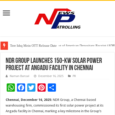
Tere Ishq Mein OTT Release Date
First Phosphate Announces Uplisting of American Depositary Receipt (AD
NDR Group launches 150-kW Solar Power
project at Angadu facility in Chennai
Naman Bansal
December 16, 2025
PR
W
F
T
Pi
S
h
ac
wi
nt
h
Chennai, December 16, 2025:
NDR Group, a Chennai-based
at
e
tt
er
ar
warehousing firm, commissioned its first solar power project at its
sA
b
er
es
e
Angadu facility in Chennai, marking a key milestone in the Group’s