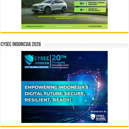
CYSEC INDONESIA 2026