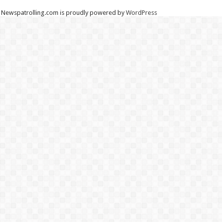
Newspatrolling.com is proudly powered by
WordPress