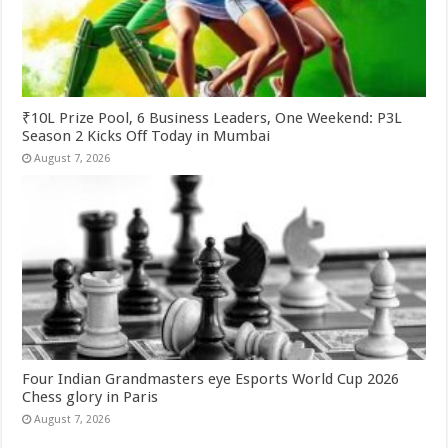
₹10L Prize Pool, 6 Business Leaders, One Weekend: P3L
Season 2 Kicks Off Today in Mumbai
August 7, 2026
Four Indian Grandmasters eye Esports World Cup 2026
Chess glory in Paris
August 7, 2026