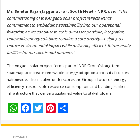
Mr. Sundar Rajan Jagganathan, South Head – NDR, said
,
“The
commissioning of the Angadu solar project reflects NDR’s
commitment to embedding sustainability into our operational
footprint. As we continue to scale our asset portfolio, integrating
renewable energy solutions remains a core priority—helping us
reduce environmental impact while delivering efficient, future-ready
facilities for our clients and partners.”
The Angadu solar project forms part of NDR Group’s long-term
roadmap to increase renewable energy adoption across its facilities
nationwide. The initiative underscores the Group’s focus on energy
efficiency, responsible resource consumption, and building resilient
infrastructure that delivers sustained value to stakeholders.
W
F
T
Pi
S
h
ac
wi
nt
h
at
e
tt
er
ar
sA
b
er
es
e
Previous