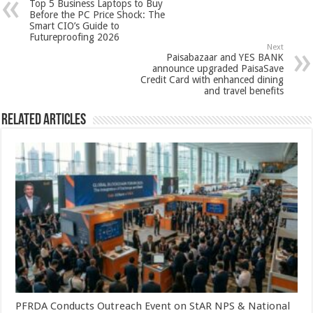
Top 5 Business Laptops to Buy
p
o
t
Before the PC Price Shock: The
Smart CIO’s Guide to
p
o
Futureproofing 2026
Next
k
Paisabazaar and YES BANK
announce upgraded PaisaSave
Credit Card with enhanced dining
and travel benefits
Related Articles
PFRDA Conducts Outreach Event on StAR NPS & National