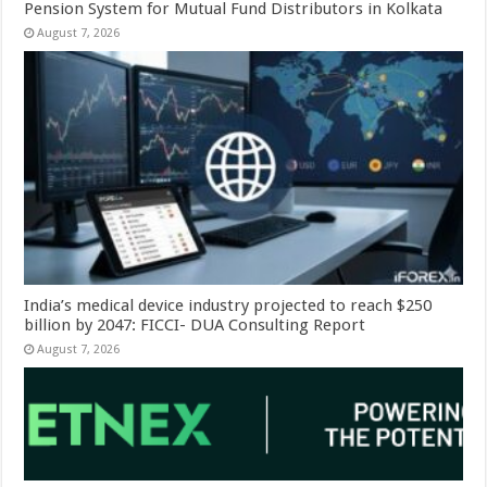
Pension System for Mutual Fund Distributors in Kolkata
August 7, 2026
India’s medical device industry projected to reach $250
billion by 2047: FICCI- DUA Consulting Report
August 7, 2026