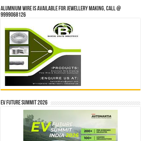
Alumnium wire is available for jewellery making, Call @
9999068126
EV Future Summit 2026