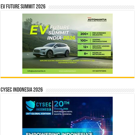
EV Future Summit 2026
CYSEC INDONESIA 2026