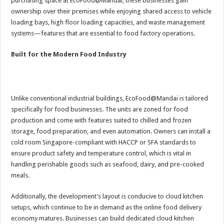
purchasing space at EcoFood@Mandai, these businesses gain
ownership over their premises while enjoying shared access to vehicle
loading bays, high floor loading capacities, and waste management
systems—features that are essential to food factory operations.
Built for the Modern Food Industry
Unlike conventional industrial buildings, EcoFood@Mandai is tailored
specifically for food businesses. The units are zoned for food
production and come with features suited to chilled and frozen
storage, food preparation, and even automation. Owners can install a
cold room Singapore-compliant with HACCP or SFA standards to
ensure product safety and temperature control, which is vital in
handling perishable goods such as seafood, dairy, and pre-cooked
meals.
Additionally, the development’s layout is conducive to cloud kitchen
setups, which continue to be in demand as the online food delivery
economy matures. Businesses can build dedicated cloud kitchen