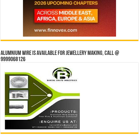
Alumnium wire is available for jewellery making, Call @
9999068126