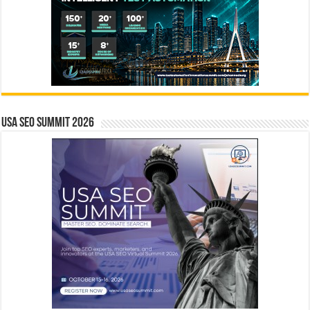
USA SEO SUMMIT 2026