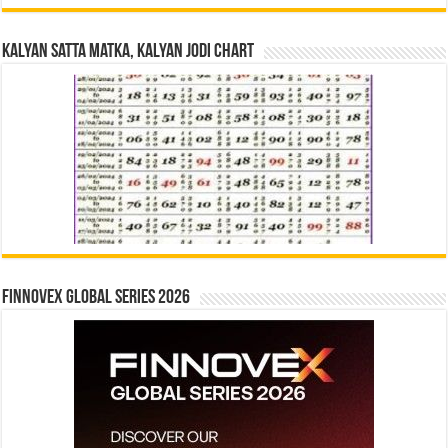
Kalyan Satta Matka, Kalyan Jodi Chart
Finnovex Global Series 2026