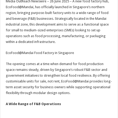
Media OutReach Newswire – 26 June 2025 – A new food factory hub,
p
o
t
EcoFood@Mandai, has officially launched in Singapore’s northern
p
o
region, bringing purpose-built factory units to a wide range of food
and beverage (F&B) businesses. Strategically located in the Mandai
k
industrial zone, this development aims to serve as a functional space
for small to medium-sized enterprises (SMEs) looking to set up
operations such as food processing, manufacturing, or packaging
within a dedicated infrastructure.
EcoFood@Mandai Food Factory in Singapore
The opening comes at a time when demand for food production
space remains steady, driven by Singapore’s robust F&B sector and
government initiatives to strengthen local food resilience. By offering
customisable units for sale, not rent, EcoFood@Mandai provides long-
term asset security for business owners while supporting operational
flexibility through modular design options.
A Wide Range of F&B Operations