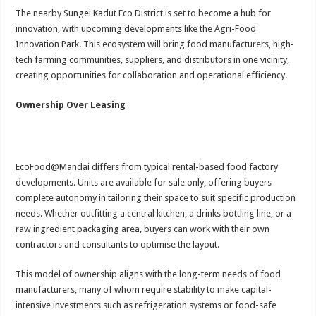
The nearby Sungei Kadut Eco District is set to become a hub for
innovation, with upcoming developments like the Agri-Food
Innovation Park. This ecosystem will bring food manufacturers, high-
tech farming communities, suppliers, and distributors in one vicinity,
creating opportunities for collaboration and operational efficiency.
Ownership Over Leasing
EcoFood@Mandai differs from typical rental-based food factory
developments. Units are available for sale only, offering buyers
complete autonomy in tailoring their space to suit specific production
needs. Whether outfitting a central kitchen, a drinks bottling line, or a
raw ingredient packaging area, buyers can work with their own
contractors and consultants to optimise the layout.
This model of ownership aligns with the long-term needs of food
manufacturers, many of whom require stability to make capital-
intensive investments such as refrigeration systems or food-safe