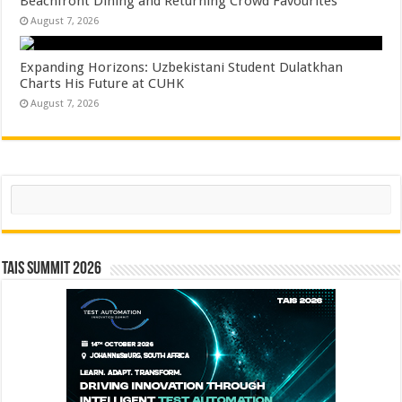
Beachfront Dining and Returning Crowd Favourites
August 7, 2026
Expanding Horizons: Uzbekistani Student Dulatkhan
Charts His Future at CUHK
August 7, 2026
Search
TAIS Summit 2026