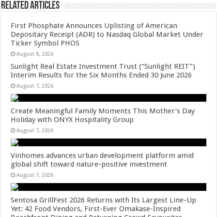
Related Articles
First Phosphate Announces Uplisting of American
Depositary Receipt (ADR) to Nasdaq Global Market Under
Ticker Symbol PHOS
August 8, 2026
Sunlight Real Estate Investment Trust (“Sunlight REIT”)
Interim Results for the Six Months Ended 30 June 2026
August 7, 2026
Create Meaningful Family Moments This Mother’s Day
Holiday with ONYX Hospitality Group
August 7, 2026
Vinhomes advances urban development platform amid
global shift toward nature-positive investment
August 7, 2026
Sentosa GrillFest 2026 Returns with Its Largest Line-Up
Yet: 42 Food Vendors, First-Ever Omakase-Inspired