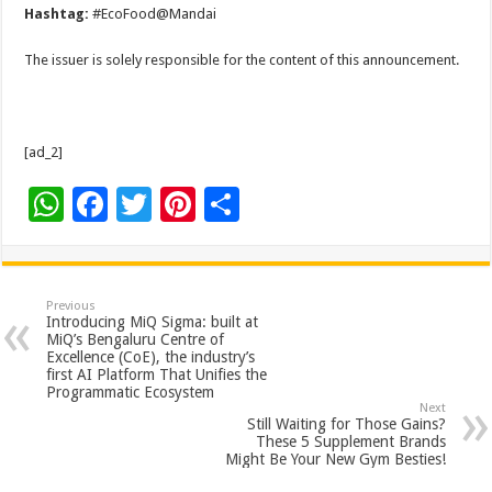
Hashtag:
#EcoFood@Mandai
The issuer is solely responsible for the content of this announcement.
[ad_2]
W
F
T
Pi
S
h
ac
wi
nt
h
at
e
tt
er
ar
sA
b
er
es
e
Previous
Introducing MiQ Sigma: built at
p
o
t
MiQ’s Bengaluru Centre of
Excellence (CoE), the industry’s
p
o
first AI Platform That Unifies the
Programmatic Ecosystem
k
Next
Still Waiting for Those Gains?
These 5 Supplement Brands
Might Be Your New Gym Besties!