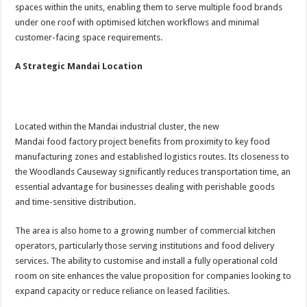
spaces within the units, enabling them to serve multiple food brands
under one roof with optimised kitchen workflows and minimal
customer-facing space requirements.
A Strategic Mandai Location
Located within the Mandai industrial cluster, the new
Mandai food factory project benefits from proximity to key food
manufacturing zones and established logistics routes. Its closeness to
the Woodlands Causeway significantly reduces transportation time, an
essential advantage for businesses dealing with perishable goods
and time-sensitive distribution.
The area is also home to a growing number of commercial kitchen
operators, particularly those serving institutions and food delivery
services. The ability to customise and install a fully operational cold
room on site enhances the value proposition for companies looking to
expand capacity or reduce reliance on leased facilities.