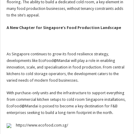
flooring. The ability to build a dedicated cold room, a key element in
many food production businesses, without tenancy constraints adds
to the site’s appeal.
A New Chapter for Singapore’s Food Production Landscape
As Singapore continues to grow its food resilience strategy,
developments like EcoFood@Mandai will play a role in enabling
innovation, scale, and specialisation in food production. From central
kitchens to cold storage operators, the development caters to the
varied needs of modern food businesses.
With purchase-only units and the infrastructure to support everything
from commercial kitchen setups to cold room Singapore installations,
EcoFood@Mandai is poised to become a key destination for F&B
enterprises seeking to build a long-term footprint in the north.
https://www.ecofood.com.sg/