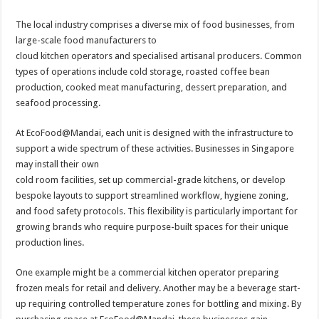
The local industry comprises a diverse mix of food businesses, from
large-scale food manufacturers to
cloud kitchen operators and specialised artisanal producers. Common
types of operations include cold storage, roasted coffee bean
production, cooked meat manufacturing, dessert preparation, and
seafood processing.
At EcoFood@Mandai, each unit is designed with the infrastructure to
support a wide spectrum of these activities. Businesses in Singapore
may install their own
cold room facilities, set up commercial-grade kitchens, or develop
bespoke layouts to support streamlined workflow, hygiene zoning,
and food safety protocols. This flexibility is particularly important for
growing brands who require purpose-built spaces for their unique
production lines.
One example might be a commercial kitchen operator preparing
frozen meals for retail and delivery. Another may be a beverage start-
up requiring controlled temperature zones for bottling and mixing. By