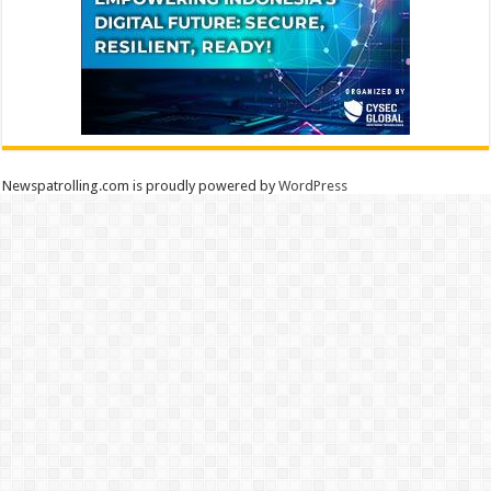
Newspatrolling.com is proudly powered by
WordPress