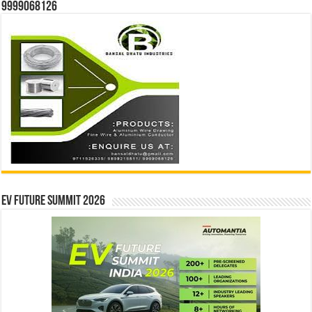
9999068126
EV Future Summit 2026