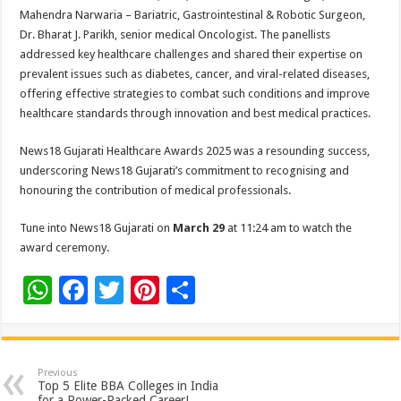
Mahendra Narwaria – Bariatric, Gastrointestinal & Robotic Surgeon,
Dr. Bharat J. Parikh, senior medical Oncologist. The panellists
addressed key healthcare challenges and shared their expertise on
prevalent issues such as diabetes, cancer, and viral-related diseases,
offering effective strategies to combat such conditions and improve
healthcare standards through innovation and best medical practices.
News18 Gujarati Healthcare Awards 2025 was a resounding success,
underscoring News18 Gujarati’s commitment to recognising and
honouring the contribution of medical professionals.
Tune into News18 Gujarati on
March 29
at 11:24 am to watch the
award ceremony.
W
F
T
Pi
S
h
ac
wi
nt
h
at
e
tt
er
ar
sA
b
er
es
e
Previous
Top 5 Elite BBA Colleges in India
for a Power-Packed Career!