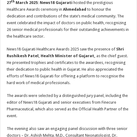
th
27
March 2025:
News18 Gujarati
hosted the prestigious
p
o
t
Healthcare Awards ceremony in
Ahmedabad
to honour the
p
o
dedication and contributions of the state’s medical community. The
k
event celebrated the impact of doctors on public health, recognizing
26 senior medical professionals for their outstanding achievements in
the healthcare sector.
News18 Gujarati Healthcare Awards 2025 saw the presence of
Shri
Rushikesh Patel, Health Minister of Gujarat,
as the chief guest.
He presented trophies and certificates to the awardees, recognising
their dedication to public health in Gujarat. He also appreciated the
efforts of News18 Gujarati for offering a platform to recognise the
hard work of medical professionals.
The awards were selected by a distinguished jury panel, including the
editor of News18 Gujarati and senior executives from Finecure
Pharmaceutical, which also served as the Official Health Partner of the
event.
The evening also saw an engaging panel discussion with three senior
doctors – Dr. Ashish Mehta, M.D., Consultant Neonatologist, Dr.