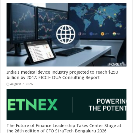
India’s medical device industry projected to reach $250
billion by 2047: FICCI- DUA Consulting Report
August 7, 2026
The Future of Finance Leadership Takes Center Stage at
the 26th edition of CFO StraTech Bengaluru 2026