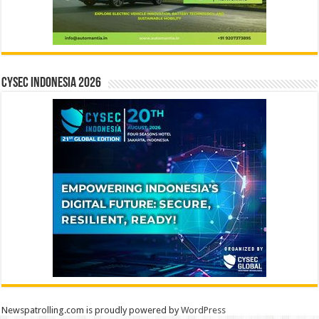
CYSEC INDONESIA 2026
Newspatrolling.com is proudly powered by
WordPress