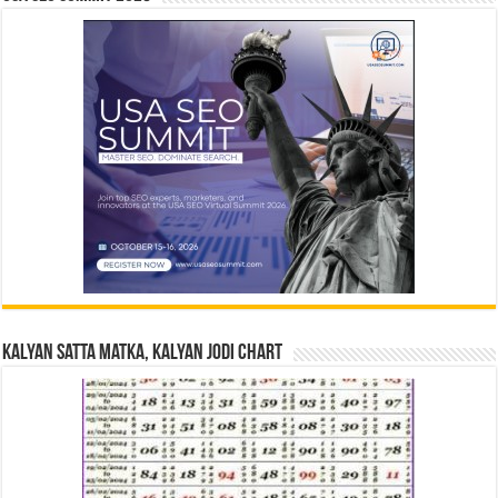
Kalyan Satta Matka, Kalyan Jodi Chart