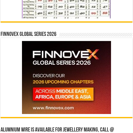
Finnovex Global Series 2026
Alumnium wire is available for jewellery making, Call @