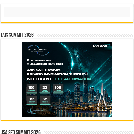
Search
TAIS Summit 2026
USA SEO SUMMIT 2026