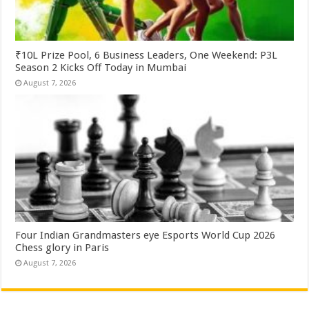
₹10L Prize Pool, 6 Business Leaders, One Weekend: P3L
Season 2 Kicks Off Today in Mumbai
August 7, 2026
Four Indian Grandmasters eye Esports World Cup 2026
Chess glory in Paris
August 7, 2026