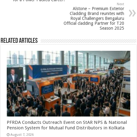
p
o
t
Next
p
o
Alstone – Premium Exterior
Cladding Brand reunites with
k
Royal Challengers Bengaluru
Official cladding Partner for T20
Season 2025
Related Articles
PFRDA Conducts Outreach Event on StAR NPS & National
Pension System for Mutual Fund Distributors in Kolkata
August 7, 2026