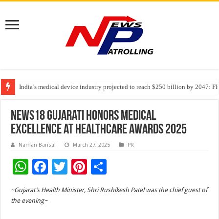
India’s medical device industry projected to reach $250 billion by 2047: 
Soniya Bansal Questions Human Behaviour in the Name of Spirituality: “
Why Cancer Should Not Cancel Your Income
News18 Gujarati Honors Medical
Excellence at Healthcare Awards 2025
Naman Bansal
March 27, 2025
PR
W
F
T
Pi
S
h
ac
wi
nt
h
~Gujarat’s Health Minister, Shri Rushikesh Patel was the chief guest of
at
e
tt
er
ar
the evening~
sA
b
er
es
e