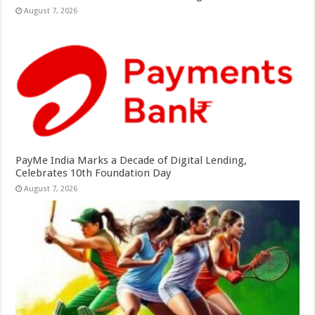
August 7, 2026
PayMe India Marks a Decade of Digital Lending,
Celebrates 10th Foundation Day
August 7, 2026