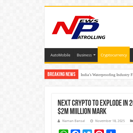
AutoMobile
Business
Cryptocurrency
Breaking News
Founders Metals Grows Upper An
India’s Waterproofing Industry 
Next Crypto to Explode in 2
$2M Miillion Mark
Naman Bansal
November 18, 2025