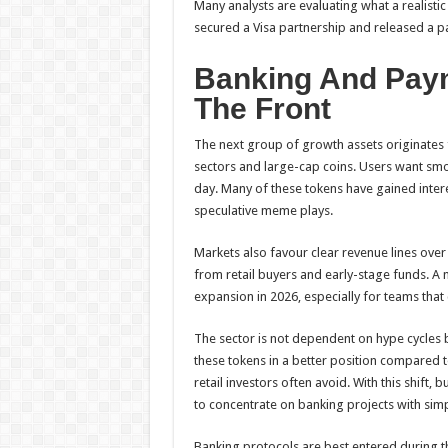
Many analysts are evaluating what a realistic
secured a Visa partnership and released a 
Banking And Paym
The Front
The next group of growth assets originates f
sectors and large-cap coins. Users want smo
day. Many of these tokens have gained inter
speculative meme plays.
Markets also favour clear revenue lines over 
from retail buyers and early-stage funds. A 
expansion in 2026, especially for teams that 
The sector is not dependent on hype cycles
these tokens in a better position compared t
retail investors often avoid. With this shift, 
to concentrate on banking projects with simp
Banking protocols are best entered during 