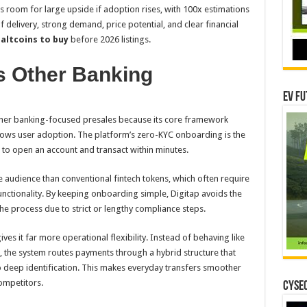
aves room for large upside if adoption rises, with 100x estimations
 delivery, strong demand, price potential, and clear financial
e
altcoins to buy
before 2026 listings.
s Other Banking
EV Fu
other banking-focused presales because its core framework
slows user adoption. The platform’s zero-KYC onboarding is the
s to open an account and transact within minutes.
 audience than conventional fintech tokens, which often require
functionality. By keeping onboarding simple, Digitap avoids the
e process due to strict or lengthy compliance steps.
ves it far more operational flexibility. Instead of behaving like
, the system routes payments through a hybrid structure that
o deep identification. This makes everyday transfers smoother
competitors.
CYSEC