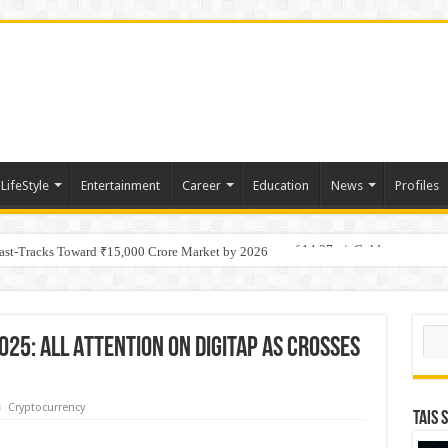
LifeStyle
Entertainment
Career
Education
News
Profiles
tino Gold System; Down-Dip Extension Hits 28.0 m of 14.27 g/t Gold
Fast-Tracks Toward ₹15,000 Crore Market by 2026
Sear
025: All Attention On Digitap As Crosses
Cryptocurrency
TAIS 