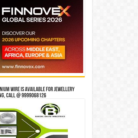
ium wire is available for jewellery
ng, Call @ 9999068126