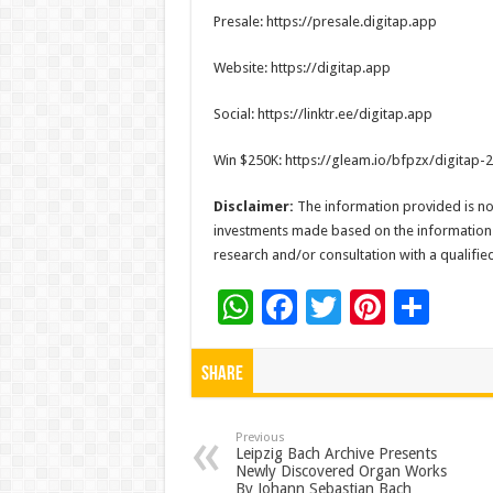
Presale: https://presale.digitap.app
Website: https://digitap.app
Social: https://linktr.ee/digitap.app
Win $250K: https://gleam.io/bfpzx/digitap
Disclaimer:
The information provided is not
investments made based on the information
research and/or consultation with a qualifi
W
F
T
Pi
S
h
ac
wi
nt
h
at
e
tt
er
ar
Share
sA
b
er
es
e
p
o
t
Previous
Leipzig Bach Archive Presents
Newly Discovered Organ Works
p
o
By Johann Sebastian Bach