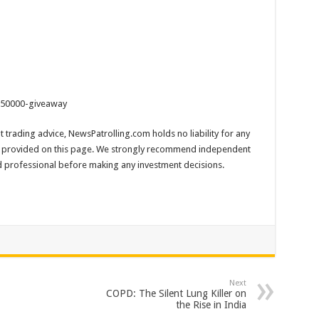
-250000-giveaway
 trading advice, NewsPatrolling.com holds no liability for any
 provided on this page. We strongly recommend independent
ed professional before making any investment decisions.
Next
COPD: The Silent Lung Killer on
the Rise in India