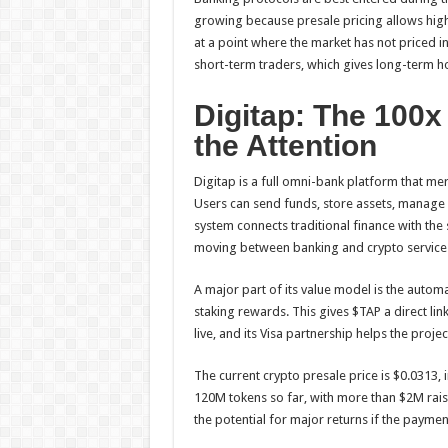
growing because presale pricing allows high
at a point where the market has not priced i
short-term traders, which gives long-term ho
Digitap: The 100x
the Attention
Digitap is a full omni-bank platform that me
Users can send funds, store assets, manage 
system connects traditional finance with th
moving between banking and crypto service
A major part of its value model is the automa
staking rewards. This gives $TAP a direct lin
live, and its Visa partnership helps the proj
The current crypto presale price is $0.0313, 
120M tokens so far, with more than $2M rai
the potential for major returns if the payme