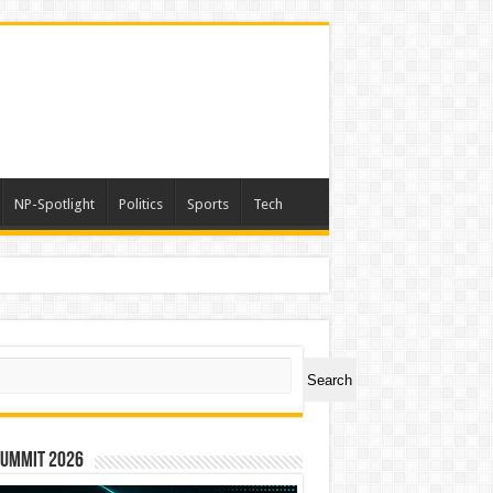
NP-Spotlight
Politics
Sports
Tech
ch
Search
Summit 2026