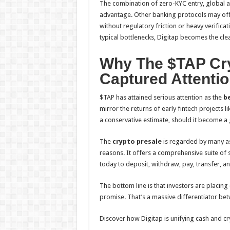
The combination of zero-KYC entry, global acc
advantage. Other banking protocols may offe
without regulatory friction or heavy verifica
typical bottlenecks, Digitap becomes the cle
Why The $TAP Cry
Captured Attenti
$TAP has attained serious attention as the
be
mirror the returns of early fintech projects l
a conservative estimate, should it become a 
The
crypto presale
is regarded by many a
reasons. It offers a comprehensive suite of
today to deposit, withdraw, pay, transfer, an
The bottom line is that investors are placing
promise. That’s a massive differentiator be
Discover how Digitap is unifying cash and cry