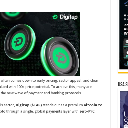
often comes down to early pricing, sector appeal, and clear
USA S
alued with 100x price potential. To achieve this, many are
ds the new wave of payment and banking protocols.
is sector,
Digitap ($TAP)
stands out as a premium
altcoin to
pto through a single, global payments layer with zero-KYC