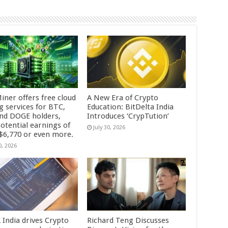
iner offers free cloud
A New Era of Crypto
g services for BTC,
Education: BitDelta India
and DOGE holders,
Introduces ‘CrypTution’
otential earnings of
July 30, 2026
 $6,770 or even more.
0, 2026
 India drives Crypto
Richard Teng Discusses