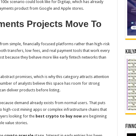
 100x scenario could look like for Digitap, which has already
payments product from Google and Apple stores.
ents Projects Move To
rom simple, financially focused platforms rather than high-risk
oth transfers, low fees, and real payment tools that work every
Kalya
est because they behave more like early fintech networks than
abstract promises, which is why this category attracts attention
number of analysts believe this space has room for strong
can deliver products before listing.
 because demand already exists from normal users. That puts
o high-cost mining apps or complex infrastructure chains that
buyers looking for the
best crypto to buy now
are beginning
le value stories.
Finno
the
crypto presale
stage. Interest in early entries has been