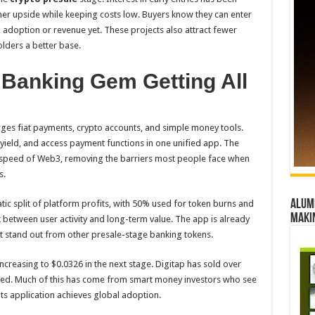
er upside while keeping costs low. Buyers know they can enter
n adoption or revenue yet. These projects also attract fewer
lders a better base.
 Banking Gem Getting All
rges fiat payments, crypto accounts, and simple money tools.
yield, and access payment functions in one unified app. The
e speed of Web3, removing the barriers most people face when
s.
Alumn
tic split of platform profits, with 50% used for token burns and
maki
k between user activity and long-term value. The app is already
ect stand out from other presale-stage banking tokens.
increasing to $0.0326 in the next stage. Digitap has sold over
sed. Much of this has come from smart money investors who see
nts application achieves global adoption.