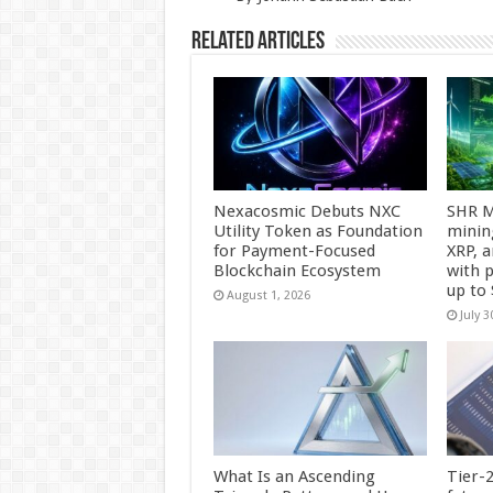
k
Related Articles
Nexacosmic Debuts NXC
SHR M
Utility Token as Foundation
minin
for Payment-Focused
XRP, 
Blockchain Ecosystem
with p
up to
August 1, 2026
July 3
What Is an Ascending
Tier-2