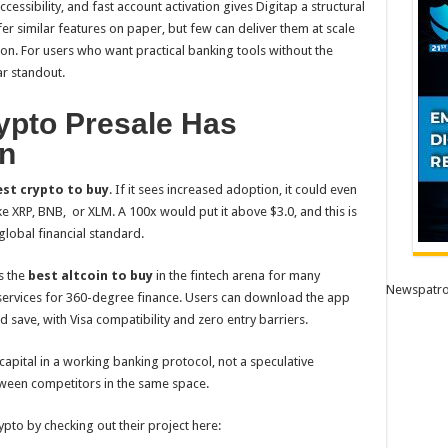
essibility, and fast account activation gives Digitap a structural
r similar features on paper, but few can deliver them at scale
tion. For users who want practical banking tools without the
ar standout.
pto Presale Has
on
st crypto to buy
. If it sees increased adoption, it could even
ike XRP, BNB, or XLM. A 100x would put it above $3.0, and this is
global financial standard.
s the
best altcoin to buy
in the fintech arena for many
Newspatro
 services for 360-degree finance. Users can download the app
d save, with Visa compatibility and zero entry barriers.
 capital in a working banking protocol, not a speculative
tween competitors in the same space.
pto by checking out their project here: