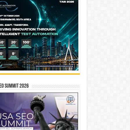
EO SUMMIT 2026