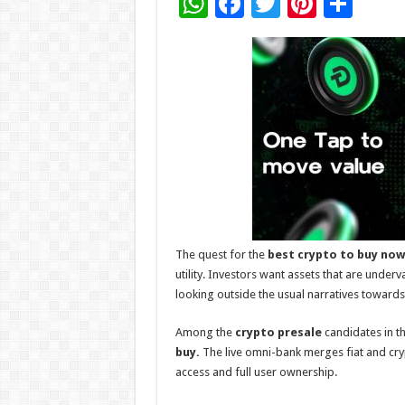
W
F
T
Pi
S
h
ac
wi
nt
h
at
e
tt
er
ar
sA
b
er
es
e
p
o
t
p
o
k
The quest for the
best crypto to buy
now
utility. Investors want assets that are underv
looking outside the usual narratives towar
Among the
crypto presale
candidates in th
buy.
The live omni-bank merges fiat and cry
access and full user ownership.