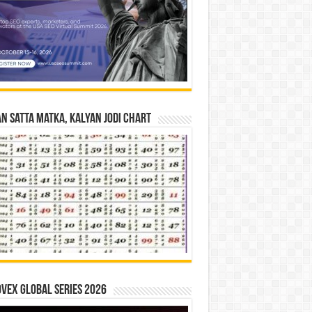
n Satta Matka, Kalyan Jodi Chart
vex Global Series 2026