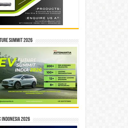
ture Summit 2026
 INDONESIA 2026