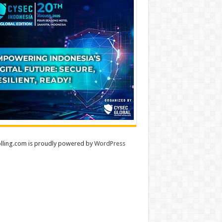
lling.com is proudly powered by
WordPress