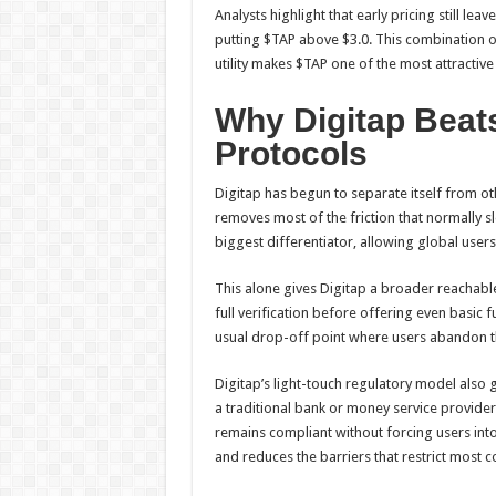
Analysts highlight that early pricing still le
putting $TAP above $3.0. This combination of
utility makes $TAP one of the most attractiv
Why Digitap Beat
Protocols
Digitap has begun to separate itself from 
removes most of the friction that normally 
biggest differentiator, allowing global user
This alone gives Digitap a broader reachable
full verification before offering even basic 
usual drop-off point where users abandon th
Digitap’s light-touch regulatory model also gi
a traditional bank or money service provider
remains compliant without forcing users int
and reduces the barriers that restrict most 