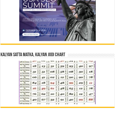
Kalyan Satta Matka, Kalyan Jodi Chart