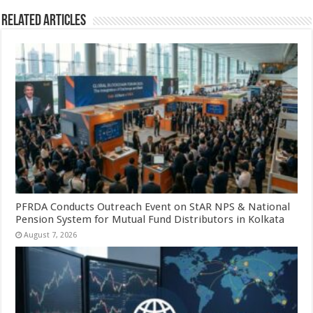
Related Articles
PFRDA Conducts Outreach Event on StAR NPS & National
Pension System for Mutual Fund Distributors in Kolkata
August 7, 2026