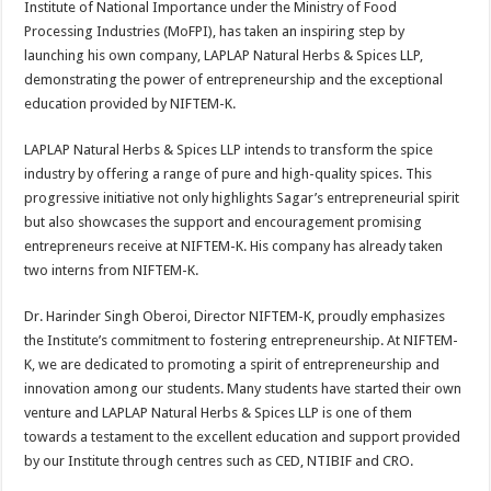
Institute of National Importance under the Ministry of Food
p
o
t
Processing Industries (MoFPI), has taken an inspiring step by
p
o
launching his own company, LAPLAP Natural Herbs & Spices LLP,
demonstrating the power of entrepreneurship and the exceptional
k
education provided by NIFTEM-K.
LAPLAP Natural Herbs & Spices LLP intends to transform the spice
industry by offering a range of pure and high-quality spices. This
progressive initiative not only highlights Sagar’s entrepreneurial spirit
but also showcases the support and encouragement promising
entrepreneurs receive at NIFTEM-K. His company has already taken
two interns from NIFTEM-K.
Dr. Harinder Singh Oberoi, Director NIFTEM-K, proudly emphasizes
the Institute’s commitment to fostering entrepreneurship. At NIFTEM-
K, we are dedicated to promoting a spirit of entrepreneurship and
innovation among our students. Many students have started their own
venture and LAPLAP Natural Herbs & Spices LLP is one of them
towards a testament to the excellent education and support provided
by our Institute through centres such as CED, NTIBIF and CRO.