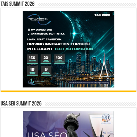
TAIS Summit 2026
USA SEO SUMMIT 2026