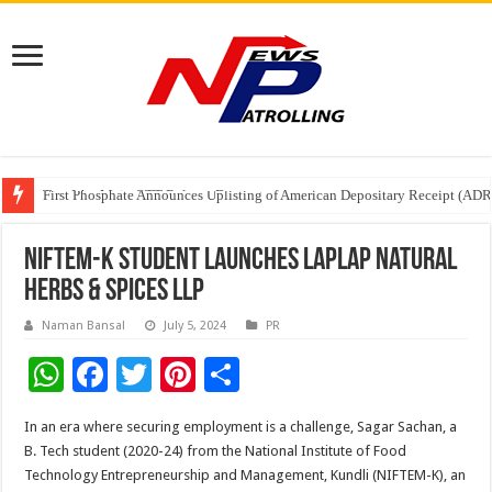
Tere Ishq Mein OTT Release Date
First Phosphate Announces Uplisting of American Depositary Receipt (AD
PFRDA Conducts Outreach Event on StAR NPS & National Pension System f
NIFTEM-K Student launches LAPLAP Natural
Herbs & Spices LLP
Naman Bansal
July 5, 2024
PR
W
F
T
Pi
S
h
ac
wi
nt
h
In an era where securing employment is a challenge, Sagar Sachan, a
at
e
tt
er
ar
B. Tech student (2020-24) from the National Institute of Food
sA
b
er
es
e
Technology Entrepreneurship and Management, Kundli (NIFTEM-K), an