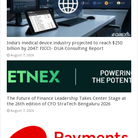
India’s medical device industry projected to reach $250
billion by 2047: FICCI- DUA Consulting Report
August 7, 2026
The Future of Finance Leadership Takes Center Stage at
the 26th edition of CFO StraTech Bengaluru 2026
August 7, 2026