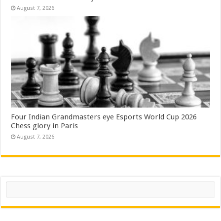
August 7, 2026
Four Indian Grandmasters eye Esports World Cup 2026
Chess glory in Paris
August 7, 2026
Search