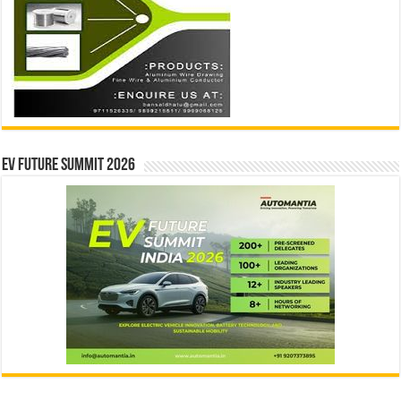
EV Future Summit 2026