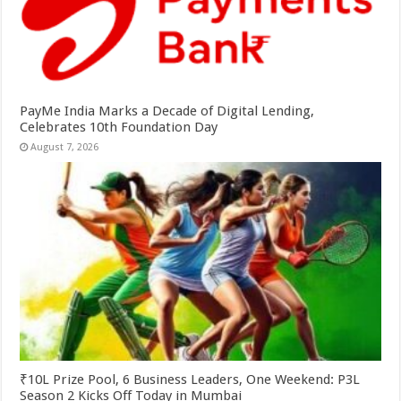
PayMe India Marks a Decade of Digital Lending,
Celebrates 10th Foundation Day
August 7, 2026
₹10L Prize Pool, 6 Business Leaders, One Weekend: P3L
Season 2 Kicks Off Today in Mumbai