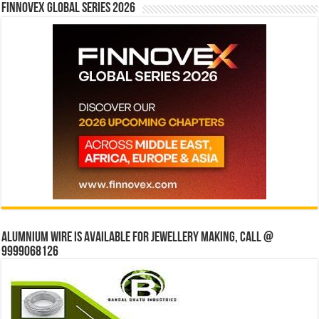
Finnovex Global Series 2026
Alumnium wire is available for jewellery making, Call @
9999068126