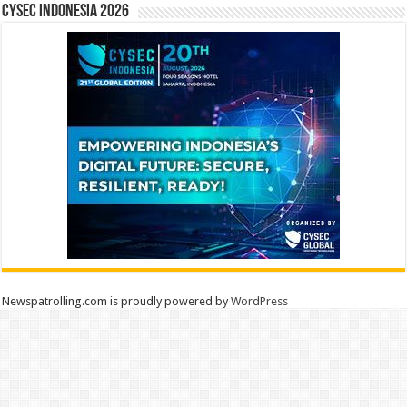
CYSEC INDONESIA 2026
Newspatrolling.com is proudly powered by
WordPress