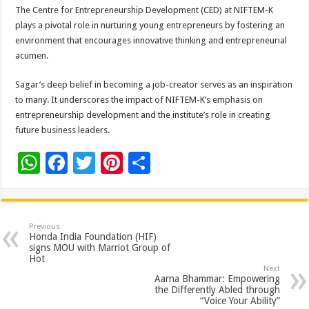
The Centre for Entrepreneurship Development (CED) at NIFTEM-K
plays a pivotal role in nurturing young entrepreneurs by fostering an
environment that encourages innovative thinking and entrepreneurial
acumen.
Sagar’s deep belief in becoming a job-creator serves as an inspiration
to many. It underscores the impact of NIFTEM-K’s emphasis on
entrepreneurship development and the institute’s role in creating
future business leaders.
W
F
T
Pi
S
h
ac
wi
nt
h
at
e
tt
er
ar
sA
b
er
es
e
Previous
Honda India Foundation (HIF)
p
o
t
signs MOU with Marriot Group of
Hot
p
o
Next
Aarna Bhammar: Empowering
k
the Differently Abled through
“Voice Your Ability”