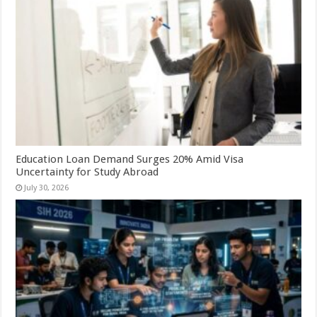
Education Loan Demand Surges 20% Amid Visa
Uncertainty for Study Abroad
July 30, 2026