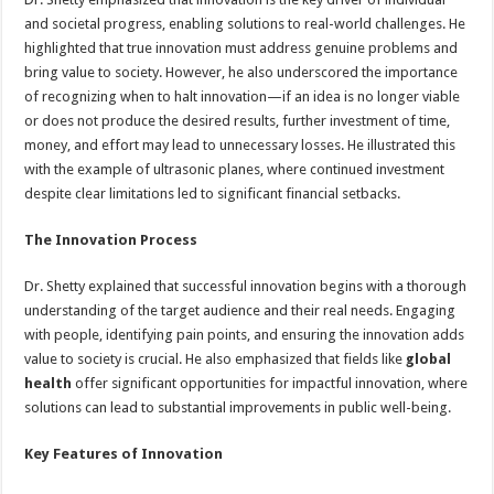
and societal progress, enabling solutions to real-world challenges. He
highlighted that true innovation must address genuine problems and
bring value to society. However, he also underscored the importance
of recognizing when to halt innovation—if an idea is no longer viable
or does not produce the desired results, further investment of time,
money, and effort may lead to unnecessary losses. He illustrated this
with the example of ultrasonic planes, where continued investment
despite clear limitations led to significant financial setbacks.
The Innovation Process
Dr. Shetty explained that successful innovation begins with a thorough
understanding of the target audience and their real needs. Engaging
with people, identifying pain points, and ensuring the innovation adds
value to society is crucial. He also emphasized that fields like
global
health
offer significant opportunities for impactful innovation, where
solutions can lead to substantial improvements in public well-being.
Key Features of Innovation