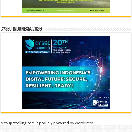
CYSEC INDONESIA 2026
Newspatrolling.com is proudly powered by
WordPress