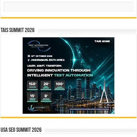
Search
TAIS Summit 2026
USA SEO SUMMIT 2026