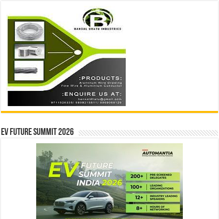
EV Future Summit 2026