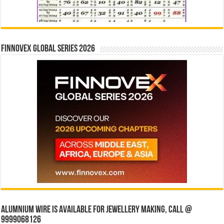
Finnovex Global Series 2026
Alumnium wire is available for jewellery making, Call @
9999068126