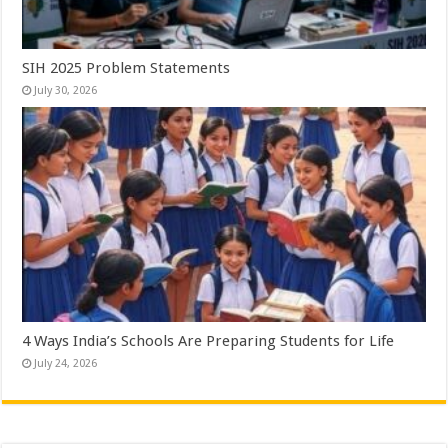
SIH 2025 Problem Statements
July 30, 2026
4 Ways India’s Schools Are Preparing Students for Life
July 24, 2026