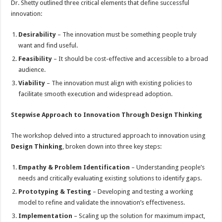
Dr. Shetty outlined three critical elements that define successful
innovation:
Desirability
– The innovation must be something people truly
want and find useful.
Feasibility
– It should be cost-effective and accessible to a broad
audience.
Viability
– The innovation must align with existing policies to
facilitate smooth execution and widespread adoption.
Stepwise Approach to Innovation Through Design Thinking
The workshop delved into a structured approach to innovation using
Design Thinking
, broken down into three key steps:
Empathy & Problem Identification
– Understanding people’s
needs and critically evaluating existing solutions to identify gaps.
Prototyping & Testing
– Developing and testing a working
model to refine and validate the innovation’s effectiveness.
Implementation
– Scaling up the solution for maximum impact,