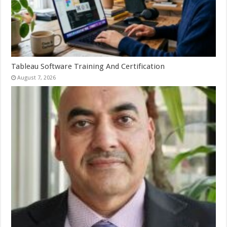
Tableau Software Training And Certification
August 7, 2026