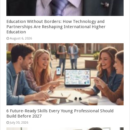
Education Without Borders: How Technology and
Partnerships Are Reshaping International Higher
Education
August 6, 2026
6 Future-Ready Skills Every Young Professional Should
Build Before 2027
July 30, 2026