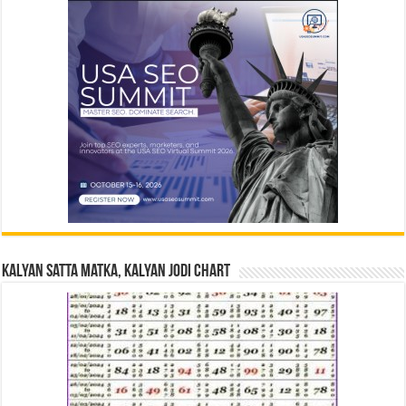
Kalyan Satta Matka, Kalyan Jodi Chart