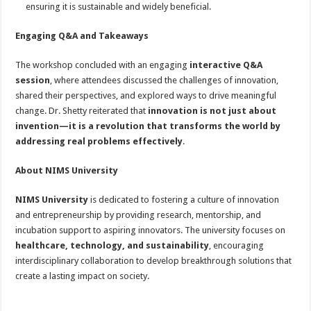
ensuring it is sustainable and widely beneficial.
Engaging Q&A and Takeaways
The workshop concluded with an engaging
interactive Q&A
session
, where attendees discussed the challenges of innovation,
shared their perspectives, and explored ways to drive meaningful
change. Dr. Shetty reiterated that
innovation is not just about
invention—it is a revolution that transforms the world by
addressing real problems effectively
.
About NIMS University
NIMS University
is dedicated to fostering a culture of innovation
and entrepreneurship by providing research, mentorship, and
incubation support to aspiring innovators. The university focuses on
healthcare, technology, and sustainability
, encouraging
interdisciplinary collaboration to develop breakthrough solutions that
create a lasting impact on society.