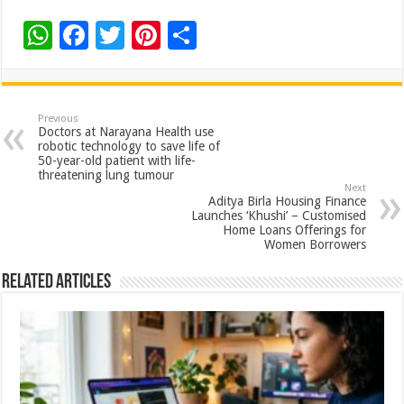
W
F
T
Pi
S
h
ac
wi
nt
h
at
e
tt
er
ar
sA
b
er
es
e
Previous
Doctors at Narayana Health use
p
o
t
robotic technology to save life of
50-year-old patient with life-
p
o
threatening lung tumour
Next
k
Aditya Birla Housing Finance
Launches ‘Khushi’ – Customised
Home Loans Offerings for
Women Borrowers
Related Articles