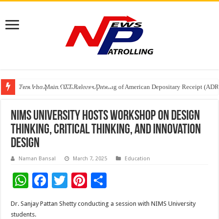
Tere Ishq Mein OTT Release Date
First Phosphate Announces Uplisting of American Depositary Receipt (AD
PFRDA Conducts Outreach Event on StAR NPS & National Pension System f
NIMS University Hosts Workshop on Design
Thinking, Critical Thinking, and Innovation
Design
Naman Bansal
March 7, 2025
Education
W
F
T
Pi
S
h
ac
wi
nt
h
Dr. Sanjay Pattan Shetty conducting a session with NIMS University
at
e
tt
er
ar
students.