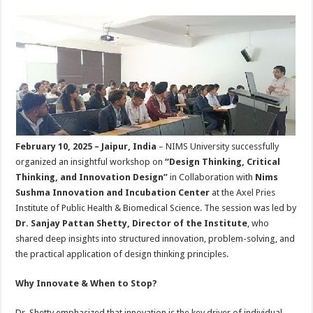
sA
b
er
es
e
p
o
t
p
o
k
February 10, 2025 – Jaipur, India
– NIMS University successfully
organized an insightful workshop on
“Design Thinking, Critical
Thinking, and Innovation Design”
in Collaboration with
Nims
Sushma Innovation and Incubation Center
at the Axel Pries
Institute of Public Health & Biomedical Science. The session was led by
Dr. Sanjay Pattan Shetty, Director of the Institute
, who
shared deep insights into structured innovation, problem-solving, and
the practical application of design thinking principles.
Why Innovate & When to Stop?
Dr. Shetty emphasized that innovation is the key driver of individual