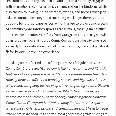
first industries, the city has built an audience that naturally engages
with international comics, anime, gaming, and online fandoms, while
also closely following Indian creators, stories, and homegrown pop
culture communities. Beyond demanding workdays, there is a clear
appetite for shared experiences, which has led to the organic growth
of community-led fandom spaces across malls, cafes, gaming hubs,
and creative meetups. With fans from Gurugram consistently showing
up in large numbers at nearby Comic Con editions, the city emerged
as ready for a celebration that felt closer to home, making it a natural
fit for its own Comic Con experience.
Speaking on the first edition of Gurguram, Shefali Johnson, CEO,
Comic Con India, said,
“Gurugram is like home for me, and it’s a city
that lives at a very different pace. It’s where people spend their days
moving between offices, co-working spaces, and highways, but also
where fandom quietly thrives in apartments, gaming rooms, Discord
servers, and weekend mall meet-ups. What’s been missing is a
shared moment where all of that energy comes together. Bringing
Comic Con to Gurugram is about creating that moment, a space
where the city’s fans, creators, and communities don’t have to travel
elsewhere to be seen. It’s about building something that belongs to