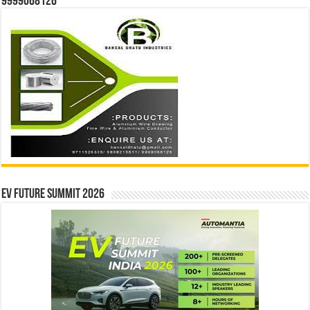
9999068126
EV Future Summit 2026