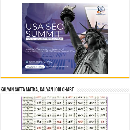
Kalyan Satta Matka, Kalyan Jodi Chart