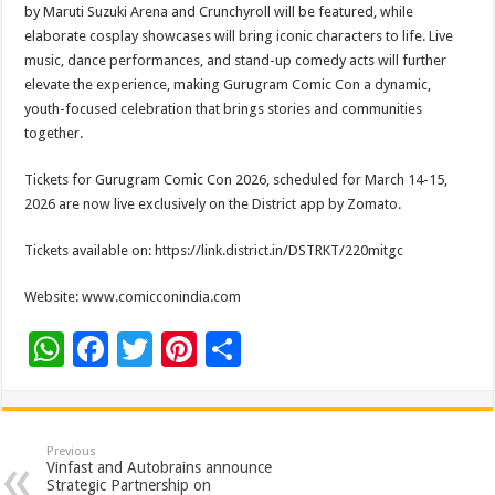
by Maruti Suzuki Arena and Crunchyroll will be featured, while
elaborate cosplay showcases will bring iconic characters to life. Live
music, dance performances, and stand-up comedy acts will further
elevate the experience, making Gurugram Comic Con a dynamic,
youth-focused celebration that brings stories and communities
together.
Tickets for Gurugram Comic Con 2026, scheduled for March 14-15,
2026 are now live exclusively on the District app by Zomato.
Tickets available on: https://link.district.in/
DSTRKT/220mitgc
Website: www.comicconindia.com
W
F
T
Pi
S
h
ac
wi
nt
h
at
e
tt
er
ar
sA
b
er
es
e
Previous
Vinfast and Autobrains announce
p
o
t
Strategic Partnership on