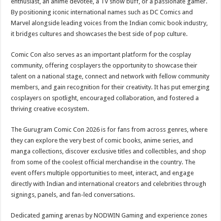
enthusiast, an anime devotee, a TV show buff, or a passionate gamer.
By positioning iconic international names such as DC Comics and
Marvel alongside leading voices from the Indian comic book industry,
it bridges cultures and showcases the best side of pop culture.
Comic Con also serves as an important platform for the cosplay
community, offering cosplayers the opportunity to showcase their
talent on a national stage, connect and network with fellow community
members, and gain recognition for their creativity. It has put emerging
cosplayers on spotlight, encouraged collaboration, and fostered a
thriving creative ecosystem.
The Gurugram Comic Con 2026 is for fans from across genres, where
they can explore the very best of comic books, anime series, and
manga collections, discover exclusive titles and collectibles, and shop
from some of the coolest official merchandise in the country. The
event offers multiple opportunities to meet, interact, and engage
directly with Indian and international creators and celebrities through
signings, panels, and fan-led conversations.
Dedicated gaming arenas by NODWIN Gaming and experience zones