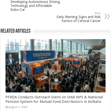
Developing Autonomous Driving
p
o
Technology and Affordable
Robo-Car
k
Next
Early Warning Signs and Risk
Factors of Cervical Cancer
Related Articles
PFRDA Conducts Outreach Event on StAR NPS & National
Pension System for Mutual Fund Distributors in Kolkata
August 7, 2026