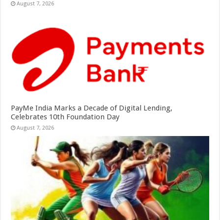
August 7, 2026
PayMe India Marks a Decade of Digital Lending,
Celebrates 10th Foundation Day
August 7, 2026