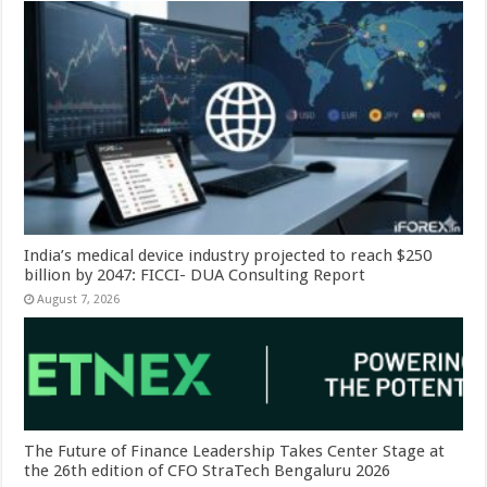
India’s medical device industry projected to reach $250
billion by 2047: FICCI- DUA Consulting Report
August 7, 2026
The Future of Finance Leadership Takes Center Stage at
the 26th edition of CFO StraTech Bengaluru 2026