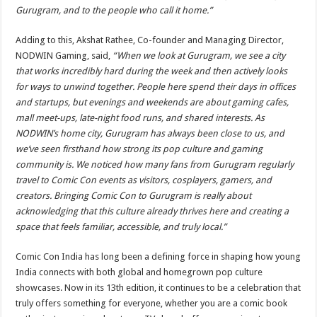
Gurugram, and to the people who call it home.”
Adding to this, Akshat Rathee, Co-founder and Managing Director,
NODWIN Gaming, said,
“When we look at Gurugram, we see a city
that works incredibly hard during the week and then actively looks
for ways to unwind together. People here spend their days in offices
and startups, but evenings and weekends are about gaming cafes,
mall meet-ups, late-night food runs, and shared interests. As
NODWIN’s home city, Gurugram has always been close to us, and
we’ve seen firsthand how strong its pop culture and gaming
community is. We noticed how many fans from Gurugram regularly
travel to Comic Con events as visitors, cosplayers, gamers, and
creators. Bringing Comic Con to Gurugram is really about
acknowledging that this culture already thrives here and creating a
space that feels familiar, accessible, and truly local.”
Comic Con India has long been a defining force in shaping how young
India connects with both global and homegrown pop culture
showcases. Now in its 13th edition, it continues to be a celebration that
truly offers something for everyone, whether you are a comic book