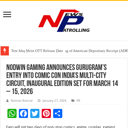
Tere Ishq Mein OTT Release Date
First Phosphate Announces Uplisting of American Depositary Receipt (AD
PFRDA Conducts Outreach Event on StAR NPS & National Pension System f
NODWIN Gaming announces Gurugram’s
entry into Comic Con India’s multi-city
circuit, inaugural edition set for March 14
– 15, 2026
Naman Bansal
January 27, 2026
PR
W
F
T
Pi
S
h
ac
wi
nt
h
Fans will get two days of non-stop comics, anime, cosplay, gaming,