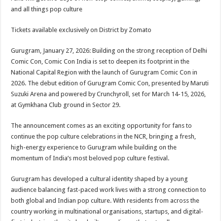
at
e
tt
er
ar
and all things pop culture
sA
b
er
es
e
Tickets available exclusively on District by Zomato
p
o
t
p
o
Gurugram, January 27, 2026: Building on the strong reception of Delhi
Comic Con, Comic Con India is set to deepen its footprint in the
k
National Capital Region with the launch of Gurugram Comic Con in
2026. The debut edition of Gurugram Comic Con, presented by Maruti
Suzuki Arena and powered by Crunchyroll, set for March 14-15, 2026,
at Gymkhana Club ground in Sector 29.
The announcement comes as an exciting opportunity for fans to
continue the pop culture celebrations in the NCR, bringing a fresh,
high-energy experience to Gurugram while building on the
momentum of India’s most beloved pop culture festival.
Gurugram has developed a cultural identity shaped by a young
audience balancing fast-paced work lives with a strong connection to
both global and Indian pop culture. With residents from across the
country working in multinational organisations, startups, and digital-