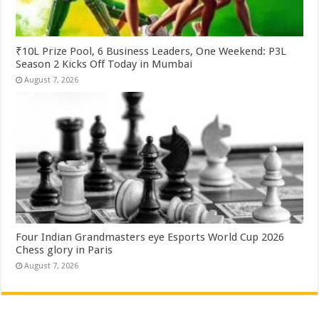
₹10L Prize Pool, 6 Business Leaders, One Weekend: P3L
Season 2 Kicks Off Today in Mumbai
August 7, 2026
Four Indian Grandmasters eye Esports World Cup 2026
Chess glory in Paris
August 7, 2026