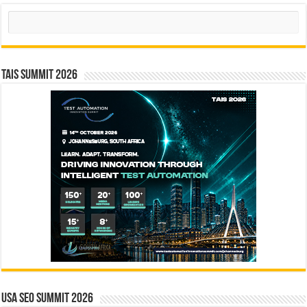
Search
TAIS Summit 2026
USA SEO SUMMIT 2026