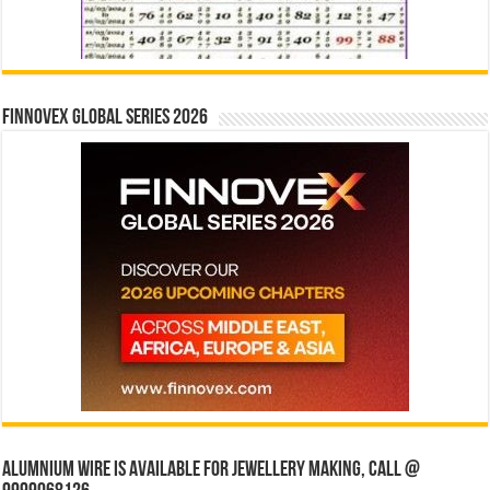
Finnovex Global Series 2026
Alumnium wire is available for jewellery making, Call @