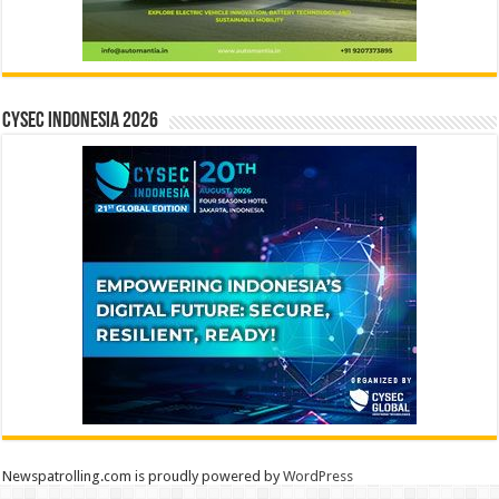
CYSEC INDONESIA 2026
Newspatrolling.com is proudly powered by
WordPress