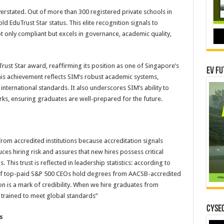
verstated. Out of more than 300 registered private schools in
old EduTrust Star status. This elite recognition signals to
not only compliant but excels in governance, academic quality,
ust Star award, reaffirming its position as one of Singapore’s
EV Fu
his achievement reflects SIM’s robust academic systems,
nternational standards. It also underscores SIM’s ability to
s, ensuring graduates are well-prepared for the future.
from accredited institutions because accreditation signals
uces hiring risk and assures that new hires possess critical
 This trust is reflected in leadership statistics: according to
f top-paid S&P 500 CEOs hold degrees from AACSB-accredited
on is a mark of credibility. When we hire graduates from
trained to meet global standards”
CYSEC
s