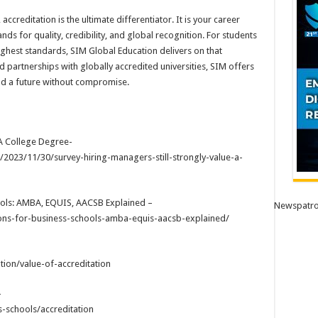
ccreditation is the ultimate differentiator. It is your career
ds for quality, credibility, and global recognition. For students
highest standards, SIM Global Education delivers on that
d partnerships with globally accredited universities, SIM offers
nd a future without compromise.
 A College Degree-
2023/11/30/survey-hiring-managers-still-strongly-value-a-
ools: AMBA, EQUIS, AACSB Explained –
Newspatro
tions-for-business-schools-amba-equis-aacsb-explained/
ion/value-of-accreditation
–
schools/accreditation