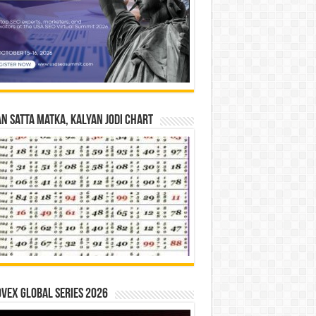
n Satta Matka, Kalyan Jodi Chart
vex Global Series 2026