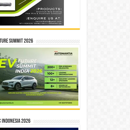
ture Summit 2026
 INDONESIA 2026