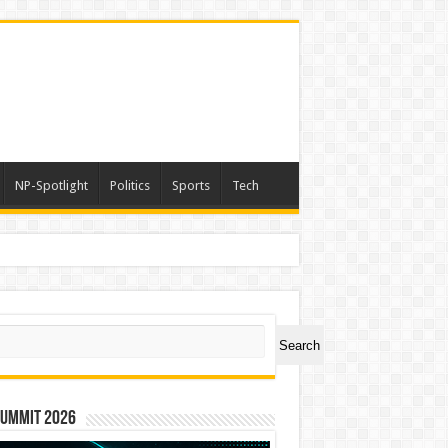
NP-Spotlight
Politics
Sports
Tech
ch
Search
Summit 2026