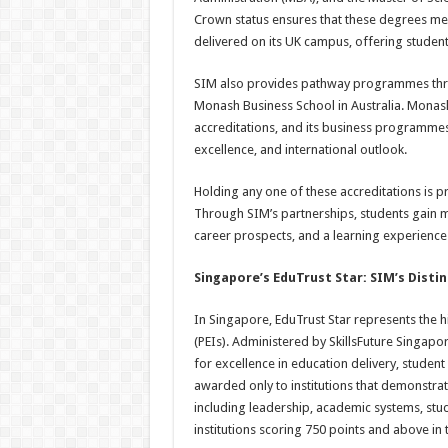
Crown status ensures that these degrees me
delivered on its UK campus, offering students
SIM also provides pathway programmes thro
Monash Business School in Australia. Monash 
accreditations, and its business programmes
excellence, and international outlook.
Holding any one of these accreditations is pr
Through SIM’s partnerships, students gain 
career prospects, and a learning experience 
Singapore’s EduTrust Star: SIM’s Disti
In Singapore, EduTrust Star represents the hi
(PEIs). Administered by SkillsFuture Singapo
for excellence in education delivery, studen
awarded only to institutions that demonstr
including leadership, academic systems, stu
institutions scoring 750 points and above in