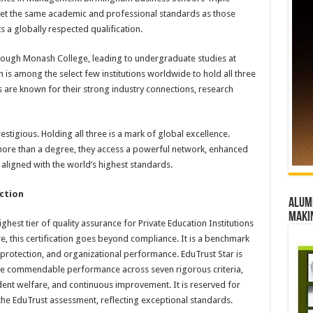
et the same academic and professional standards as those
 a globally respected qualification.
ugh Monash College, leading to undergraduate studies at
is among the select few institutions worldwide to hold all three
 are known for their strong industry connections, research
estigious. Holding all three is a mark of global excellence.
more than a degree, they access a powerful network, enhanced
aligned with the world’s highest standards.
nction
Alumn
maki
ghest tier of quality assurance for Private Education Institutions
re, this certification goes beyond compliance. It is a benchmark
t protection, and organizational performance. EduTrust Star is
ate commendable performance across seven rigorous criteria,
dent welfare, and continuous improvement. It is reserved for
 the EduTrust assessment, reflecting exceptional standards.