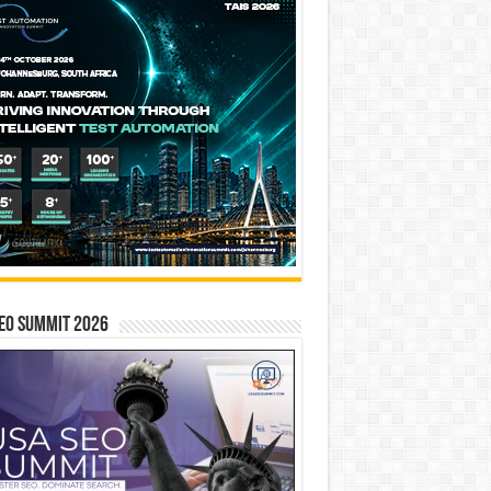
EO SUMMIT 2026