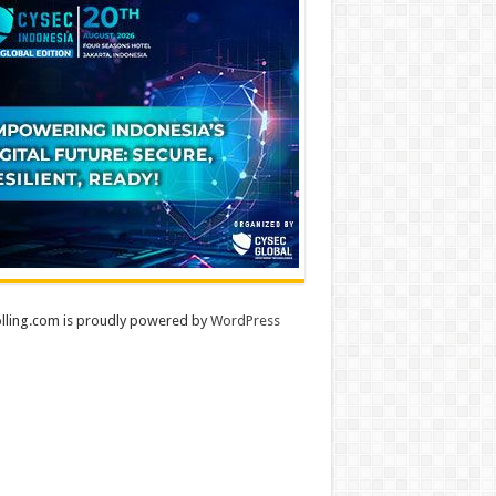
lling.com is proudly powered by
WordPress