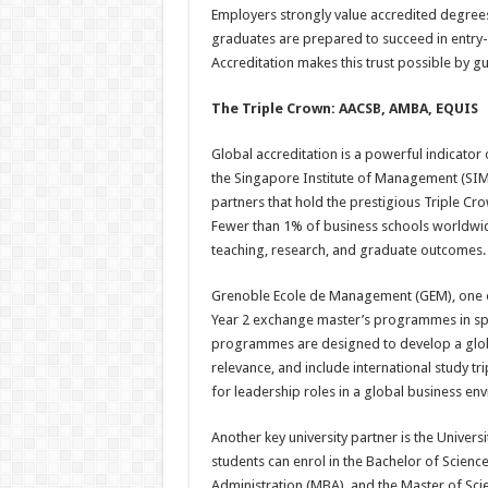
Employers strongly value accredited degrees
graduates are prepared to succeed in entry-
Accreditation makes this trust possible by g
The Triple Crown: AACSB, AMBA, EQUIS
Global accreditation is a powerful indicator 
the Singapore Institute of Management (SIM
partners that hold the prestigious Triple 
Fewer than 1% of business schools worldwide 
teaching, research, and graduate outcomes.
Grenoble Ecole de Management (GEM), one of
Year 2 exchange master’s programmes in spe
programmes are designed to develop a globa
relevance, and include international study t
for leadership roles in a global business en
Another key university partner is the Unive
students can enrol in the Bachelor of Scien
Administration (MBA), and the Master of Sc