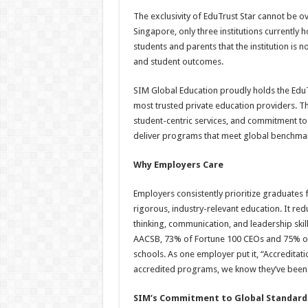
The exclusivity of EduTrust Star cannot be o
Singapore, only three institutions currently h
students and parents that the institution is 
and student outcomes.
SIM Global Education proudly holds the EduTr
most trusted private education providers. T
student-centric services, and commitment to i
deliver programs that meet global benchmark
Why Employers Care
Employers consistently prioritize graduates 
rigorous, industry-relevant education. It red
thinking, communication, and leadership skills.
AACSB, 73% of Fortune 100 CEOs and 75% o
schools. As one employer put it, “Accreditati
accredited programs, we know they’ve been 
SIM’s Commitment to Global Standard