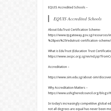
EQUIS Accredited Schools –
EQUIS Accredited Schools
About EduTrust Certification Scheme-
https://www.tpgateway.gov.sg/resources/inf
%28peis%29/edutrust-certification-scheme/
What is EduTrust (Education Trust Certificatio
https://www.secpc.org.sg/en/nd.jsp?from
Accreditation –
https://www.sim.edu.sg/about-sim/discover
Why Accreditation Matters –
https://www.ushigheredcouncil.org/blogs/W
In today’s increasingly competitive global e
not all degrees are equal has never been mor