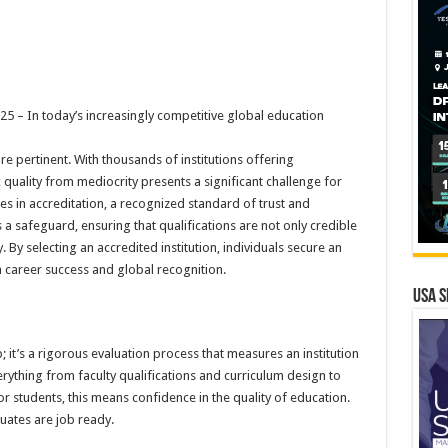
– In today’s increasingly competitive global education
e pertinent. With thousands of institutions offering
ality from mediocrity presents a significant challenge for
es in accreditation, a recognized standard of trust and
 a safeguard, ensuring that qualifications are not only credible
 By selecting an accredited institution, individuals secure an
 career success and global recognition.
USA S
; it’s a rigorous evaluation process that measures an institution
erything from faculty qualifications and curriculum design to
 students, this means confidence in the quality of education.
uates are job ready.