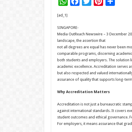
W
F
T
Pi
S
h
ac
wi
nt
h
[ad_1]
at
e
tt
er
ar
sA
b
er
es
e
SINGAPORE-
Media OutReach Newswire – 3 December 2025 
p
o
t
landscape, the assertion that
p
o
not all degrees are equal has never been mor
comparable programs, discerning academic qu
k
both students and employers. The solution li
academic excellence. Accreditation serves as
but also respected and valued internationally.
assurance of quality that supports long-term
Why Accreditation Matters
Accreditation is not just a bureaucratic stamp
against international standards. It covers ev
student outcomes and ethical governance. For
For employers, it means assurance that grad