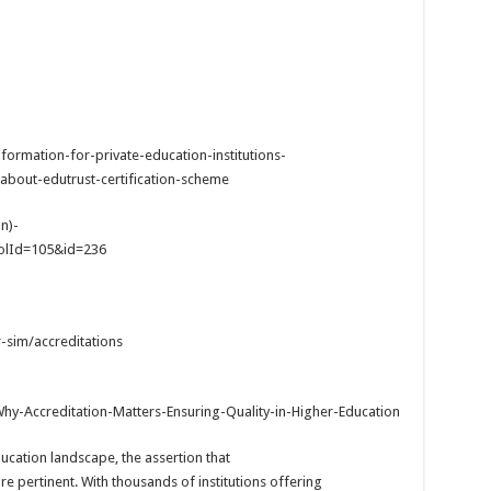
ormation-for-private-education-institutions-
about-edutrust-certification-scheme
n)-
ColId=105&id=236
-sim/accreditations
hy-Accreditation-Matters-Ensuring-Quality-in-Higher-Education
ducation landscape, the assertion that
e pertinent. With thousands of institutions offering