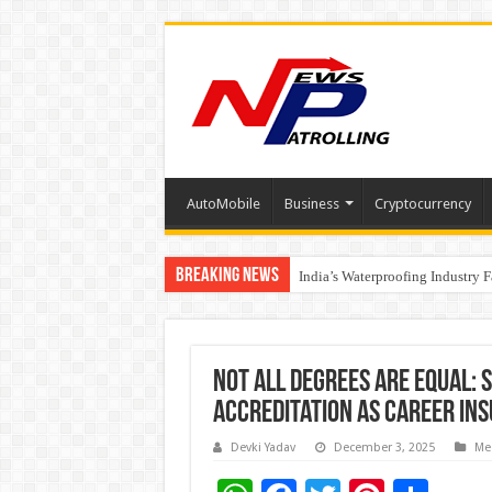
AutoMobile
Business
Cryptocurrency
Breaking News
Founders Metals Grows Upper An
India’s Waterproofing Industry 
Not All Degrees Are Equal: 
Accreditation as Career In
Devki Yadav
December 3, 2025
Me