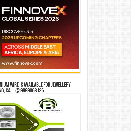
ium wire is available for jewellery
ng, Call @ 9999068126