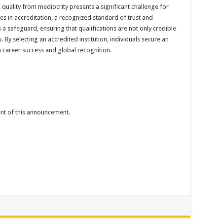
ality from mediocrity presents a significant challenge for
es in accreditation, a recognized standard of trust and
 a safeguard, ensuring that qualifications are not only credible
 By selecting an accredited institution, individuals secure an
 career success and global recognition.
tent of this announcement.