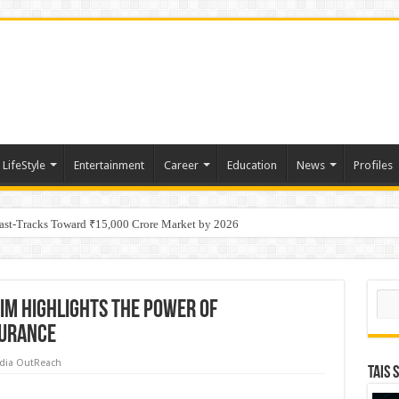
LifeStyle
Entertainment
Career
Education
News
Profiles
tino Gold System; Down-Dip Extension Hits 28.0 m of 14.27 g/t Gold
Fast-Tracks Toward ₹15,000 Crore Market by 2026
Sear
SIM Highlights the Power of
surance
dia OutReach
TAIS 