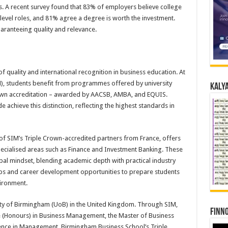
. A recent survey found that 83% of employers believe college
level roles, and 81% agree a degree is worth the investment.
uaranteeing quality and relevance.
of quality and international recognition in business education. At
), students benefit from programmes offered by university
Kalya
Crown accreditation – awarded by AACSB, AMBA, and EQUIS.
achieve this distinction, reflecting the highest standards in
 SIM’s Triple Crown-accredited partners from France, offers
cialised areas such as Finance and Investment Banking. These
l mindset, blending academic depth with practical industry
rips and career development opportunities to prepare students
vironment.
rsity of Birmingham (UoB) in the United Kingdom. Through SIM,
Finno
ce (Honours) in Business Management, the Master of Business
ience in Management. Birmingham Business School’s Triple