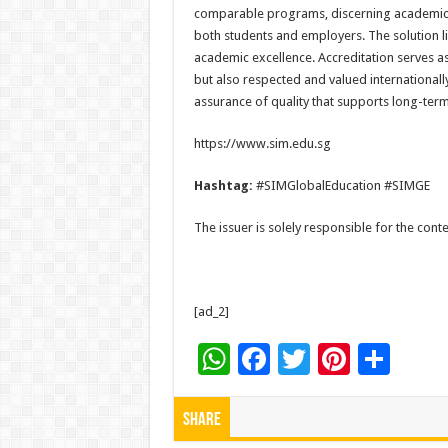
comparable programs, discerning academic qu
both students and employers. The solution li
academic excellence. Accreditation serves as
but also respected and valued internationally.
assurance of quality that supports long-term
https://www.sim.edu.sg
Hashtag:
#SIMGlobalEducation #SIMGE
The issuer is solely responsible for the con
[ad_2]
W
F
T
Pi
S
h
ac
wi
nt
h
at
e
tt
er
ar
Share