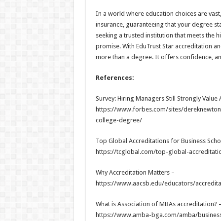
In a world where education choices are vast, a
insurance, guaranteeing that your degree stan
seeking a trusted institution that meets the 
promise. With EduTrust Star accreditation an
more than a degree. It offers confidence, a
References:
Survey: Hiring Managers Still Strongly Value
https://www.forbes.com/sites/dereknewton/
college-degree/
Top Global Accreditations for Business Sch
https://tcglobal.com/top-global-accredita
Why Accreditation Matters –
https://www.aacsb.edu/educators/accreditat
What is Association of MBAs accreditation? 
https://www.amba-bga.com/amba/business-