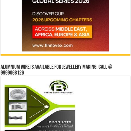
Alumnium wire is available for jewellery making, Call @
9999068126