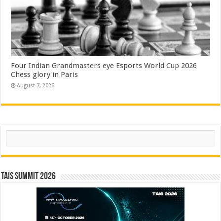
Four Indian Grandmasters eye Esports World Cup 2026
Chess glory in Paris
August 7, 2026
Search
TAIS Summit 2026