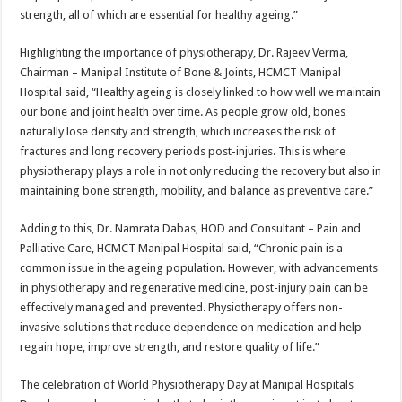
strength, all of which are essential for healthy ageing.”
Highlighting the importance of physiotherapy, Dr. Rajeev Verma,
Chairman – Manipal Institute of Bone & Joints, HCMCT Manipal
Hospital said, “Healthy ageing is closely linked to how well we maintain
our bone and joint health over time. As people grow old, bones
naturally lose density and strength, which increases the risk of
fractures and long recovery periods post-injuries. This is where
physiotherapy plays a role in not only reducing the recovery but also in
maintaining bone strength, mobility, and balance as preventive care.”
Adding to this, Dr. Namrata Dabas, HOD and Consultant – Pain and
Palliative Care, HCMCT Manipal Hospital said, “Chronic pain is a
common issue in the ageing population. However, with advancements
in physiotherapy and regenerative medicine, post-injury pain can be
effectively managed and prevented. Physiotherapy offers non-
invasive solutions that reduce dependence on medication and help
regain hope, improve strength, and restore quality of life.”
The celebration of World Physiotherapy Day at Manipal Hospitals