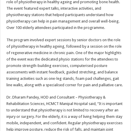
role of physiotherapy in healthy ageing and promoting bone health.
p
o
t
The event featured expert talks, interactive activities, and
p
o
physiotherapy stations that helped participants understand how
physiotherapy can help in pain management and overall well-being.
k
Over 100 elderly attendees participated in the programme.
The program involved expert sessions by senior doctors on the role
of physiotherapy in healthy ageing, followed by a session on the role
of regenerative medicine in chronic pain. One of the major highlights
of the event was the dedicated physio stations for the attendees to
promote strength-building exercises, computerised posture
assessments with instant feedback, guided stretching, and balance
training activities such as one-leg stands, foam pad challenges, gait
line walks, along with a specialised corner for pain and palliative care.
Dr. Dharam Pandey, HOD and Consultant – Physiotherapy &
Rehabilitation Sciences, HCMCT Manipal Hospital said, “It is important
to understand that physiotherapy is not limited to recovery after an
injury or surgery. For the elderly, it is a way of living helping them stay
mobile, independent, and confident. Regular physiotherapy exercises
help improve posture, reduce the risk of falls, and maintain joint