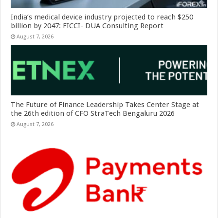
India’s medical device industry projected to reach $250
billion by 2047: FICCI- DUA Consulting Report
August 7, 2026
The Future of Finance Leadership Takes Center Stage at
the 26th edition of CFO StraTech Bengaluru 2026
August 7, 2026