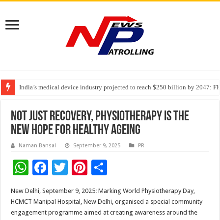
India’s medical device industry projected to reach $250 billion by 2047: 
Soniya Bansal Questions Human Behaviour in the Name of Spirituality: “
Why Cancer Should Not Cancel Your Income
Not just recovery, Physiotherapy is the
new hope for Healthy Ageing
Naman Bansal
September 9, 2025
PR
W
F
T
Pi
S
h
ac
wi
nt
h
New Delhi, September 9, 2025: Marking World Physiotherapy Day,
at
e
tt
er
ar
HCMCT Manipal Hospital, New Delhi, organised a special community
sA
b
er
es
e
engagement programme aimed at creating awareness around the