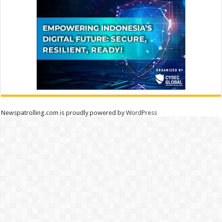
Newspatrolling.com is proudly powered by
WordPress