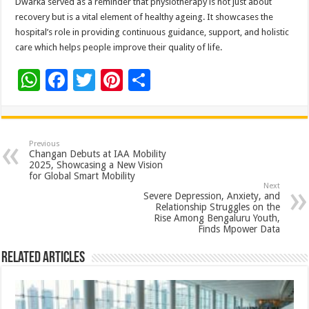
Dwarka served as a reminder that physiotherapy is not just about
recovery but is a vital element of healthy ageing. It showcases the
hospital’s role in providing continuous guidance, support, and holistic
care which helps people improve their quality of life.
W
F
T
Pi
S
h
ac
wi
nt
h
at
e
tt
er
ar
sA
b
er
es
e
Previous
Changan Debuts at IAA Mobility
p
o
t
2025, Showcasing a New Vision
for Global Smart Mobility
p
o
Next
Severe Depression, Anxiety, and
k
Relationship Struggles on the
Rise Among Bengaluru Youth,
Finds Mpower Data
Related Articles