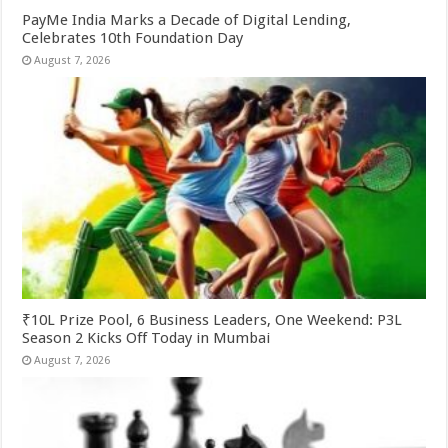
PayMe India Marks a Decade of Digital Lending,
Celebrates 10th Foundation Day
August 7, 2026
₹10L Prize Pool, 6 Business Leaders, One Weekend: P3L
Season 2 Kicks Off Today in Mumbai
August 7, 2026