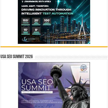
USA SEO SUMMIT 2026