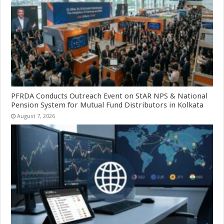
PFRDA Conducts Outreach Event on StAR NPS & National
Pension System for Mutual Fund Distributors in Kolkata
August 7, 2026