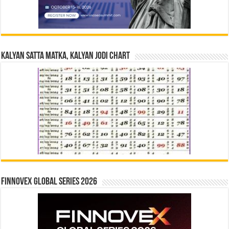
Kalyan Satta Matka, Kalyan Jodi Chart
Finnovex Global Series 2026