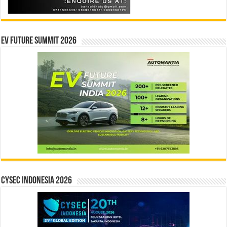
EV Future Summit 2026
CYSEC INDONESIA 2026