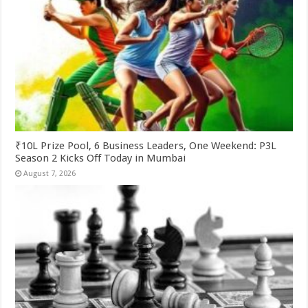
₹10L Prize Pool, 6 Business Leaders, One Weekend: P3L
Season 2 Kicks Off Today in Mumbai
August 7, 2026