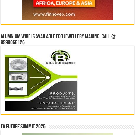
Alumnium wire is available for jewellery making, Call @
9999068126
EV Future Summit 2026