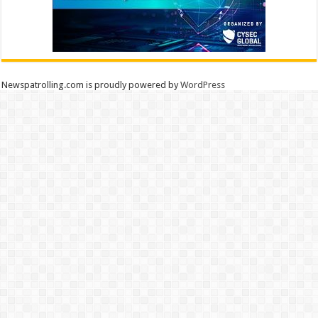
Newspatrolling.com is proudly powered by
WordPress