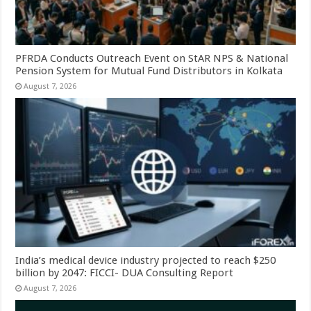
PFRDA Conducts Outreach Event on StAR NPS & National
Pension System for Mutual Fund Distributors in Kolkata
August 7, 2026
India’s medical device industry projected to reach $250
billion by 2047: FICCI- DUA Consulting Report
August 7, 2026