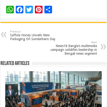
W
F
T
Pi
S
h
ac
wi
nt
h
at
e
tt
er
ar
sA
b
er
es
e
Previous
Saffola Honey Unveils New
p
o
t
Packaging On Sundarbans Day
Next
p
o
News18 Bangla’s multimedia
campaign solidifies leadership in
k
Bengali news segment
Related Articles