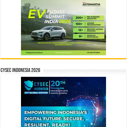
CYSEC INDONESIA 2026