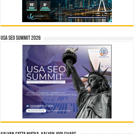
USA SEO SUMMIT 2026