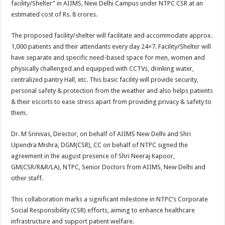
facility/Shelter” in AIIMS, New Delhi Campus under NTPC CSR at an
p
o
t
estimated cost of Rs. 8 crores.
p
o
The proposed facility/shelter will facilitate and accommodate approx.
k
1,000 patients and their attendants every day 24×7. Facility/Shelter will
have separate and specific need-based space for men, women and
physically challenged and equipped with CCTVs, drinking water,
centralized pantry Hall, etc. This basic facility will provide security,
personal safety & protection from the weather and also helps patients
& their escorts to ease stress apart from providing privacy & safety to
them.
Dr. M Srinivas, Director, on behalf of AIIMS New Delhi and Shri
Upendra Mishra, DGM(CSR), CC on behalf of NTPC signed the
agreement in the august presence of Shri Neeraj Kapoor,
GM(CSR/R&R/LA), NTPC, Senior Doctors from AIIMS, New Delhi and
other staff.
This collaboration marks a significant milestone in NTPC’s Corporate
Social Responsibility (CSR) efforts, aiming to enhance healthcare
infrastructure and support patient welfare.