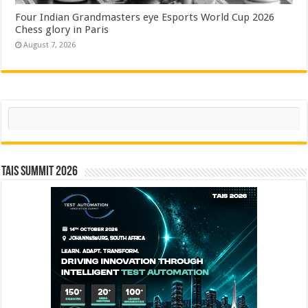
Four Indian Grandmasters eye Esports World Cup 2026
Chess glory in Paris
August 7, 2026
Search
TAIS Summit 2026