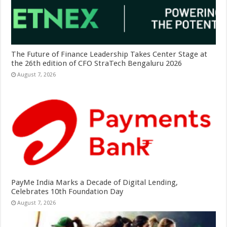
The Future of Finance Leadership Takes Center Stage at
the 26th edition of CFO StraTech Bengaluru 2026
August 7, 2026
PayMe India Marks a Decade of Digital Lending,
Celebrates 10th Foundation Day
August 7, 2026