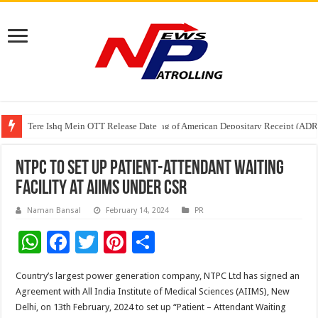
Tere Ishq Mein OTT Release Date
First Phosphate Announces Uplisting of American Depositary Receipt (AD
NTPC to set up patient-attendant waiting
facility at AIIMS under CSR
Naman Bansal
February 14, 2024
PR
W
F
T
Pi
S
h
ac
wi
nt
h
Country’s largest power generation company, NTPC Ltd has signed an
at
e
tt
er
ar
Agreement with All India Institute of Medical Sciences (AIIMS), New
sA
b
er
es
e
Delhi, on 13th February, 2024 to set up “Patient – Attendant Waiting