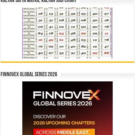
Kalyan Satta Matka, Kalyan Jodi Chart
Finnovex Global Series 2026