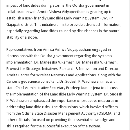
at
e
tt
er
ar
impact of landslides during storms, the Odisha government in
sA
b
er
es
e
collaboration with Amrita Vishwa Vidyapeetham is gearing up to
establish a user-friendly Landslide Early Warning System (EWS) in
p
o
t
Gajapati district. This initiative aims to provide advanced information,
p
o
especially regarding landslides caused by disturbances in the natural
stability of a slope.
k
Representatives from Amrita Vishwa Vidyapeetham engaged in
discussions with the Odisha government regarding the system’s
implementation. Dr. Maneesha V. Ramesh, Dr. Maneesha V. Ramesh,
Provost for Strategic Initiatives, Research & Innovation and Director,
Amrita Center for Wireless Networks and Applications, along with the
Center’s geoscience consultant, Dr. Sudesh K. Wadhawan, met with
state Chief Administrative Secretary Pradeep Kumar Jena to discuss
the implementation of the Landslide Early Warning System. Dr. Sudesh
K. Wadhawan emphasized the importance of proactive measures in
addressing landslide risks. The discussions, which involved officers
from the Odisha State Disaster Management Authority (OSDMA) and
other officials, focused on providing the essential knowledge and
skills required for the successful execution of the system.