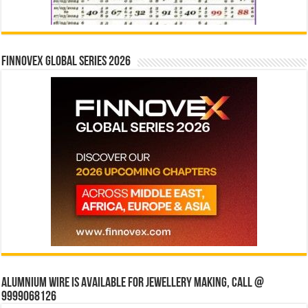
Finnovex Global Series 2026
Alumnium wire is available for jewellery making, Call @
9999068126