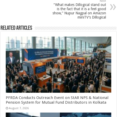
Next
k
“What makes Dillogical stand out
is the fact that it is a feel-good
show,” Nupur Nagpal on Amazon
miniTV’s Dillogical
Related Articles
PFRDA Conducts Outreach Event on StAR NPS & National
Pension System for Mutual Fund Distributors in Kolkata
August 7, 2026