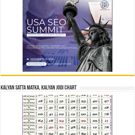
Kalyan Satta Matka, Kalyan Jodi Chart