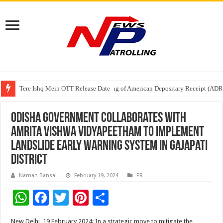
Tere Ishq Mein OTT Release Date
First Phosphate Announces Uplisting of American Depositary Receipt (AD
PFRDA Conducts Outreach Event on StAR NPS & National Pension System f
Odisha Government Collaborates with
Amrita Vishwa Vidyapeetham to Implement
Landslide Early Warning System in Gajapati
District
Naman Bansal
February 19, 2024
PR
W
F
T
Pi
S
h
ac
wi
nt
h
New Delhi, 19 February 2024: In a strategic move to mitigate the