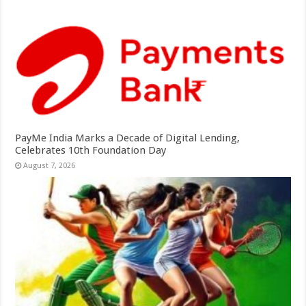
PayMe India Marks a Decade of Digital Lending,
Celebrates 10th Foundation Day
August 7, 2026