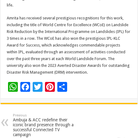
life.
Amrita has received several prestigious recognitions for this work,
including the title of World Centre for Excellence (WCoE) on Landslide
Risk Reduction by the International Programme on Landslides (IPL) for
3 times in a row. The WCoE has also won the prestigious IPL-KLC
Award for Success, which acknowledges commendable projects
within IPL, evaluated through an assessment of activities conducted
over the past three years at each World Landslide Forum. The
university also won the 2023 Averted Disaster Awards for outstanding
Disaster Risk Management (DRM) intervention.
W
F
T
Pi
S
h
ac
wi
nt
h
at
e
tt
er
ar
sA
b
er
es
e
Previous
Ambuja & ACC redefine their
p
o
t
iconic brand presence through a
successful Connected TV
p
o
campaign