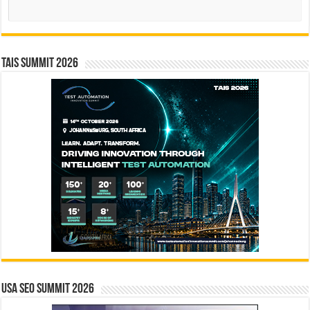
Search
TAIS Summit 2026
USA SEO SUMMIT 2026