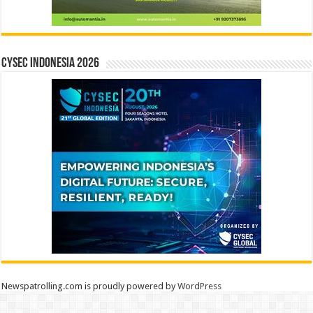
CYSEC INDONESIA 2026
Newspatrolling.com is proudly powered by
WordPress