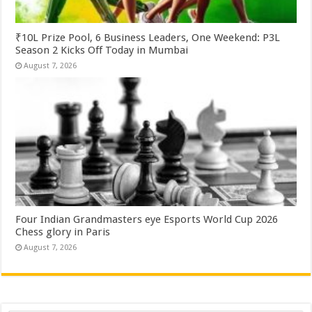
₹10L Prize Pool, 6 Business Leaders, One Weekend: P3L
Season 2 Kicks Off Today in Mumbai
August 7, 2026
Four Indian Grandmasters eye Esports World Cup 2026
Chess glory in Paris
August 7, 2026