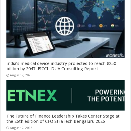
India’s medical device industry projected to reach $250
billion by 2047: FICCI- DUA Consulting Report
August 7, 2026
The Future of Finance Leadership Takes Center Stage at
the 26th edition of CFO StraTech Bengaluru 2026
August 7, 2026