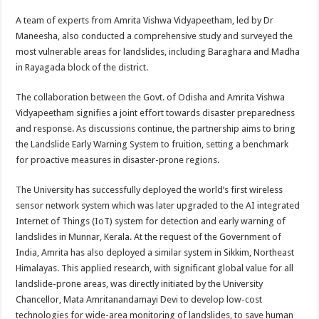
A team of experts from Amrita Vishwa Vidyapeetham, led by Dr
Maneesha, also conducted a comprehensive study and surveyed the
most vulnerable areas for landslides, including Baraghara and Madha
in Rayagada block of the district.
The collaboration between the Govt. of Odisha and Amrita Vishwa
Vidyapeetham signifies a joint effort towards disaster preparedness
and response. As discussions continue, the partnership aims to bring
the Landslide Early Warning System to fruition, setting a benchmark
for proactive measures in disaster-prone regions.
The University has successfully deployed the world’s first wireless
sensor network system which was later upgraded to the AI integrated
Internet of Things (IoT) system for detection and early warning of
landslides in Munnar, Kerala. At the request of the Government of
India, Amrita has also deployed a similar system in Sikkim, Northeast
Himalayas. This applied research, with significant global value for all
landslide-prone areas, was directly initiated by the University
Chancellor, Mata Amritanandamayi Devi to develop low-cost
technologies for wide-area monitoring of landslides, to save human