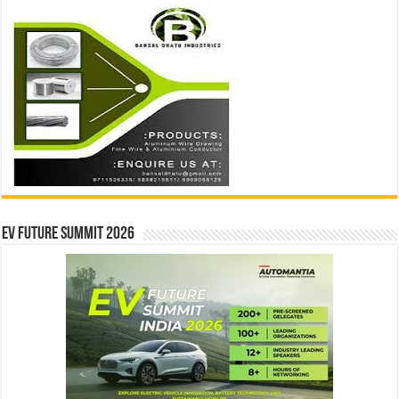
EV Future Summit 2026