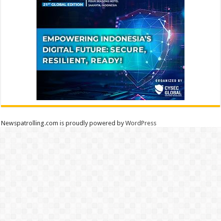
Newspatrolling.com is proudly powered by
WordPress