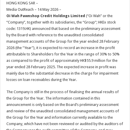
sA
b
er
es
e
HONG KONG SAR –
Media OutReach – 14 May 2026 –
p
o
t
Oi Wah Pawnshop Credit Holdings Limited
(“Oi Wah” or the
p
o
“Company”, together with its subsidiaries, the “Group”; HKEx stock
code: 1319.HK) announced that based on the preliminary assessment
k
by the Board with reference to the unaudited consolidated
management accounts of the Group for the year ended 28 February
2026 (the “Year”), it is expected to record an increase in the profit
attributable to Shareholders for the Year in the range of 30% to 50%
as compared to the profit of approximately HK$55.9 million for the
year ended 28 February 2025. The expected increase in profit was
mainly due to the substantial decrease in the charge for impairment
losses on loan receivables during the Year.
The Company is still in the process of finalising the annual results of
the Group for the Year. The information contained in this
announcement is only based on the Board’s preliminary assessment
and review of the unaudited consolidated management accounts of
the Group for the Year and information currently available to the
Company, which have not been reviewed or audited by the auditors of