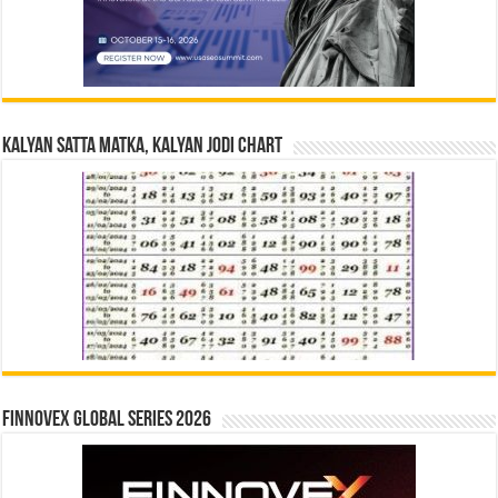
Kalyan Satta Matka, Kalyan Jodi Chart
Finnovex Global Series 2026