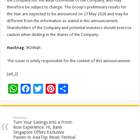
the Company nor the audit committee of the Company, and may
therefore be subject to change. The Group’s preliminary results for
the Year are expected to be announced on 27 May 2026 and may be
different from the information as stated in this announcement.
Shareholders of the Company and potential investors should exercise
caution when dealing in the shares of the Company.
Hashtag:
#OiWah
The issuer is solely responsible for the content of this announcement.
[ad_2]
W
F
T
Pi
S
h
ac
wi
nt
h
at
e
tt
er
ar
sA
b
er
es
e
Previous
Turn Your Savings into a Front-
p
o
t
Row Experience: HL Bank
Singapore Offers Exclusive
p
o
Passes to AsiaTop Music Festival