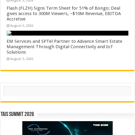
August 5, 2026
Flash (FLZH) Signs Term Sheet for 51% of Bongo; Deal
gives access to 300M Viewers, ~$10M Revenue, EBITDA
Accretive
August 5, 2026
EM Services and SPTel Partner to Advance Smart Estate
Management Through Digital Connectivity and IoT
Solutions
August 5, 2026
Search
TAIS Summit 2026