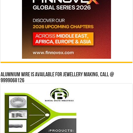
Alumnium wire is available for jewellery making, Call @
9999068126