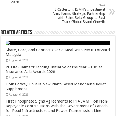
2026
k
Next
L Catterton, LVMH’s Investment
Arm, Forms Strategic Partnership
with Saint Bella Group to Fast
Track Global Brand Growth
Related Articles
Share, Care, and Connect Over a Meal With Pay It Forward
Malaysia
August 6, 2026
YF Life Claims “Branding Initiative of the Year – HK” at
Insurance Asia Awards 2026
August 6, 2026
Holistic Way Unveils New Plant-Based Menopause Relief
Supplement
August 6, 2026
First Phosphate Signs Agreements for $4.84 Million Non-
Repayable Contributions with the Government of Canada
for Road Infrastructure and Power Transmission Line