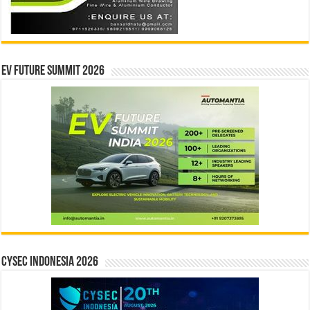
EV Future Summit 2026
CYSEC INDONESIA 2026