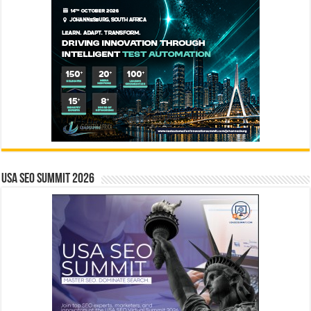
USA SEO SUMMIT 2026