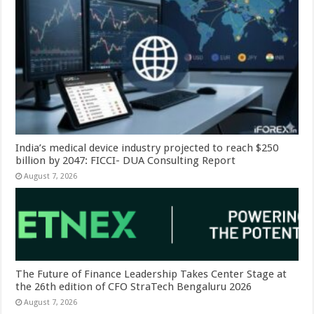
India’s medical device industry projected to reach $250
billion by 2047: FICCI- DUA Consulting Report
August 7, 2026
The Future of Finance Leadership Takes Center Stage at
the 26th edition of CFO StraTech Bengaluru 2026
August 7, 2026