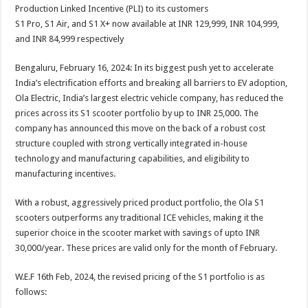
sA
b
er
es
e
Production Linked Incentive (PLI) to its customers
S1 Pro, S1 Air, and S1 X+ now available at INR 129,999, INR 104,999,
p
o
t
and INR 84,999 respectively
p
o
Bengaluru, February 16, 2024: In its biggest push yet to accelerate
k
India’s electrification efforts and breaking all barriers to EV adoption,
Ola Electric, India’s largest electric vehicle company, has reduced the
prices across its S1 scooter portfolio by up to INR 25,000. The
company has announced this move on the back of a robust cost
structure coupled with strong vertically integrated in-house
technology and manufacturing capabilities, and eligibility to
manufacturing incentives.
With a robust, aggressively priced product portfolio, the Ola S1
scooters outperforms any traditional ICE vehicles, making it the
superior choice in the scooter market with savings of upto INR
30,000/year. These prices are valid only for the month of February.
W.E.F 16th Feb, 2024, the revised pricing of the S1 portfolio is as
follows: