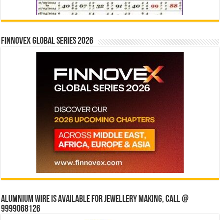
Finnovex Global Series 2026
Alumnium wire is available for jewellery making, Call @
9999068126