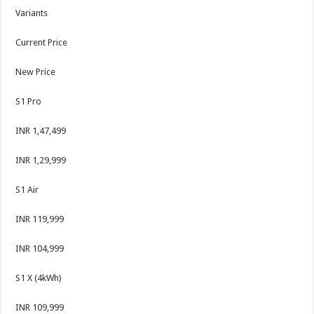
Variants
Current Price
New Price
S1 Pro
INR 1,47,499
INR 1,29,999
S1 Air
INR 119,999
INR 104,999
S1 X (4kWh)
INR 109,999