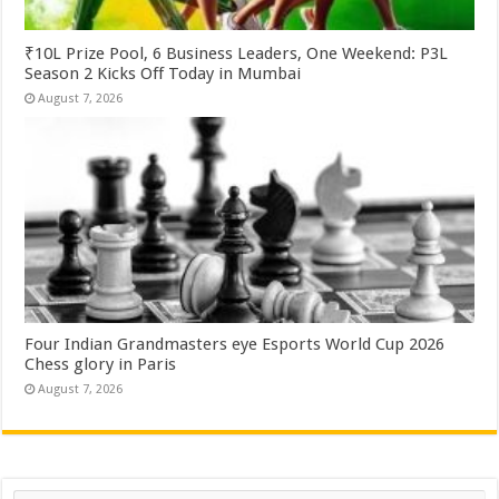
₹10L Prize Pool, 6 Business Leaders, One Weekend: P3L
Season 2 Kicks Off Today in Mumbai
August 7, 2026
Four Indian Grandmasters eye Esports World Cup 2026
Chess glory in Paris
August 7, 2026
Search