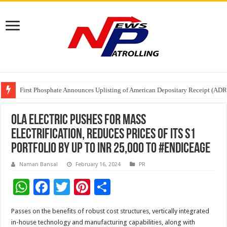
Tere Ishq Mein OTT Release Date
First Phosphate Announces Uplisting of American Depositary Receipt (AD
PFRDA Conducts Outreach Event on StAR NPS & National Pension System f
Ola Electric pushes for mass
electrification, reduces prices of its S1
Portfolio by up to INR 25,000 to #EndICEAge
Naman Bansal
February 16, 2024
PR
W
F
T
Pi
S
h
ac
wi
nt
h
Passes on the benefits of robust cost structures, vertically integrated
at
e
tt
er
ar
in-house technology and manufacturing capabilities, along with