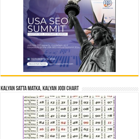
Kalyan Satta Matka, Kalyan Jodi Chart