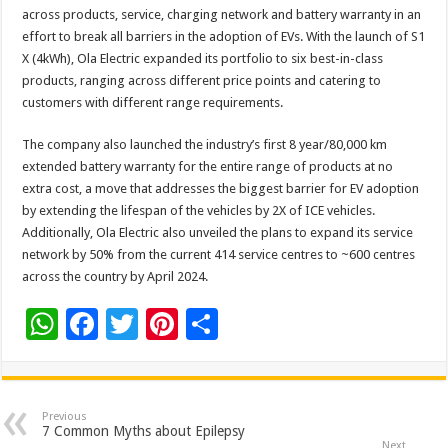
across products, service, charging network and battery warranty in an
effort to break all barriers in the adoption of EVs. With the launch of S1
X (4kWh), Ola Electric expanded its portfolio to six best-in-class
products, ranging across different price points and catering to
customers with different range requirements.
The company also launched the industry’s first 8 year/80,000 km
extended battery warranty for the entire range of products at no
extra cost, a move that addresses the biggest barrier for EV adoption
by extending the lifespan of the vehicles by 2X of ICE vehicles.
Additionally, Ola Electric also unveiled the plans to expand its service
network by 50% from the current 414 service centres to ~600 centres
across the country by April 2024.
W
F
T
Pi
S
h
ac
wi
nt
h
at
e
tt
er
ar
sA
b
er
es
e
Previous
7 Common Myths about Epilepsy
Next