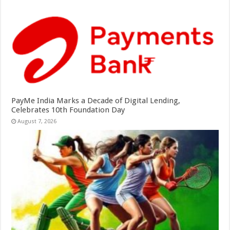
PayMe India Marks a Decade of Digital Lending,
Celebrates 10th Foundation Day
August 7, 2026