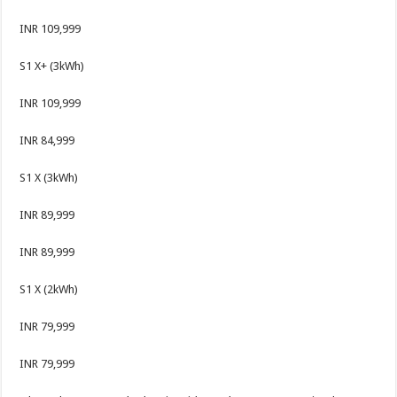
INR 109,999
S1 X+ (3kWh)
INR 109,999
INR 84,999
S1 X (3kWh)
INR 89,999
INR 89,999
S1 X (2kWh)
INR 79,999
INR 79,999