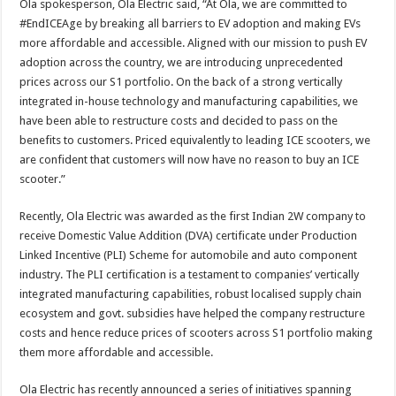
Ola spokesperson, Ola Electric said, “At Ola, we are committed to
#EndICEAge by breaking all barriers to EV adoption and making EVs
more affordable and accessible. Aligned with our mission to push EV
adoption across the country, we are introducing unprecedented
prices across our S1 portfolio. On the back of a strong vertically
integrated in-house technology and manufacturing capabilities, we
have been able to restructure costs and decided to pass on the
benefits to customers. Priced equivalently to leading ICE scooters, we
are confident that customers will now have no reason to buy an ICE
scooter.”
Recently, Ola Electric was awarded as the first Indian 2W company to
receive Domestic Value Addition (DVA) certificate under Production
Linked Incentive (PLI) Scheme for automobile and auto component
industry. The PLI certification is a testament to companies’ vertically
integrated manufacturing capabilities, robust localised supply chain
ecosystem and govt. subsidies have helped the company restructure
costs and hence reduce prices of scooters across S1 portfolio making
them more affordable and accessible.
Ola Electric has recently announced a series of initiatives spanning