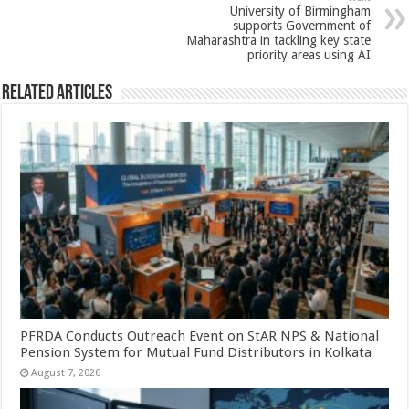
p
o
t
University of Birmingham
p
o
supports Government of
Maharashtra in tackling key state
k
priority areas using AI
Related Articles
PFRDA Conducts Outreach Event on StAR NPS & National
Pension System for Mutual Fund Distributors in Kolkata
August 7, 2026