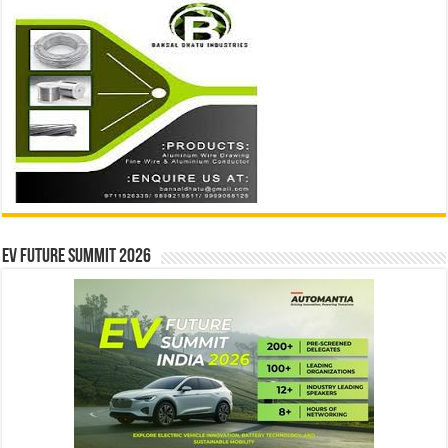
EV Future Summit 2026