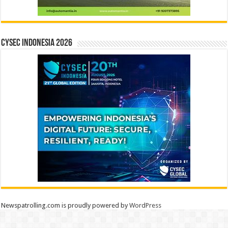
CYSEC INDONESIA 2026
Newspatrolling.com is proudly powered by
WordPress