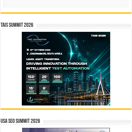
TAIS Summit 2026
USA SEO SUMMIT 2026