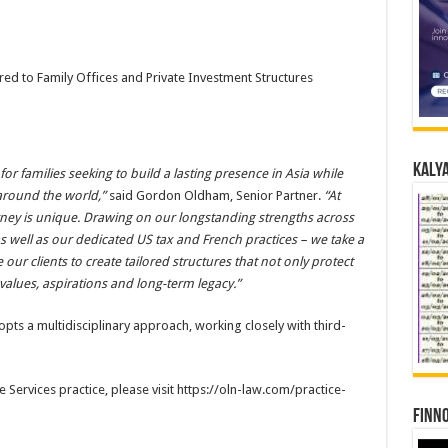
red to Family Offices and Private Investment Structures
Kalya
r families seeking to build a lasting presence in Asia while
 around the world,”
said Gordon Oldham, Senior Partner.
“At
rney is unique. Drawing on our longstanding strengths across
 as well as our dedicated US tax and French practices – we take a
ur clients to create tailored structures that not only protect
 values, aspirations and long-term legacy.”
opts a multidisciplinary approach, working closely with third-
 Services practice, please visit https://oln-law.com/practice-
Finno