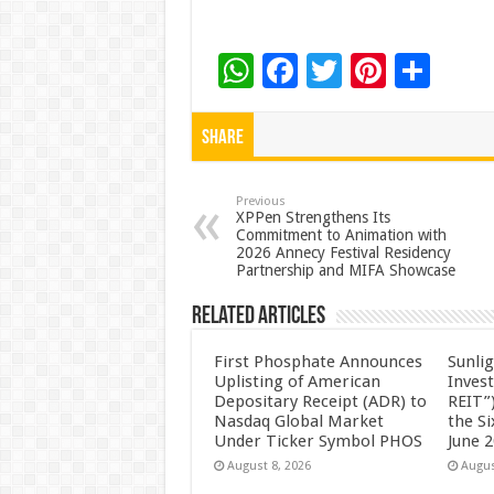
W
F
T
Pi
S
h
ac
wi
nt
h
at
e
tt
er
ar
Share
sA
b
er
es
e
p
o
t
Previous
XPPen Strengthens Its
Commitment to Animation with
p
o
2026 Annecy Festival Residency
Partnership and MIFA Showcase
k
Related Articles
First Phosphate Announces
Sunlig
Uplisting of American
Inves
Depositary Receipt (ADR) to
REIT”)
Nasdaq Global Market
the S
Under Ticker Symbol PHOS
June 
August 8, 2026
Augus