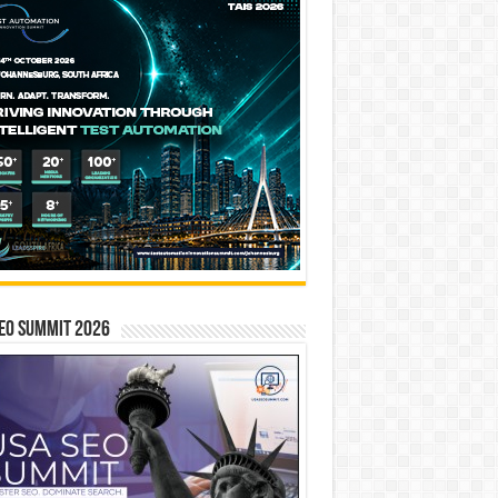
EO SUMMIT 2026