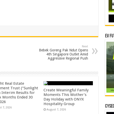
EV Fu
Next
Bebek Goreng Pak Ndut Opens
4th Singapore Outlet Amid
Aggressive Regional Push
ht Real Estate
tment Trust (“Sunlight
Create Meaningful Family
 Interim Results for
Moments This Mother’s
ix Months Ended 30
Day Holiday with ONYX
2026
Hospitality Group
CYSEC
t 7, 2026
August 7, 2026