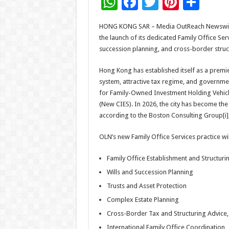
W
F
T
Pi
S
h
ac
wi
nt
h
HONG KONG SAR – Media OutReach Newswire –
at
e
tt
er
ar
the launch of its dedicated Family Office Serv
sA
b
er
es
e
succession planning, and cross-border struct
p
o
t
Hong Kong has established itself as a premi
p
o
system, attractive tax regime, and governmen
for Family-Owned Investment Holding Vehicl
k
(New CIES). In 2026, the city has become th
according to the Boston Consulting Group[i],
OLN’s new Family Office Services practice wi
Family Office Establishment and Structuri
Wills and Succession Planning
Trusts and Asset Protection
Complex Estate Planning
Cross-Border Tax and Structuring Advice,
International Family Office Coordination