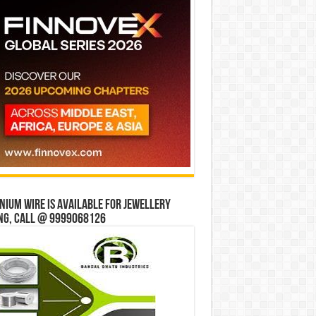
ium wire is available for jewellery
ng, Call @ 9999068126