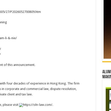
02605/27/P2026052700809.htm
nning
m-li-&-nie/
/
/
tent of this announcement.
Alumn
maki
 with four decades of experience in Hong Kong. The firm
ts in corporate and commercial law, dispute resolution,
vate client and tax law.
, please visit
https://oln-law.com/.