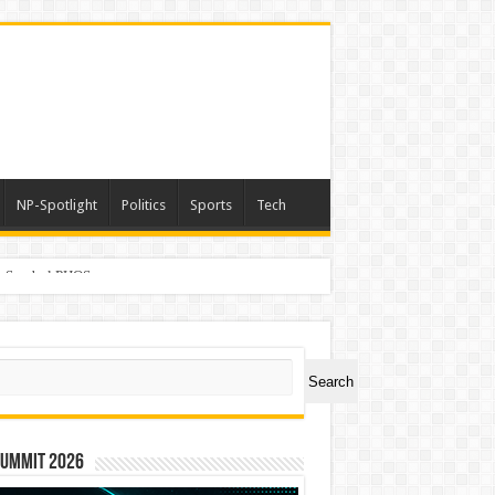
NP-Spotlight
Politics
Sports
Tech
er Symbol PHOS
ch
Search
Summit 2026