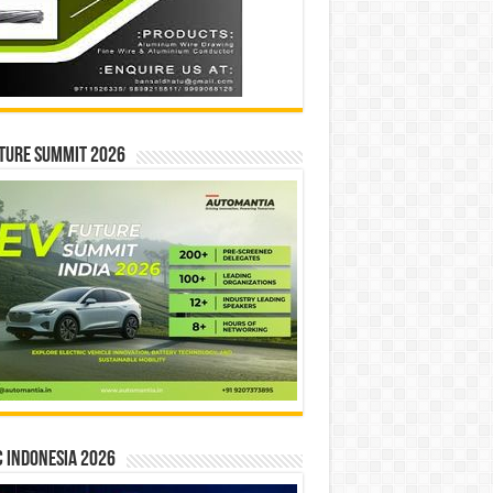
ture Summit 2026
 INDONESIA 2026