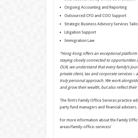
Ongoing Accounting and Reporting
Outsourced CFO and COO Support
Strategic Business Advisory Services Tailo
Litigation Support
Immigration Law
“Hong Kong offers an exceptional platform fo
staying closely connected to opportunities
OLN, we understand that every family’s jou
private client, tax and corporate services –
truly personal approach. We work alongside o
and grow their wealth, but also reflect their
The firm’s Family Office Services practice ad
party fund managers and financial advisers.
For more information about the Family Office
areas/family-office-services/