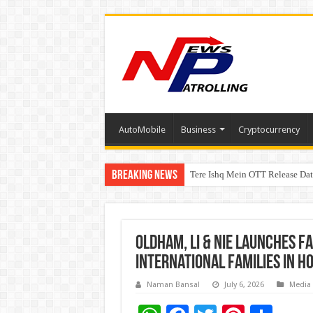
AutoMobile
Business
Cryptocurrency
Breaking News
Tere Ishq Mein OTT Release Dat
First Phosphate Announces Upli
Oldham, Li & Nie Launches F
International Families in H
Naman Bansal
July 6, 2026
Media