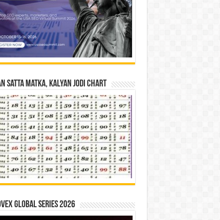
n Satta Matka, Kalyan Jodi Chart
vex Global Series 2026