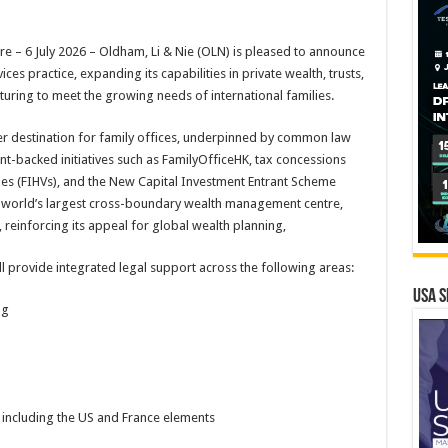
 6 July 2026 – Oldham, Li & Nie (OLN) is pleased to announce
ices practice, expanding its capabilities in private wealth, trusts,
uring to meet the growing needs of international families.
er destination for family offices, underpinned by common law
t-backed initiatives such as FamilyOfficeHK, tax concessions
es (FIHVs), and the New Capital Investment Entrant Scheme
e world’s largest cross-boundary wealth management centre,
 reinforcing its appeal for global wealth planning,
ll provide integrated legal support across the following areas:
USA S
ng
 including the US and France elements