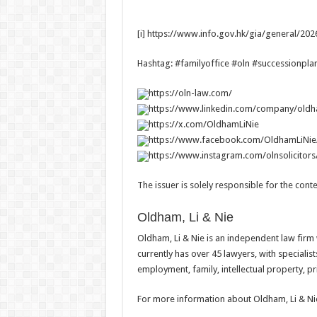
[i] https://www.info.gov.hk/gia/general/2
Hashtag: #familyoffice #oln #successionpla
https://oln-law.com/
https://www.linkedin.com/company/oldha
https://x.com/OldhamLiNie
https://www.facebook.com/OldhamLiNie
https://www.instagram.com/olnsolicitors
The issuer is solely responsible for the con
Oldham, Li & Nie
Oldham, Li & Nie is an independent law firm
currently has over 45 lawyers, with specialis
employment, family, intellectual property, pri
For more information about Oldham, Li & Nie