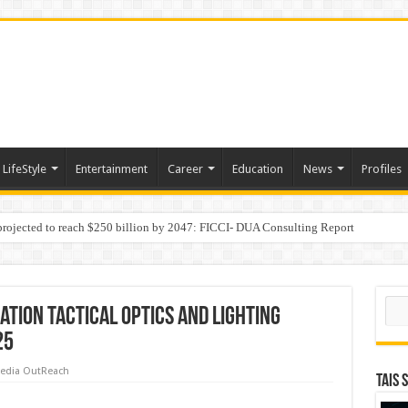
LifeStyle
Entertainment
Career
Education
News
Profiles
 projected to reach $250 billion by 2047: FICCI- DUA Consulting Report
Behaviour in the Name of Spirituality: “Now It Seems They Are Behaving Like A
Sear
ation Tactical Optics and Lighting
25
edia OutReach
TAIS 