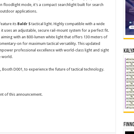
 floodlight mode, it’s a compact searchlight built for search
 outdoor applications.
eature its
Baldr S
tactical light. Highly compatible with a wide
t uses an adjustable, secure rail-mount system for a perfect fit.
in aiming with an 800-lumen white light that offers 130 meters of
omentary-on for maximum tactical versatility. This updated
mpower professional excellence with world-class light and sight
Kalya
e world.
5A, Booth D001, to experience the future of tactical technology.
tent of this announcement.
Finno