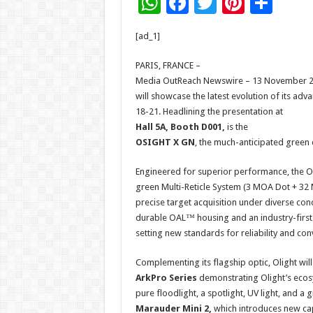
W
F
T
Pi
S
h
ac
wi
nt
h
[ad_1]
at
e
tt
er
ar
sA
b
er
es
e
PARIS, FRANCE –
Media OutReach Newswire – 13 November 2025 
p
o
t
will showcase the latest evolution of its ad
p
o
18-21. Headlining the presentation at
Hall 5A, Booth D001,
is the
k
OSIGHT X GN
, the much-anticipated green d
Engineered for superior performance, the OS
green Multi-Reticle System (3 MOA Dot + 32 MO
precise target acquisition under diverse condi
durable OAL™ housing and an industry-first
setting new standards for reliability and con
Complementing its flagship optic, Olight will
ArkPro Series
demonstrating Olight’s ecos
pure floodlight, a spotlight, UV light, and a 
Marauder Mini 2,
which introduces new cap