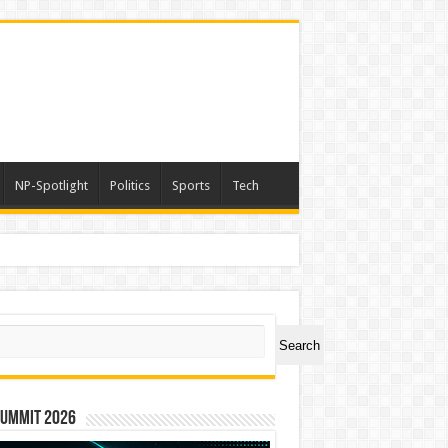
NP-Spotlight
Politics
Sports
Tech
nimals Again”
ch
Search
Summit 2026