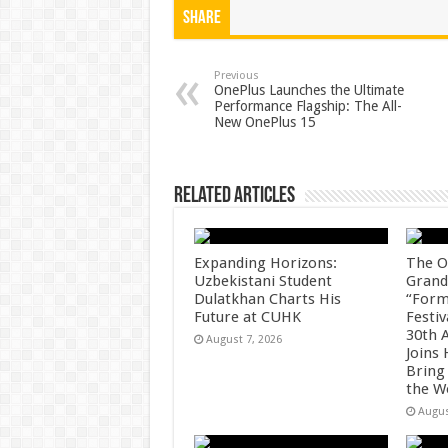
at
e
tt
er
ar
Share
sA
b
er
es
e
p
o
t
Previous
OnePlus Launches the Ultimate
Performance Flagship: The All-
p
o
New OnePlus 15
k
Related Articles
Expanding Horizons:
The O
Uzbekistani Student
Grand
Dulatkhan Charts His
“Form
Future at CUHK
Festiv
30th 
August 7, 2026
Joins
Bring
the W
Augus