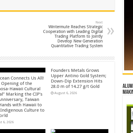
Next
Wintermute Reaches Strategic
Cooperation with Leading Digital
Trading Platform to Jointly
Develop New Generation
Quantitative Trading System
Founders Metals Grows
Upper Antino Gold System;
cean Connects Us All!
Down-Dip Extension Hits
 Opening of the
Alumn
28.0 m of 14.27 g/t Gold
osa-Hawaii Cultural
maki
August 6, 2026
al” Marking the CIP’s
Anniversary, Taiwan
 Hands with Hawaii to
 Indigenous Culture to
orld
t 6, 2026