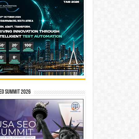
EO SUMMIT 2026