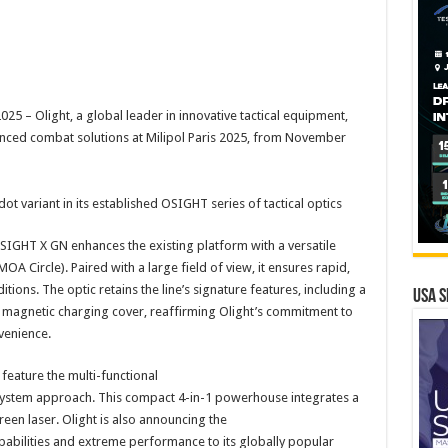
– Olight, a global leader in innovative tactical equipment,
vanced combat solutions at Milipol Paris 2025, from November
ot variant in its established OSIGHT series of tactical optics
IGHT X GN enhances the existing platform with a versatile
A Circle). Paired with a large field of view, it ensures rapid,
tions. The optic retains the line’s signature features, including a
USA S
 magnetic charging cover, reaffirming Olight’s commitment to
venience.
 feature the multi-functional
ystem approach. This compact 4-in-1 powerhouse integrates a
green laser. Olight is also announcing the
abilities and extreme performance to its globally popular