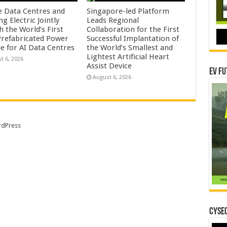
e Data Centres and
Singapore-led Platform
 Electric Jointly
Leads Regional
h the World’s First
Collaboration for the First
 Prefabricated Power
Successful Implantation of
e for AI Data Centres
the World’s Smallest and
Lightest Artificial Heart
t 6, 2026
Assist Device
EV Fu
August 6, 2026
dPress
CYSEC