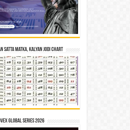
n Satta Matka, Kalyan Jodi Chart
vex Global Series 2026