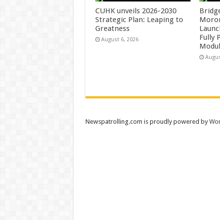
CUHK unveils 2026-2030
Bridg
Strategic Plan: Leaping to
Morong
Greatness
Launc
Fully
August 6, 2026
Modul
Augus
Newspatrolling.com is proudly powered by
Wor