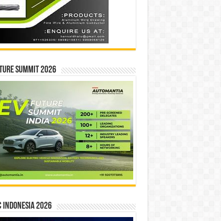
ture Summit 2026
 INDONESIA 2026