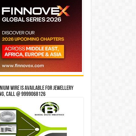
ium wire is available for jewellery
ng, Call @ 9999068126