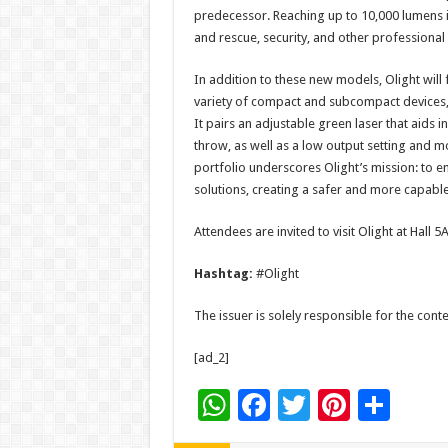
predecessor. Reaching up to 10,000 lumens in
and rescue, security, and other professional
In addition to these new models, Olight will f
variety of compact and subcompact devices, i
It pairs an adjustable green laser that aids 
throw, as well as a low output setting and m
portfolio underscores Olight’s mission: to e
solutions, creating a safer and more capabl
Attendees are invited to visit Olight at Hall 
Hashtag:
#Olight
The issuer is solely responsible for the con
[ad_2]
W
F
T
Pi
S
h
ac
wi
nt
h