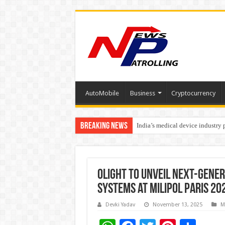
AutoMobile
Business
Cryptocurrency
Breaking News
India’s medical device industry
Soniya Bansal Questions Human 
Olight to Unveil Next-Gener
Systems at Milipol Paris 20
Devki Yadav
November 13, 2025
M