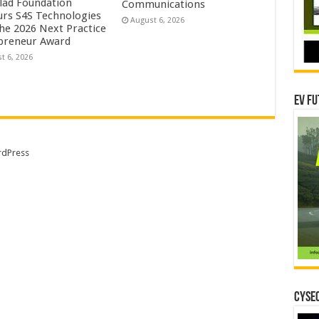
lad Foundation
Communications
rs S4S Technologies
August 6, 2026
the 2026 Next Practice
preneur Award
t 6, 2026
EV Fu
dPress
CYSEC