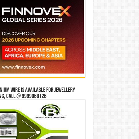
ium wire is available for jewellery
ng, Call @ 9999068126