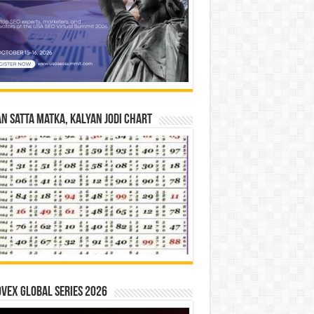
n Satta Matka, Kalyan Jodi Chart
vex Global Series 2026