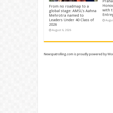
Praha
Honou
From no roadmap to a
with 
global stage: AMSL’s Aahna
Entre
Mehrotra named to
Leaders Under 40 Class of
Augus
2026
August 6, 2026
Newspatrolling.com is proudly powered by
Wor