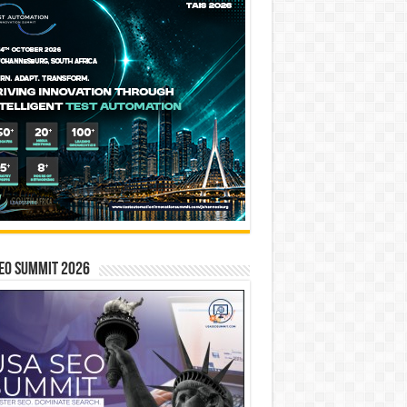
EO SUMMIT 2026