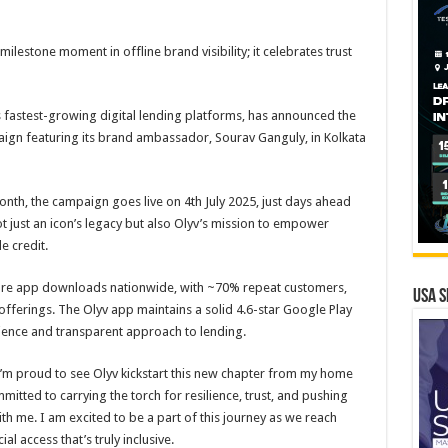
ilestone moment in offline brand visibility; it celebrates trust
’s fastest-growing digital lending platforms, has announced the
ign featuring its brand ambassador, Sourav Ganguly, in Kolkata
nth, the campaign goes live on 4th July 2025, just days ahead
ot just an icon’s legacy but also Olyv’s mission to empower
e credit.
crore app downloads nationwide, with ~70% repeat customers,
USA S
 offerings. The Olyv app maintains a solid 4.6-star Google Play
erience and transparent approach to lending.
d I’m proud to see Olyv kickstart this new chapter from my home
mitted to carrying the torch for resilience, trust, and pushing
h me. I am excited to be a part of this journey as we reach
 access that’s truly inclusive.