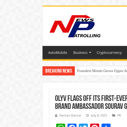
AutoMobile
Business
Cryptocurrency
Breaking News
Founders Metals Grows Upper An
CUHK unveils 2026-2030 Strateg
Olyv Flags Off Its First-Ev
Brand Ambassador Sourav 
Naman Bansal
July 8, 2025
PR