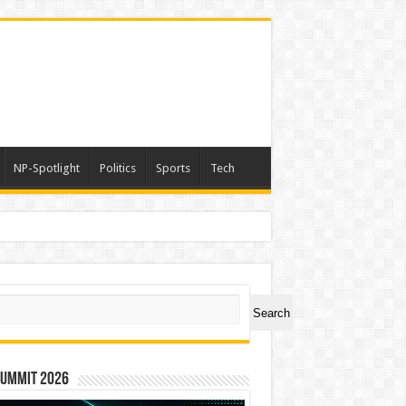
NP-Spotlight
Politics
Sports
Tech
ch
Search
Summit 2026