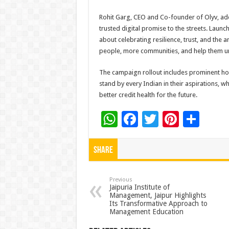
Rohit Garg, CEO and Co-founder of Olyv, add
trusted digital promise to the streets. Launc
about celebrating resilience, trust, and the
people, more communities, and help them unlo
The campaign rollout includes prominent hoard
stand by every Indian in their aspirations, 
better credit health for the future.
W
F
T
Pi
S
h
ac
wi
nt
h
at
e
tt
er
ar
Share
sA
b
er
es
e
p
o
t
Previous
Jaipuria Institute of
Management, Jaipur Highlights
p
o
Its Transformative Approach to
Management Education
k