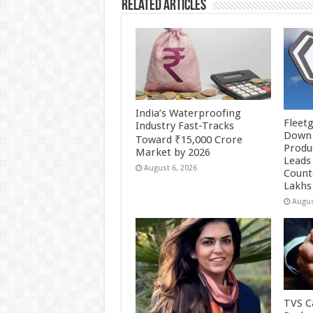
Related Articles
India’s Waterproofing
Fleetg
Industry Fast-Tracks
Down 
Toward ₹15,000 Crore
Produc
Market by 2026
Leads 
August 6, 2026
Count
Lakhs
Augus
TVS Ca