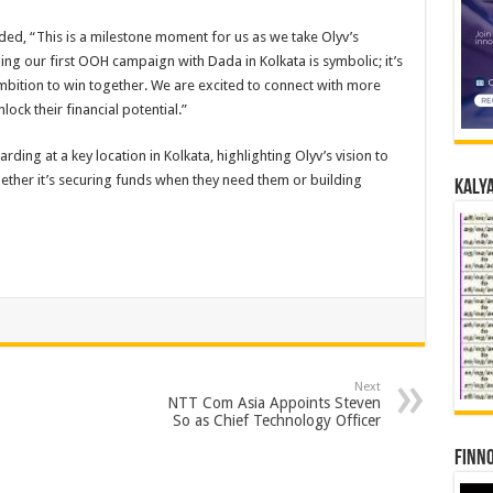
ed, “This is a milestone moment for us as we take Olyv’s
hing our first OOH campaign with Dada in Kolkata is symbolic; it’s
 ambition to win together. We are excited to connect with more
ck their financial potential.”
ing at a key location in Kolkata, highlighting Olyv’s vision to
whether it’s securing funds when they need them or building
Kalya
Next
NTT Com Asia Appoints Steven
So as Chief Technology Officer
Finno