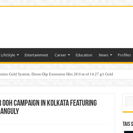
LifeStyle
Entertainment
Career
Education
News
Profiles
tino Gold System; Down-Dip Extension Hits 28.0 m of 14.27 g/t Gold
ic Plan: Leaping to Greatness
Sear
er OOH Campaign in Kolkata Featuring
Ganguly
TAIS 