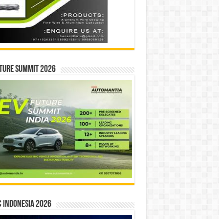
ture Summit 2026
 INDONESIA 2026