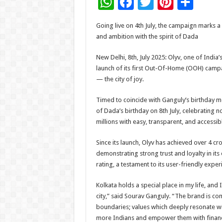
W
F
T
Pi
S
h
ac
wi
nt
h
Going live on 4th July, the campaign marks a m
at
e
tt
er
ar
and ambition with the spirit of Dada
sA
b
er
es
e
New Delhi, 8th, July 2025: Olyv, one of India
p
o
t
launch of its first Out-Of-Home (OOH) campa
p
o
— the city of joy.
k
Timed to coincide with Ganguly’s birthday mo
of Dada’s birthday on 8th July, celebrating n
millions with easy, transparent, and accessibl
Since its launch, Olyv has achieved over 4 
demonstrating strong trust and loyalty in its
rating, a testament to its user-friendly exp
Kolkata holds a special place in my life, an
city,” said Sourav Ganguly. “The brand is com
boundaries; values which deeply resonate wit
more Indians and empower them with financial