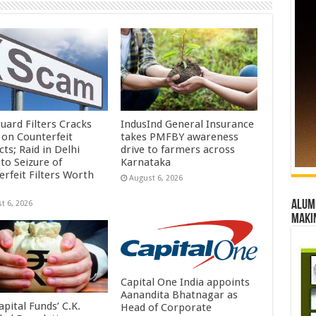
uard Filters Cracks
IndusInd General Insurance
on Counterfeit
takes PMFBY awareness
ts; Raid in Delhi
drive to farmers across
to Seizure of
Karnataka
erfeit Filters Worth
August 6, 2026
Alumn
t 6, 2026
maki
Capital One India appoints
Aanandita Bhatnagar as
pital Funds’ C.K.
Head of Corporate