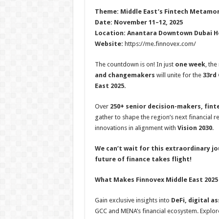
h
ac
wi
nt
h
Theme: Middle East’s Fintech Metamorp
at
e
tt
er
ar
Date: November 11–12, 2025
sA
b
er
es
e
Location: Anantara Downtown Dubai Ho
Website:
https://me.finnovex.com/
p
o
t
p
o
The countdown is on! In just
one week
, the
and changemakers
will unite for the
33rd 
k
East 2025.
Over
250+ senior decision-makers, fint
gather to shape the region’s next financial r
innovations in alignment with
Vision 2030
.
We can’t wait for this extraordinary j
future of finance takes flight!
What Makes Finnovex Middle East 2025
Gain exclusive insights into
DeFi, digital a
GCC and MENA’s financial ecosystem. Explo