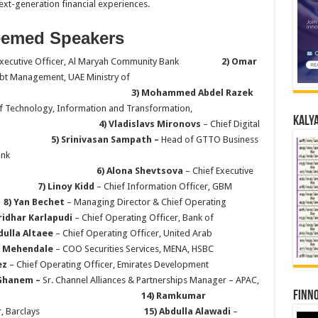
ext-generation financial experiences.
eemed Speakers
 Executive Officer, Al Maryah Community Bank
2) Omar
ebt Management, UAE Ministry of
nce
3) Mohammed Abdel Razek
f Technology, Information and Transformation,
Kalya
req
4) Vladislavs Mironovs
– Chief Digital
of Dubai
5) Srinivasan Sampath –
Head of GTTO Business
abi Bank
 Shevtsova
– Chief Executive
nds
7) Linoy Kidd
– Chief Information Officer, GBM
E
8) Yan Bechet
– Managing Director & Chief Operating
Sridhar Karlapudi
– Chief Operating Officer, Bank of
dulla Altaee
– Chief Operating Officer, United Arab
r Mehendale
– COO Securities Services, MENA, HSBC
ez
– Chief Operating Officer, Emirates Development
lGhanem –
Sr. Channel Alliances & Partnerships Manager – APAC,
Finno
14) Ramkumar
cial Officer, Barclays
15) Abdulla Alawadi
–