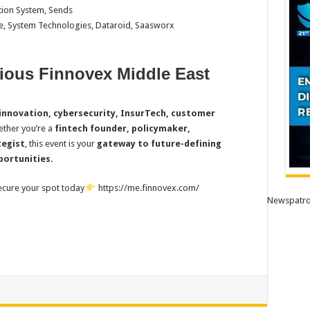
tion System, Sends
e, System Technologies, Dataroid, Saasworx
gious Finnovex Middle East
innovation, cybersecurity, InsurTech, customer
ether you’re a
fintech founder, policymaker,
tegist
, this event is your
gateway to future-defining
portunities.
ecure your spot today
https://me.finnovex.com/
Newspatro