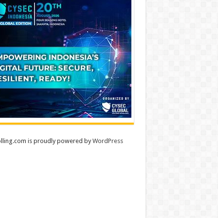
lling.com is proudly powered by
WordPress