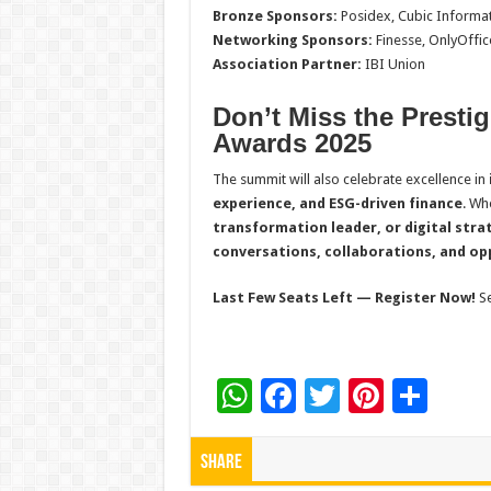
Bronze Sponsors:
Posidex, Cubic Informa
Networking Sponsors:
Finesse, OnlyOffic
Association Partner:
IBI Union
Don’t Miss the Presti
Awards 2025
The summit will also celebrate excellence in
experience, and ESG-driven finance
. Wh
transformation leader, or digital stra
conversations, collaborations, and op
Last Few Seats Left — Register Now!
S
W
F
T
Pi
S
h
ac
wi
nt
h
at
e
tt
er
ar
Share