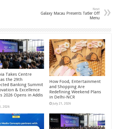
Next
Galaxy Macau Presents Tatler Off
Menu
pia Takes Centre
 as the 29th
How Food, Entertainment
cted Banking Summit
and Shopping Are
ovation & Excellence
Redefining Weekend Plans
s 2026 Opens in Addis
in Delhi-NCR
a
July 21, 2026
1, 2026