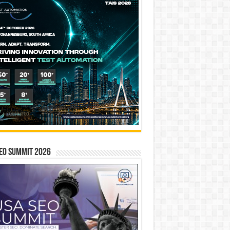
EO SUMMIT 2026