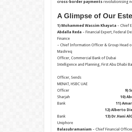
cross-border payments
revolutionising n
A Glimpse of Our Est
1) Mohammed Wassim Khayata
– Chief
Abdalla Reda
– Financial Expert, Federal D
Fina
– Chief Information Officer & Group Head o
Mash
Officer, Commercial Bank 
Intelligence and Planning, First Abu Dh
6) Alona
Officer, Se
MENAT, HSBC UA
Officer
9) 
Sharjah
10) Ab
Bank
11) Ama
12) Alberto Di
Bank
13) Dr.Hani A
Uniphore
Balasubramaniam
– Chief Finan