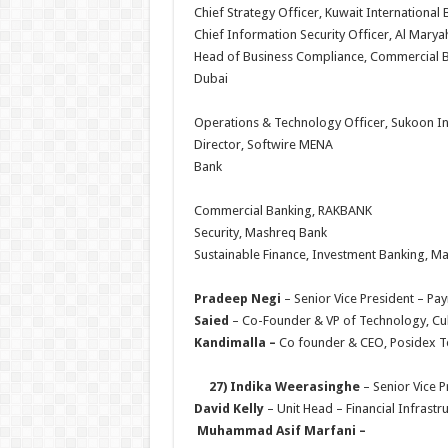
Chief Strategy Officer, Kuwait Int
Chief Information Security Officer, A
Head of Business Compliance, Commercial 
Dub
Operations & Technology Officer, S
Director, Softwire
Bank
Commercial Banking, 
Security, Mashreq Ban
Sustainable Finance, Investme
Pradeep Negi
– Senior Vice Preside
Saied
– Co-Founder & VP of Technolo
Kandimalla –
Co founder & CEO, 
27) Indika Weerasinghe
– Senior Vice
David Kelly
– Unit Head – Financial Infras
Muhammad Asif Marfani
–