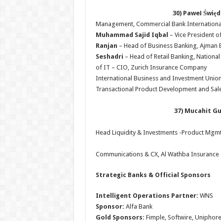
30) Paweł Świę
Management, Comme
Muhammad Sajid Iqbal
– Vice Presi
Ranjan
– Head of Business
Seshadri
– Head of Retail Banking, N
of IT – CIO, Zurich Ins
International Business and Inv
Transactional Product Development and Sal
37) Mucahit Gunde
38
Head Liquidity & Investments -Pr
39
Communications & CX, Al Wathba Insurance
Strategic Banks & Official Sponsors
Intelligent Operations Partner:
Sponsor:
Alfa Bank
Gold Sponsors:
Fimple, Softwire, Uniphor