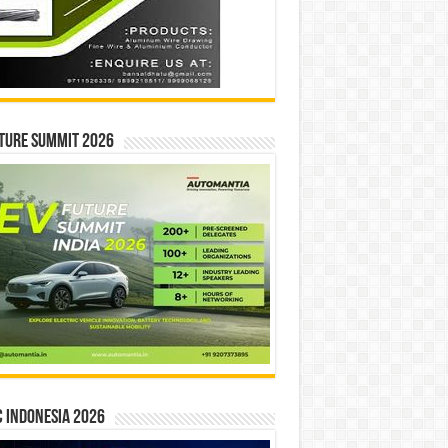
ture Summit 2026
 INDONESIA 2026