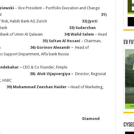
dziewski
– Vice President – Portfolio Execution and Change
rcial Bank International
31)
dent of Risk, Habib Bank AG Zurich
32) Jyoti
 Banking, Ajman Bank
33) Sudarshan
ational Bank of Umm Al Qaiwain
34) Walid Salem
– Head
urance Company
35) Sultan Al Hosani
– Chairman,
EV Fu
estment Union
36)
Gorinov Alexandr –
Head of
es Support Department, Alfa bank Russia
bahar
–
CEO & Co founder, Fimple
)
Alok Vijayvergiya
–
Director, Regional
oduct Mgmt, HSBC
)
Muhammad Zeeshan Haider –
Head of Marketing,
WNS
Diamond
CYSEC
e