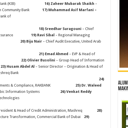
ernational Bank (KIB)
16) Zaheer Mubarak Shaikh
–
l Maryah Community Bank
17)
Muhammad Asif Marfani –
Bank of
ai
18) Sreedhar Suragouni
– Chief
ukoon Insurance
19) Ravi Sibal
– Regional Managing
 MENA
20) Biju Nair
– Chief Audit Executive, United Arab
21) Emad Ahmed
– EVP & Head of
RAKBANK
22) Olivier Busolini
– Group Head of Information
k
23) Husam Abdel Al
– Senior Director – Origination & Head of
nt Banking, Mashreq Bank
24)
Alumn
nt – Payments & Compliance, RAKBANK
25) Dr. Waleed
maki
gy, Cubic Information Systems
26) Venkat Reddy
Posidex Technologies
 President & Head of Credit Administration, Mashreq
28)
tructure Transformation, Commercial Bank of Dubai
29)