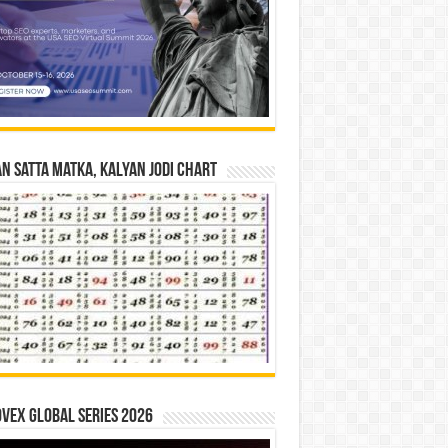
n Satta Matka, Kalyan Jodi Chart
vex Global Series 2026