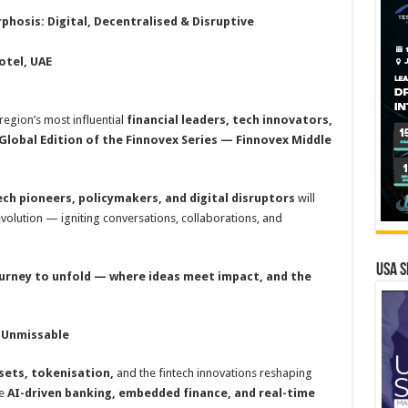
hosis: Digital, Decentralised & Disruptive
tel, UAE
 region’s most influential
financial leaders, tech innovators,
Global Edition of the Finnovex Series — Finnovex Middle
ech pioneers, policymakers, and digital disruptors
will
evolution — igniting conversations, collaborations, and
USA S
ourney to unfold — where ideas meet impact, and the
 Unmissable
ssets, tokenisation,
and the fintech innovations reshaping
re
AI-driven banking, embedded finance, and real-time