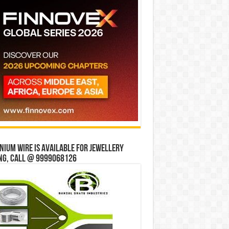
ium wire is available for jewellery
ng, Call @ 9999068126