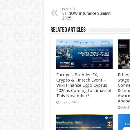
sA
b
er
es
e
p
o
t
Previous
ET NOW Insurance Summit
2025-
p
o
k
Related Articles
Europe’s Premier FX,
Ethio
Crypto & Fintech Event –
Stage
Wiki Finance Expo Cyprus
Conne
2026 is Coming to Limassol
& Inn
This November!
Award
Abab
July 28, 2026
July 2